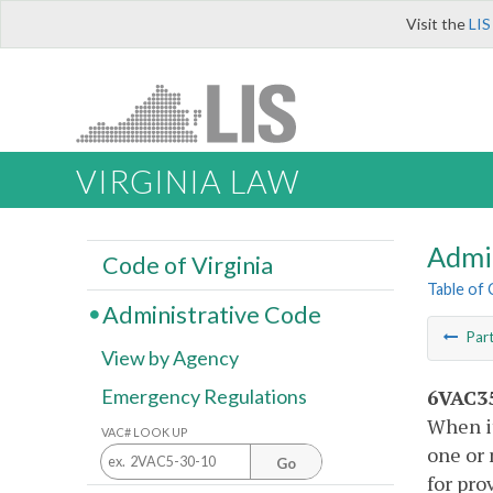
Visit the
LIS
VIRGINIA LAW
Admi
Code of Virginia
Table of
Administrative Code
Par
View by Agency
6VAC35
Emergency Regulations
When it
VAC# LOOK UP
one or 
Go
for pro