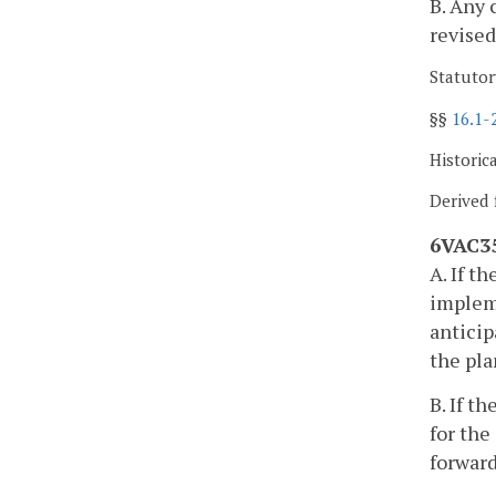
B. Any 
revised
Statutor
§§
16.1-
Historic
Derived 
6VAC35
A. If t
impleme
anticip
the pla
B. If t
for the
forward