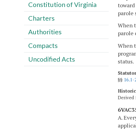
Constitution of Virginia
toward 
parole 
Charters
When th
Authorities
parole 
Compacts
When th
program
Uncodified Acts
status.
Statuto
§§
16.1-
Histori
Derived 
6VAC35
A. Ever
applica