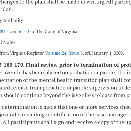
changes to the plan shall be made in writing. All partici
 plan.
y Authority
293.1
and
66-10
of the Code of Virginia.
al Notes
from Virginia Register
Volume 24, Issue 5
, eff. January 1, 2008.
-180-170. Final review prior to termination of pro
he juvenile has been placed on probation or parole, the 
ntation of the mental health transition plan shall con
ated release from probation or parole supervision to det
n should continue beyond the juvenile's release from pr
he determination is made that one or more services sho
 juvenile, including identification of the case manager 
. All participants shall sign and receive a copy of the u