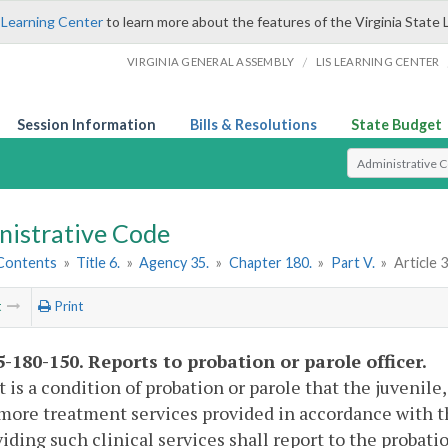
 Learning Center
to learn more about the features of the Virginia State 
/
VIRGINIA GENERAL ASSEMBLY
LIS LEARNING CENTER
Session Information
Bills & Resolutions
State Budget
Select Search T
nistrative Code
 Contents
»
Title 6.
»
Agency 35.
»
Chapter 180.
»
Part V.
»
Article 3
t
Print
-180-150. Reports to probation or parole officer.
 is a condition of probation or parole that the juvenile,
more treatment services provided in accordance with th
viding such clinical services shall report to the probatio