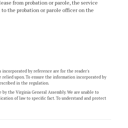
lease from probation or parole, the service
to the probation or parole officer on the
 incorporated by reference are for the reader's
e relied upon. To ensure the information incorporated by
escribed in the regulation.
ne by the Virginia General Assembly. We are unable to
ication of law to specific fact. To understand and protect