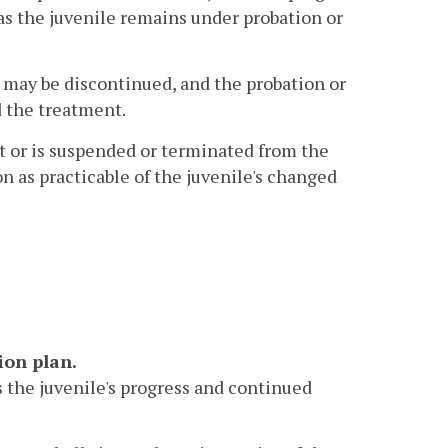
as the juvenile remains under probation or
 may be discontinued, and the probation or
d the treatment.
t or is suspended or terminated from the
on as practicable of the juvenile's changed
ion plan.
ss the juvenile's progress and continued