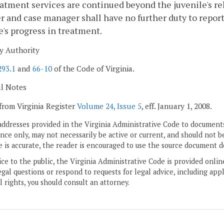
reatment services are continued beyond the juvenile's re
r and case manager shall have no further duty to report 
e's progress in treatment.
y Authority
293.1
and
66-10
of the Code of Virginia.
al Notes
from Virginia Register
Volume 24, Issue 5
, eff. January 1, 2008.
addresses provided in the Virginia Administrative Code to documents
ce only, may not necessarily be active or current, and should not b
 is accurate, the reader is encouraged to use the source document d
ice to the public, the Virginia Administrative Code is provided onli
gal questions or respond to requests for legal advice, including appl
l rights, you should consult an attorney.