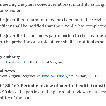
meeting the plan's objectives at least monthly as long 
supervision.
e juvenile's treatment need has been met, the service
officer shall be notified that the juvenile has complete
e juvenile discontinues participation in the treatmen
, the probation or parole officer shall be notified as so
ry Authority
293.1
and
66-10
of the Code of Virginia.
cal Notes
from Virginia Register
Volume 24, Issue 5
, eff. January 1, 2008.
-180-160. Periodic review of mental health transit
y 90 days, the parties to the plan shall review and asse
bility of the plan.