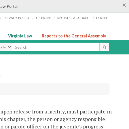
×
Law Portal.
/
/
/
/
PRIVACY POLICY
LIS HOME
REGISTER ACCOUNT
LOGIN
Virginia Law
Reports to the General Assembly
ype
.
 upon release from a facility, must participate in
is chapter, the person or agency responsible
n or parole officer on the juvenile's progress