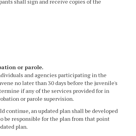
pants shall sign and receive copies of the
bation or parole.
individuals and agencies participating in the
vene no later than 30 days before the juvenile's
ermine if any of the services provided for in
obation or parole supervision.
uld continue, an updated plan shall be developed
to be responsible for the plan from that point
pdated plan.