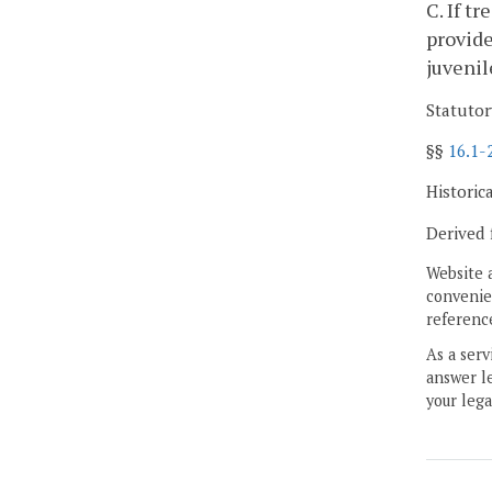
C. If t
provide
juvenil
Statutor
§§
16.1-
Historic
Derived 
Website 
convenien
reference
As a serv
answer le
your lega