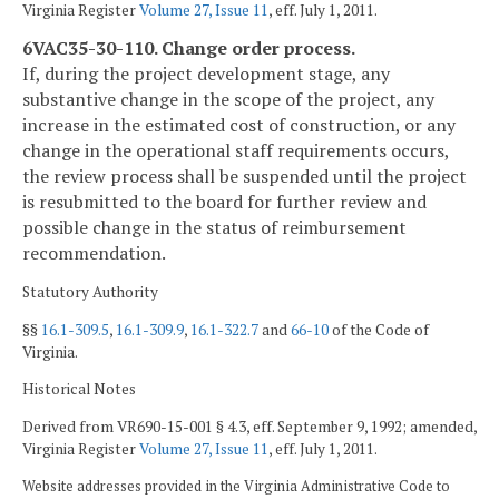
Virginia Register
Volume 27, Issue 11
, eff. July 1, 2011.
6VAC35-30-110. Change order process.
If, during the project development stage, any
substantive change in the scope of the project, any
increase in the estimated cost of construction, or any
change in the operational staff requirements occurs,
the review process shall be suspended until the project
is resubmitted to the board for further review and
possible change in the status of reimbursement
recommendation.
Statutory Authority
§§
16.1-309.5
,
16.1-309.9
,
16.1-322.7
and
66-10
of the Code of
Virginia.
Historical Notes
Derived from VR690-15-001 § 4.3, eff. September 9, 1992; amended,
Virginia Register
Volume 27, Issue 11
, eff. July 1, 2011.
Website addresses provided in the Virginia Administrative Code to