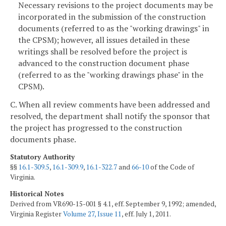
Necessary revisions to the project documents may be
incorporated in the submission of the construction
documents (referred to as the "working drawings" in
the CPSM); however, all issues detailed in these
writings shall be resolved before the project is
advanced to the construction document phase
(referred to as the "working drawings phase" in the
CPSM).
C. When all review comments have been addressed and
resolved, the department shall notify the sponsor that
the project has progressed to the construction
documents phase.
Statutory Authority
§§
16.1-309.5
,
16.1-309.9
,
16.1-322.7
and
66-10
of the Code of
Virginia.
Historical Notes
Derived from VR690-15-001 § 4.1, eff. September 9, 1992; amended,
Virginia Register
Volume 27, Issue 11
, eff. July 1, 2011.