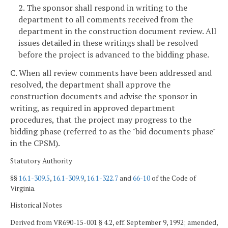
2. The sponsor shall respond in writing to the
department to all comments received from the
department in the construction document review. All
issues detailed in these writings shall be resolved
before the project is advanced to the bidding phase.
C. When all review comments have been addressed and
resolved, the department shall approve the
construction documents and advise the sponsor in
writing, as required in approved department
procedures, that the project may progress to the
bidding phase (referred to as the "bid documents phase"
in the CPSM).
Statutory Authority
§§
16.1-309.5
,
16.1-309.9
,
16.1-322.7
and
66-10
of the Code of
Virginia.
Historical Notes
Derived from VR690-15-001 § 4.2, eff. September 9, 1992; amended,