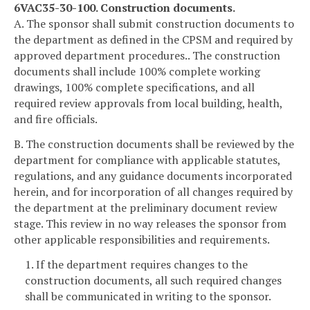
6VAC35-30-100. Construction documents.
A. The sponsor shall submit construction documents to
the department as defined in the CPSM and required by
approved department procedures.. The construction
documents shall include 100% complete working
drawings, 100% complete specifications, and all
required review approvals from local building, health,
and fire officials.
B. The construction documents shall be reviewed by the
department for compliance with applicable statutes,
regulations, and any guidance documents incorporated
herein, and for incorporation of all changes required by
the department at the preliminary document review
stage. This review in no way releases the sponsor from
other applicable responsibilities and requirements.
1. If the department requires changes to the
construction documents, all such required changes
shall be communicated in writing to the sponsor.