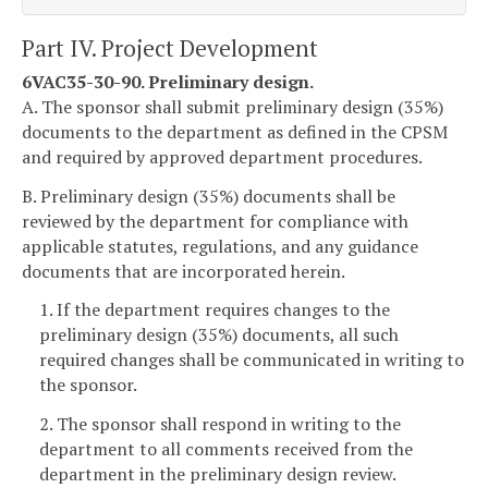
Part IV. Project Development
6VAC35-30-90. Preliminary design.
A. The sponsor shall submit preliminary design (35%)
documents to the department as defined in the CPSM
and required by approved department procedures.
B. Preliminary design (35%) documents shall be
reviewed by the department for compliance with
applicable statutes, regulations, and any guidance
documents that are incorporated herein.
1. If the department requires changes to the
preliminary design (35%) documents, all such
required changes shall be communicated in writing to
the sponsor.
2. The sponsor shall respond in writing to the
department to all comments received from the
department in the preliminary design review.