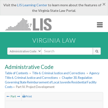
×
Visit the
LIS Learning Center
to learn more about the features of
the Virginia State Law Portal.
VIRGINIA LAW
Select Search Type
Administrative Code
Table of Contents
»
Title 6. Criminal Justice and Corrections
»
Agency
Title 6. Criminal Justice and Corrections
»
Chapter 30. Regulation
Governing State Reimbursement of Local Juvenile Residential Facility
Costs
»
Part IV. Project Development
Part
Print