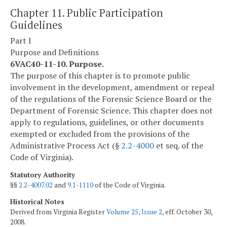
Chapter 11. Public Participation
Guidelines
Part I
Purpose and Definitions
6VAC40-11-10. Purpose.
The purpose of this chapter is to promote public
involvement in the development, amendment or repeal
of the regulations of the Forensic Science Board or the
Department of Forensic Science. This chapter does not
apply to regulations, guidelines, or other documents
exempted or excluded from the provisions of the
Administrative Process Act (§
2.2-4000
et seq. of the
Code of Virginia).
Statutory Authority
§§
2.2-4007.02
and
9.1-1110
of the Code of Virginia.
Historical Notes
Derived from Virginia Register
Volume 25, Issue 2
, eff. October 30,
2008.