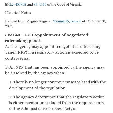
§§
2.2-4007.02
and
9.1-1110
of the Code of Virginia.
Historical Notes
Derived from Virginia Register
Volume 25, Issue 2
, eff. October 30,
2008.
6VAC40-11-80. Appointment of negotiated
rulemaking panel.
A. The agency may appoint a negotiated rulemaking
panel (NRP) if a regulatory action is expected to be
controversial.
B. An NRP that has been appointed by the agency may
be dissolved by the agency when:
1. There is no longer controversy associated with the
development of the regulation;
2. The agency determines that the regulatory action
is either exempt or excluded from the requirements
of the Administrative Process Act; or