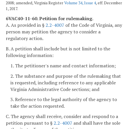
2008; amended, Virginia Register
Volume 34, Issue 4
, eff. December
1, 2017.
6VAC40-11-60. Petition for rulemaking.
A. As provided in §
2.2-4007
of the Code of Virginia, any
person may petition the agency to consider a
regulatory action.
B. A petition shall include but is not limited to the
following information:
1. The petitioner's name and contact information;
2. The substance and purpose of the rulemaking that
is requested, including reference to any applicable
Virginia Administrative Code sections; and
3. Reference to the legal authority of the agency to
take the action requested.
C. The agency shall receive, consider and respond to a
petition pursuant to §
2.2-4007
and shall have the sole