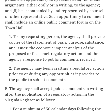
arguments, either orally or in writing, to the agency;
and (ii) be accompanied by and represented by counsel
or other representative. Such opportunity to comment
shall include an online public comment forum on the
Town Hall.
1. To any requesting person, the agency shall provide
copies of the statement of basis, purpose, substance,
and issues; the economic impact analysis of the
proposed or fast-track regulatory action; and the
agency's response to public comments received.
2. The agency may begin crafting a regulatory action
prior to or during any opportunities it provides to
the public to submit comments.
B. The agency shall accept public comments in writing
after the publication of a regulatory action in the
Virginia Register as follows:
1. For a minimum of 30 calendar days following the