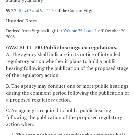
Statutory Authority
§§
2.2-4007.02
and
9.1-1110
of the Code of Virginia.
Historical Notes
Derived from Virginia Register
Volume 25, Issue 2
, eff. October 30,
2008.
6VAC40-11-100. Public hearings on regulations.
A. The agency shall indicate in its notice of intended
regulatory action whether it plans to hold a public
hearing following the publication of the proposed stage
of the regulatory action.
B. The agency may conduct one or more public hearings
during the comment period following the publication of
a proposed regulatory action.
C. An agency is required to hold a public hearing
following the publication of the proposed regulatory
action when: