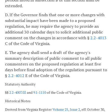
periods listed in subsection B of this section shall be
extended.
D. If the Governor finds that one or more changes with
substantial impact have been made to a proposed
regulation, he may require the agency to provide an
additional 30 calendar days to solicit additional public
comment on the changes in accordance with §
2.2-4013
C of the Code of Virginia.
E. The agency shall send a draft of the agency's
summary description of public comment to all public
commenters on the proposed regulation at least five
days before final adoption of the regulation pursuant to
§
2.2-4012
E of the Code of Virginia.
Statutory Authority
§§
2.2-4007.02
and
9.1-1110
of the Code of Virginia.
Historical Notes
Derived from Virginia Register
Volume 25, Issue 2
, eff. October 30,