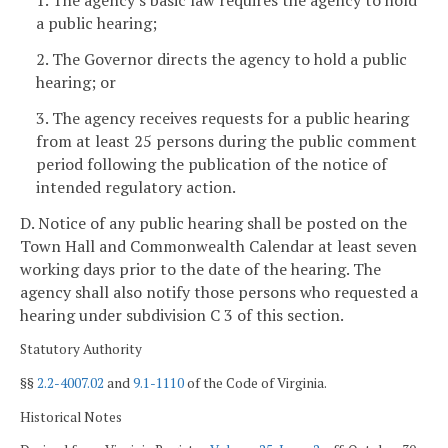
1. The agency's basic law requires the agency to hold
a public hearing;
2. The Governor directs the agency to hold a public
hearing; or
3. The agency receives requests for a public hearing
from at least 25 persons during the public comment
period following the publication of the notice of
intended regulatory action.
D. Notice of any public hearing shall be posted on the
Town Hall and Commonwealth Calendar at least seven
working days
prior to the date of the hearing. The
agency shall also notify those persons who requested a
hearing under subdivision C 3 of this section.
Statutory Authority
§§
2.2-4007.02
and
9.1-1110
of the Code of Virginia.
Historical Notes