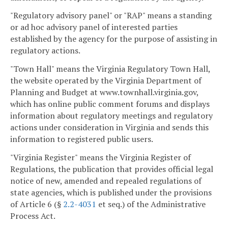
"Regulatory advisory panel" or "RAP" means a standing
or ad hoc advisory panel of interested parties
established by the agency for the purpose of assisting in
regulatory actions.
"Town Hall" means the Virginia Regulatory Town Hall,
the website operated by the Virginia Department of
Planning and Budget at www.townhall.virginia.gov,
which has online public comment forums and displays
information about regulatory meetings and regulatory
actions under consideration in Virginia and sends this
information to registered public users.
"Virginia Register" means the Virginia Register of
Regulations, the publication that provides official legal
notice of new, amended and repealed regulations of
state agencies, which is published under the provisions
of Article 6 (§
2.2-4031
et seq.) of the Administrative
Process Act.