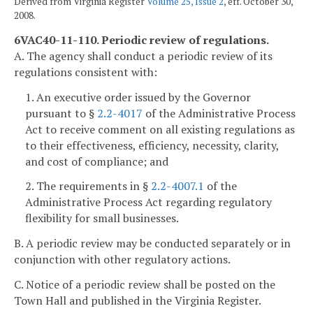
Derived from Virginia Register
Volume 25, Issue 2
, eff. October 30,
2008.
6VAC40-11-110. Periodic review of regulations.
A. The agency shall conduct a periodic review of its
regulations consistent with:
1. An executive order issued by the Governor
pursuant to §
2.2-4017
of the Administrative Process
Act to receive comment on all existing regulations as
to their effectiveness, efficiency, necessity, clarity,
and cost of compliance; and
2. The requirements in §
2.2-4007.1
of the
Administrative Process Act regarding regulatory
flexibility for small businesses.
B. A periodic review may be conducted separately or in
conjunction with other regulatory actions.
C. Notice of a periodic review shall be posted on the
Town Hall and published in the Virginia Register.