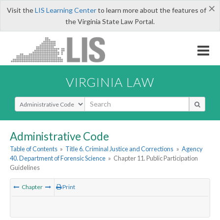
×
Visit the
LIS Learning Center
to learn more about the features of
the Virginia State Law Portal.
VIRGINIA LAW
Select Search Type
Administrative Code
Table of Contents
»
Title 6. Criminal Justice and Corrections
»
Agency
40. Department of Forensic Science
»
Chapter 11. Public Participation
Guidelines
Chapter
Print