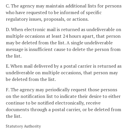
C. The agency may maintain additional lists for persons
who have requested to be informed of specific
regulatory issues, proposals, or actions.
D. When electronic mail is returned as undeliverable on
multiple occasions at least 24 hours apart, that person
may be deleted from the list. A single undeliverable
message is insufficient cause to delete the person from
the list.
E. When mail delivered by a postal carrier is returned as
undeliverable on multiple occasions, that person may
be deleted from the list.
F. The agency may periodically request those persons
on the notification list to indicate their desire to either
continue to be notified electronically, receive
documents through a postal carrier, or be deleted from
the list.
Statutory Authority