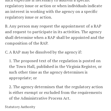
regulatory issue or action or when individuals indicate
an interest in working with the agency on a specific
regulatory issue or action.
B. Any person may request the appointment of a RAP
and request to participate in its activities. The agency
shall determine when a RAP shall be appointed and the
composition of the RAP.
C. A RAP may be dissolved by the agency if:
1. The proposed text of the regulation is posted on
the Town Hall, published in the Virginia Register, or
such other time as the agency determines is
appropriate; or
2. The agency determines that the regulatory action
is either exempt or excluded from the requirements
of the Administrative Process Act.
Statutory Authority