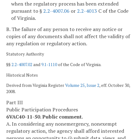
when the regulatory process has been extended
pursuant to §
2.2-4007.06
or
2.2-4013
C of the Code
of Virginia.
B. The failure of any person to receive any notice or
copies of any documents shall not affect the validity of
any regulation or regulatory action.
Statutory Authority
§§
2.2-4007.02
and
9.1-1110
of the Code of Virginia.
Historical Notes
Derived from Virginia Register
Volume 25, Issue 2
, eff. October 30,
2008.
Part III
Public Participation Procedures
6VAC40-11-50. Public comment.
A. In considering any nonemergency, nonexempt
regulatory action, the agency shall afford interested
persons an opportunity to (i) submit data, views, and