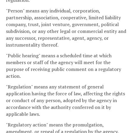
regulation.
"Person" means any individual, corporation,
partnership, association, cooperative, limited liability
company, trust, joint venture, government, political
subdivision, or any other legal or commercial entity and
any successor, representative, agent, agency, or
instrumentality thereof.
"Public hearing" means a scheduled time at which
members or staff of the agency will meet for the
purpose of receiving public comment on a regulatory
action.
"Regulation" means any statement of general
application having the force of law, affecting the rights
or conduct of any person, adopted by the agency in
accordance with the authority conferred on it by
applicable laws.
"Regulatory action" means the promulgation,
amendment, or repeal of a regulation by the agency.