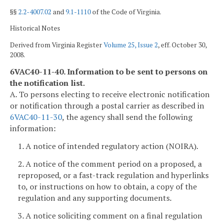
§§
2.2-4007.02
and
9.1-1110
of the Code of Virginia.
Historical Notes
Derived from Virginia Register
Volume 25, Issue 2
, eff. October 30,
2008.
6VAC40-11-40. Information to be sent to persons on
the notification list.
A. To persons electing to receive electronic notification
or notification through a postal carrier as described in
6VAC40-11-30
, the agency shall send the following
information:
1. A notice of intended regulatory action (NOIRA).
2. A notice of the comment period on a proposed, a
reproposed, or a fast-track regulation and hyperlinks
to, or instructions on how to obtain, a copy of the
regulation and any supporting documents.
3. A notice soliciting comment on a final regulation