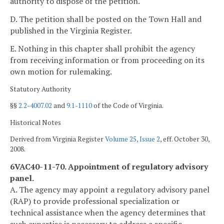
authority to dispose of the petition.
D. The petition shall be posted on the Town Hall and
published in the Virginia Register.
E. Nothing in this chapter shall prohibit the agency
from receiving information or from proceeding on its
own motion for rulemaking.
Statutory Authority
§§
2.2-4007.02
and
9.1-1110
of the Code of Virginia.
Historical Notes
Derived from Virginia Register
Volume 25, Issue 2
, eff. October 30,
2008.
6VAC40-11-70. Appointment of regulatory advisory
panel.
A. The agency may appoint a regulatory advisory panel
(RAP) to provide professional specialization or
technical assistance when the agency determines that
such expertise is necessary to address a specific