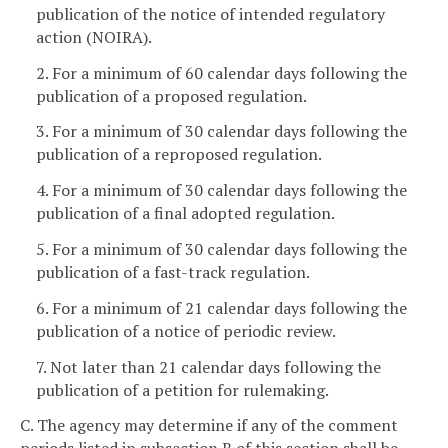
publication of the notice of intended regulatory
action (NOIRA).
2. For a minimum of 60 calendar days following the
publication of a proposed regulation.
3. For a minimum of 30 calendar days following the
publication of a reproposed regulation.
4. For a minimum of 30 calendar days following the
publication of a final adopted regulation.
5. For a minimum of 30 calendar days following the
publication of a fast-track regulation.
6. For a minimum of 21 calendar days following the
publication of a notice of periodic review.
7. Not later than 21 calendar days following the
publication of a petition for rulemaking.
C. The agency may determine if any of the comment