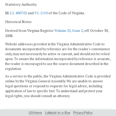
Statutory Authority
§§
2.2-4007.02
and
9.1-1110
of the Code of Virginia.
Historical Notes
Derived from Virginia Register
Volume 25, Issue 2
, eff. October 30,
2008.
Website addresses provided in the Virginia Administrative Code to
documents incorporated by reference are for the reader's convenience
only, may not necessarily be active or current, and should not be relied
upon. To ensure the information incorporated by reference is accurate,
the reader is encouraged to use the source document described in the
regulation.
As a service to the public, the Virginia Administrative Code is provided
online by the Virginia General Assembly. We are unable to answer
legal questions or respond to requests for legal advice, including
application of law to specific fact. To understand and protect your
legal rights, you should consult an attorney.
LIS Home
Lobbyist-in-a-Box
Privacy Policy