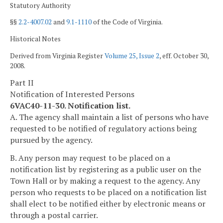
Statutory Authority
§§
2.2-4007.02
and
9.1-1110
of the Code of Virginia.
Historical Notes
Derived from Virginia Register
Volume 25, Issue 2
, eff. October 30,
2008.
Part II
Notification of Interested Persons
6VAC40-11-30. Notification list.
A. The agency shall maintain a list of persons who have
requested to be notified of regulatory actions being
pursued by the agency.
B. Any person may request to be placed on a
notification list by registering as a public user on the
Town Hall or by making a request to the agency. Any
person who requests to be placed on a notification list
shall elect to be notified either by electronic means or
through a postal carrier.