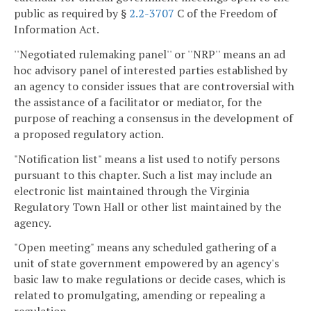
public as required by §
2.2-3707
C of the Freedom of
Information Act.
''Negotiated rulemaking panel'' or ''NRP'' means an ad
hoc advisory panel of interested parties established by
an agency to consider issues that are controversial with
the assistance of a facilitator or mediator, for the
purpose of reaching a consensus in the development of
a proposed regulatory action.
"Notification list" means a list used to notify persons
pursuant to this chapter. Such a list may include an
electronic list maintained through the Virginia
Regulatory Town Hall or other list maintained by the
agency.
"Open meeting" means any scheduled gathering of a
unit of state government empowered by an agency's
basic law to make regulations or decide cases, which is
related to promulgating, amending or repealing a