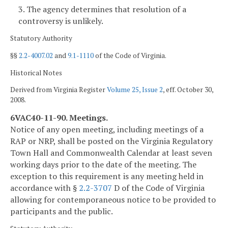
3. The agency determines that resolution of a
controversy is unlikely.
Statutory Authority
§§
2.2-4007.02
and
9.1-1110
of the Code of Virginia.
Historical Notes
Derived from Virginia Register
Volume 25, Issue 2
, eff. October 30,
2008.
6VAC40-11-90. Meetings.
Notice of any open meeting, including meetings of a
RAP or NRP, shall be posted on the Virginia Regulatory
Town Hall and Commonwealth Calendar at least seven
working days prior to the date of the meeting. The
exception to this requirement is any meeting held in
accordance with §
2.2-3707
D of the Code of Virginia
allowing for contemporaneous notice to be provided to
participants and the public.