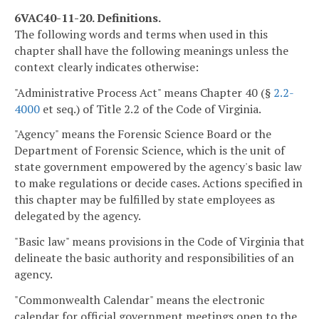
6VAC40-11-20. Definitions.
The following words and terms when used in this
chapter shall have the following meanings unless the
context clearly indicates otherwise:
"Administrative Process Act" means Chapter 40 (§
2.2-
4000
et seq.) of Title 2.2 of the Code of Virginia.
"Agency" means the Forensic Science Board or the
Department of Forensic Science, which is the unit of
state government empowered by the agency's basic law
to make regulations or decide cases. Actions specified in
this chapter may be fulfilled by state employees as
delegated by the agency.
"Basic law" means provisions in the Code of Virginia that
delineate the basic authority and responsibilities of an
agency.
"Commonwealth Calendar" means the electronic
calendar for official government meetings open to the