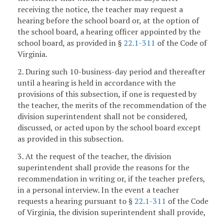
receiving the notice, the teacher may request a
hearing before the school board or, at the option of
the school board, a hearing officer appointed by the
school board, as provided in §
22.1-311
of the Code of
Virginia.
2. During such 10-business-day period and thereafter
until a hearing is held in accordance with the
provisions of this subsection, if one is requested by
the teacher, the merits of the recommendation of the
division superintendent shall not be considered,
discussed, or acted upon by the school board except
as provided in this subsection.
3. At the request of the teacher, the division
superintendent shall provide the reasons for the
recommendation in writing or, if the teacher prefers,
in a personal interview. In the event a teacher
requests a hearing pursuant to §
22.1-311
of the Code
of Virginia, the division superintendent shall provide,