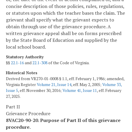
concise description of those policies, rules, regulations,
or statutes upon which the teacher bases the claim. The
grievant shall specify what the grievant expects to
obtain through use of the grievance procedure. A
written grievance appeal shall be on forms prescribed
by the State Board of Education and supplied by the
local school board.
Statutory Authority
§§
22.1-16
and
22.1-308
of the Code of Virginia.
Historical Notes
Derived from VR270-01-0008 § 1.1, eff. February 1, 1986; amended,
Virginia Register
Volume 21, Issue 14
, eff. May 2, 2005;
Volume 33,
Issue 5
, eff. November 30, 2016;
Volume 41, Issue 11
, eff. February
27, 2025.
Part II
Grievance Procedure
8VAC20-90-20. Purpose of Part II of this grievance
procedure.