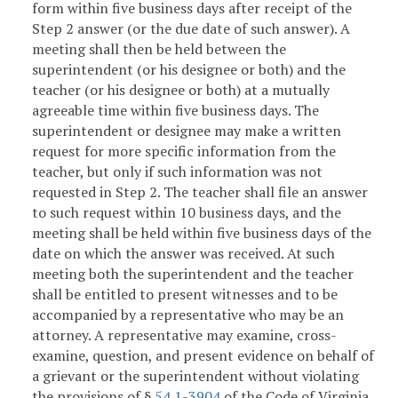
form within five business days after receipt of the
Step 2 answer (or the due date of such answer). A
meeting shall then be held between the
superintendent (or his designee or both) and the
teacher (or his designee or both) at a mutually
agreeable time within five business days. The
superintendent or designee may make a written
request for more specific information from the
teacher, but only if such information was not
requested in Step 2. The teacher shall file an answer
to such request within 10 business days, and the
meeting shall be held within five business days of the
date on which the answer was received. At such
meeting both the superintendent and the teacher
shall be entitled to present witnesses and to be
accompanied by a representative who may be an
attorney. A representative may examine, cross-
examine, question, and present evidence on behalf of
a grievant or the superintendent without violating
the provisions of §
54.1-3904
of the Code of Virginia.