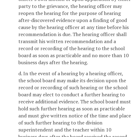
party to the grievance, the hearing officer may
reopen the hearing for the purpose of hearing
after-discovered evidence upon a finding of good
cause by the hearing officer at any time before his
recommendation is due. The hearing officer shall
transmit his written recommendation and a
record or recording of the hearing to the school
board as soon as practicable and no more than 10
business days after the hearing.
d. In the event of a hearing by a hearing officer,
the school board may make its decision upon the
record or recording of such hearing or the school
board may elect to conduct a further hearing to
receive additional evidence. The school board must
hold such further hearing as soon as practicable
and must give written notice of the time and place
of such further hearing to the division
superintendent and the teacher within 10
business days after the board received the record