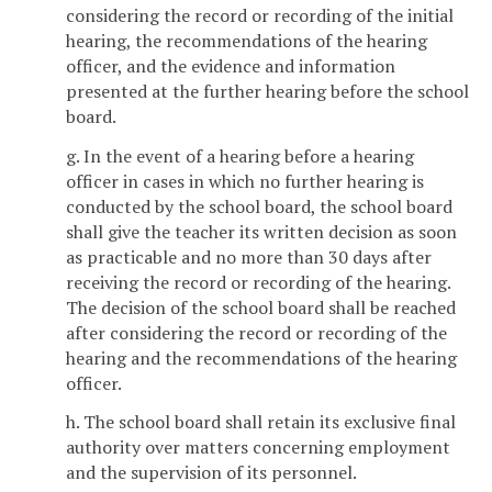
considering the record or recording of the initial
hearing, the recommendations of the hearing
officer, and the evidence and information
presented at the further hearing before the school
board.
g. In the event of a hearing before a hearing
officer in cases in which no further hearing is
conducted by the school board, the school board
shall give the teacher its written decision as soon
as practicable and no more than 30 days after
receiving the record or recording of the hearing.
The decision of the school board shall be reached
after considering the record or recording of the
hearing and the recommendations of the hearing
officer.
h. The school board shall retain its exclusive final
authority over matters concerning employment
and the supervision of its personnel.