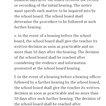
or recording of the initial hearing. The notice
must specify each matter to be inquired into by
the school board. The school board shall
determine the procedure to be followed at such
further hearing.
e. In the event of a hearing before the school
board, the school board shall give the teacher its
written decision as soon as practicable and no
more than 30 days after the hearing. The decision
of the school board shall be reached after
considering the evidence and information
presented at the school board hearing.
f. In the event of a hearing before a hearing officer
followed by a further hearing by the school board,
the school board shall give the teacher its written
decision as soon as practicable and no more than
30 days after such further hearing. The decision of
the school board shall be reached after