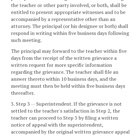
the teacher or other party involved, or both, shall be
entitled to present appropriate witnesses and to be
accompanied by a representative other than an
attorney. The principal (or his designee or both) shall
respond in writing within five business days following
such meeting.
The principal may forward to the teacher within five
days from the receipt of the written grievance a
written request for more specific information
regarding the grievance. The teacher shall file an
answer thereto within 10 business days, and the
meeting must then be held within five business days
thereafter.
3. Step 3 -- Superintendent. If the grievance is not
settled to the teacher's satisfaction in Step 2, the
teacher can proceed to Step 3 by filing a written
notice of appeal with the superintendent,
accompanied by the original written grievance appeal