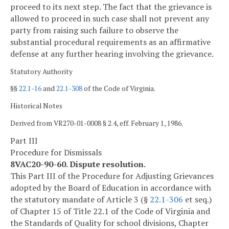
proceed to its next step. The fact that the grievance is
allowed to proceed in such case shall not prevent any
party from raising such failure to observe the
substantial procedural requirements as an affirmative
defense at any further hearing involving the grievance.
Statutory Authority
§§
22.1-16
and
22.1-308
of the Code of Virginia.
Historical Notes
Derived from VR270-01-0008 § 2.4, eff. February 1, 1986.
Part III
Procedure for Dismissals
8VAC20-90-60. Dispute resolution.
This Part III of the Procedure for Adjusting Grievances
adopted by the Board of Education in accordance with
the statutory mandate of Article 3 (§
22.1-306
et seq.)
of Chapter 15 of Title 22.1 of the Code of Virginia and
the Standards of Quality for school divisions, Chapter