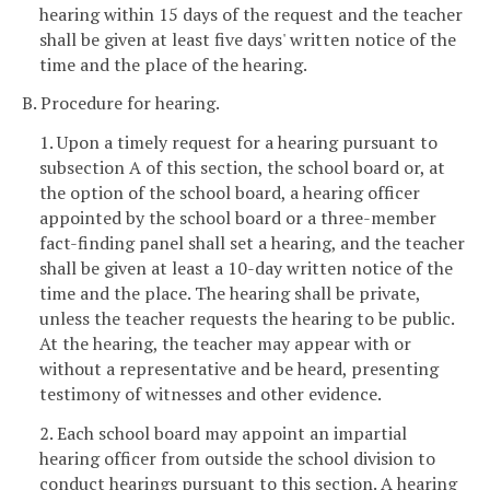
hearing within 15 days of the request and the teacher
shall be given at least five days' written notice of the
time and the place of the hearing.
B. Procedure for hearing.
1. Upon a timely request for a hearing pursuant to
subsection A of this section, the school board or, at
the option of the school board, a hearing officer
appointed by the school board or a three-member
fact-finding panel shall set a hearing, and the teacher
shall be given at least a 10-day written notice of the
time and the place. The hearing shall be private,
unless the teacher requests the hearing to be public.
At the hearing, the teacher may appear with or
without a representative and be heard, presenting
testimony of witnesses and other evidence.
2. Each school board may appoint an impartial
hearing officer from outside the school division to
conduct hearings pursuant to this section. A hearing