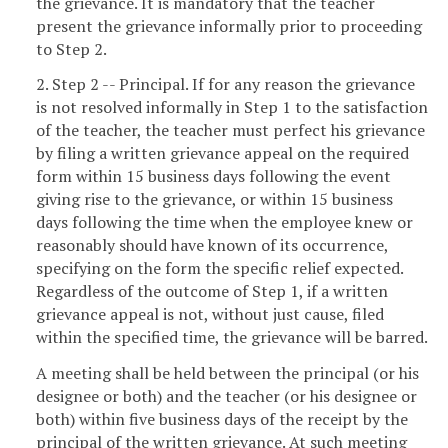
the grievance. It is mandatory that the teacher
present the grievance informally prior to proceeding
to Step 2.
2. Step 2 -- Principal. If for any reason the grievance
is not resolved informally in Step 1 to the satisfaction
of the teacher, the teacher must perfect his grievance
by filing a written grievance appeal on the required
form within 15 business days following the event
giving rise to the grievance, or within 15 business
days following the time when the employee knew or
reasonably should have known of its occurrence,
specifying on the form the specific relief expected.
Regardless of the outcome of Step 1, if a written
grievance appeal is not, without just cause, filed
within the specified time, the grievance will be barred.
A meeting shall be held between the principal (or his
designee or both) and the teacher (or his designee or
both) within five business days of the receipt by the
principal of the written grievance. At such meeting