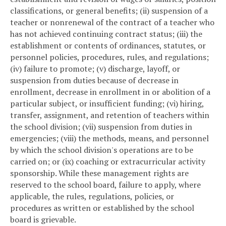
classifications, or general benefits; (ii) suspension of a
teacher or nonrenewal of the contract of a teacher who
has not achieved continuing contract status; (iii) the
establishment or contents of ordinances, statutes, or
personnel policies, procedures, rules, and regulations;
(iv) failure to promote; (v) discharge, layoff, or
suspension from duties because of decrease in
enrollment, decrease in enrollment in or abolition of a
particular subject, or insufficient funding; (vi) hiring,
transfer, assignment, and retention of teachers within
the school division; (vii) suspension from duties in
emergencies; (viii) the methods, means, and personnel
by which the school division's operations are to be
carried on; or (ix) coaching or extracurricular activity
sponsorship. While these management rights are
reserved to the school board, failure to apply, where
applicable, the rules, regulations, policies, or
procedures as written or established by the school
board is grievable.