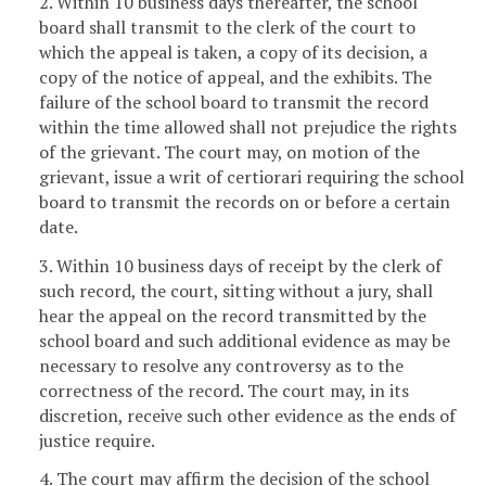
2. Within 10 business days thereafter, the school
board shall transmit to the clerk of the court to
which the appeal is taken, a copy of its decision, a
copy of the notice of appeal, and the exhibits. The
failure of the school board to transmit the record
within the time allowed shall not prejudice the rights
of the grievant. The court may, on motion of the
grievant, issue a writ of certiorari requiring the school
board to transmit the records on or before a certain
date.
3. Within 10 business days of receipt by the clerk of
such record, the court, sitting without a jury, shall
hear the appeal on the record transmitted by the
school board and such additional evidence as may be
necessary to resolve any controversy as to the
correctness of the record. The court may, in its
discretion, receive such other evidence as the ends of
justice require.
4. The court may affirm the decision of the school