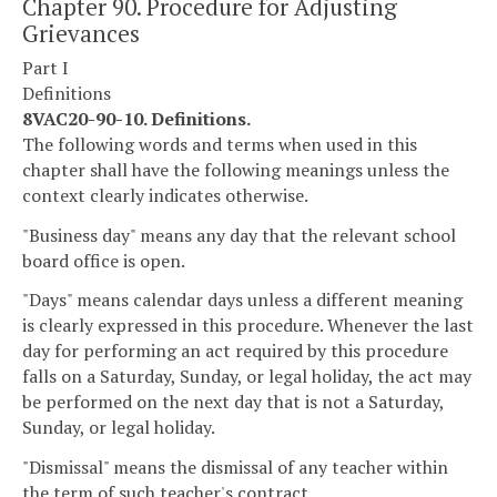
Chapter 90. Procedure for Adjusting
Grievances
Part I
Definitions
8VAC20-90-10. Definitions.
The following words and terms when used in this
chapter shall have the following meanings unless the
context clearly indicates otherwise.
"Business day" means any day that the relevant school
board office is open.
"Days" means calendar days unless a different meaning
is clearly expressed in this procedure. Whenever the last
day for performing an act required by this procedure
falls on a Saturday, Sunday, or legal holiday, the act may
be performed on the next day that is not a Saturday,
Sunday, or legal holiday.
"Dismissal" means the dismissal of any teacher within
the term of such teacher's contract.