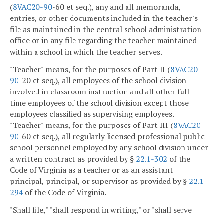
(
8VAC
20-90
-60 et seq.), any and all memoranda,
entries, or other documents included in the teacher's
file as maintained in the central school administration
office or in any file regarding the teacher maintained
within a school in which the teacher serves.
"Teacher" means, for the purposes of Part II (
8VAC
20-
90
-20 et seq.), all employees of the school division
involved in classroom instruction and all other full-
time employees of the school division except those
employees classified as supervising employees.
"Teacher" means, for the purposes of Part III (
8VAC
20-
90
-60 et seq.), all regularly licensed professional public
school personnel employed by any school division under
a written contract as provided by §
22.1-302
of the
Code of Virginia as a teacher or as an assistant
principal, principal, or supervisor as provided by §
22.1-
294
of the Code of Virginia.
"Shall file," "shall respond in writing," or "shall serve