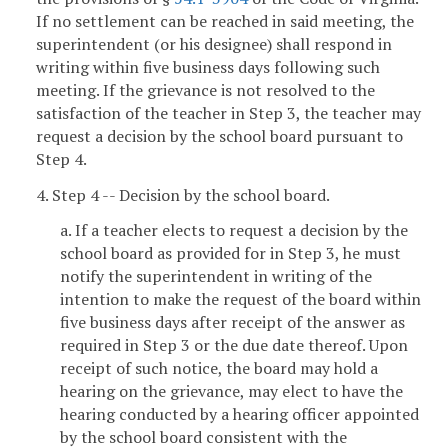
If no settlement can be reached in said meeting, the
superintendent (or his designee) shall respond in
writing within five business days following such
meeting. If the grievance is not resolved to the
satisfaction of the teacher in Step 3, the teacher may
request a decision by the school board pursuant to
Step 4.
4. Step 4 -- Decision by the school board.
a. If a teacher elects to request a decision by the
school board as provided for in Step 3, he must
notify the superintendent in writing of the
intention to make the request of the board within
five business days after receipt of the answer as
required in Step 3 or the due date thereof. Upon
receipt of such notice, the board may hold a
hearing on the grievance, may elect to have the
hearing conducted by a hearing officer appointed
by the school board consistent with the