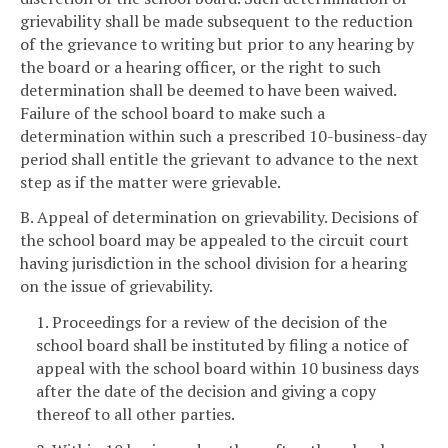
grievability shall be made subsequent to the reduction
of the grievance to writing but prior to any hearing by
the board or a hearing officer, or the right to such
determination shall be deemed to have been waived.
Failure of the school board to make such a
determination within such a prescribed 10-business-day
period shall entitle the grievant to advance to the next
step as if the matter were grievable.
B. Appeal of determination on grievability. Decisions of
the school board may be appealed to the circuit court
having jurisdiction in the school division for a hearing
on the issue of grievability.
1. Proceedings for a review of the decision of the
school board shall be instituted by filing a notice of
appeal with the school board within 10 business days
after the date of the decision and giving a copy
thereof to all other parties.