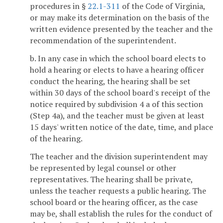
procedures in §
22.1-311
of the Code of Virginia,
or may make its determination on the basis of the
written evidence presented by the teacher and the
recommendation of the superintendent.
b. In any case in which the school board elects to
hold a hearing or elects to have a hearing officer
conduct the hearing, the hearing shall be set
within 30 days of the school board's receipt of the
notice required by subdivision 4 a of this section
(Step 4a), and the teacher must be given at least
15 days' written notice of the date, time, and place
of the hearing.
The teacher and the division superintendent may
be represented by legal counsel or other
representatives. The hearing shall be private,
unless the teacher requests a public hearing. The
school board or the hearing officer, as the case
may be, shall establish the rules for the conduct of