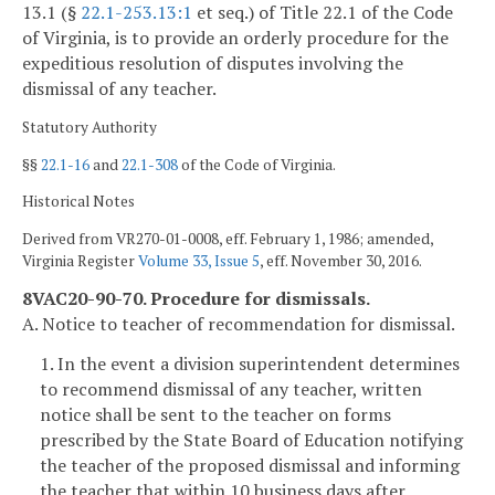
13.1 (§
22.1-253.13:1
et seq.) of Title 22.1 of the Code
of Virginia, is to provide an orderly procedure for the
expeditious resolution of disputes involving the
dismissal of any teacher.
Statutory Authority
§§
22.1-16
and
22.1-308
of the Code of Virginia.
Historical Notes
Derived from VR270-01-0008, eff. February 1, 1986; amended,
Virginia Register
Volume 33, Issue 5
, eff. November 30, 2016.
8VAC20-90-70. Procedure for dismissals.
A. Notice to teacher of recommendation for dismissal.
1. In the event a division superintendent determines
to recommend dismissal of any teacher, written
notice shall be sent to the teacher on forms
prescribed by the State Board of Education notifying
the teacher of the proposed dismissal and informing
the teacher that within 10 business days after