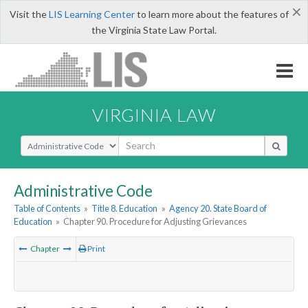
×
Visit the
LIS Learning Center
to learn more about the features of
the Virginia State Law Portal.
VIRGINIA LAW
Select Search Type
Administrative Code
Table of Contents
»
Title 8. Education
»
Agency 20. State Board of
Education
»
Chapter 90. Procedure for Adjusting Grievances
Chapter
Print