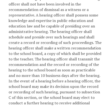
officer shall not have been involved in the
recommendation of dismissal as a witness or a
representative. A hearing officer shall possess some
knowledge and expertise in public education and
education law and be capable of presiding over an
administrative hearing. The hearing officer shall
schedule and preside over such hearings and shall
create a record or recording of such proceedings. The
hearing officer shall make a written recommendation
to the school board, a copy of which shall be provided
to the teacher. The hearing officer shall transmit the
recommendation and the record or recording of the
hearing to the school board as soon as practicable
and no more than 10 business days after the hearing.
In the event of a hearing before a hearing officer, the
school board may make its decision upon the record
or recording of such hearing, pursuant to subsection
C of this section, or the school board may elect to
conduct a further hearing to receive additional