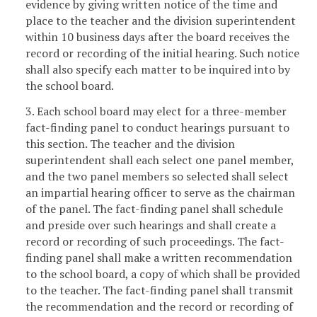
evidence by giving written notice of the time and
place to the teacher and the division superintendent
within 10 business days after the board receives the
record or recording of the initial hearing. Such notice
shall also specify each matter to be inquired into by
the school board.
3. Each school board may elect for a three-member
fact-finding panel to conduct hearings pursuant to
this section. The teacher and the division
superintendent shall each select one panel member,
and the two panel members so selected shall select
an impartial hearing officer to serve as the chairman
of the panel. The fact-finding panel shall schedule
and preside over such hearings and shall create a
record or recording of such proceedings. The fact-
finding panel shall make a written recommendation
to the school board, a copy of which shall be provided
to the teacher. The fact-finding panel shall transmit
the recommendation and the record or recording of