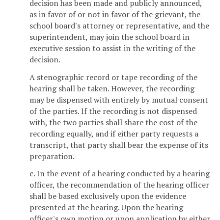
decision has been made and publicly announced,
as in favor of or not in favor of the grievant, the
school board's attorney or representative, and the
superintendent, may join the school board in
executive session to assist in the writing of the
decision.
A stenographic record or tape recording of the
hearing shall be taken. However, the recording
may be dispensed with entirely by mutual consent
of the parties. If the recording is not dispensed
with, the two parties shall share the cost of the
recording equally, and if either party requests a
transcript, that party shall bear the expense of its
preparation.
c. In the event of a hearing conducted by a hearing
officer, the recommendation of the hearing officer
shall be based exclusively upon the evidence
presented at the hearing. Upon the hearing
officer's own motion or upon application by either