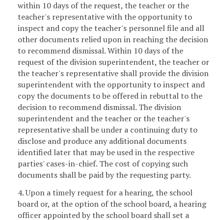
within 10 days of the request, the teacher or the
teacher's representative with the opportunity to
inspect and copy the teacher's personnel file and all
other documents relied upon in reaching the decision
to recommend dismissal. Within 10 days of the
request of the division superintendent, the teacher or
the teacher's representative shall provide the division
superintendent with the opportunity to inspect and
copy the documents to be offered in rebuttal to the
decision to recommend dismissal. The division
superintendent and the teacher or the teacher's
representative shall be under a continuing duty to
disclose and produce any additional documents
identified later that may be used in the respective
parties' cases-in-chief. The cost of copying such
documents shall be paid by the requesting party.
4. Upon a timely request for a hearing, the school
board or, at the option of the school board, a hearing
officer appointed by the school board shall set a