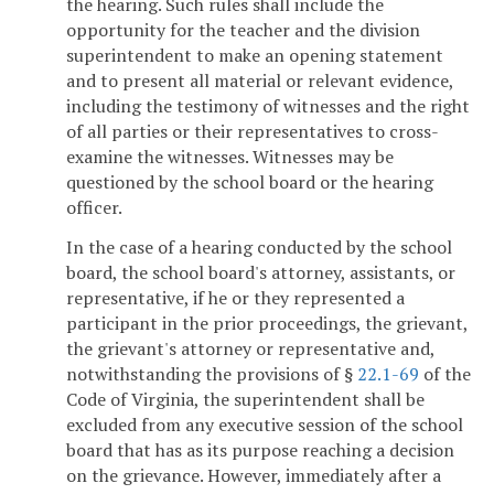
the hearing. Such rules shall include the
opportunity for the teacher and the division
superintendent to make an opening statement
and to present all material or relevant evidence,
including the testimony of witnesses and the right
of all parties or their representatives to cross-
examine the witnesses. Witnesses may be
questioned by the school board or the hearing
officer.
In the case of a hearing conducted by the school
board, the school board's attorney, assistants, or
representative, if he or they represented a
participant in the prior proceedings, the grievant,
the grievant's attorney or representative and,
notwithstanding the provisions of §
22.1-69
of the
Code of Virginia, the superintendent shall be
excluded from any executive session of the school
board that has as its purpose reaching a decision
on the grievance. However, immediately after a