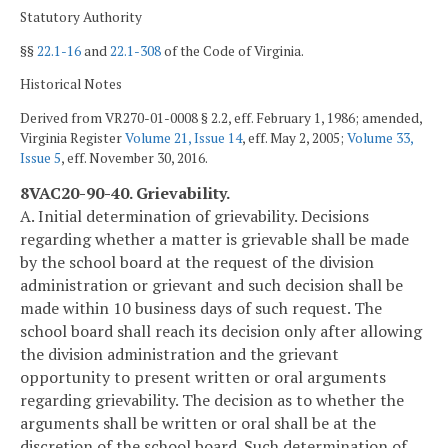
Statutory Authority
§§
22.1-16
and
22.1-308
of the Code of Virginia.
Historical Notes
Derived from VR270-01-0008 § 2.2, eff. February 1, 1986; amended,
Virginia Register
Volume 21, Issue 14
, eff. May 2, 2005;
Volume 33,
Issue 5
, eff. November 30, 2016.
8VAC20-90-40. Grievability.
A. Initial determination of grievability. Decisions
regarding whether a matter is grievable shall be made
by the school board at the request of the division
administration or grievant and such decision shall be
made within 10 business days of such request. The
school board shall reach its decision only after allowing
the division administration and the grievant
opportunity to present written or oral arguments
regarding grievability. The decision as to whether the
arguments shall be written or oral shall be at the
discretion of the school board. Such determination of