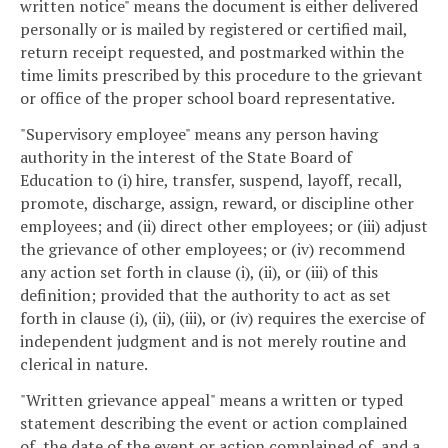
written notice" means the document is either delivered
personally or is mailed by registered or certified mail,
return receipt requested, and postmarked within the
time limits prescribed by this procedure to the grievant
or office of the proper school board representative.
"Supervisory employee" means any person having
authority in the interest of the State Board of
Education to (i) hire, transfer, suspend, layoff, recall,
promote, discharge, assign, reward, or discipline other
employees; and (ii) direct other employees; or (iii) adjust
the grievance of other employees; or (iv) recommend
any action set forth in clause (i), (ii), or (iii) of this
definition; provided that the authority to act as set
forth in clause (i), (ii), (iii), or (iv) requires the exercise of
independent judgment and is not merely routine and
clerical in nature.
"Written grievance appeal" means a written or typed
statement describing the event or action complained
of, the date of the event or action complained of, and a