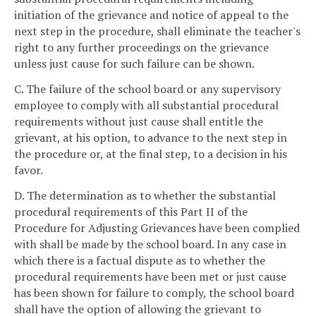
initiation of the grievance and notice of appeal to the
next step in the procedure, shall eliminate the teacher's
right to any further proceedings on the grievance
unless just cause for such failure can be shown.
C. The failure of the school board or any supervisory
employee to comply with all substantial procedural
requirements without just cause shall entitle the
grievant, at his option, to advance to the next step in
the procedure or, at the final step, to a decision in his
favor.
D. The determination as to whether the substantial
procedural requirements of this Part II of the
Procedure for Adjusting Grievances have been complied
with shall be made by the school board. In any case in
which there is a factual dispute as to whether the
procedural requirements have been met or just cause
has been shown for failure to comply, the school board
shall have the option of allowing the grievant to