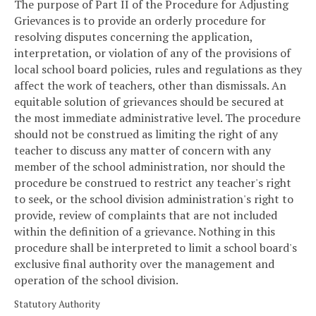
The purpose of Part II of the Procedure for Adjusting
Grievances is to provide an orderly procedure for
resolving disputes concerning the application,
interpretation, or violation of any of the provisions of
local school board policies, rules and regulations as they
affect the work of teachers, other than dismissals. An
equitable solution of grievances should be secured at
the most immediate administrative level. The procedure
should not be construed as limiting the right of any
teacher to discuss any matter of concern with any
member of the school administration, nor should the
procedure be construed to restrict any teacher's right
to seek, or the school division administration's right to
provide, review of complaints that are not included
within the definition of a grievance. Nothing in this
procedure shall be interpreted to limit a school board's
exclusive final authority over the management and
operation of the school division.
Statutory Authority