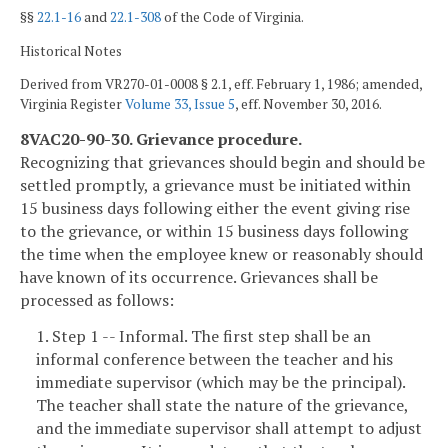
§§
22.1-16
and
22.1-308
of the Code of Virginia.
Historical Notes
Derived from VR270-01-0008 § 2.1, eff. February 1, 1986; amended,
Virginia Register
Volume 33, Issue 5
, eff. November 30, 2016.
8VAC20-90-30. Grievance procedure.
Recognizing that grievances should begin and should be
settled promptly, a grievance must be initiated within
15 business days following either the event giving rise
to the grievance, or within 15 business days following
the time when the employee knew or reasonably should
have known of its occurrence. Grievances shall be
processed as follows:
1. Step 1 -- Informal. The first step shall be an
informal conference between the teacher and his
immediate supervisor (which may be the principal).
The teacher shall state the nature of the grievance,
and the immediate supervisor shall attempt to adjust