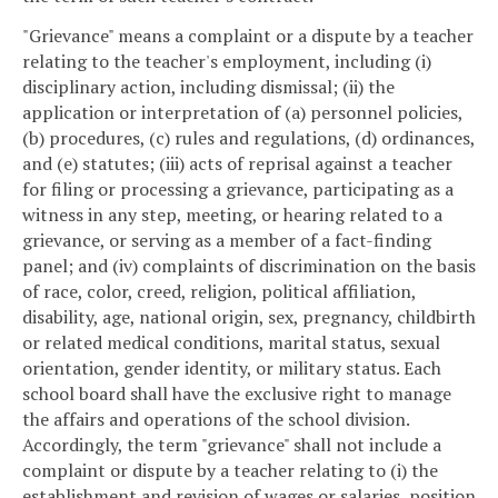
"Grievance" means a complaint or a dispute by a teacher
relating to the teacher's employment, including (i)
disciplinary action, including dismissal; (ii) the
application or interpretation of (a) personnel policies,
(b) procedures, (c) rules and regulations, (d) ordinances,
and (e) statutes; (iii) acts of reprisal against a teacher
for filing or processing a grievance, participating as a
witness in any step, meeting, or hearing related to a
grievance, or serving as a member of a fact-finding
panel; and (iv) complaints of discrimination on the basis
of race, color, creed, religion, political affiliation,
disability, age, national origin, sex, pregnancy, childbirth
or related medical conditions, marital status, sexual
orientation, gender identity, or military status. Each
school board shall have the exclusive right to manage
the affairs and operations of the school division.
Accordingly, the term "grievance" shall not include a
complaint or dispute by a teacher relating to (i) the
establishment and revision of wages or salaries, position