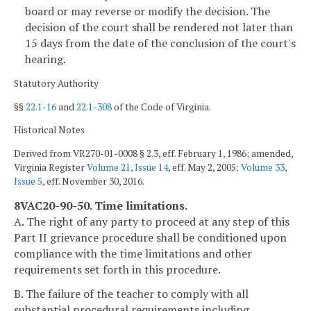
board or may reverse or modify the decision. The
decision of the court shall be rendered not later than
15 days from the date of the conclusion of the court's
hearing.
Statutory Authority
§§
22.1-16
and
22.1-308
of the Code of Virginia.
Historical Notes
Derived from VR270-01-0008 § 2.3, eff. February 1, 1986; amended,
Virginia Register
Volume 21, Issue 14
, eff. May 2, 2005;
Volume 33,
Issue 5
, eff. November 30, 2016.
8VAC20-90-50. Time limitations.
A. The right of any party to proceed at any step of this
Part II grievance procedure shall be conditioned upon
compliance with the time limitations and other
requirements set forth in this procedure.
B. The failure of the teacher to comply with all
substantial procedural requirements including