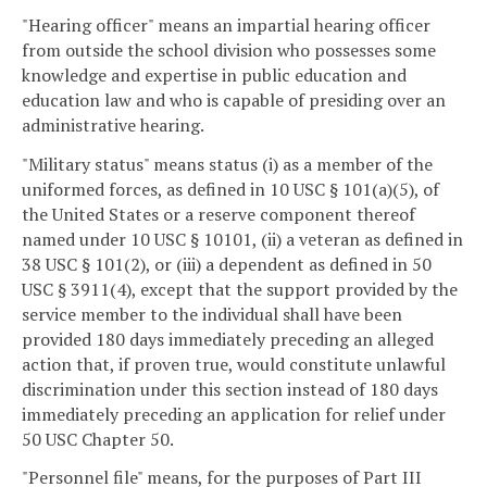
"Hearing officer" means an impartial hearing officer
from outside the school division who possesses some
knowledge and expertise in public education and
education law and who is capable of presiding over an
administrative hearing.
"Military status" means status (i) as a member of the
uniformed forces, as defined in 10 USC § 101(a)(5), of
the United States or a reserve component thereof
named under 10 USC § 10101, (ii) a veteran as defined in
38 USC § 101(2), or (iii) a dependent as defined in 50
USC § 3911(4), except that the support provided by the
service member to the individual shall have been
provided 180 days immediately preceding an alleged
action that, if proven true, would constitute unlawful
discrimination under this section instead of 180 days
immediately preceding an application for relief under
50 USC Chapter 50.
"Personnel file" means, for the purposes of Part III