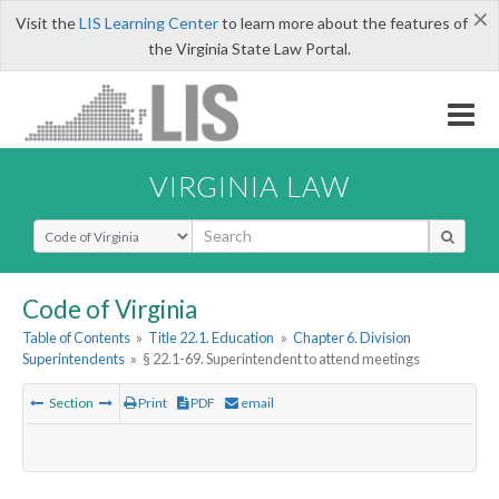
×
Visit the
LIS Learning Center
to learn more about the features of
the Virginia State Law Portal.
VIRGINIA LAW
Select Search Type
Code of Virginia
Table of Contents
»
Title 22.1. Education
»
Chapter 6. Division
Superintendents
»
§ 22.1-69. Superintendent to attend meetings
Section
Print
PDF
email