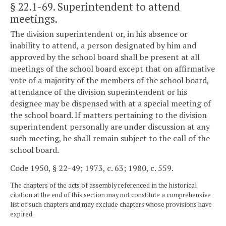
§ 22.1-69
. Superintendent to attend
meetings.
The division superintendent or, in his absence or
inability to attend, a person designated by him and
approved by the school board shall be present at all
meetings of the school board except that on affirmative
vote of a majority of the members of the school board,
attendance of the division superintendent or his
designee may be dispensed with at a special meeting of
the school board. If matters pertaining to the division
superintendent personally are under discussion at any
such meeting, he shall remain subject to the call of the
school board.
Code 1950, § 22-49; 1973, c. 63; 1980, c. 559.
The chapters of the acts of assembly referenced in the historical
citation at the end of this section may not constitute a comprehensive
list of such chapters and may exclude chapters whose provisions have
expired.