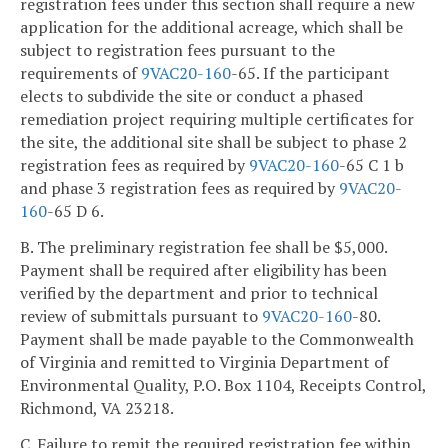
registration fees under this section shall require a new
application for the additional acreage, which shall be
subject to registration fees pursuant to the
requirements of
9VAC
20-160
-65. If the participant
elects to subdivide the site or conduct a phased
remediation project requiring multiple certificates for
the site, the additional site shall be subject to phase 2
registration fees as required by
9VAC
20-160
-65 C 1 b
and phase 3 registration fees as required by
9VAC
20-
160
-65 D 6.
B. The preliminary registration fee shall be $5,000.
Payment shall be required after eligibility has been
verified by the department and prior to technical
review of submittals pursuant to
9VAC
20-160
-80.
Payment shall be made payable to the Commonwealth
of Virginia and remitted to Virginia Department of
Environmental Quality, P.O. Box 1104, Receipts Control,
Richmond, VA 23218.
C. Failure to remit the required registration fee within