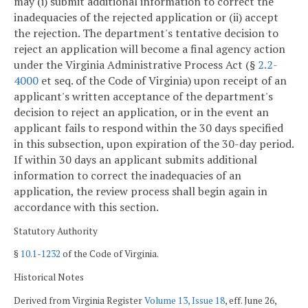
may (i) submit additional information to correct the
inadequacies of the rejected application or (ii) accept
the rejection. The department's tentative decision to
reject an application will become a final agency action
under the Virginia Administrative Process Act (§
2.2-
4000
et seq. of the Code of Virginia) upon receipt of an
applicant's written acceptance of the department's
decision to reject an application, or in the event an
applicant fails to respond within the 30 days specified
in this subsection, upon expiration of the 30-day period.
If within 30 days an applicant submits additional
information to correct the inadequacies of an
application, the review process shall begin again in
accordance with this section.
Statutory Authority
§
10.1-1232
of the Code of Virginia.
Historical Notes
Derived from Virginia Register
Volume 13, Issue 18
, eff. June 26,