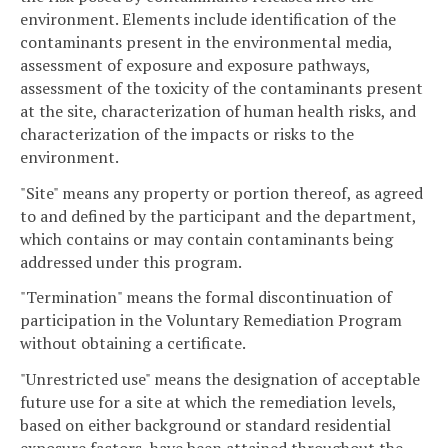
environment. Elements include identification of the
contaminants present in the environmental media,
assessment of exposure and exposure pathways,
assessment of the toxicity of the contaminants present
at the site, characterization of human health risks, and
characterization of the impacts or risks to the
environment.
"Site" means any property or portion thereof, as agreed
to and defined by the participant and the department,
which contains or may contain contaminants being
addressed under this program.
"Termination" means the formal discontinuation of
participation in the Voluntary Remediation Program
without obtaining a certificate.
"Unrestricted use" means the designation of acceptable
future use for a site at which the remediation levels,
based on either background or standard residential