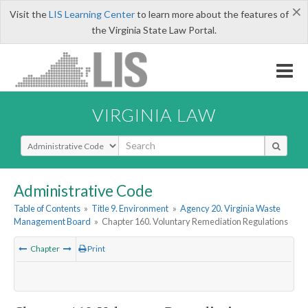
×
Visit the
LIS Learning Center
to learn more about the features of
the Virginia State Law Portal.
VIRGINIA LAW
Select Search Type
Administrative Code
Table of Contents
»
Title 9. Environment
»
Agency 20. Virginia Waste
Management Board
»
Chapter 160. Voluntary Remediation Regulations
Chapter
Print