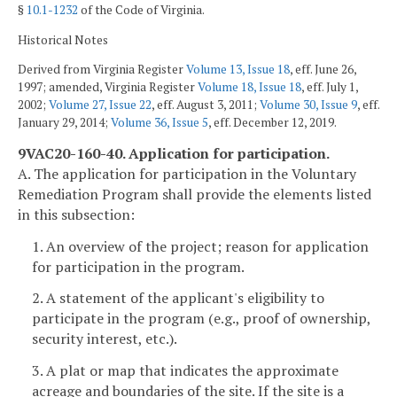
§
10.1-1232
of the Code of Virginia.
Historical Notes
Derived from Virginia Register
Volume 13, Issue 18
, eff. June 26,
1997; amended, Virginia Register
Volume 18, Issue 18
, eff. July 1,
2002;
Volume 27, Issue 22
, eff. August 3, 2011;
Volume 30, Issue 9
, eff.
January 29, 2014;
Volume 36, Issue 5
, eff. December 12, 2019.
9VAC20-160-40. Application for participation.
A. The application for participation in the Voluntary
Remediation Program shall provide the elements listed
in this subsection:
1. An overview of the project; reason for application
for participation in the program.
2. A statement of the applicant's eligibility to
participate in the program (e.g., proof of ownership,
security interest, etc.).
3. A plat or map that indicates the approximate
acreage and boundaries of the site. If the site is a