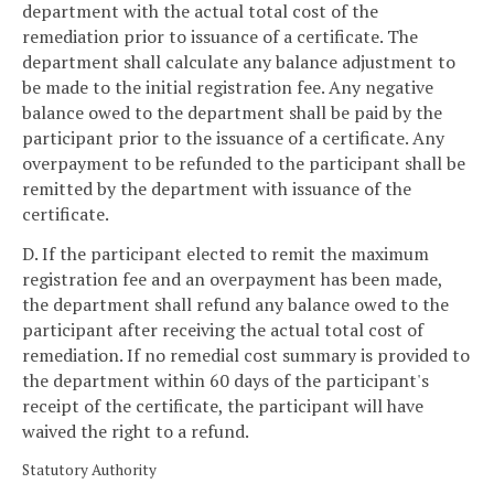
department with the actual total cost of the
remediation prior to issuance of a certificate. The
department shall calculate any balance adjustment to
be made to the initial registration fee. Any negative
balance owed to the department shall be paid by the
participant prior to the issuance of a certificate. Any
overpayment to be refunded to the participant shall be
remitted by the department with issuance of the
certificate.
D. If the participant elected to remit the maximum
registration fee and an overpayment has been made,
the department shall refund any balance owed to the
participant after receiving the actual total cost of
remediation. If no remedial cost summary is provided to
the department within 60 days of the participant's
receipt of the certificate, the participant will have
waived the right to a refund.
Statutory Authority