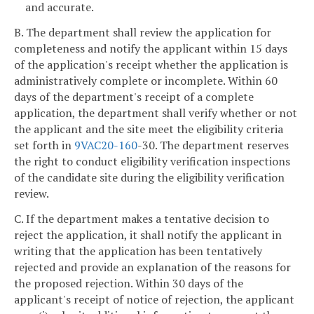
and accurate.
B. The department shall review the application for
completeness and notify the applicant within 15 days
of the application's receipt whether the application is
administratively complete or incomplete. Within 60
days of the department's receipt of a complete
application, the department shall verify whether or not
the applicant and the site meet the eligibility criteria
set forth in
9VAC
20-160
-30. The department reserves
the right to conduct eligibility verification inspections
of the candidate site during the eligibility verification
review.
C. If the department makes a tentative decision to
reject the application, it shall notify the applicant in
writing that the application has been tentatively
rejected and provide an explanation of the reasons for
the proposed rejection. Within 30 days of the
applicant's receipt of notice of rejection, the applicant