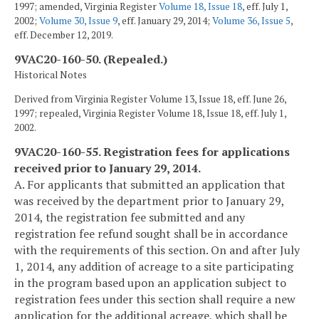
1997; amended, Virginia Register
Volume 18, Issue 18
, eff. July 1,
2002;
Volume 30, Issue 9
, eff. January 29, 2014;
Volume 36, Issue 5
,
eff. December 12, 2019.
9VAC20-160-50. (Repealed.)
Historical Notes
Derived from Virginia Register Volume 13, Issue 18, eff. June 26,
1997; repealed, Virginia Register Volume 18, Issue 18, eff. July 1,
2002.
9VAC20-160-55. Registration fees for applications
received prior to January 29, 2014.
A. For applicants that submitted an application that
was received by the department prior to January 29,
2014, the registration fee submitted and any
registration fee refund sought shall be in accordance
with the requirements of this section. On and after July
1, 2014, any addition of acreage to a site participating
in the program based upon an application subject to
registration fees under this section shall require a new
application for the additional acreage, which shall be