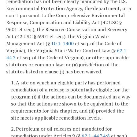
remediation has not been clearly mandated by the U.S.
Environmental Protection Agency, the department, or a
court pursuant to the Comprehensive Environmental
Response, Compensation and Liability Act (42 USC §
9601 et seq.), the Resource Conservation and Recovery
Act (42 USC § 6901 et seq.), the Virginia Waste
Management Act (§
10.1-1400
et seq. of the Code of
Virginia), the Virginia State Water Control Law (§
62.1-
44.2
et seq. of the Code of Virginia), or other applicable
statutory or common law; or (ii) jurisdiction of the
statutes listed in clause (i) has been waived.
1. A site on which an eligible party has performed
remediation of a release is potentially eligible for the
program (i) if the actions can be documented in a way
so that the actions are shown to be equivalent to the
requirements for this chapter, and (ii) provided the
site meets applicable remediation levels.
2. Petroleum or oil releases not mandated for
remediation under Articles 9 (§
62.1-44.34:8
et seq.)