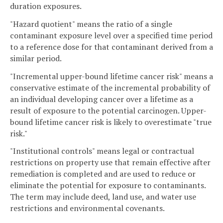
duration exposures.
"Hazard quotient" means the ratio of a single
contaminant exposure level over a specified time period
to a reference dose for that contaminant derived from a
similar period.
"Incremental upper-bound lifetime cancer risk" means a
conservative estimate of the incremental probability of
an individual developing cancer over a lifetime as a
result of exposure to the potential carcinogen. Upper-
bound lifetime cancer risk is likely to overestimate "true
risk."
"Institutional controls" means legal or contractual
restrictions on property use that remain effective after
remediation is completed and are used to reduce or
eliminate the potential for exposure to contaminants.
The term may include deed, land use, and water use
restrictions and environmental covenants.