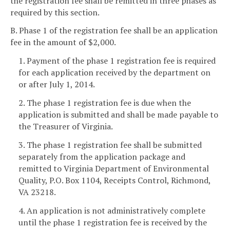
the registration fee shall be remitted in three phases as
required by this section.
B. Phase 1 of the registration fee shall be an application
fee in the amount of $2,000.
1. Payment of the phase 1 registration fee is required
for each application received by the department on
or after July 1, 2014.
2. The phase 1 registration fee is due when the
application is submitted and shall be made payable to
the Treasurer of Virginia.
3. The phase 1 registration fee shall be submitted
separately from the application package and
remitted to Virginia Department of Environmental
Quality, P.O. Box 1104, Receipts Control, Richmond,
VA 23218.
4. An application is not administratively complete
until the phase 1 registration fee is received by the