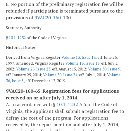
E. No portion of the preliminary registration fee will be
refunded if participation is terminated pursuant to the
provisions of
9VAC
20-160
-100.
Statutory Authority
§
10.1-1232
of the Code of Virginia.
Historical Notes
Derived from Virginia Register
Volume 13, Issue 18
, eff. June 26,
1997; amended, Virginia Register
Volume 18, Issue 18
, eff. July 1,
2002;
Volume 28, Issue 23
, eff. August 15, 2012;
Volume 30, Issue 9
,
eff. January 29, 2014;
Volume 30, Issue 24
, eff. July 1, 2014;
Volume
36, Issue 5
, eff. December 12, 2019.
9VAC20-160-65. Registration fees for applications
received on or after July 1, 2014.
A. In accordance with §
10.1-1232
A 5 of the Code of
Virginia, the applicant shall submit a registration fee to
defray the cost of the program. For applications
received by the department on and after July 1, 2014,