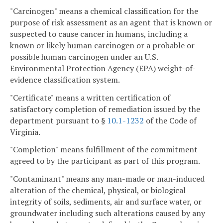
"Carcinogen" means a chemical classification for the
purpose of risk assessment as an agent that is known or
suspected to cause cancer in humans, including a
known or likely human carcinogen or a probable or
possible human carcinogen under an U.S.
Environmental Protection Agency (EPA) weight-of-
evidence classification system.
"Certificate" means a written certification of
satisfactory completion of remediation issued by the
department pursuant to §
10.1-1232
of the Code of
Virginia.
"Completion" means fulfillment of the commitment
agreed to by the participant as part of this program.
"Contaminant" means any man-made or man-induced
alteration of the chemical, physical, or biological
integrity of soils, sediments, air and surface water, or
groundwater including such alterations caused by any