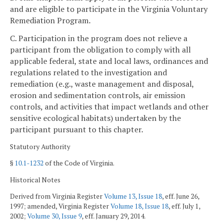
and are eligible to participate in the Virginia Voluntary
Remediation Program.
C. Participation in the program does not relieve a
participant from the obligation to comply with all
applicable federal, state and local laws, ordinances and
regulations related to the investigation and
remediation (e.g., waste management and disposal,
erosion and sedimentation controls, air emission
controls, and activities that impact wetlands and other
sensitive ecological habitats) undertaken by the
participant pursuant to this chapter.
Statutory Authority
§
10.1-1232
of the Code of Virginia.
Historical Notes
Derived from Virginia Register
Volume 13, Issue 18
, eff. June 26,
1997; amended, Virginia Register
Volume 18, Issue 18
, eff. July 1,
2002;
Volume 30, Issue 9
, eff. January 29, 2014.