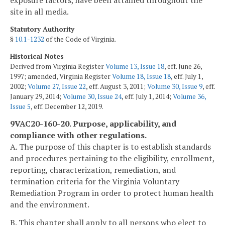
exposure factors, have been attained throughout the
site in all media.
Statutory Authority
§
10.1-1232
of the Code of Virginia.
Historical Notes
Derived from Virginia Register
Volume 13, Issue 18
, eff. June 26,
1997; amended, Virginia Register
Volume 18, Issue 18
, eff. July 1,
2002;
Volume 27, Issue 22
, eff. August 3, 2011;
Volume 30, Issue 9
, eff.
January 29, 2014;
Volume 30, Issue 24
, eff. July 1, 2014;
Volume 36,
Issue 5
, eff. December 12, 2019.
9VAC20-160-20. Purpose, applicability, and
compliance with other regulations.
A. The purpose of this chapter is to establish standards
and procedures pertaining to the eligibility, enrollment,
reporting, characterization, remediation, and
termination criteria for the Virginia Voluntary
Remediation Program in order to protect human health
and the environment.
B. This chapter shall apply to all persons who elect to