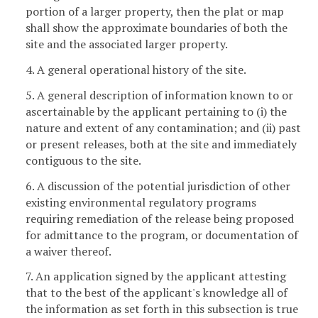
portion of a larger property, then the plat or map
shall show the approximate boundaries of both the
site and the associated larger property.
4. A general operational history of the site.
5. A general description of information known to or
ascertainable by the applicant pertaining to (i) the
nature and extent of any contamination; and (ii) past
or present releases, both at the site and immediately
contiguous to the site.
6. A discussion of the potential jurisdiction of other
existing environmental regulatory programs
requiring remediation of the release being proposed
for admittance to the program, or documentation of
a waiver thereof.
7. An application signed by the applicant attesting
that to the best of the applicant's knowledge all of
the information as set forth in this subsection is true