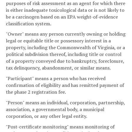
purposes of risk assessment as an agent for which there
is either inadequate toxicological data or is not likely to
be a carcinogen based on an EPA weight-of-evidence
classification system.
"Owner" means any person currently owning or holding
legal or equitable title or possessory interest in a
property, including the Commonwealth of Virginia, or a
political subdivision thereof, including title or control
of a property conveyed due to bankruptcy, foreclosure,
tax delinquency, abandonment, or similar means.
"Participant" means a person who has received
confirmation of eligibility and has remitted payment of
the phase 2 registration fee.
"Person" means an individual, corporation, partnership,
association, a governmental body, a municipal
corporation, or any other legal entity.
"Post-certificate monitoring" means monitoring of