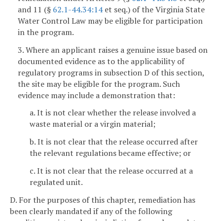
and 11 (§
62.1-44.34:14
et seq.) of the Virginia State
Water Control Law may be eligible for participation
in the program.
3. Where an applicant raises a genuine issue based on
documented evidence as to the applicability of
regulatory programs in subsection D of this section,
the site may be eligible for the program. Such
evidence may include a demonstration that:
a. It is not clear whether the release involved a
waste material or a virgin material;
b. It is not clear that the release occurred after
the relevant regulations became effective; or
c. It is not clear that the release occurred at a
regulated unit.
D. For the purposes of this chapter, remediation has
been clearly mandated if any of the following