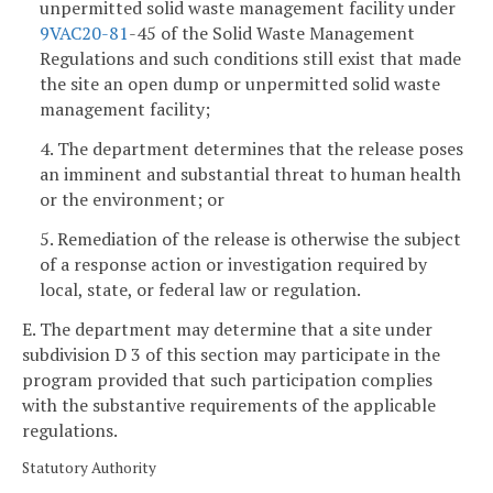
unpermitted solid waste management facility under
9VAC
20-81
-45 of the Solid Waste Management
Regulations and such conditions still exist that made
the site an open dump or unpermitted solid waste
management facility;
4. The department determines that the release poses
an imminent and substantial threat to human health
or the environment; or
5. Remediation of the release is otherwise the subject
of a response action or investigation required by
local, state, or federal law or regulation.
E. The department may determine that a site under
subdivision D 3 of this section may participate in the
program provided that such participation complies
with the substantive requirements of the applicable
regulations.
Statutory Authority