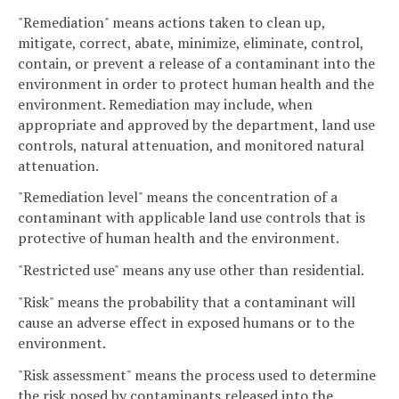
"Remediation" means actions taken to clean up,
mitigate, correct, abate, minimize, eliminate, control,
contain, or prevent a release of a contaminant into the
environment in order to protect human health and the
environment. Remediation may include, when
appropriate and approved by the department, land use
controls, natural attenuation, and monitored natural
attenuation.
"Remediation level" means the concentration of a
contaminant with applicable land use controls that is
protective of human health and the environment.
"Restricted use" means any use other than residential.
"Risk" means the probability that a contaminant will
cause an adverse effect in exposed humans or to the
environment.
"Risk assessment" means the process used to determine
the risk posed by contaminants released into the