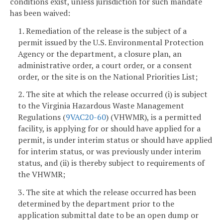
conditions exist, unless jurisdiction for such mandate
has been waived:
1. Remediation of the release is the subject of a
permit issued by the U.S. Environmental Protection
Agency or the department, a closure plan, an
administrative order, a court order, or a consent
order, or the site is on the National Priorities List;
2. The site at which the release occurred (i) is subject
to the Virginia Hazardous Waste Management
Regulations (
9VAC20-60
) (VHWMR), is a permitted
facility, is applying for or should have applied for a
permit, is under interim status or should have applied
for interim status, or was previously under interim
status, and (ii) is thereby subject to requirements of
the VHWMR;
3. The site at which the release occurred has been
determined by the department prior to the
application submittal date to be an open dump or