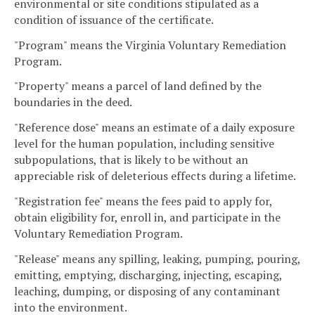
environmental or site conditions stipulated as a
condition of issuance of the certificate.
"Program" means the Virginia Voluntary Remediation
Program.
"Property" means a parcel of land defined by the
boundaries in the deed.
"Reference dose" means an estimate of a daily exposure
level for the human population, including sensitive
subpopulations, that is likely to be without an
appreciable risk of deleterious effects during a lifetime.
"Registration fee" means the fees paid to apply for,
obtain eligibility for, enroll in, and participate in the
Voluntary Remediation Program.
"Release" means any spilling, leaking, pumping, pouring,
emitting, emptying, discharging, injecting, escaping,
leaching, dumping, or disposing of any contaminant
into the environment.