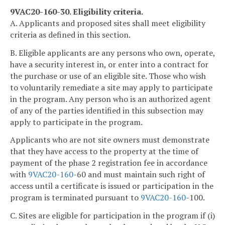
9VAC20-160-30. Eligibility criteria.
A. Applicants and proposed sites shall meet eligibility
criteria as defined in this section.
B. Eligible applicants are any persons who own, operate,
have a security interest in, or enter into a contract for
the purchase or use of an eligible site. Those who wish
to voluntarily remediate a site may apply to participate
in the program. Any person who is an authorized agent
of any of the parties identified in this subsection may
apply to participate in the program.
Applicants who are not site owners must demonstrate
that they have access to the property at the time of
payment of the phase 2 registration fee in accordance
with
9VAC
20-160
-60 and must maintain such right of
access until a certificate is issued or participation in the
program is terminated pursuant to
9VAC
20-160
-100.
C. Sites are eligible for participation in the program if (i)