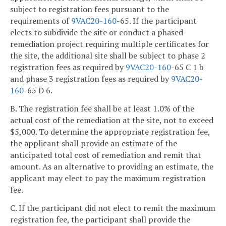
subject to registration fees pursuant to the
requirements of
9VAC
20-160
-65. If the participant
elects to subdivide the site or conduct a phased
remediation project requiring multiple certificates for
the site, the additional site shall be subject to phase 2
registration fees as required by
9VAC
20-160
-65 C 1 b
and phase 3 registration fees as required by
9VAC
20-
160
-65 D 6.
B. The registration fee shall be at least 1.0% of the
actual cost of the remediation at the site, not to exceed
$5,000. To determine the appropriate registration fee,
the applicant shall provide an estimate of the
anticipated total cost of remediation and remit that
amount. As an alternative to providing an estimate, the
applicant may elect to pay the maximum registration
fee.
C. If the participant did not elect to remit the maximum
registration fee, the participant shall provide the