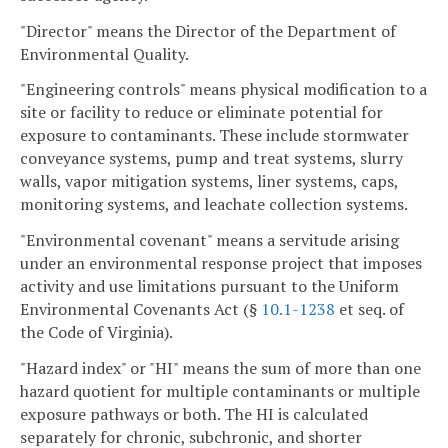
"Director" means the Director of the Department of
Environmental Quality.
"Engineering controls" means physical modification to a
site or facility to reduce or eliminate potential for
exposure to contaminants. These include stormwater
conveyance systems, pump and treat systems, slurry
walls, vapor mitigation systems, liner systems, caps,
monitoring systems, and leachate collection systems.
"Environmental covenant" means a servitude arising
under an environmental response project that imposes
activity and use limitations pursuant to the Uniform
Environmental Covenants Act (§
10.1-1238
et seq. of
the Code of Virginia).
"Hazard index" or "HI" means the sum of more than one
hazard quotient for multiple contaminants or multiple
exposure pathways or both. The HI is calculated
separately for chronic, subchronic, and shorter