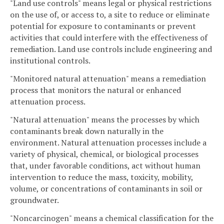
"Land use controls" means legal or physical restrictions
on the use of, or access to, a site to reduce or eliminate
potential for exposure to contaminants or prevent
activities that could interfere with the effectiveness of
remediation. Land use controls include engineering and
institutional controls.
"Monitored natural attenuation" means a remediation
process that monitors the natural or enhanced
attenuation process.
"Natural attenuation" means the processes by which
contaminants break down naturally in the
environment. Natural attenuation processes include a
variety of physical, chemical, or biological processes
that, under favorable conditions, act without human
intervention to reduce the mass, toxicity, mobility,
volume, or concentrations of contaminants in soil or
groundwater.
"Noncarcinogen" means a chemical classification for the