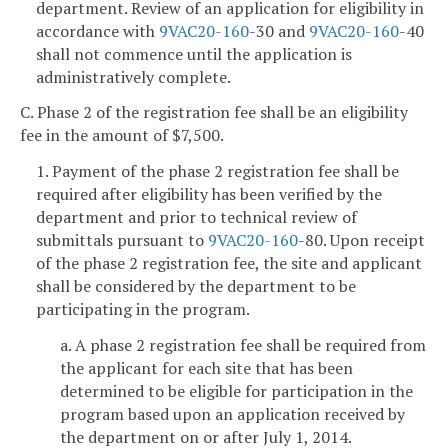
department. Review of an application for eligibility in
accordance with
9VAC
20-160
-30 and
9VAC
20-160
-40
shall not commence until the application is
administratively complete.
C. Phase 2 of the registration fee shall be an eligibility
fee in the amount of $7,500.
1. Payment of the phase 2 registration fee shall be
required after eligibility has been verified by the
department and prior to technical review of
submittals pursuant to
9VAC
20-160
-80. Upon receipt
of the phase 2 registration fee, the site and applicant
shall be considered by the department to be
participating in the program.
a. A phase 2 registration fee shall be required from
the applicant for each site that has been
determined to be eligible for participation in the
program based upon an application received by
the department on or after July 1, 2014.