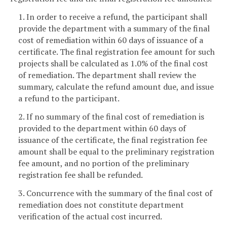
1. In order to receive a refund, the participant shall
provide the department with a summary of the final
cost of remediation within 60 days of issuance of a
certificate. The final registration fee amount for such
projects shall be calculated as 1.0% of the final cost
of remediation. The department shall review the
summary, calculate the refund amount due, and issue
a refund to the participant.
2. If no summary of the final cost of remediation is
provided to the department within 60 days of
issuance of the certificate, the final registration fee
amount shall be equal to the preliminary registration
fee amount, and no portion of the preliminary
registration fee shall be refunded.
3. Concurrence with the summary of the final cost of
remediation does not constitute department
verification of the actual cost incurred.