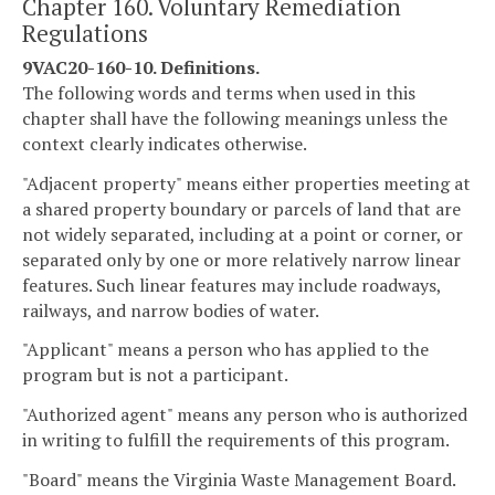
Chapter 160. Voluntary Remediation
Regulations
9VAC20-160-10. Definitions.
The following words and terms when used in this
chapter shall have the following meanings unless the
context clearly indicates otherwise.
"Adjacent property" means either properties meeting at
a shared property boundary or parcels of land that are
not widely separated, including at a point or corner, or
separated only by one or more relatively narrow linear
features. Such linear features may include roadways,
railways, and narrow bodies of water.
"Applicant" means a person who has applied to the
program but is not a participant.
"Authorized agent" means any person who is authorized
in writing to fulfill the requirements of this program.
"Board" means the Virginia Waste Management Board.