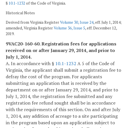
§
10.1-1232
of the Code of Virginia.
Historical Notes
Derived from Virginia Register
Volume 30, Issue 24
, eff. July 1, 2014;
amended, Virginia Register
Volume 36, Issue 5
, eff. December 12,
2019.
9VAC20-160-60. Registration fees for applications
received on or after January 29, 2014, and prior to
July 1, 2014.
A. In accordance with §
10.1-1232
A 5 of the Code of
Virginia, the applicant shall submit a registration fee to
defray the cost of the program. For applicants
submitting an application that is received by the
department on or after January 29, 2014, and prior to
July 1, 2014, the registration fee submitted and any
registration fee refund sought shall be in accordance
with the requirements of this section. On and after July
1, 2014, any addition of acreage to a site participating
in the program based upon an application subject to