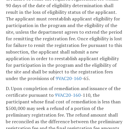
90 days of the date of eligibility determination shall
result in the loss of eligibility status of the applicant.
The applicant must reestablish applicant eligibility for
participation in the program and the eligibility of the
site, unless the department agrees to extend the period
for remitting the registration fee. Once eligibility is lost
for failure to remit the registration fee pursuant to this
subsection, the applicant shall submit a new
application in order to reestablish applicant eligibility
for participation in the program and the eligibility of
the site and shall be subject to the registration fees
under the provisions of
9VAC
20-160
-65.
D. Upon completion of remediation and issuance of the
certificate pursuant to
9VAC
20-160
-110, the
participant whose final cost of remediation is less than
$500,000 may seek a refund of a portion of the
preliminary registration fee. The refund amount shall
be reconciled as the difference between the preliminary
registration fee and the final registration fee amounts.