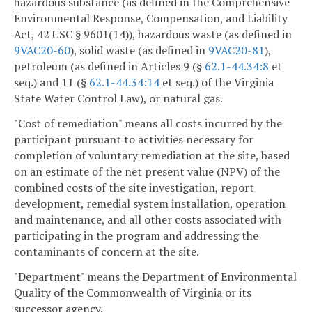
hazardous substance (as defined in the Comprehensive
Environmental Response, Compensation, and Liability
Act, 42 USC § 9601(14)), hazardous waste (as defined in
9VAC20-60
), solid waste (as defined in
9VAC
20-81
),
petroleum (as defined in Articles 9 (§
62.1-44.34:8
et
seq.) and 11 (§
62.1-44.34:14
et seq.) of the Virginia
State Water Control Law), or natural gas.
"Cost of remediation" means all costs incurred by the
participant pursuant to activities necessary for
completion of voluntary remediation at the site, based
on an estimate of the net present value (NPV) of the
combined costs of the site investigation, report
development, remedial system installation, operation
and maintenance, and all other costs associated with
participating in the program and addressing the
contaminants of concern at the site.
"Department" means the Department of Environmental
Quality of the Commonwealth of Virginia or its
successor agency.