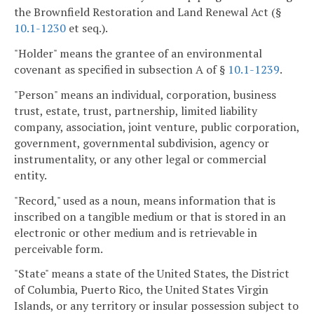
the Brownfield Restoration and Land Renewal Act (§
10.1-1230
et seq.).
"Holder" means the grantee of an environmental
covenant as specified in subsection A of §
10.1-1239
.
"Person" means an individual, corporation, business
trust, estate, trust, partnership, limited liability
company, association, joint venture, public corporation,
government, governmental subdivision, agency or
instrumentality, or any other legal or commercial
entity.
"Record," used as a noun, means information that is
inscribed on a tangible medium or that is stored in an
electronic or other medium and is retrievable in
perceivable form.
"State" means a state of the United States, the District
of Columbia, Puerto Rico, the United States Virgin
Islands, or any territory or insular possession subject to