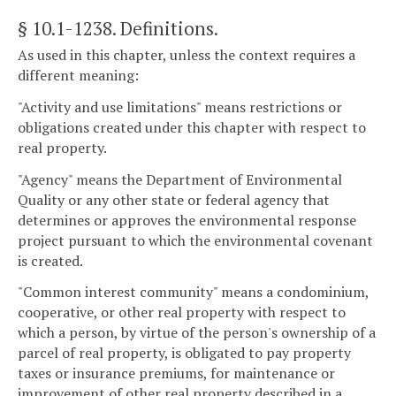
§ 10.1-1238
. Definitions.
As used in this chapter, unless the context requires a
different meaning:
"Activity and use limitations" means restrictions or
obligations created under this chapter with respect to
real property.
"Agency" means the Department of Environmental
Quality or any other state or federal agency that
determines or approves the environmental response
project pursuant to which the environmental covenant
is created.
"Common interest community" means a condominium,
cooperative, or other real property with respect to
which a person, by virtue of the person's ownership of a
parcel of real property, is obligated to pay property
taxes or insurance premiums, for maintenance or
improvement of other real property described in a