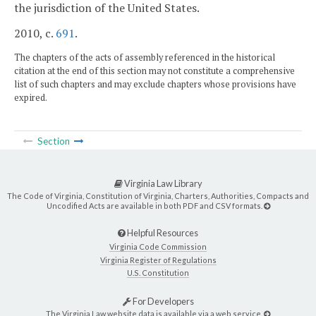
the jurisdiction of the United States.
2010, c.
691
.
The chapters of the acts of assembly referenced in the historical
citation at the end of this section may not constitute a comprehensive
list of such chapters and may exclude chapters whose provisions have
expired.
Section
Virginia Law Library
The Code of Virginia, Constitution of Virginia, Charters, Authorities, Compacts and
Uncodified Acts are available in both PDF and CSV formats.
Helpful Resources
Virginia Code Commission
Virginia Register of Regulations
U.S. Constitution
For Developers
The Virginia Law website data is available via a web service.