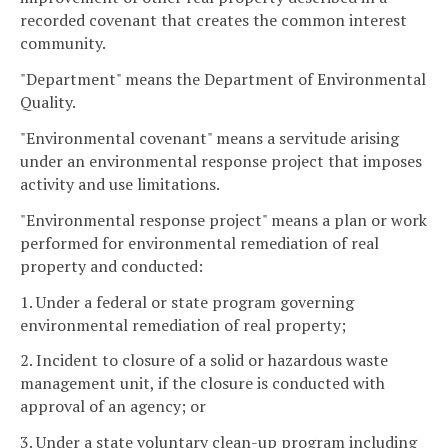
recorded covenant that creates the common interest
community.
"Department" means the Department of Environmental
Quality.
"Environmental covenant" means a servitude arising
under an environmental response project that imposes
activity and use limitations.
"Environmental response project" means a plan or work
performed for environmental remediation of real
property and conducted:
1. Under a federal or state program governing
environmental remediation of real property;
2. Incident to closure of a solid or hazardous waste
management unit, if the closure is conducted with
approval of an agency; or
3. Under a state voluntary clean-up program including