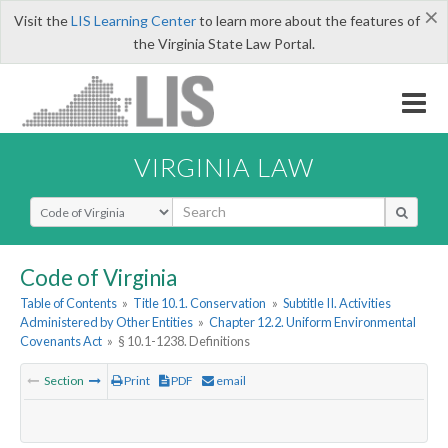
×
Visit the
LIS Learning Center
to learn more about the features of
the Virginia State Law Portal.
VIRGINIA LAW
Select Search Type
Code of Virginia
Table of Contents
»
Title 10.1. Conservation
»
Subtitle II. Activities
Administered by Other Entities
»
Chapter 12.2. Uniform Environmental
Covenants Act
»
§ 10.1-1238. Definitions
Section
Print
PDF
email