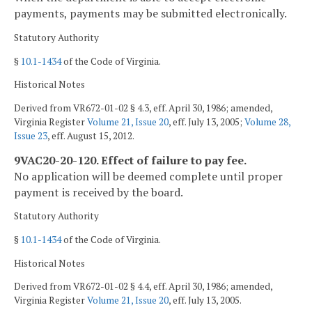
payments, payments may be submitted electronically.
Statutory Authority
§
10.1-1434
of the Code of Virginia.
Historical Notes
Derived from VR672-01-02 § 4.3, eff. April 30, 1986; amended,
Virginia Register
Volume 21, Issue 20
, eff. July 13, 2005;
Volume 28,
Issue 23
, eff. August 15, 2012.
9VAC20-20-120. Effect of failure to pay fee.
No application will be deemed complete until proper
payment is received by the board.
Statutory Authority
§
10.1-1434
of the Code of Virginia.
Historical Notes
Derived from VR672-01-02 § 4.4, eff. April 30, 1986; amended,
Virginia Register
Volume 21, Issue 20
, eff. July 13, 2005.