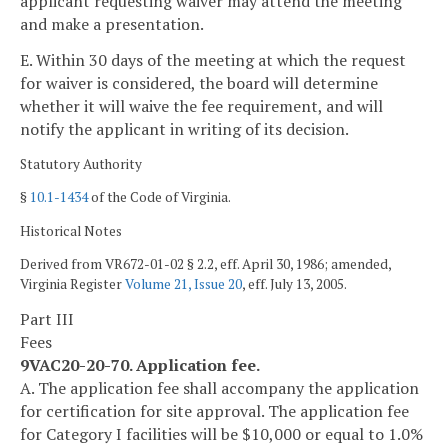
applicant requesting waiver may attend the meeting
and make a presentation.
E. Within 30 days of the meeting at which the request
for waiver is considered, the board will determine
whether it will waive the fee requirement, and will
notify the applicant in writing of its decision.
Statutory Authority
§
10.1-1434
of the Code of Virginia.
Historical Notes
Derived from VR672-01-02 § 2.2, eff. April 30, 1986; amended,
Virginia Register
Volume 21, Issue 20
, eff. July 13, 2005.
Part III
Fees
9VAC20-20-70. Application fee.
A. The application fee shall accompany the application
for certification for site approval. The application fee
for Category I facilities will be $10,000 or equal to 1.0%