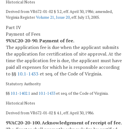
Historical Notes
Derived from VR672-01-02 § 3.2, eff. April 30, 1986; amended,
Virginia Register
Volume 21, Issue 20
, eff. July 13, 2005.
Part IV
Payment of Fees
9VAC20-20-90. Payment of fee.
The application fee is due when the applicant submits
the application for certification of site approval. At the
time the application fee is due, the applicant must have
paid all expenses for which he is responsible according
to §§
10.1-1433
et seq. of the Code of Virginia.
Statutory Authority
§§
10.1-1402.1
and
10.1-1433
et seq. of the Code of Virginia.
Historical Notes
Derived from VR672-01-02 § 4.1, eff. April 30, 1986.
9VAC20-20-100. Acknowledgement of receipt of fee.