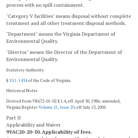
process with no spill containment.
"Category V facilities" means disposal without complete
treatment and all other treatment/disposal methods.
"Department" means the Virginia Department of
Environmental Quality.
"Director" means the Director of the Department of
Environmental Quality.
Statutory Authority
§
10.1-1434
of the Code of Virginia.
Historical Notes
Derived from VR672-01-02 § 1.4, eff. April 30, 1986; amended,
Virginia Register
Volume 21, Issue 20
, eff. July 13, 2005.
Part II
Applicability and Waiver
9VAC20-20-50. Applicability of fees.