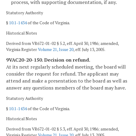
process, with supporting documentation, if any.
Statutory Authority
§
10.1-1434
of the Code of Virginia.
Historical Notes
Derived from VR672-01-02 § 5.2, eff. April 30, 1986; amended,
Virginia Register
Volume 21, Issue 20
, eff. July 13, 2005.
9VAC20-20-150. Decision on refund.
At its next regularly scheduled meeting, the board will
consider the request for refund. The applicant may
attend and make a presentation to the board as well as
answer any questions members of the board may have.
Statutory Authority
§
10.1-1434
of the Code of Virginia.
Historical Notes
Derived from VR672-01-02 § 5.3, eff. April 30, 1986; amended,
Virginia Register
Volume 21, Issue 20
, eff. July 13, 2005.