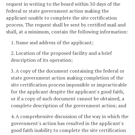
request in writing to the board within 30 days of the
federal or state government action making the
applicant unable to complete the site certification
process. The request shall be sent by certified mail and
shall, at a minimum, contain the following information:
1. Name and address of the applicant;
2. Location of the proposed facility and a brief
description of its operation;
3. A copy of the document containing the federal or
state government action making completion of the
site certification process impossible or impracticable
for the applicant despite the applicant's good faith,
or if a copy of such document cannot be obtained, a
complete description of the government action; and
4. A comprehensive discussion of the way in which the
government's action has resulted in the applicant's
good faith inability to complete the site certification