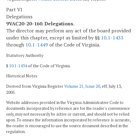
Part VI
Delegations
9VAC20-20-160. Delegations.
The director may perform any act of the board provided
under this chapter, except as limited by §§
10.1-1433
through
10.1-1449
of the Code of Virginia.
Statutory Authority
§
10.1-1434
of the Code of Virginia.
Historical Notes
Derived from Virginia Register
Volume 21, Issue 20
, eff. July 13,
2005.
Website addresses provided in the Virginia Administrative Code to
documents incorporated by reference are for the reader's convenience
only, may not necessarily be active or current, and should not be relied
upon. To ensure the information incorporated by reference is accurate,
the reader is encouraged to use the source document described in the
regulation.