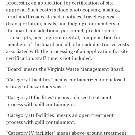
processing an application for certification of site
approval. Such costs include photocopying, mailing,
print and broadcast media notices, travel expenses
(transportation, meals, and lodging) for members of
the board and additional personnel, production of
transcripts, meeting room rental, compensation for
members of the board and all other administrative costs
associated with the processing of an application for site
certification. Staff time is not included.
"Board" means the Virginia Waste Management Board.
"Category I facilities" means containerized or enclosed
storage of hazardous waste.
"Category II facilities" means a closed treatment
process with spill containment.
"Category III facilities" means an open treatment
process with spill containment.
"Category IV facilities" means above-ground treatment