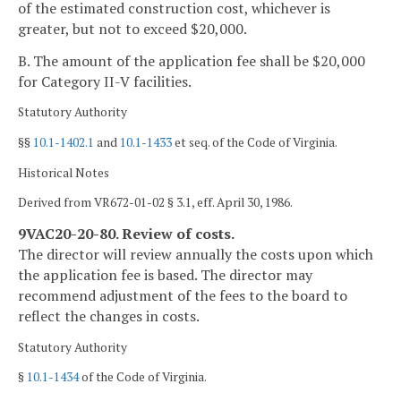
of the estimated construction cost, whichever is
greater, but not to exceed $20,000.
B. The amount of the application fee shall be $20,000
for Category II-V facilities.
Statutory Authority
§§
10.1-1402.1
and
10.1-1433
et seq. of the Code of Virginia.
Historical Notes
Derived from VR672-01-02 § 3.1, eff. April 30, 1986.
9VAC20-20-80. Review of costs.
The director will review annually the costs upon which
the application fee is based. The director may
recommend adjustment of the fees to the board to
reflect the changes in costs.
Statutory Authority
§
10.1-1434
of the Code of Virginia.