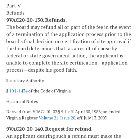
Part V
Refunds
9VAC20-20-130. Refunds.
The board may refund all or part of the fee in the event
of a termination of the application process prior to the
board's final decision on certification of site approval if
the board determines that, as a result of cause by
federal or state government action, the applicant is
unable to complete the site certification—application
process—despite his good faith.
Statutory Authority
§
10.1-1434
of the Code of Virginia.
Historical Notes
Derived from VR672-01-02 § 5.1, eff. April 30, 1986; amended,
Virginia Register
Volume 21, Issue 20
, eff. July 13, 2005.
9VAC20-20-140. Request for refund.
An applicant desiring such a refund must make the