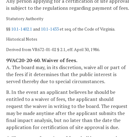
Any person applying for a certification of site approval
is subject to the regulations regarding payment of fees.
Statutory Authority
§§
10.1-1402.1
and
10.1-1433
et seq. of the Code of Virginia.
Historical Notes
Derived from VR672-01-02 § 2.1, eff. April 30, 1986.
9VAC20-20-60. Waiver of fees.
A. The board may, in its discretion, waive all or part of
the fees if it determines that the public interest is
served thereby due to special circumstances.
B. In the event an applicant believes he should be
entitled to a waiver of fees, the applicant should
request the waiver in writing to the board. The request
may be made anytime after the applicant submits the
final impact analysis, but no later than the date the
application for certification of site approval is due.