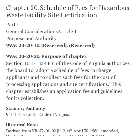
Chapter 20. Schedule of Fees for Hazardous
Waste Facility Site Certification
Part I
General Considerations
Article 1
Purpose and Authority
9VAC20-20-10. [Reserved]. (Reserved)
9VAC20-20-20. Purpose of chapter.
Section
10.1-1434
B 6 of the Code of Virginia authorizes
the board to "adopt a schedule of fees to charge
applicants and to collect such fees for the cost of
processing applications and site certifications." This
chapter establishes an application fee and guidelines
for its collection.
Statutory Authority
§
10.1-1434
of the Code of Virginia.
Historical Notes
Derived from VR672-01-02 § 1.2, eff. April 30, 1986; amended,