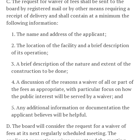
C. The request for waiver of fees shall be sent to the
board by registered mail or by other means requiring a
receipt of delivery and shall contain at a minimum the
following information:
1. The name and address of the applicant;
2. The location of the facility and a brief description
of its operation;
3. A brief description of the nature and extent of the
construction to be done;
4. A discussion of the reasons a waiver of all or part of
the fees as appropriate, with particular focus on how
the public interest will be served by a waiver; and
5. Any additional information or documentation the
applicant believes will be helpful.
D. The board will consider the request for a waiver of
fees at its next regularly scheduled meeting. The