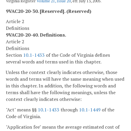
Virginia Register
Volume 21, Issue 20
, eff. July 13, 2005.
9VAC20-20-30. [Reserved]. (Reserved)
Article 2
Definitions
9VAC20-20-40. Definitions.
Article 2
Definitions
Section
10.1-1433
of the Code of Virginia defines
several words and terms used in this chapter.
Unless the context clearly indicates otherwise, those
words and terms will have the same meaning when used
in this chapter. In addition, the following words and
terms shall have the following meanings, unless the
context clearly indicates otherwise:
"Act" means §§
10.1-1433
through
10.1-1449
of the
Code of Virginia.
"Application fee" means the average estimated cost of