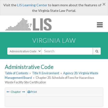
×
Visit the
LIS Learning Center
to learn more about the features of
the Virginia State Law Portal.
VIRGINIA LAW
Select Search Type
Administrative Code
Table of Contents
»
Title 9. Environment
»
Agency 20. Virginia Waste
Management Board
»
Chapter 20. Schedule of Fees for Hazardous
Waste Facility Site Certification
Chapter
Print