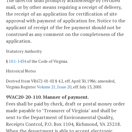
The director shall promptly acknowledge by certified
mail, or by other means requiring a receipt of delivery,
the receipt of an application for certification of site
approval with payment of application fee. Notice to the
applicant of receipt of the fee payment should not be
construed as any comment on the completeness of the
application.
Statutory Authority
§
10.1-1434
of the Code of Virginia.
Historical Notes
Derived from VR672-01-02 § 4.2, eff. April 30, 1986; amended,
Virginia Register
Volume 21, Issue 20
, eff. July 13, 2005.
9VAC20-20-110. Manner of payment.
Fees shall be paid by check, draft or postal money order
made payable to "Treasurer of Virginia" and shall be
sent to the Department of Environmental Quality,
Receipts Control, P.O. Box 1104, Richmond, VA 23218.
When the department is able to accept electronic