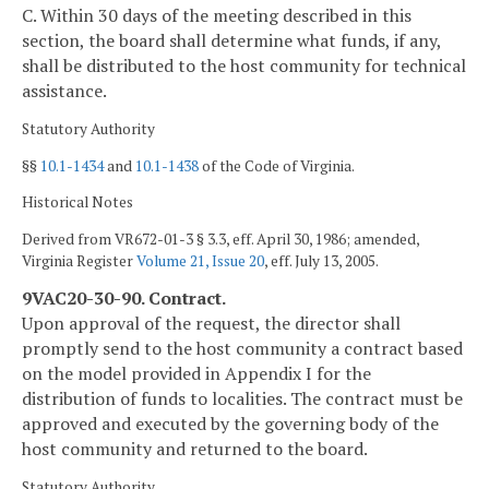
C. Within 30 days of the meeting described in this
section, the board shall determine what funds, if any,
shall be distributed to the host community for technical
assistance.
Statutory Authority
§§
10.1-1434
and
10.1-1438
of the Code of Virginia.
Historical Notes
Derived from VR672-01-3 § 3.3, eff. April 30, 1986; amended,
Virginia Register
Volume 21, Issue 20
, eff. July 13, 2005.
9VAC20-30-90. Contract.
Upon approval of the request, the director shall
promptly send to the host community a contract based
on the model provided in Appendix I for the
distribution of funds to localities. The contract must be
approved and executed by the governing body of the
host community and returned to the board.
Statutory Authority