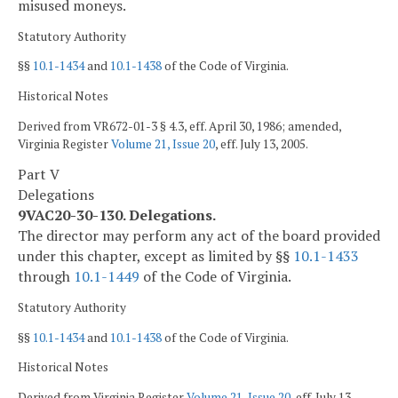
misused moneys.
Statutory Authority
§§
10.1-1434
and
10.1-1438
of the Code of Virginia.
Historical Notes
Derived from VR672-01-3 § 4.3, eff. April 30, 1986; amended,
Virginia Register
Volume 21, Issue 20
, eff. July 13, 2005.
Part V
Delegations
9VAC20-30-130. Delegations.
The director may perform any act of the board provided
under this chapter, except as limited by §§
10.1-1433
through
10.1-1449
of the Code of Virginia.
Statutory Authority
§§
10.1-1434
and
10.1-1438
of the Code of Virginia.
Historical Notes
Derived from Virginia Register
Volume 21, Issue 20
, eff. July 13,