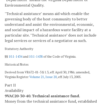
Environmental Quality.
"Technical assistance" means aid which enable the
governing body of the host community to better
understand and assist the environmental, economic,
and social impact of a hazardous waste facility at a
particular site. "Technical assistance" does not include
legal services or services of a negotiator as such.
Statutory Authority
§§
10.1-1434
and
10.1-1438
of the Code of Virginia.
Historical Notes
Derived from VR672-01-3 § 1.3, eff. April 30, 1986; amended,
Virginia Register
Volume 21, Issue 20
, eff. July 13, 2005.
Part II
Availability
9VAC20-30-40. Technical assistance fund.
Money from the technical assistance fund, established