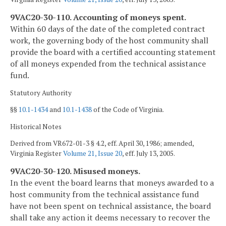
9VAC20-30-110. Accounting of moneys spent.
Within 60 days of the date of the completed contract
work, the governing body of the host community shall
provide the board with a certified accounting statement
of all moneys expended from the technical assistance
fund.
Statutory Authority
§§
10.1-1434
and
10.1-1438
of the Code of Virginia.
Historical Notes
Derived from VR672-01-3 § 4.2, eff. April 30, 1986; amended,
Virginia Register
Volume 21, Issue 20
, eff. July 13, 2005.
9VAC20-30-120. Misused moneys.
In the event the board learns that moneys awarded to a
host community from the technical assistance fund
have not been spent on technical assistance, the board
shall take any action it deems necessary to recover the