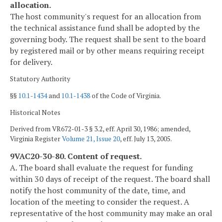
allocation.
The host community's request for an allocation from
the technical assistance fund shall be adopted by the
governing body. The request shall be sent to the board
by registered mail or by other means requiring receipt
for delivery.
Statutory Authority
§§
10.1-1434
and
10.1-1438
of the Code of Virginia.
Historical Notes
Derived from VR672-01-3 § 3.2, eff. April 30, 1986; amended,
Virginia Register
Volume 21, Issue 20
, eff. July 13, 2005.
9VAC20-30-80. Content of request.
A. The board shall evaluate the request for funding
within 30 days of receipt of the request. The board shall
notify the host community of the date, time, and
location of the meeting to consider the request. A
representative of the host community may make an oral