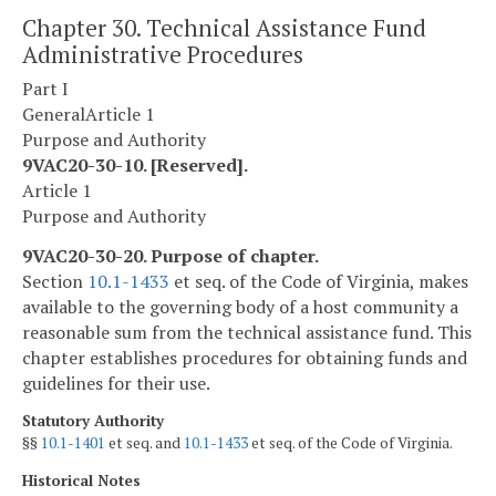
Chapter 30. Technical Assistance Fund
Administrative Procedures
Part I
General
Article 1
Purpose and Authority
9VAC20-30-10. [Reserved].
Article 1
Purpose and Authority
9VAC20-30-20. Purpose of chapter.
Section
10.1-1433
et seq. of the Code of Virginia, makes
available to the governing body of a host community a
reasonable sum from the technical assistance fund. This
chapter establishes procedures for obtaining funds and
guidelines for their use.
Statutory Authority
§§
10.1-1401
et seq. and
10.1-1433
et seq. of the Code of Virginia.
Historical Notes