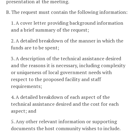
presentation at the meeting.
B. The request must contain the following information:
1. A cover letter providing background information
and a brief summary of the request;
2. A detailed breakdown of the manner in which the
funds are to be spent;
3. A description of the technical assistance desired
and the reasons it is necessary, including complexity
or uniqueness of local government needs with
respect to the proposed facility and staff
requirements;
4. A detailed breakdown of each aspect of the
technical assistance desired and the cost for each
aspect; and
5. Any other relevant information or supporting
documents the host community wishes to include.