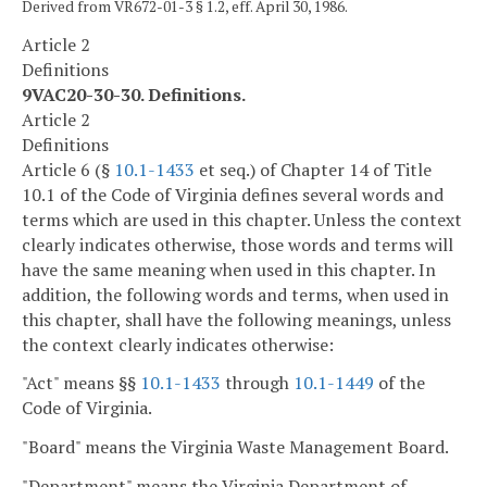
Derived from VR672-01-3 § 1.2, eff. April 30, 1986.
Article 2
Definitions
9VAC20-30-30. Definitions.
Article 2
Definitions
Article 6 (§
10.1-1433
et seq.) of Chapter 14 of Title
10.1 of the Code of Virginia defines several words and
terms which are used in this chapter. Unless the context
clearly indicates otherwise, those words and terms will
have the same meaning when used in this chapter. In
addition, the following words and terms, when used in
this chapter, shall have the following meanings, unless
the context clearly indicates otherwise:
"Act" means §§
10.1-1433
through
10.1-1449
of the
Code of Virginia.
"Board" means the Virginia Waste Management Board.
"Department" means the Virginia Department of