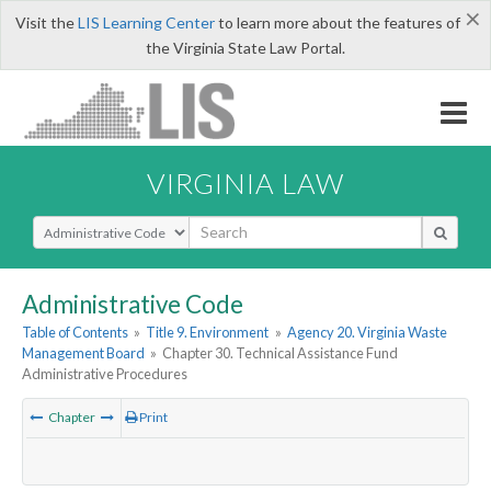
×
Visit the
LIS Learning Center
to learn more about the features of
the Virginia State Law Portal.
VIRGINIA LAW
Select Search Type
Administrative Code
Table of Contents
»
Title 9. Environment
»
Agency 20. Virginia Waste
Management Board
»
Chapter 30. Technical Assistance Fund
Administrative Procedures
Chapter
Print