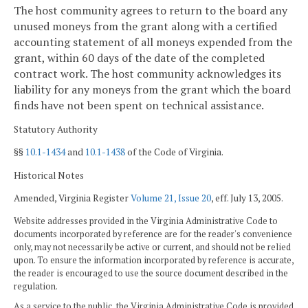
The host community agrees to return to the board any
unused moneys from the grant along with a certified
accounting statement of all moneys expended from the
grant, within 60 days of the date of the completed
contract work. The host community acknowledges its
liability for any moneys from the grant which the board
finds have not been spent on technical assistance.
Statutory Authority
§§
10.1-1434
and
10.1-1438
of the Code of Virginia.
Historical Notes
Amended, Virginia Register
Volume 21, Issue 20
, eff. July 13, 2005.
Website addresses provided in the Virginia Administrative Code to
documents incorporated by reference are for the reader's convenience
only, may not necessarily be active or current, and should not be relied
upon. To ensure the information incorporated by reference is accurate,
the reader is encouraged to use the source document described in the
regulation.
As a service to the public, the Virginia Administrative Code is provided