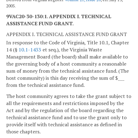
2005.
9VAC20-30-130:1. APPENDIX I. TECHNICAL
ASSISTANCE FUND GRANT.
APPENDIX I. TECHNICAL ASSISTANCE FUND GRANT
In response to the Code of Virginia, Title 10.1, Chapter
14 (§
10.1-1433
et seq.), the Virginia Waste
Management Board (the board) shall make available to
the governing body of a host community a reasonable
sum of money from the technical assistance fund. (The
host community) is this day receiving the sum of $___
from the technical assistance fund.
The host community agrees to take the grant subject to
all the requirements and restrictions imposed by the
Act and by the regulation of the board regarding the
technical assistance fund and to use the grant only to
provide itself with technical assistance as defined in
those chapters.