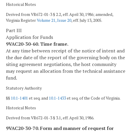
Historical Notes
Derived from VR672-01-3 § 2.2, eff. April 30, 1986; amended,
Virginia Register
Volume 21, Issue 20
, eff. July 13, 2005.
Part III
Application for Funds
9VAC20-30-60. Time frame.
At any time between receipt of the notice of intent and
the due date of the report of the governing body on the
siting agreement negotiations, the host community
may request an allocation from the technical assistance
fund.
Statutory Authority
§§
10.1-1401
et seq. and
10.1-1433
et seq. of the Code of Virginia.
Historical Notes
Derived from VR672-01-3 § 3.1, eff. April 30, 1986.
9VAC20-30-70. Form and manner of request for