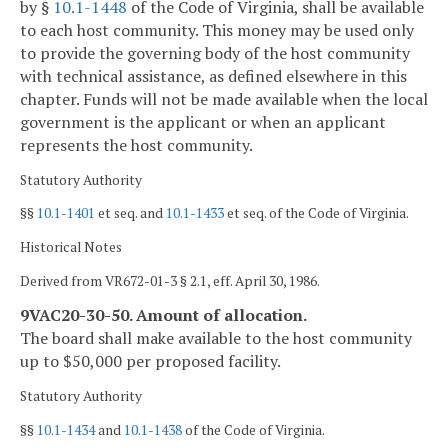
by §
10.1-1448
of the Code of Virginia, shall be available
to each host community. This money may be used only
to provide the governing body of the host community
with technical assistance, as defined elsewhere in this
chapter. Funds will not be made available when the local
government is the applicant or when an applicant
represents the host community.
Statutory Authority
§§
10.1-1401
et seq. and
10.1-1433
et seq. of the Code of Virginia.
Historical Notes
Derived from VR672-01-3 § 2.1, eff. April 30, 1986.
9VAC20-30-50. Amount of allocation.
The board shall make available to the host community
up to $50,000 per proposed facility.
Statutory Authority
§§
10.1-1434
and
10.1-1438
of the Code of Virginia.