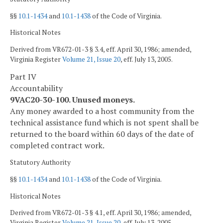
§§
10.1-1434
and
10.1-1438
of the Code of Virginia.
Historical Notes
Derived from VR672-01-3 § 3.4, eff. April 30, 1986; amended,
Virginia Register
Volume 21, Issue 20
, eff. July 13, 2005.
Part IV
Accountability
9VAC20-30-100. Unused moneys.
Any money awarded to a host community from the
technical assistance fund which is not spent shall be
returned to the board within 60 days of the date of
completed contract work.
Statutory Authority
§§
10.1-1434
and
10.1-1438
of the Code of Virginia.
Historical Notes
Derived from VR672-01-3 § 4.1, eff. April 30, 1986; amended,
Virginia Register
Volume 21, Issue 20
, eff. July 13, 2005.