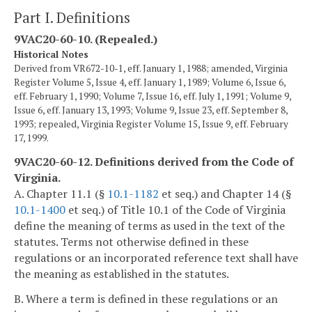
Part I. Definitions
9VAC20-60-10. (Repealed.)
Historical Notes
Derived from VR672-10-1, eff. January 1, 1988; amended, Virginia
Register Volume 5, Issue 4, eff. January 1, 1989; Volume 6, Issue 6,
eff. February 1, 1990; Volume 7, Issue 16, eff. July 1, 1991; Volume 9,
Issue 6, eff. January 13, 1993; Volume 9, Issue 23, eff. September 8,
1993; repealed, Virginia Register Volume 15, Issue 9, eff. February
17, 1999.
9VAC20-60-12. Definitions derived from the Code of
Virginia.
A. Chapter 11.1 (§
10.1-1182
et seq.) and Chapter 14 (§
10.1-1400
et seq.) of Title 10.1 of the Code of Virginia
define the meaning of terms as used in the text of the
statutes. Terms not otherwise defined in these
regulations or an incorporated reference text shall have
the meaning as established in the statutes.
B. Where a term is defined in these regulations or an