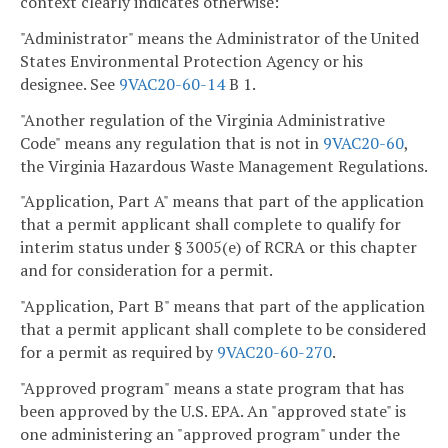
context clearly indicates otherwise:
"Administrator" means the Administrator of the United
States Environmental Protection Agency or his
designee. See
9VAC20-60-14
B 1.
"Another regulation of the Virginia Administrative
Code" means any regulation that is not in
9VAC20-60
,
the Virginia Hazardous Waste Management Regulations.
"Application, Part A" means that part of the application
that a permit applicant shall complete to qualify for
interim status under § 3005(e) of RCRA or this chapter
and for consideration for a permit.
"Application, Part B" means that part of the application
that a permit applicant shall complete to be considered
for a permit as required by
9VAC20-60-270
.
"Approved program" means a state program that has
been approved by the U.S. EPA. An "approved state" is
one administering an "approved program" under the