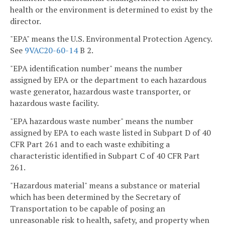
health or the environment is determined to exist by the
director.
"EPA" means the U.S. Environmental Protection Agency.
See
9VAC20-60-14
B 2.
"EPA identification number" means the number
assigned by EPA or the department to each hazardous
waste generator, hazardous waste transporter, or
hazardous waste facility.
"EPA hazardous waste number" means the number
assigned by EPA to each waste listed in Subpart D of 40
CFR Part 261 and to each waste exhibiting a
characteristic identified in Subpart C of 40 CFR Part
261.
"Hazardous material" means a substance or material
which has been determined by the Secretary of
Transportation to be capable of posing an
unreasonable risk to health, safety, and property when