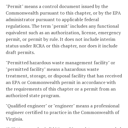
"Permit" means a control document issued by the
Commonwealth pursuant to this chapter, or by the EPA
administrator pursuant to applicable federal
regulations. The term "permit" includes any functional
equivalent such as an authorization, license, emergency
permit, or permit by rule. It does not include interim
status under RCRA or this chapter, nor does it include
draft permits.
"Permitted hazardous waste management facility" or
"permitted facility" means a hazardous waste
treatment, storage, or disposal facility that has received
an EPA or Commonwealth permit in accordance with
the requirements of this chapter or a permit from an
authorized state program.
"Qualified engineer" or "engineer" means a professional
engineer certified to practice in the Commonwealth of
Virginia.