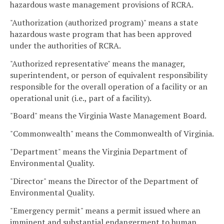
hazardous waste management provisions of RCRA.
"Authorization (authorized program)" means a state
hazardous waste program that has been approved
under the authorities of RCRA.
"Authorized representative" means the manager,
superintendent, or person of equivalent responsibility
responsible for the overall operation of a facility or an
operational unit (i.e., part of a facility).
"Board" means the Virginia Waste Management Board.
"Commonwealth" means the Commonwealth of Virginia.
"Department" means the Virginia Department of
Environmental Quality.
"Director" means the Director of the Department of
Environmental Quality.
"Emergency permit" means a permit issued where an
imminent and substantial endangerment to human