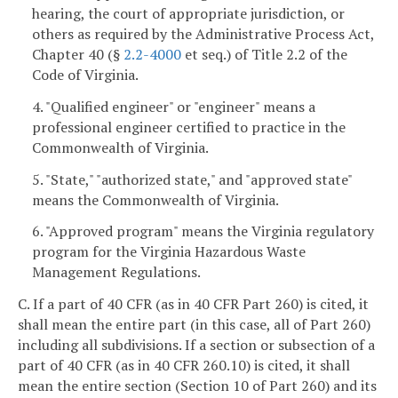
hearing, the court of appropriate jurisdiction, or
others as required by the Administrative Process Act,
Chapter 40 (§
2.2-4000
et seq.) of Title 2.2 of the
Code of Virginia.
4. "Qualified engineer" or "engineer" means a
professional engineer certified to practice in the
Commonwealth of Virginia.
5. "State," "authorized state," and "approved state"
means the Commonwealth of Virginia.
6. "Approved program" means the Virginia regulatory
program for the Virginia Hazardous Waste
Management Regulations.
C. If a part of 40 CFR (as in 40 CFR Part 260) is cited, it
shall mean the entire part (in this case, all of Part 260)
including all subdivisions. If a section or subsection of a
part of 40 CFR (as in 40 CFR 260.10) is cited, it shall
mean the entire section (Section 10 of Part 260) and its