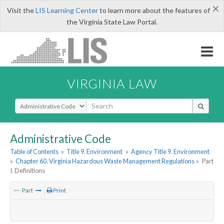
×
Visit the
LIS Learning Center
to learn more about the features of
the Virginia State Law Portal.
VIRGINIA LAW
Select Search Type
Administrative Code
Table of Contents
»
Title 9. Environment
»
Agency Title 9. Environment
»
Chapter 60. Virginia Hazardous Waste Management Regulations
»
Part
I. Definitions
Part
Print