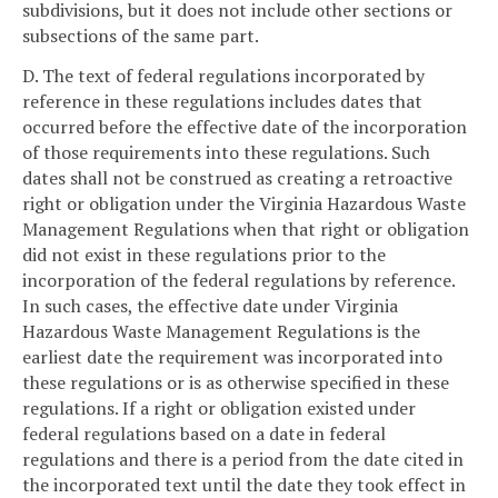
subdivisions, but it does not include other sections or
subsections of the same part.
D. The text of federal regulations incorporated by
reference in these regulations includes dates that
occurred before the effective date of the incorporation
of those requirements into these regulations. Such
dates shall not be construed as creating a retroactive
right or obligation under the Virginia Hazardous Waste
Management Regulations when that right or obligation
did not exist in these regulations prior to the
incorporation of the federal regulations by reference.
In such cases, the effective date under Virginia
Hazardous Waste Management Regulations is the
earliest date the requirement was incorporated into
these regulations or is as otherwise specified in these
regulations. If a right or obligation existed under
federal regulations based on a date in federal
regulations and there is a period from the date cited in
the incorporated text until the date they took effect in