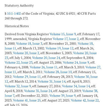
Statutory Authority
§
10.1-1402
of the Code of Virginia; 42 USC § 6921; 40 CFR Parts
260 through 272.
Historical Notes
Derived from Virginia Register
Volume 15, Issue 9
, eff. February 17,
1999; amended, Virginia Register
Volume 17, Issue 2
, eff. November
8, 2000;
Volume 18, Issue 3
, eff. November 21, 2001;
Volume 18,
Issue 11
, eff. March 13, 2002;
Volume 19, Issue 12
, eff. March 26,
2003;
Volume 20, Issue 2
, eff. November 5, 2003;
Volume 20, Issue
23
, eff. July 1, 2004;
Volume 20, Issue 24
, eff. September 8, 2004;
Volume 22, Issue 23
, eff. August 23, 2006;
Volume 24, Issue 9
, eff.
February 6, 2008;
Volume 26, Issue 11
, eff. March 3, 2010;
Volume 27,
Issue 11
, eff. March 2, 2011;
Volume 28, Issue 10
, eff. February 15,
2012;
Volume 29, Issue 11
, eff. February 28, 2013;
Volume 30, Issue
12
, eff. March 12, 2014;
Volume 31, Issue 14
, eff. April 8, 2015;
Volume 32, Issue 9
, eff. January 27, 2016;
Volume 34, Issue 14
, eff.
April 8, 2018;
Volume 35, Issue 24
, eff. August 23, 2019;
Volume 38,
Issue 7
, eff. December 22, 2021;
Volume 39, Issue 9
, eff. January 18,
2023;
Volume 41, Issue 25
, eff. August 27, 2025;
Volume 42, Issue 22
,
eff. July 15, 2026.