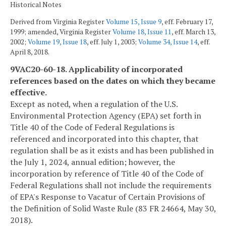
Historical Notes
Derived from Virginia Register
Volume 15, Issue 9
, eff. February 17,
1999; amended, Virginia Register
Volume 18, Issue 11
, eff. March 13,
2002;
Volume 19, Issue 18
, eff. July 1, 2003;
Volume 34, Issue 14
, eff.
April 8, 2018.
9VAC20-60-18. Applicability of incorporated
references based on the dates on which they became
effective.
Except as noted, when a regulation of the U.S.
Environmental Protection Agency (EPA) set forth in
Title 40 of the Code of Federal Regulations is
referenced and incorporated into this chapter, that
regulation shall be as it exists and has been published in
the July 1, 2024, annual edition; however, the
incorporation by reference of Title 40 of the Code of
Federal Regulations shall not include the requirements
of EPA's Response to Vacatur of Certain Provisions of
the Definition of Solid Waste Rule (83 FR 24664, May 30,
2018).