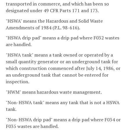
transported in commerce, and which has been so
designated under 49 CFR Parts 171 and 173.
"HSWA" means the Hazardous and Solid Waste
Amendments of 1984 (P.L. 98-616).
"HSWA drip pad" means a drip pad where F032 wastes
are handled.
"HSWA tank" means a tank owned or operated by a
small quantity generator or an underground tank for
which construction commenced after July 14, 1986, or
an underground tank that cannot be entered for
inspection.
"HWM" means hazardous waste management.
"Non-HSWA tank" means any tank that is not a HSWA
tank.
"Non-HSWA drip pad" means a drip pad where F034 or
F035 wastes are handled.