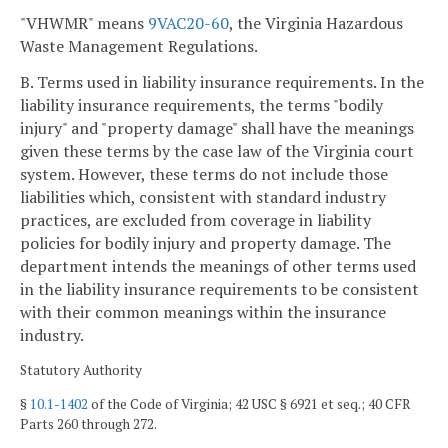
"VHWMR" means
9VAC20-60
, the Virginia Hazardous
Waste Management Regulations.
B. Terms used in liability insurance requirements. In the
liability insurance requirements, the terms "bodily
injury" and "property damage" shall have the meanings
given these terms by the case law of the Virginia court
system. However, these terms do not include those
liabilities which, consistent with standard industry
practices, are excluded from coverage in liability
policies for bodily injury and property damage. The
department intends the meanings of other terms used
in the liability insurance requirements to be consistent
with their common meanings within the insurance
industry.
Statutory Authority
§
10.1-1402
of the Code of Virginia; 42 USC § 6921 et seq.; 40 CFR
Parts 260 through 272.