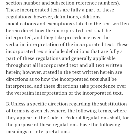
section number and subsection reference numbers).
These incorporated texts are fully a part of these
regulations; however, definitions, additions,
modifications and exemptions stated in the text written
herein direct how the incorporated text shall be
interpreted, and they take precedence over the
verbatim interpretation of the incorporated text. These
incorporated texts include definitions that are fully a
part of these regulations and generally applicable
throughout all incorporated text and all text written
herein; however, stated in the text written herein are
directions as to how the incorporated text shall be
interpreted, and these directions take precedence over
the verbatim interpretation of the incorporated text.
B. Unless a specific direction regarding the substitution
of terms is given elsewhere, the following terms, where
they appear in the Code of Federal Regulations shall, for
the purpose of these regulations, have the following
meanings or interpretations: