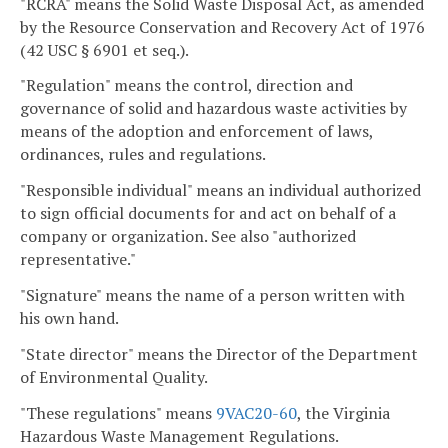
"RCRA" means the Solid Waste Disposal Act, as amended
by the Resource Conservation and Recovery Act of 1976
(42 USC § 6901 et seq.).
"Regulation" means the control, direction and
governance of solid and hazardous waste activities by
means of the adoption and enforcement of laws,
ordinances, rules and regulations.
"Responsible individual" means an individual authorized
to sign official documents for and act on behalf of a
company or organization. See also "authorized
representative."
"Signature" means the name of a person written with
his own hand.
"State director" means the Director of the Department
of Environmental Quality.
"These regulations" means
9VAC20-60
, the Virginia
Hazardous Waste Management Regulations.