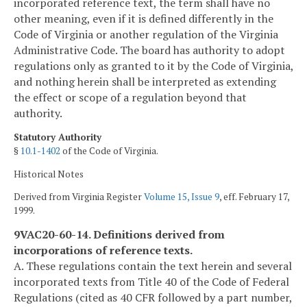
incorporated reference text, the term shall have no
other meaning, even if it is defined differently in the
Code of Virginia or another regulation of the Virginia
Administrative Code. The board has authority to adopt
regulations only as granted to it by the Code of Virginia,
and nothing herein shall be interpreted as extending
the effect or scope of a regulation beyond that
authority.
Statutory Authority
§
10.1-1402
of the Code of Virginia.
Historical Notes
Derived from Virginia Register
Volume 15, Issue 9
, eff. February 17,
1999.
9VAC20-60-14. Definitions derived from
incorporations of reference texts.
A. These regulations contain the text herein and several
incorporated texts from Title 40 of the Code of Federal
Regulations (cited as 40 CFR followed by a part number,