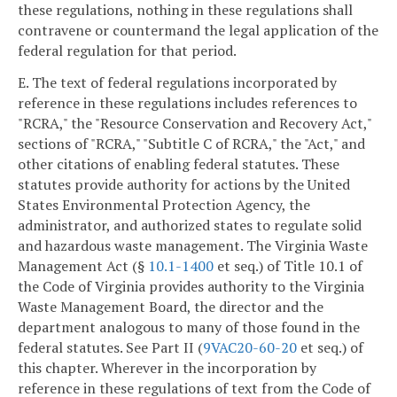
these regulations, nothing in these regulations shall
contravene or countermand the legal application of the
federal regulation for that period.
E. The text of federal regulations incorporated by
reference in these regulations includes references to
"RCRA," the "Resource Conservation and Recovery Act,"
sections of "RCRA," "Subtitle C of RCRA," the "Act," and
other citations of enabling federal statutes. These
statutes provide authority for actions by the United
States Environmental Protection Agency, the
administrator, and authorized states to regulate solid
and hazardous waste management. The Virginia Waste
Management Act (§
10.1-1400
et seq.) of Title 10.1 of
the Code of Virginia provides authority to the Virginia
Waste Management Board, the director and the
department analogous to many of those found in the
federal statutes. See Part II (
9VAC20-60-20
et seq.) of
this chapter. Wherever in the incorporation by
reference in these regulations of text from the Code of