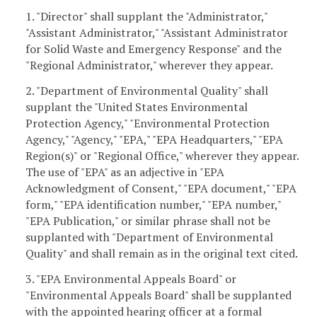
1. "Director" shall supplant the "Administrator,"
"Assistant Administrator," "Assistant Administrator
for Solid Waste and Emergency Response" and the
"Regional Administrator," wherever they appear.
2. "Department of Environmental Quality" shall
supplant the "United States Environmental
Protection Agency," "Environmental Protection
Agency," "Agency," "EPA," "EPA Headquarters," "EPA
Region(s)" or "Regional Office," wherever they appear.
The use of "EPA" as an adjective in "EPA
Acknowledgment of Consent," "EPA document," "EPA
form," "EPA identification number," "EPA number,"
"EPA Publication," or similar phrase shall not be
supplanted with "Department of Environmental
Quality" and shall remain as in the original text cited.
3. "EPA Environmental Appeals Board" or
"Environmental Appeals Board" shall be supplanted
with the appointed hearing officer at a formal