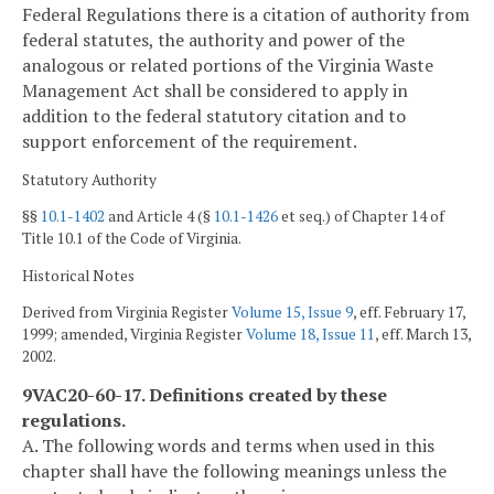
Federal Regulations there is a citation of authority from
federal statutes, the authority and power of the
analogous or related portions of the Virginia Waste
Management Act shall be considered to apply in
addition to the federal statutory citation and to
support enforcement of the requirement.
Statutory Authority
§§
10.1-1402
and Article 4 (§
10.1-1426
et seq.) of Chapter 14 of
Title 10.1 of the Code of Virginia.
Historical Notes
Derived from Virginia Register
Volume 15, Issue 9
, eff. February 17,
1999; amended, Virginia Register
Volume 18, Issue 11
, eff. March 13,
2002.
9VAC20-60-17. Definitions created by these
regulations.
A. The following words and terms when used in this
chapter shall have the following meanings unless the