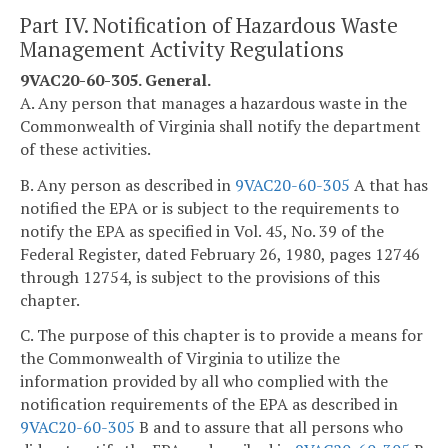
Part IV. Notification of Hazardous Waste
Management Activity Regulations
9VAC20-60-305. General.
A. Any person that manages a hazardous waste in the
Commonwealth of Virginia shall notify the department
of these activities.
B. Any person as described in
9VAC20-60-305
A that has
notified the EPA or is subject to the requirements to
notify the EPA as specified in Vol. 45, No. 39 of the
Federal Register, dated February 26, 1980, pages 12746
through 12754, is subject to the provisions of this
chapter.
C. The purpose of this chapter is to provide a means for
the Commonwealth of Virginia to utilize the
information provided by all who complied with the
notification requirements of the EPA as described in
9VAC20-60-305
B and to assure that all persons who