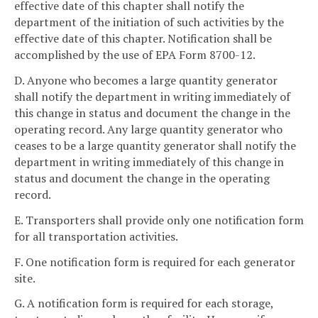
effective date of this chapter shall notify the
department of the initiation of such activities by the
effective date of this chapter. Notification shall be
accomplished by the use of EPA Form 8700-12.
D. Anyone who becomes a large quantity generator
shall notify the department in writing immediately of
this change in status and document the change in the
operating record. Any large quantity generator who
ceases to be a large quantity generator shall notify the
department in writing immediately of this change in
status and document the change in the operating
record.
E. Transporters shall provide only one notification form
for all transportation activities.
F. One notification form is required for each generator
site.
G. A notification form is required for each storage,