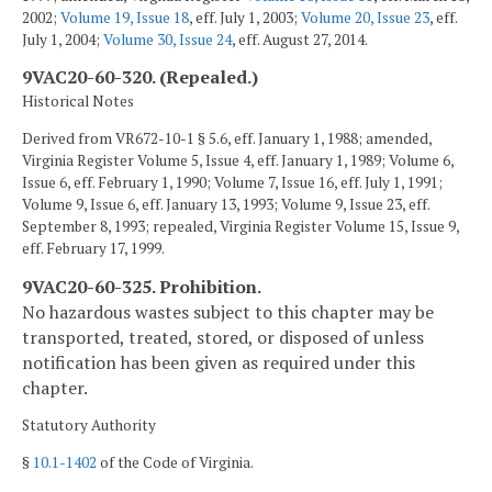
2002;
Volume 19, Issue 18
, eff. July 1, 2003;
Volume 20, Issue 23
, eff.
July 1, 2004;
Volume 30, Issue 24
, eff. August 27, 2014.
9VAC20-60-320. (Repealed.)
Historical Notes
Derived from VR672-10-1 § 5.6, eff. January 1, 1988; amended,
Virginia Register Volume 5, Issue 4, eff. January 1, 1989; Volume 6,
Issue 6, eff. February 1, 1990; Volume 7, Issue 16, eff. July 1, 1991;
Volume 9, Issue 6, eff. January 13, 1993; Volume 9, Issue 23, eff.
September 8, 1993; repealed, Virginia Register Volume 15, Issue 9,
eff. February 17, 1999.
9VAC20-60-325. Prohibition.
No hazardous wastes subject to this chapter may be
transported, treated, stored, or disposed of unless
notification has been given as required under this
chapter.
Statutory Authority
§
10.1-1402
of the Code of Virginia.