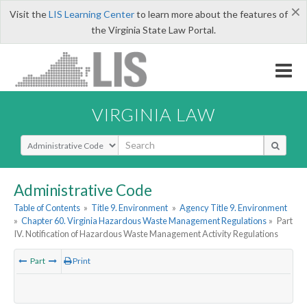
×
Visit the
LIS Learning Center
to learn more about the features of
the Virginia State Law Portal.
VIRGINIA LAW
Select Search Type
Administrative Code
Table of Contents
»
Title 9. Environment
»
Agency Title 9. Environment
»
Chapter 60. Virginia Hazardous Waste Management Regulations
»
Part
IV. Notification of Hazardous Waste Management Activity Regulations
Part
Print