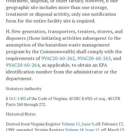
treatment, disposal, or other facility. However, if one
geographic site includes more than one storage,
treatment or disposal activity, only one notification
form for the entire facility site is required.
H. New generators, transporters, treaters, storers, and
disposers (those initiating activities subsequent to the
assumption of the hazardous waste management
program by the Commonwealth) shall comply with the
requirements of
9VAC20-60-262
,
9VAC20-60-263
, and
9VAC20-60-264
, as applicable, to obtain an EPA
identification number from the administrator or the
department.
Statutory Authority
§
10.1-1402
of the Code of Virginia; 42 USC § 6921 et seq.; 40 CFR
Parts 260 through 272.
Historical Notes
Derived from Virginia Register
Volume 15, Issue 9
, eff. February 17,
1999; amended, Virginia Register
Volume 18, Issue 11
, eff. March 13,