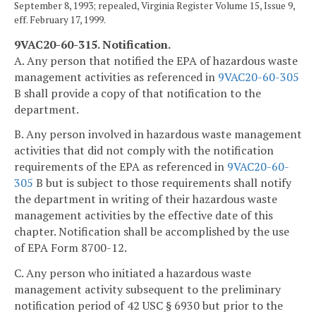
September 8, 1993; repealed, Virginia Register Volume 15, Issue 9,
eff. February 17, 1999.
9VAC20-60-315. Notification.
A. Any person that notified the EPA of hazardous waste
management activities as referenced in
9VAC20-60-305
B shall provide a copy of that notification to the
department.
B. Any person involved in hazardous waste management
activities that did not comply with the notification
requirements of the EPA as referenced in
9VAC20-60-
305
B but is subject to those requirements shall notify
the department in writing of their hazardous waste
management activities by the effective date of this
chapter. Notification shall be accomplished by the use
of EPA Form 8700-12.
C. Any person who initiated a hazardous waste
management activity subsequent to the preliminary
notification period of 42 USC § 6930 but prior to the