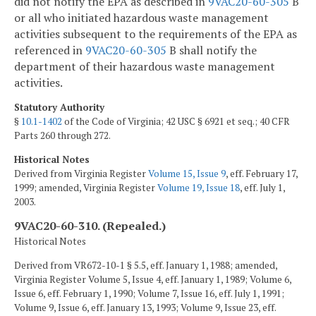
did not notify the EPA as described in
9VAC20-60-305
B
or all who initiated hazardous waste management
activities subsequent to the requirements of the EPA as
referenced in
9VAC20-60-305
B shall notify the
department of their hazardous waste management
activities.
Statutory Authority
§
10.1-1402
of the Code of Virginia; 42 USC § 6921 et seq.; 40 CFR
Parts 260 through 272.
Historical Notes
Derived from Virginia Register
Volume 15, Issue 9
, eff. February 17,
1999; amended, Virginia Register
Volume 19, Issue 18
, eff. July 1,
2003.
9VAC20-60-310. (Repealed.)
Historical Notes
Derived from VR672-10-1 § 5.5, eff. January 1, 1988; amended,
Virginia Register Volume 5, Issue 4, eff. January 1, 1989; Volume 6,
Issue 6, eff. February 1, 1990; Volume 7, Issue 16, eff. July 1, 1991;
Volume 9, Issue 6, eff. January 13, 1993; Volume 9, Issue 23, eff.