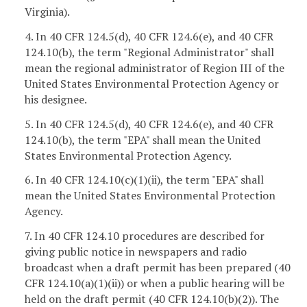
Virginia).
4. In 40 CFR 124.5(d), 40 CFR 124.6(e), and 40 CFR
124.10(b), the term "Regional Administrator" shall
mean the regional administrator of Region III of the
United States Environmental Protection Agency or
his designee.
5. In 40 CFR 124.5(d), 40 CFR 124.6(e), and 40 CFR
124.10(b), the term "EPA" shall mean the United
States Environmental Protection Agency.
6. In 40 CFR 124.10(c)(1)(ii), the term "EPA" shall
mean the United States Environmental Protection
Agency.
7. In 40 CFR 124.10 procedures are described for
giving public notice in newspapers and radio
broadcast when a draft permit has been prepared (40
CFR 124.10(a)(1)(ii)) or when a public hearing will be
held on the draft permit (40 CFR 124.10(b)(2)). The