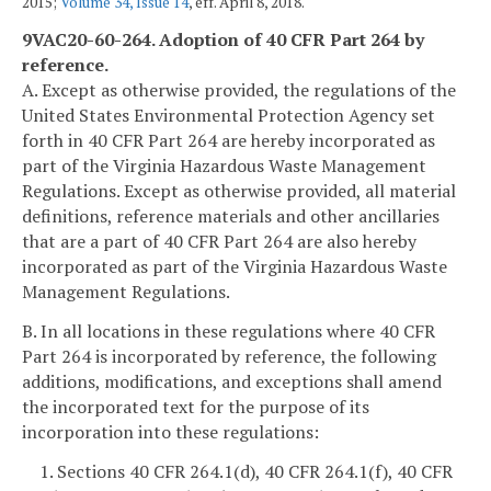
2015;
Volume 34, Issue 14
, eff. April 8, 2018.
9VAC20-60-264. Adoption of 40 CFR Part 264 by
reference.
A. Except as otherwise provided, the regulations of the
United States Environmental Protection Agency set
forth in 40 CFR Part 264 are hereby incorporated as
part of the Virginia Hazardous Waste Management
Regulations. Except as otherwise provided, all material
definitions, reference materials and other ancillaries
that are a part of 40 CFR Part 264 are also hereby
incorporated as part of the Virginia Hazardous Waste
Management Regulations.
B. In all locations in these regulations where 40 CFR
Part 264 is incorporated by reference, the following
additions, modifications, and exceptions shall amend
the incorporated text for the purpose of its
incorporation into these regulations:
1. Sections 40 CFR 264.1(d), 40 CFR 264.1(f), 40 CFR