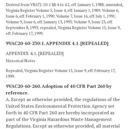
Derived from VR672-10-1 §§ 4 to 4.2, eff. January 1, 1988; amended,
Virginia Register Volume 5, Issue 4, eff. January 1, 1989; Volume 6,
Issue 6, eff. February 1, 1990; Volume 7, Issue 16, eff. July 1, 1991;
Volume 9, Issue 6, eff. January 13, 1993; Volume 9, Issue 23, eff.
September 8, 1993; repealed, Virginia Register Volume 15, Issue 9,
eff. February 17, 1999.
9VAC20-60-230:1. APPENDIX 4.1. [REPEALED]
APPENDIX 4.1. [REPEALED]
Historical Notes
Repealed, Virginia Register Volume 15, Issue 9, eff. February 17,
1999.
9VAC20-60-260. Adoption of 40 CFR Part 260 by
reference.
A. Except as otherwise provided, the regulations of the
United States Environmental Protection Agency set
forth in 40 CFR Part 260 are hereby incorporated as
part of the Virginia Hazardous Waste Management
Regulations. Except as otherwise provided, all material