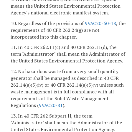
means the United States Environmental Protection
Agency's national electronic manifest system.
10. Regardless of the provisions of
9VAC20-60-18
, the
requirements of 40 CFR 262.24(g) are not
incorporated into this chapter.
11. In 40 CFR 262.11(c) and 40 CFR 262.11(d), the
term "Administrator" shall mean the Administrator of
the United States Environmental Protection Agency.
12. No hazardous waste from a very small quantity
generator shall be managed as described in 40 CFR
262.14(a)(5)(iv) or 40 CFR 262.14(a)(5)(v) unless such
waste management is in full compliance with all
requirements of the Solid Waste Management
Regulations (
9VAC
20-81
).
13. In 40 CFR 262 Subpart H, the term
"Administrator" shall mean the Administrator of the
United States Environmental Protection Agency.