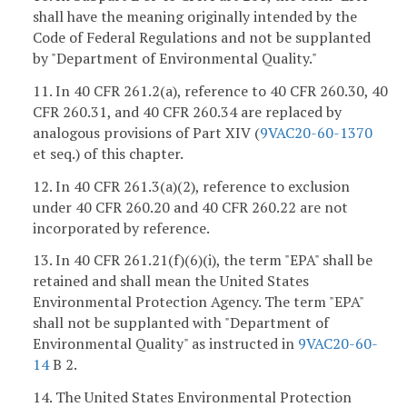
shall have the meaning originally intended by the
Code of Federal Regulations and not be supplanted
by "Department of Environmental Quality."
11. In 40 CFR 261.2(a), reference to 40 CFR 260.30, 40
CFR 260.31, and 40 CFR 260.34 are replaced by
analogous provisions of Part XIV (
9VAC20-60-1370
et seq.) of this chapter.
12. In 40 CFR 261.3(a)(2), reference to exclusion
under 40 CFR 260.20 and 40 CFR 260.22 are not
incorporated by reference.
13. In 40 CFR 261.21(f)(6)(i), the term "EPA" shall be
retained and shall mean the United States
Environmental Protection Agency. The term "EPA"
shall not be supplanted with "Department of
Environmental Quality" as instructed in
9VAC20-60-
14
B 2.
14. The United States Environmental Protection