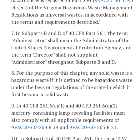
hazardous wastes listed in Part XVI (
9VAC20-60-1495
et seq.) of the Virginia Hazardous Waste Management
Regulations as universal wastes, in accordance with
the terms and requirements described."
7. In Subparts B and D of 40 CFR Part 261, the term
"Administrator" shall mean the Administrator of the
United States Environmental Protection Agency, and
the term "Director" shall not supplant
"Administrator" throughout Subparts B and D.
8. For the purpose of this chapter, any solid waste is a
hazardous waste if it is defined to be hazardous waste
under the laws or regulations of the state in which it
first became a solid waste.
9. In 40 CFR 261.6(c)(1) and 40 CFR 261.6(c)(2)
mercury-containing lamp recycling facilities must
also comply with all applicable requirements of
9VAC20-60-264
B 34 and
9VAC20-60-265
B 21.
10. In Subpart E of 40 CFR Part 261, the term "EPA"