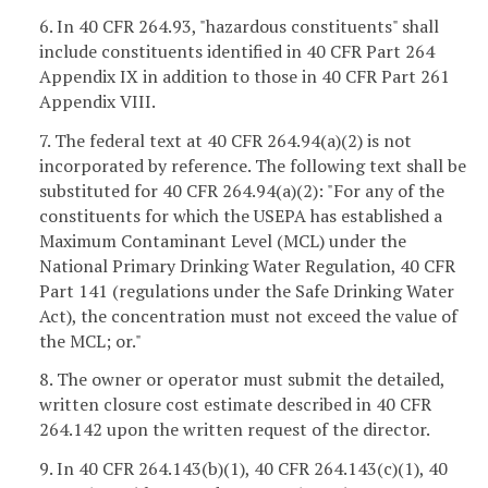
6. In 40 CFR 264.93, "hazardous constituents" shall
include constituents identified in 40 CFR Part 264
Appendix IX in addition to those in 40 CFR Part 261
Appendix VIII.
7. The federal text at 40 CFR 264.94(a)(2) is not
incorporated by reference. The following text shall be
substituted for 40 CFR 264.94(a)(2): "For any of the
constituents for which the USEPA has established a
Maximum Contaminant Level (MCL) under the
National Primary Drinking Water Regulation, 40 CFR
Part 141 (regulations under the Safe Drinking Water
Act), the concentration must not exceed the value of
the MCL; or."
8. The owner or operator must submit the detailed,
written closure cost estimate described in 40 CFR
264.142 upon the written request of the director.
9. In 40 CFR 264.143(b)(1), 40 CFR 264.143(c)(1), 40