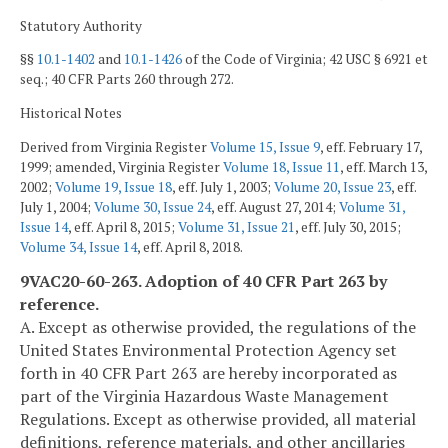
Statutory Authority
§§
10.1-1402
and
10.1-1426
of the Code of Virginia; 42 USC § 6921 et
seq.; 40 CFR Parts 260 through 272.
Historical Notes
Derived from Virginia Register
Volume 15, Issue 9
, eff. February 17,
1999; amended, Virginia Register
Volume 18, Issue 11
, eff. March 13,
2002;
Volume 19, Issue 18
, eff. July 1, 2003;
Volume 20, Issue 23
, eff.
July 1, 2004;
Volume 30, Issue 24
, eff. August 27, 2014;
Volume 31,
Issue 14
, eff. April 8, 2015;
Volume 31, Issue 21
, eff. July 30, 2015;
Volume 34, Issue 14
, eff. April 8, 2018.
9VAC20-60-263. Adoption of 40 CFR Part 263 by
reference.
A. Except as otherwise provided, the regulations of the
United States Environmental Protection Agency set
forth in 40 CFR Part 263 are hereby incorporated as
part of the Virginia Hazardous Waste Management
Regulations. Except as otherwise provided, all material
definitions, reference materials, and other ancillaries