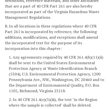
definitions, reference materials, and other ancillaries
that are a part of 40 CFR Part 261 are also hereby
incorporated as part of the Virginia Hazardous Waste
Management Regulations.
B. In all locations in these regulations where 40 CFR
Part 261 is incorporated by reference, the following
additions, modifications, and exceptions shall amend
the incorporated text for the purpose of its
incorporation into this chapter:
1. Any agreements required by 40 CFR 261.4(b)(11)(ii)
shall be sent to the United States Environmental
Protection Agency at Waste Identification Branch
(5304), U.S. Environmental Protection Agency, 1200
Pennsylvania Ave., NW., Washington, DC 20460 and to
the Department of Environmental Quality, P.O. Box
1105, Richmond, Virginia 23218.
2. In 40 CFR 261.4(e)(3)(iii), the text "in the Region
where the sample is collected" shall be deleted.