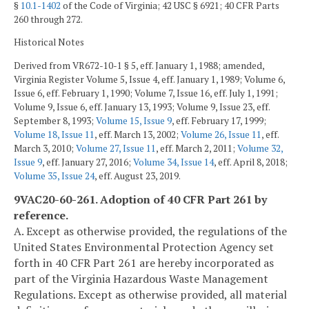
§
10.1-1402
of the Code of Virginia; 42 USC § 6921; 40 CFR Parts
260 through 272.
Historical Notes
Derived from VR672-10-1 § 5, eff. January 1, 1988; amended,
Virginia Register Volume 5, Issue 4, eff. January 1, 1989; Volume 6,
Issue 6, eff. February 1, 1990; Volume 7, Issue 16, eff. July 1, 1991;
Volume 9, Issue 6, eff. January 13, 1993; Volume 9, Issue 23, eff.
September 8, 1993;
Volume 15, Issue 9
, eff. February 17, 1999;
Volume 18, Issue 11
, eff. March 13, 2002;
Volume 26, Issue 11
, eff.
March 3, 2010;
Volume 27, Issue 11
, eff. March 2, 2011;
Volume 32,
Issue 9
, eff. January 27, 2016;
Volume 34, Issue 14
, eff. April 8, 2018;
Volume 35, Issue 24
, eff. August 23, 2019.
9VAC20-60-261. Adoption of 40 CFR Part 261 by
reference.
A. Except as otherwise provided, the regulations of the
United States Environmental Protection Agency set
forth in 40 CFR Part 261 are hereby incorporated as
part of the Virginia Hazardous Waste Management
Regulations. Except as otherwise provided, all material