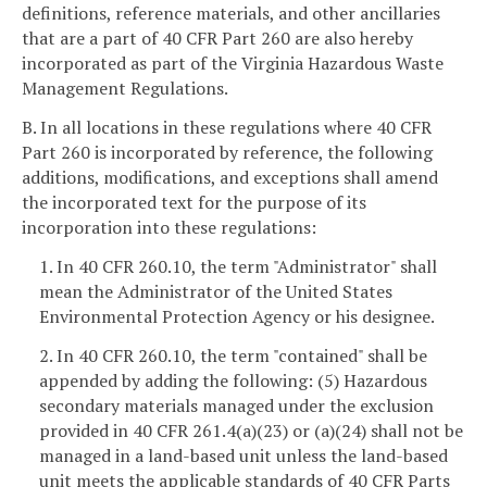
definitions, reference materials, and other ancillaries
that are a part of 40 CFR Part 260 are also hereby
incorporated as part of the Virginia Hazardous Waste
Management Regulations.
B. In all locations in these regulations where 40 CFR
Part 260 is incorporated by reference, the following
additions, modifications, and exceptions shall amend
the incorporated text for the purpose of its
incorporation into these regulations:
1. In 40 CFR 260.10, the term "Administrator" shall
mean the Administrator of the United States
Environmental Protection Agency or his designee.
2. In 40 CFR 260.10, the term "contained" shall be
appended by adding the following: (5) Hazardous
secondary materials managed under the exclusion
provided in 40 CFR 261.4(a)(23) or (a)(24) shall not be
managed in a land-based unit unless the land-based
unit meets the applicable standards of 40 CFR Parts