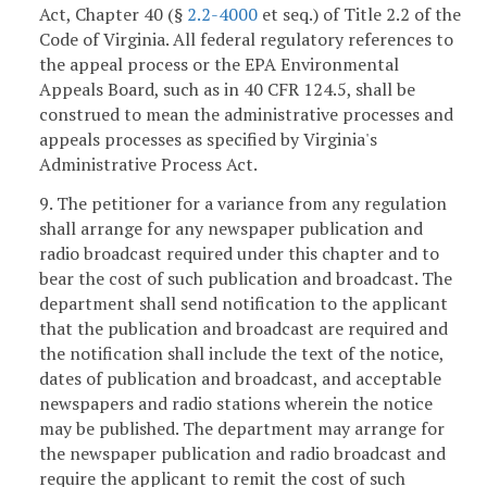
Act, Chapter 40 (§
2.2-4000
et seq.) of Title 2.2 of the
Code of Virginia. All federal regulatory references to
the appeal process or the EPA Environmental
Appeals Board, such as in 40 CFR 124.5, shall be
construed to mean the administrative processes and
appeals processes as specified by Virginia's
Administrative Process Act.
9. The petitioner for a variance from any regulation
shall arrange for any newspaper publication and
radio broadcast required under this chapter and to
bear the cost of such publication and broadcast. The
department shall send notification to the applicant
that the publication and broadcast are required and
the notification shall include the text of the notice,
dates of publication and broadcast, and acceptable
newspapers and radio stations wherein the notice
may be published. The department may arrange for
the newspaper publication and radio broadcast and
require the applicant to remit the cost of such