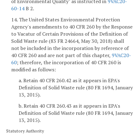
of Environmental Quality" as instructed in
9VAC20-
60-14
B 2.
14. The United States Environmental Protection
Agency's amendments to 40 CFR 260 by the Response
to Vacatur of Certain Provisions of the Definition of
Solid Waste rule (83 FR 24664, May 30, 2018) shall
not be included in the incorporation by reference of
40 CFR 260 and are not part of this chapter,
9VAC20-
60
; therefore, the incorporation of 40 CFR 260 is
modified as follows:
a. Retain 40 CFR 260.42 as it appears in EPA's
Definition of Solid Waste rule (80 FR 1694, January
13, 2015).
b. Retain 40 CFR 260.43 as it appears in EPA's
Definition of Solid Waste rule (80 FR 1694, January
13, 2015).
Statutory Authority