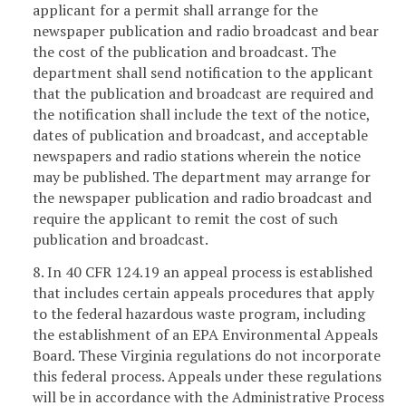
applicant for a permit shall arrange for the
newspaper publication and radio broadcast and bear
the cost of the publication and broadcast. The
department shall send notification to the applicant
that the publication and broadcast are required and
the notification shall include the text of the notice,
dates of publication and broadcast, and acceptable
newspapers and radio stations wherein the notice
may be published. The department may arrange for
the newspaper publication and radio broadcast and
require the applicant to remit the cost of such
publication and broadcast.
8. In 40 CFR 124.19 an appeal process is established
that includes certain appeals procedures that apply
to the federal hazardous waste program, including
the establishment of an EPA Environmental Appeals
Board. These Virginia regulations do not incorporate
this federal process. Appeals under these regulations
will be in accordance with the Administrative Process