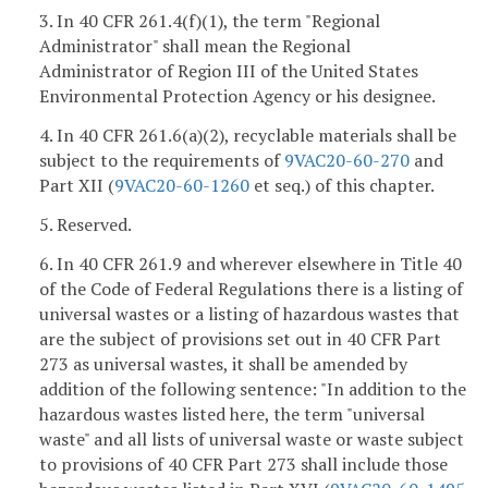
3. In 40 CFR 261.4(f)(1), the term "Regional
Administrator" shall mean the Regional
Administrator of Region III of the United States
Environmental Protection Agency or his designee.
4. In 40 CFR 261.6(a)(2), recyclable materials shall be
subject to the requirements of
9VAC20-60-270
and
Part XII (
9VAC20-60-1260
et seq.) of this chapter.
5. Reserved.
6. In 40 CFR 261.9 and wherever elsewhere in Title 40
of the Code of Federal Regulations there is a listing of
universal wastes or a listing of hazardous wastes that
are the subject of provisions set out in 40 CFR Part
273 as universal wastes, it shall be amended by
addition of the following sentence: "In addition to the
hazardous wastes listed here, the term "universal
waste" and all lists of universal waste or waste subject
to provisions of 40 CFR Part 273 shall include those