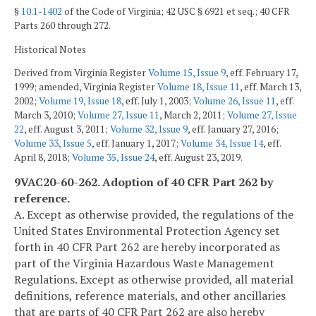
§
10.1-1402
of the Code of Virginia; 42 USC § 6921 et seq.; 40 CFR
Parts 260 through 272.
Historical Notes
Derived from Virginia Register
Volume 15, Issue 9
, eff. February 17,
1999; amended, Virginia Register
Volume 18, Issue 11
, eff. March 13,
2002;
Volume 19, Issue 18
, eff. July 1, 2003;
Volume 26, Issue 11
, eff.
March 3, 2010;
Volume 27, Issue 11
, March 2, 2011;
Volume 27, Issue
22
, eff. August 3, 2011;
Volume 32, Issue 9
, eff. January 27, 2016;
Volume 33, Issue 5
, eff. January 1, 2017;
Volume 34, Issue 14
, eff.
April 8, 2018;
Volume 35, Issue 24
, eff. August 23, 2019.
9VAC20-60-262. Adoption of 40 CFR Part 262 by
reference.
A. Except as otherwise provided, the regulations of the
United States Environmental Protection Agency set
forth in 40 CFR Part 262 are hereby incorporated as
part of the Virginia Hazardous Waste Management
Regulations. Except as otherwise provided, all material
definitions, reference materials, and other ancillaries
that are parts of 40 CFR Part 262 are also hereby