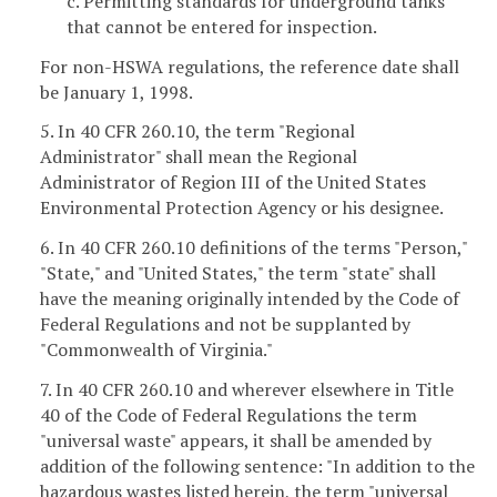
c. Permitting standards for underground tanks
that cannot be entered for inspection.
For non-HSWA regulations, the reference date shall
be January 1, 1998.
5. In 40 CFR 260.10, the term "Regional
Administrator" shall mean the Regional
Administrator of Region III of the United States
Environmental Protection Agency or his designee.
6. In 40 CFR 260.10 definitions of the terms "Person,"
"State," and "United States," the term "state" shall
have the meaning originally intended by the Code of
Federal Regulations and not be supplanted by
"Commonwealth of Virginia."
7. In 40 CFR 260.10 and wherever elsewhere in Title
40 of the Code of Federal Regulations the term
"universal waste" appears, it shall be amended by
addition of the following sentence: "In addition to the
hazardous wastes listed herein, the term "universal