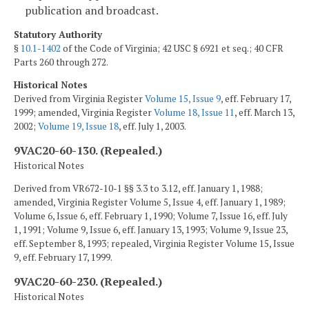
publication and broadcast.
Statutory Authority
§
10.1-1402
of the Code of Virginia; 42 USC § 6921 et seq.; 40 CFR
Parts 260 through 272.
Historical Notes
Derived from Virginia Register
Volume 15, Issue 9
, eff. February 17,
1999; amended, Virginia Register
Volume 18, Issue 11
, eff. March 13,
2002;
Volume 19, Issue 18
, eff. July 1, 2003.
9VAC20-60-130. (Repealed.)
Historical Notes
Derived from VR672-10-1 §§ 3.3 to 3.12, eff. January 1, 1988;
amended, Virginia Register Volume 5, Issue 4, eff. January 1, 1989;
Volume 6, Issue 6, eff. February 1, 1990; Volume 7, Issue 16, eff. July
1, 1991; Volume 9, Issue 6, eff. January 13, 1993; Volume 9, Issue 23,
eff. September 8, 1993; repealed, Virginia Register Volume 15, Issue
9, eff. February 17, 1999.
9VAC20-60-230. (Repealed.)
Historical Notes