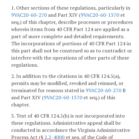
1. Other sections of these regulations, particularly in
9VAC20-60-270
and Part XIV (
9VAC20-60-1370
et
seq.) of this chapter, describe processes or procedures
wherein items from 40 CFR Part 124 are applied as a
part of more complete and detailed requirements.
The incorporations of portions of 40 CFR Part 124 in
this part shall not be construed so as to contradict or
interfere with the operations of other parts of these
regulations.
2. In addition to the citations in 40 CFR 124.5(a),
permits may be modified, revoked and reissued, or
terminated for reasons stated in
9VAC20-60-270
B
and Part XIV (
9VAC20-60-1370
et seq.) of this
chapter.
3. Text of 40 CFR 124.5(b) is not incorporated into
these regulations. Administrative appeal shall be
conducted in accordance the Virginia Administrative
Process Act (§
2.2-4000
et seq. of the Code of