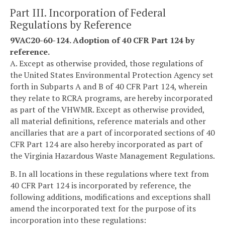
Part III. Incorporation of Federal
Regulations by Reference
9VAC20-60-124. Adoption of 40 CFR Part 124 by
reference.
A. Except as otherwise provided, those regulations of
the United States Environmental Protection Agency set
forth in Subparts A and B of 40 CFR Part 124, wherein
they relate to RCRA programs, are hereby incorporated
as part of the VHWMR. Except as otherwise provided,
all material definitions, reference materials and other
ancillaries that are a part of incorporated sections of 40
CFR Part 124 are also hereby incorporated as part of
the Virginia Hazardous Waste Management Regulations.
B. In all locations in these regulations where text from
40 CFR Part 124 is incorporated by reference, the
following additions, modifications and exceptions shall
amend the incorporated text for the purpose of its
incorporation into these regulations: