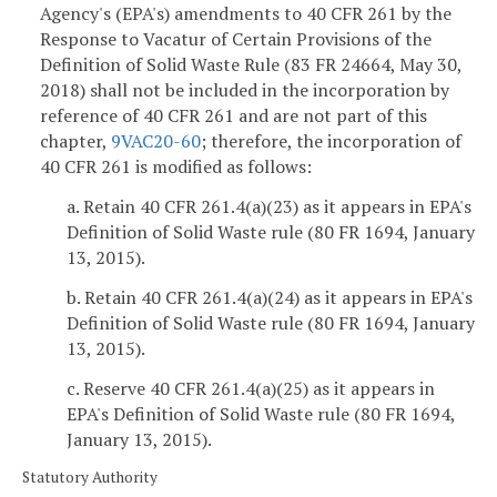
Agency's (EPA's) amendments to 40 CFR 261 by the
Response to Vacatur of Certain Provisions of the
Definition of Solid Waste Rule (83 FR 24664, May 30,
2018) shall not be included in the incorporation by
reference of 40 CFR 261 and are not part of this
chapter,
9VAC20-60
; therefore, the incorporation of
40 CFR 261 is modified as follows:
a. Retain 40 CFR 261.4(a)(23) as it appears in EPA's
Definition of Solid Waste rule (80 FR 1694, January
13, 2015).
b. Retain 40 CFR 261.4(a)(24) as it appears in EPA's
Definition of Solid Waste rule (80 FR 1694, January
13, 2015).
c. Reserve 40 CFR 261.4(a)(25) as it appears in
EPA's Definition of Solid Waste rule (80 FR 1694,
January 13, 2015).
Statutory Authority