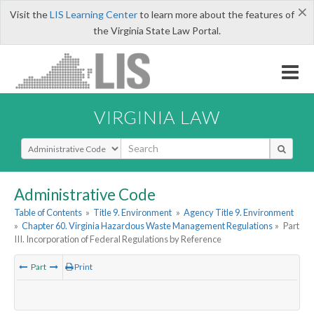
×
Visit the
LIS Learning Center
to learn more about the features of
the Virginia State Law Portal.
VIRGINIA LAW
Select Search Type
Administrative Code
Table of Contents
»
Title 9. Environment
»
Agency Title 9. Environment
»
Chapter 60. Virginia Hazardous Waste Management Regulations
»
Part
III. Incorporation of Federal Regulations by Reference
Part
Print