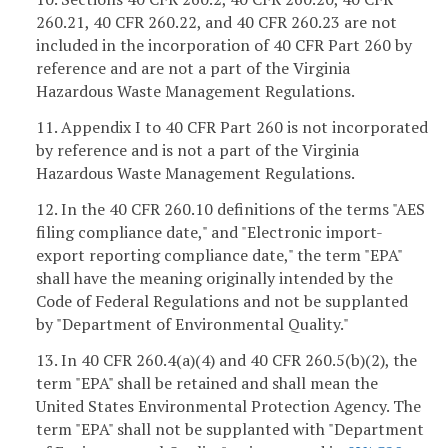
260.21, 40 CFR 260.22, and 40 CFR 260.23 are not
included in the incorporation of 40 CFR Part 260 by
reference and are not a part of the Virginia
Hazardous Waste Management Regulations.
11. Appendix I to 40 CFR Part 260 is not incorporated
by reference and is not a part of the Virginia
Hazardous Waste Management Regulations.
12. In the 40 CFR 260.10 definitions of the terms "AES
filing compliance date," and "Electronic import-
export reporting compliance date," the term "EPA"
shall have the meaning originally intended by the
Code of Federal Regulations and not be supplanted
by "Department of Environmental Quality."
13. In 40 CFR 260.4(a)(4) and 40 CFR 260.5(b)(2), the
term "EPA" shall be retained and shall mean the
United States Environmental Protection Agency. The
term "EPA" shall not be supplanted with "Department