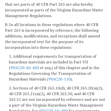
that are parts of 40 CFR Part 263 are also hereby
incorporated as parts of the Virginia Hazardous Waste
Management Regulations.
B. In all locations in these regulations where 40 CFR
Part 263 is incorporated by reference, the following
additions, modifications, and exceptions shall amend
the incorporated text for the purpose of its
incorporation into these regulations:
1. Additional requirements for transportation of
hazardous materials are included in Part VII
(
9VAC20-60-420
et seq.) of this chapter and in the
Regulations Governing the Transportation of
Hazardous Materials (
9VAC
20-110
).
2. Sections of 40 CFR 263.10(d), 40 CFR 263.20(a)(2),
40 CFR 263.21(a)(2), 40 CFR 263.30, and 40 CFR
263.31 are not incorporated by reference and are not
a part of the Virginia Hazardous Waste Management
Regulations. See
9VAC20-60-490
for requirements