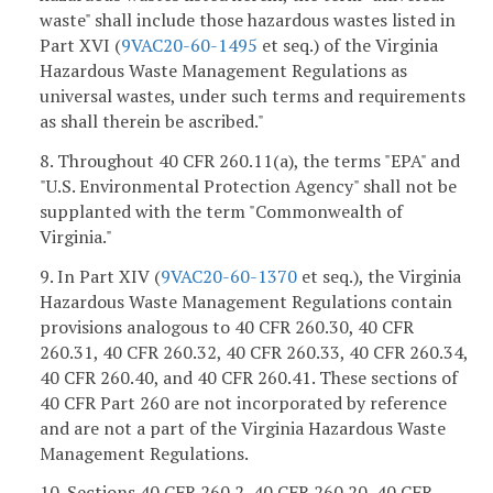
waste" shall include those hazardous wastes listed in
Part XVI (
9VAC20-60-1495
et seq.) of the Virginia
Hazardous Waste Management Regulations as
universal wastes, under such terms and requirements
as shall therein be ascribed."
8. Throughout 40 CFR 260.11(a), the terms "EPA" and
"U.S. Environmental Protection Agency" shall not be
supplanted with the term "Commonwealth of
Virginia."
9. In Part XIV (
9VAC20-60-1370
et seq.), the Virginia
Hazardous Waste Management Regulations contain
provisions analogous to 40 CFR 260.30, 40 CFR
260.31, 40 CFR 260.32, 40 CFR 260.33, 40 CFR 260.34,
40 CFR 260.40, and 40 CFR 260.41. These sections of
40 CFR Part 260 are not incorporated by reference
and are not a part of the Virginia Hazardous Waste
Management Regulations.
10. Sections 40 CFR 260.2, 40 CFR 260.20, 40 CFR