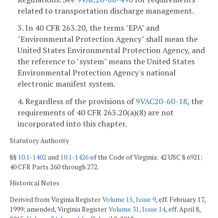
related to transportation discharge management.
3. In 40 CFR 263.20, the terms "EPA" and
"Environmental Protection Agency" shall mean the
United States Environmental Protection Agency, and
the reference to "system" means the United States
Environmental Protection Agency's national
electronic manifest system.
4. Regardless of the provisions of
9VAC20-60-18
, the
requirements of 40 CFR 263.20(a)(8) are not
incorporated into this chapter.
Statutory Authority
§§
10.1-1402
and
10.1-1426
of the Code of Virginia; 42 USC § 6921;
40 CFR Parts 260 through 272.
Historical Notes
Derived from Virginia Register
Volume 15, Issue 9
, eff. February 17,
1999; amended, Virginia Register
Volume 31, Issue 14
, eff. April 8,