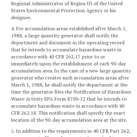
Regional Administrator of Region III of the United
States Environmental Protection Agency or his
designee.
4. For accumulation areas established after March 1,
1988, a large quantity generator shall notify the
department and document in the operating record
that he intends to accumulate hazardous waste in
accordance with 40 CFR 262.17 prior to or
immediately upon the establishment of each 90-day
accumulation area. In the case of a new large quantity
generator who creates such accumulation areas after
March 1, 1988, he shall notify the department at the
time the generator files the Notification of Hazardous
Waste Activity EPA Form 8700‑12 that he intends to
accumulate hazardous waste in accordance with 40
CFR 262.18. This notification shall specify the exact
location of the 90-day accumulation area at the site.
5. In addition to the requirements in 40 CFR Part 262,