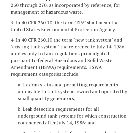
260 through 270, as incorporated by reference, for
management of hazardous waste.
3. In 40 CFR 260.10, the term "EPA" shall mean the
United States Environmental Protection Agency.
4. In 40 CFR 260.10 the term "new tank system" and
"existing tank system," the reference to July 14, 1986,
applies only to tank regulations promulgated
pursuant to federal Hazardous and Solid Waste
Amendment (HSWA) requirements. HSWA
requirement categories include:
a. Interim status and permitting requirements
applicable to tank systems owned and operated by
small quantity generators;
b. Leak detection requirements for all
underground tank systems for which construction
commenced after July 14, 1986; and