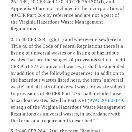
264.149, 40 CFR 264.150, 40 CFR 264.301(l), and
Appendix VI are not included in the incorporation of
40 CFR Part 264 by reference and are not a part of
the Virginia Hazardous Waste Management
Regulations.
2. In 40 CFR 264.1(g)(11) and wherever elsewhere in
Title 40 of the Code of Federal Regulations there is a
listing of universal wastes or a listing of hazardous
wastes that are the subject of provisions set out in 40
CFR Part 273 as universal wastes, it shall be amended
by addition of the following sentence: "In addition to
the hazardous wastes listed here, the term "universal
waste" and all lists of universal waste or waste subject
to provisions of 40 CFR Part 273 shall include those
hazardous wastes listed in Part XVI (
9VAC20-60-1495
et seq.) of the Virginia Hazardous Waste Management
Regulations as universal wastes, in accordance with
the terms and requirements described."
3. In 40 CFR 264.12(a), the term "Regional