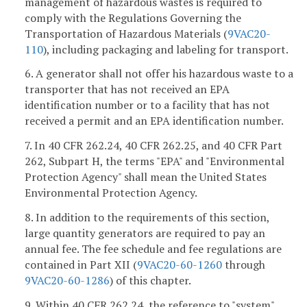
management of hazardous wastes is required to
comply with the Regulations Governing the
Transportation of Hazardous Materials (
9VAC
20-
110
), including packaging and labeling for transport.
6. A generator shall not offer his hazardous waste to a
transporter that has not received an EPA
identification number or to a facility that has not
received a permit and an EPA identification number.
7. In 40 CFR 262.24, 40 CFR 262.25, and 40 CFR Part
262, Subpart H, the terms "EPA" and "Environmental
Protection Agency" shall mean the United States
Environmental Protection Agency.
8. In addition to the requirements of this section,
large quantity generators are required to pay an
annual fee. The fee schedule and fee regulations are
contained in Part XII (
9VAC20-60-1260
through
9VAC20-60-1286
) of this chapter.
9. Within 40 CFR 262.24, the reference to "system"