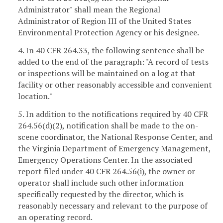
Administrator" shall mean the Regional
Administrator of Region III of the United States
Environmental Protection Agency or his designee.
4. In 40 CFR 264.33, the following sentence shall be
added to the end of the paragraph: "A record of tests
or inspections will be maintained on a log at that
facility or other reasonably accessible and convenient
location."
5. In addition to the notifications required by 40 CFR
264.56(d)(2), notification shall be made to the on-
scene coordinator, the National Response Center, and
the Virginia Department of Emergency Management,
Emergency Operations Center. In the associated
report filed under 40 CFR 264.56(i), the owner or
operator shall include such other information
specifically requested by the director, which is
reasonably necessary and relevant to the purpose of
an operating record.