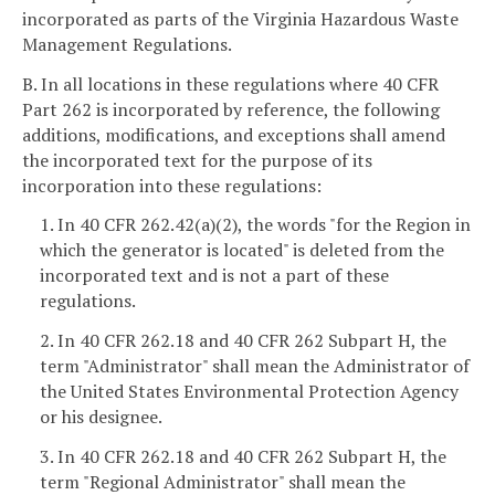
incorporated as parts of the Virginia Hazardous Waste
Management Regulations.
B. In all locations in these regulations where 40 CFR
Part 262 is incorporated by reference, the following
additions, modifications, and exceptions shall amend
the incorporated text for the purpose of its
incorporation into these regulations:
1. In 40 CFR 262.42(a)(2), the words "for the Region in
which the generator is located" is deleted from the
incorporated text and is not a part of these
regulations.
2. In 40 CFR 262.18 and 40 CFR 262 Subpart H, the
term "Administrator" shall mean the Administrator of
the United States Environmental Protection Agency
or his designee.
3. In 40 CFR 262.18 and 40 CFR 262 Subpart H, the
term "Regional Administrator" shall mean the