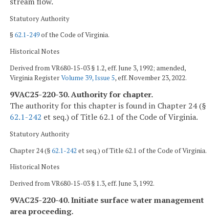
stream flow.
Statutory Authority
§
62.1-249
of the Code of Virginia.
Historical Notes
Derived from VR680-15-03 § 1.2, eff. June 3, 1992; amended,
Virginia Register
Volume 39, Issue 5
, eff. November 23, 2022.
9VAC25-220-30. Authority for chapter.
The authority for this chapter is found in Chapter 24 (§
62.1-242
et seq.) of Title 62.1 of the Code of Virginia.
Statutory Authority
Chapter 24 (§
62.1-242
et seq.) of Title 62.1 of the Code of Virginia.
Historical Notes
Derived from VR680-15-03 § 1.3, eff. June 3, 1992.
9VAC25-220-40. Initiate surface water management
area proceeding.