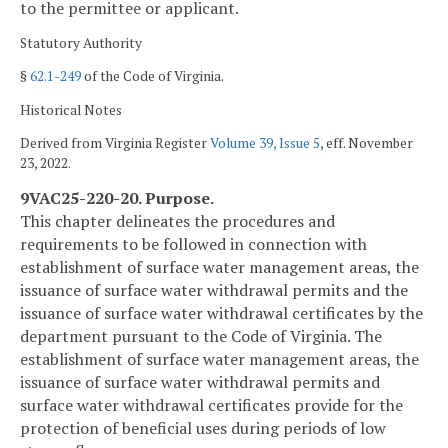
to the permittee or applicant.
Statutory Authority
§
62.1-249
of the Code of Virginia.
Historical Notes
Derived from Virginia Register
Volume 39, Issue 5
, eff. November
23, 2022.
9VAC25-220-20. Purpose.
This chapter delineates the procedures and
requirements to be followed in connection with
establishment of surface water management areas, the
issuance of surface water withdrawal permits and the
issuance of surface water withdrawal certificates by the
department pursuant to the Code of Virginia. The
establishment of surface water management areas, the
issuance of surface water withdrawal permits and
surface water withdrawal certificates provide for the
protection of beneficial uses during periods of low