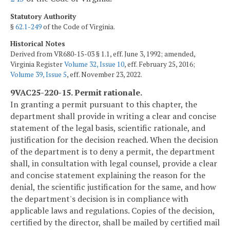
Statutory Authority
§
62.1-249
of the Code of Virginia.
Historical Notes
Derived from VR680-15-03 § 1.1, eff. June 3, 1992; amended,
Virginia Register
Volume 32, Issue 10
, eff. February 25, 2016;
Volume 39, Issue 5
, eff. November 23, 2022.
9VAC25-220-15. Permit rationale.
In granting a permit pursuant to this chapter, the
department shall provide in writing a clear and concise
statement of the legal basis, scientific rationale, and
justification for the decision reached. When the decision
of the department is to deny a permit, the department
shall, in consultation with legal counsel, provide a clear
and concise statement explaining the reason for the
denial, the scientific justification for the same, and how
the department's decision is in compliance with
applicable laws and regulations. Copies of the decision,
certified by the director, shall be mailed by certified mail