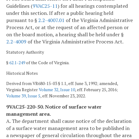
Guidelines (
9VAC25-11
) for all hearings contemplated
under this section. If after a public hearing held
pursuant to §
2.2-4007.01
of the Virginia Administrative
Process Act, or at the request of an affected person or
on the board motion, a hearing shall be held under §
2.2-4009
of the Virginia Administrative Process Act.
Statutory Authority
§
62.1-249
of the Code of Virginia.
Historical Notes
Derived from VR680-15-03 § 1.1, eff. June 3, 1992; amended,
Virginia Register
Volume 32, Issue 10
, eff. February 25, 2016;
Volume 39, Issue 5
, eff. November 23, 2022.
9VAC25-220-50. Notice of surface water
management area.
A. The department shall cause notice of the declaration
of a surface water management area to be published in
a newspaper of general circulation throughout the area