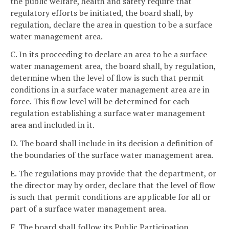
the public welfare, health and safety require that
regulatory efforts be initiated, the board shall, by
regulation, declare the area in question to be a surface
water management area.
C. In its proceeding to declare an area to be a surface
water management area, the board shall, by regulation,
determine when the level of flow is such that permit
conditions in a surface water management area are in
force. This flow level will be determined for each
regulation establishing a surface water management
area and included in it.
D. The board shall include in its decision a definition of
the boundaries of the surface water management area.
E. The regulations may provide that the department, or
the director may by order, declare that the level of flow
is such that permit conditions are applicable for all or
part of a surface water management area.
F. The board shall follow its Public Participation