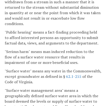
withdrawn from a stream in such a manner that it is
returned to the stream without substantial diminution
in quantity at or near the point from which it was taken
and would not result in or exacerbate low flow
conditions.
"Public hearing" means a fact-finding proceeding held
to afford interested persons an opportunity to submit
factual data, views, and arguments to the department.
"Serious harm" means man induced reduction to the
flow of a surface water resource that results in
impairment of one or more beneficial uses.
"Surface water" means any water in the Commonwealth,
except groundwater as defined in §
62.1-255
of the
Code of Virginia.
"Surface water management area" means a
geographically defined surface water area in which the
board deemed the levels or supply of surface water to