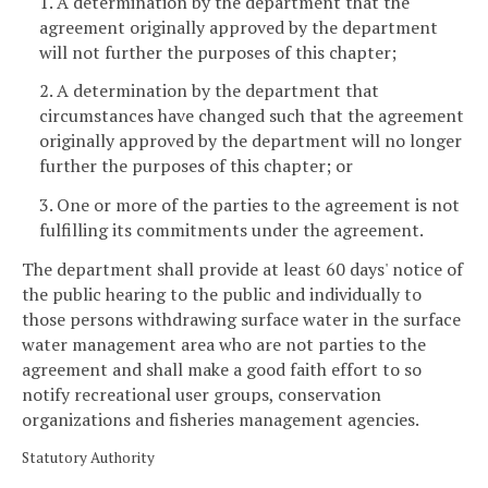
1. A determination by the department that the
agreement originally approved by the department
will not further the purposes of this chapter;
2. A determination by the department that
circumstances have changed such that the agreement
originally approved by the department will no longer
further the purposes of this chapter; or
3. One or more of the parties to the agreement is not
fulfilling its commitments under the agreement.
The department shall provide at least 60 days' notice of
the public hearing to the public and individually to
those persons withdrawing surface water in the surface
water management area who are not parties to the
agreement and shall make a good faith effort to so
notify recreational user groups, conservation
organizations and fisheries management agencies.
Statutory Authority