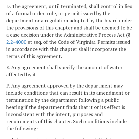
D. The agreement, until terminated, shall control in lieu
of a formal order, rule, or permit issued by the
department or a regulation adopted by the board under
the provisions of this chapter and shall be deemed to be
a case decision under the Administrative Process Act (§
2.2-4000
et seq. of the Code of Virginia). Permits issued
in accordance with this chapter shall incorporate the
terms of this agreement.
E. Any agreement shall specify the amount of water
affected by it.
F. Any agreement approved by the department may
include conditions that can result in its amendment or
termination by the department following a public
hearing if the department finds that it or its effect is
inconsistent with the intent, purposes and
requirements of this chapter. Such conditions include
the following: