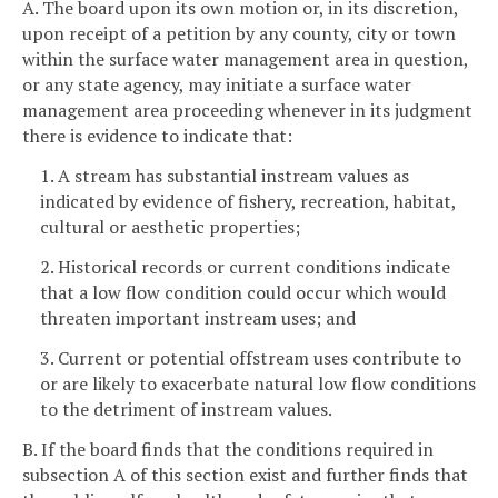
A. The board upon its own motion or, in its discretion,
upon receipt of a petition by any county, city or town
within the surface water management area in question,
or any state agency, may initiate a surface water
management area proceeding whenever in its judgment
there is evidence to indicate that:
1. A stream has substantial instream values as
indicated by evidence of fishery, recreation, habitat,
cultural or aesthetic properties;
2. Historical records or current conditions indicate
that a low flow condition could occur which would
threaten important instream uses; and
3. Current or potential offstream uses contribute to
or are likely to exacerbate natural low flow conditions
to the detriment of instream values.
B. If the board finds that the conditions required in
subsection A of this section exist and further finds that