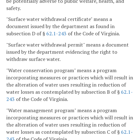
be potentially adverse to public welfare, health, and
safety.
"Surface water withdrawal certificate" means a
document issued by the department as found in
subsection D of §
62.1-243
of the Code of Virginia.
"Surface water withdrawal permit" means a document
issued by the department evidencing the right to
withdraw surface water.
"Water conservation program" means a program
incorporating measures or practices which will result in
the alteration of water uses resulting in reduction of
water losses as contemplated by subsection B of §
62.1-
243
of the Code of Virginia.
"Water management program" means a program
incorporating measures or practices which will result in
the alteration of water uses resulting in reduction of
water losses as contemplated by subsection C of §
62.1-
243
of the Code of Virginia.