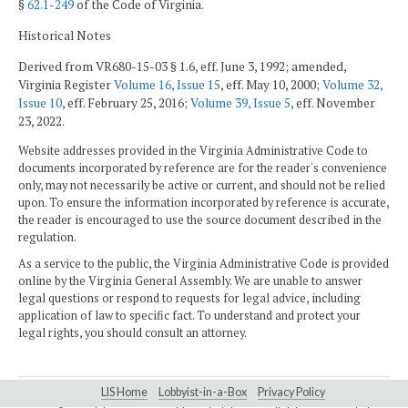
§
62.1-249
of the Code of Virginia.
Historical Notes
Derived from VR680-15-03 § 1.6, eff. June 3, 1992; amended,
Virginia Register
Volume 16, Issue 15
, eff. May 10, 2000;
Volume 32,
Issue 10
, eff. February 25, 2016;
Volume 39, Issue 5
, eff. November
23, 2022.
Website addresses provided in the Virginia Administrative Code to
documents incorporated by reference are for the reader's convenience
only, may not necessarily be active or current, and should not be relied
upon. To ensure the information incorporated by reference is accurate,
the reader is encouraged to use the source document described in the
regulation.
As a service to the public, the Virginia Administrative Code is provided
online by the Virginia General Assembly. We are unable to answer
legal questions or respond to requests for legal advice, including
application of law to specific fact. To understand and protect your
legal rights, you should consult an attorney.
LIS Home
Lobbyist-in-a-Box
Privacy Policy