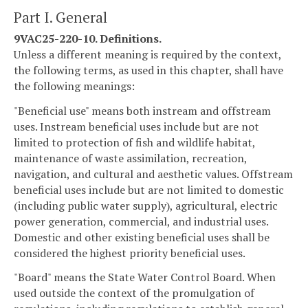
Part I. General
9VAC25-220-10. Definitions.
Unless a different meaning is required by the context,
the following terms, as used in this chapter, shall have
the following meanings:
"Beneficial use" means both instream and offstream
uses. Instream beneficial uses include but are not
limited to protection of fish and wildlife habitat,
maintenance of waste assimilation, recreation,
navigation, and cultural and aesthetic values. Offstream
beneficial uses include but are not limited to domestic
(including public water supply), agricultural, electric
power generation, commercial, and industrial uses.
Domestic and other existing beneficial uses shall be
considered the highest priority beneficial uses.
"Board" means the State Water Control Board. When
used outside the context of the promulgation of