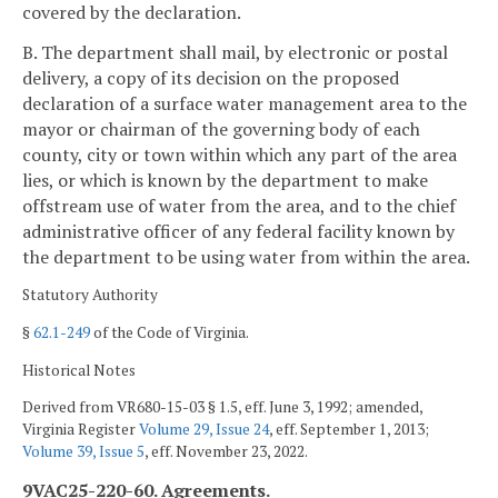
covered by the declaration.
B. The department shall mail, by electronic or postal
delivery, a copy of its decision on the proposed
declaration of a surface water management area to the
mayor or chairman of the governing body of each
county, city or town within which any part of the area
lies, or which is known by the department to make
offstream use of water from the area, and to the chief
administrative officer of any federal facility known by
the department to be using water from within the area.
Statutory Authority
§
62.1-249
of the Code of Virginia.
Historical Notes
Derived from VR680-15-03 § 1.5, eff. June 3, 1992; amended,
Virginia Register
Volume 29, Issue 24
, eff. September 1, 2013;
Volume 39, Issue 5
, eff. November 23, 2022.
9VAC25-220-60. Agreements.