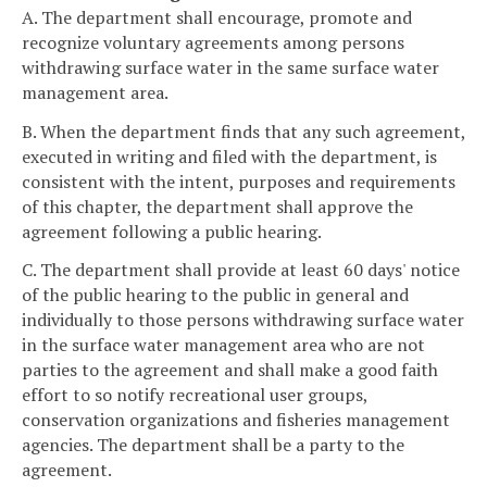
A. The department shall encourage, promote and
recognize voluntary agreements among persons
withdrawing surface water in the same surface water
management area.
B. When the department finds that any such agreement,
executed in writing and filed with the department, is
consistent with the intent, purposes and requirements
of this chapter, the department shall approve the
agreement following a public hearing.
C. The department shall provide at least 60 days' notice
of the public hearing to the public in general and
individually to those persons withdrawing surface water
in the surface water management area who are not
parties to the agreement and shall make a good faith
effort to so notify recreational user groups,
conservation organizations and fisheries management
agencies. The department shall be a party to the
agreement.