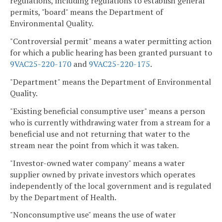
regulations, including regulations to establish general
permits, "board" means the Department of
Environmental Quality.
"Controversial permit" means a water permitting action
for which a public hearing has been granted pursuant to
9VAC25-220-170
and
9VAC25-220-175
.
"Department" means the Department of Environmental
Quality.
"Existing beneficial consumptive user" means a person
who is currently withdrawing water from a stream for a
beneficial use and not returning that water to the
stream near the point from which it was taken.
"Investor-owned water company" means a water
supplier owned by private investors which operates
independently of the local government and is regulated
by the Department of Health.
"Nonconsumptive use" means the use of water