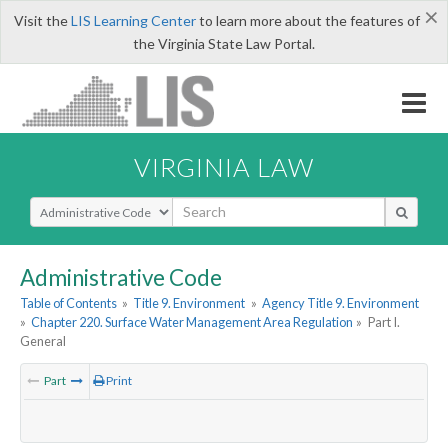
×
Visit the
LIS Learning Center
to learn more about the features of
the Virginia State Law Portal.
VIRGINIA LAW
Select Search Type
Administrative Code
Table of Contents
»
Title 9. Environment
»
Agency Title 9. Environment
»
Chapter 220. Surface Water Management Area Regulation
»
Part I.
General
Part
Print