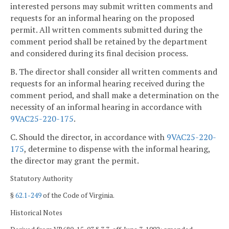
interested persons may submit written comments and
requests for an informal hearing on the proposed
permit. All written comments submitted during the
comment period shall be retained by the department
and considered during its final decision process.
B. The director shall consider all written comments and
requests for an informal hearing received during the
comment period, and shall make a determination on the
necessity of an informal hearing in accordance with
9VAC25-220-175
.
C. Should the director, in accordance with
9VAC25-220-
175
, determine to dispense with the informal hearing,
the director may grant the permit.
Statutory Authority
§
62.1-249
of the Code of Virginia.
Historical Notes