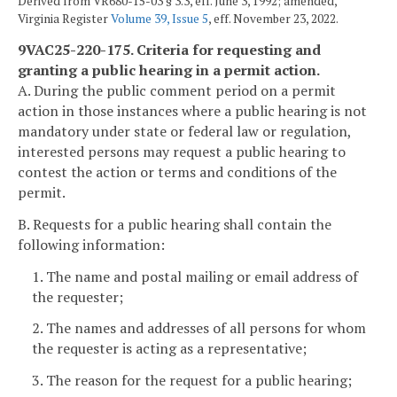
Derived from VR680-15-03 § 3.3, eff. June 3, 1992; amended,
Virginia Register
Volume 39, Issue 5
, eff. November 23, 2022.
9VAC25-220-175. Criteria for requesting and
granting a public hearing in a permit action.
A. During the public comment period on a permit
action in those instances where a public hearing is not
mandatory under state or federal law or regulation,
interested persons may request a public hearing to
contest the action or terms and conditions of the
permit.
B. Requests for a public hearing shall contain the
following information:
1. The name and postal mailing or email address of
the requester;
2. The names and addresses of all persons for whom
the requester is acting as a representative;
3. The reason for the request for a public hearing;