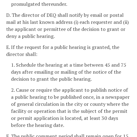
promulgated thereunder.
D. The director of DEQ shall notify by email or postal
mail at his last known address (i) each requester and (ii)
the applicant or permittee of the decision to grant or
deny a public hearing.
E. If the request for a public hearing is granted, the
director shall:
1. Schedule the hearing at a time between 45 and 75
days after emailing or mailing of the notice of the
decision to grant the public hearing.
2. Cause or require the applicant to publish notice of
a public hearing to be published once, in a newspaper
of general circulation in the city or county where the
facility or operation that is the subject of the permit
or permit application is located, at least 30 days
before the hearing date.
F. The public comment period shall remain open for 15