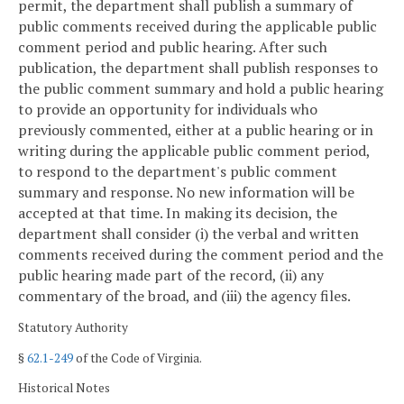
permit, the department shall publish a summary of
public comments received during the applicable public
comment period and public hearing. After such
publication, the department shall publish responses to
the public comment summary and hold a public hearing
to provide an opportunity for individuals who
previously commented, either at a public hearing or in
writing during the applicable public comment period,
to respond to the department's public comment
summary and response. No new information will be
accepted at that time. In making its decision, the
department shall consider (i) the verbal and written
comments received during the comment period and the
public hearing made part of the record, (ii) any
commentary of the broad, and (iii) the agency files.
Statutory Authority
§
62.1-249
of the Code of Virginia.
Historical Notes