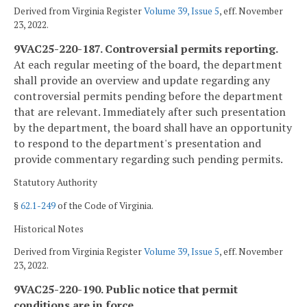
Derived from Virginia Register
Volume 39, Issue 5
, eff. November
23, 2022.
9VAC25-220-187. Controversial permits reporting.
At each regular meeting of the board, the department
shall provide an overview and update regarding any
controversial permits pending before the department
that are relevant. Immediately after such presentation
by the department, the board shall have an opportunity
to respond to the department's presentation and
provide commentary regarding such pending permits.
Statutory Authority
§
62.1-249
of the Code of Virginia.
Historical Notes
Derived from Virginia Register
Volume 39, Issue 5
, eff. November
23, 2022.
9VAC25-220-190. Public notice that permit
conditions are in force.