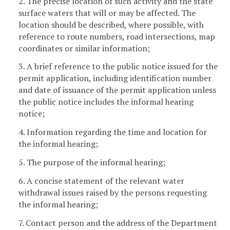
2. The precise location of such activity and the state
surface waters that will or may be affected. The
location should be described, where possible, with
reference to route numbers, road intersections, map
coordinates or similar information;
3. A brief reference to the public notice issued for the
permit application, including identification number
and date of issuance of the permit application unless
the public notice includes the informal hearing
notice;
4. Information regarding the time and location for
the informal hearing;
5. The purpose of the informal hearing;
6. A concise statement of the relevant water
withdrawal issues raised by the persons requesting
the informal hearing;
7. Contact person and the address of the Department