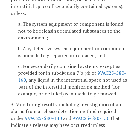
interstitial space of secondarily contained systems),
unless:
a. The system equipment or component is found
not to be releasing regulated substances to the
environment;
b. Any defective system equipment or component
is immediately repaired or replaced; and
c. For secondarily contained systems, except as
provided for in subdivision 7 b (4) of
9VAC25-580-
160
, any liquid in the interstitial space not used as
part of the interstitial monitoring method (for
example, brine filled) is immediately removed.
3. Monitoring results, including investigation of an
alarm, from a release detection method required
under
9VAC25-580-140
and
9VAC25-580-150
that
indicate a release may have occurred unless: