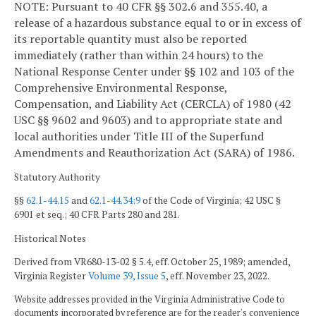
NOTE: Pursuant to 40 CFR §§ 302.6 and 355.40, a
release of a hazardous substance equal to or in excess of
its reportable quantity must also be reported
immediately (rather than within 24 hours) to the
National Response Center under §§ 102 and 103 of the
Comprehensive Environmental Response,
Compensation, and Liability Act (CERCLA) of 1980 (42
USC §§ 9602 and 9603) and to appropriate state and
local authorities under Title III of the Superfund
Amendments and Reauthorization Act (SARA) of 1986.
Statutory Authority
§§
62.1-44.15
and
62.1-44.34:9
of the Code of Virginia; 42 USC §
6901 et seq.; 40 CFR Parts 280 and 281.
Historical Notes
Derived from VR680-13-02 § 5.4, eff. October 25, 1989; amended,
Virginia Register
Volume 39, Issue 5
, eff. November 23, 2022.
Website addresses provided in the Virginia Administrative Code to
documents incorporated by reference are for the reader's convenience