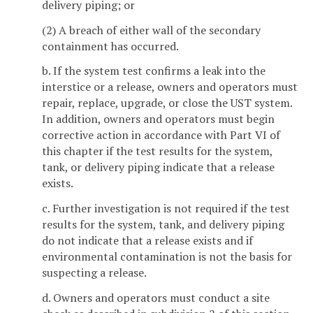
delivery piping; or
(2) A breach of either wall of the secondary
containment has occurred.
b. If the system test confirms a leak into the
interstice or a release, owners and operators must
repair, replace, upgrade, or close the UST system.
In addition, owners and operators must begin
corrective action in accordance with Part VI of
this chapter if the test results for the system,
tank, or delivery piping indicate that a release
exists.
c. Further investigation is not required if the test
results for the system, tank, and delivery piping
do not indicate that a release exists and if
environmental contamination is not the basis for
suspecting a release.
d. Owners and operators must conduct a site