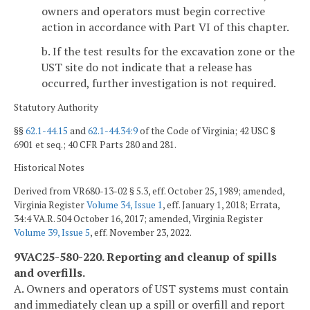
owners and operators must begin corrective
action in accordance with Part VI of this chapter.
b. If the test results for the excavation zone or the
UST site do not indicate that a release has
occurred, further investigation is not required.
Statutory Authority
§§
62.1-44.15
and
62.1-44.34:9
of the Code of Virginia; 42 USC §
6901 et seq.; 40 CFR Parts 280 and 281.
Historical Notes
Derived from VR680-13-02 § 5.3, eff. October 25, 1989; amended,
Virginia Register
Volume 34, Issue 1
, eff. January 1, 2018; Errata,
34:4 VA.R. 504 October 16, 2017; amended, Virginia Register
Volume 39, Issue 5
, eff. November 23, 2022.
9VAC25-580-220. Reporting and cleanup of spills
and overfills.
A. Owners and operators of UST systems must contain
and immediately clean up a spill or overfill and report