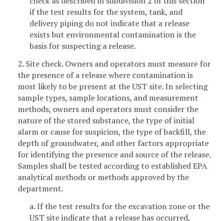
check as described in subdivision 2 of this section
if the test results for the system, tank, and
delivery piping do not indicate that a release
exists but environmental contamination is the
basis for suspecting a release.
2. Site check. Owners and operators must measure for
the presence of a release where contamination is
most likely to be present at the UST site. In selecting
sample types, sample locations, and measurement
methods, owners and operators must consider the
nature of the stored substance, the type of initial
alarm or cause for suspicion, the type of backfill, the
depth of groundwater, and other factors appropriate
for identifying the presence and source of the release.
Samples shall be tested according to established EPA
analytical methods or methods approved by the
department.
a. If the test results for the excavation zone or the
UST site indicate that a release has occurred,