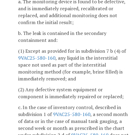
a. The monitoring device is found to be defective,
and is immediately repaired, recalibrated or
replaced, and additional monitoring does not
confirm the initial result;
b. The leak is contained in the secondary
containment and:
(1) Except as provided for in subdivision 7 b (4) of
9VAC25-580-160
, any liquid in the interstitial
space not used as part of the interstitial
monitoring method (for example, brine filled) is
immediately removed; and
(2) Any defective system equipment or
component is immediately repaired or replaced;
c. In the case of inventory control, described in
subdivision 1 of
9VAC25-580-160
, a second month
of data or in the case of manual tank gauging, a
second week or month as prescribed in the chart
under subdivision 2 d of
9VAC25-580-160
does not