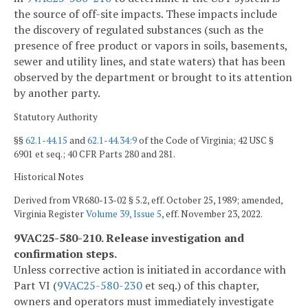
the source of off-site impacts. These impacts include
the discovery of regulated substances (such as the
presence of free product or vapors in soils, basements,
sewer and utility lines, and state waters) that has been
observed by the department or brought to its attention
by another party.
Statutory Authority
§§
62.1-44.15
and
62.1-44.34:9
of the Code of Virginia; 42 USC §
6901 et seq.; 40 CFR Parts 280 and 281.
Historical Notes
Derived from VR680-13-02 § 5.2, eff. October 25, 1989; amended,
Virginia Register
Volume 39, Issue 5
, eff. November 23, 2022.
9VAC25-580-210. Release investigation and
confirmation steps.
Unless corrective action is initiated in accordance with
Part VI (
9VAC25-580-230
et seq.) of this chapter,
owners and operators must immediately investigate