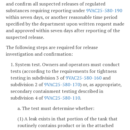
and confirm all suspected releases of regulated
substances requiring reporting under
9VAC25-580-190
within seven days, or another reasonable time period
specified by the department upon written request made
and approved within seven days after reporting of the
suspected release.
The following steps are required for release
investigation and confirmation:
1. System test. Owners and operators must conduct
tests (according to the requirements for tightness
testing in subdivision 3 of
9VAC25-580-160
and
subdivision 2 of
9VAC25-580-170
) or, as appropriate,
secondary containment testing described in
subdivision 4 of
9VAC25-580-110
.
a. The test must determine whether:
(1) A leak exists in that portion of the tank that
routinely contains product or in the attached