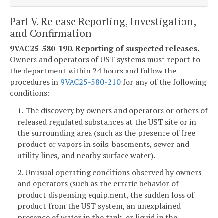
Part V. Release Reporting, Investigation,
and Confirmation
9VAC25-580-190. Reporting of suspected releases.
Owners and operators of UST systems must report to
the department within 24 hours and follow the
procedures in
9VAC25-580-210
for any of the following
conditions:
1. The discovery by owners and operators or others of
released regulated substances at the UST site or in
the surrounding area (such as the presence of free
product or vapors in soils, basements, sewer and
utility lines, and nearby surface water).
2. Unusual operating conditions observed by owners
and operators (such as the erratic behavior of
product dispensing equipment, the sudden loss of
product from the UST system, an unexplained
presence of water in the tank, or liquid in the