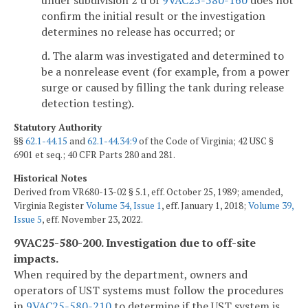
confirm the initial result or the investigation
determines no release has occurred; or
d. The alarm was investigated and determined to
be a nonrelease event (for example, from a power
surge or caused by filling the tank during release
detection testing).
Statutory Authority
§§
62.1-44.15
and
62.1-44.34:9
of the Code of Virginia; 42 USC §
6901 et seq.; 40 CFR Parts 280 and 281.
Historical Notes
Derived from VR680-13-02 § 5.1, eff. October 25, 1989; amended,
Virginia Register
Volume 34, Issue 1
, eff. January 1, 2018;
Volume 39,
Issue 5
, eff. November 23, 2022.
9VAC25-580-200. Investigation due to off-site
impacts.
When required by the department, owners and
operators of UST systems must follow the procedures
in
9VAC25-580-210
to determine if the UST system is