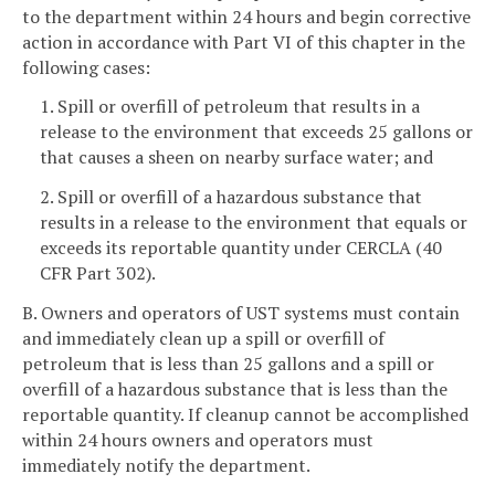
to the department within 24 hours and begin corrective
action in accordance with Part VI of this chapter in the
following cases:
1. Spill or overfill of petroleum that results in a
release to the environment that exceeds 25 gallons or
that causes a sheen on nearby surface water; and
2. Spill or overfill of a hazardous substance that
results in a release to the environment that equals or
exceeds its reportable quantity under CERCLA (40
CFR Part 302).
B. Owners and operators of UST systems must contain
and immediately clean up a spill or overfill of
petroleum that is less than 25 gallons and a spill or
overfill of a hazardous substance that is less than the
reportable quantity. If cleanup cannot be accomplished
within 24 hours owners and operators must
immediately notify the department.