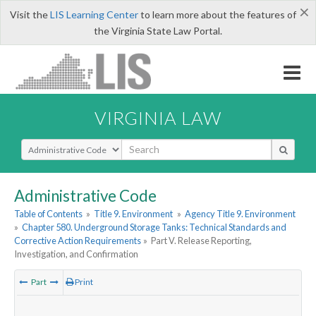
×
Visit the
LIS Learning Center
to learn more about the features of
the Virginia State Law Portal.
VIRGINIA LAW
Select Search Type
Administrative Code
Table of Contents
»
Title 9. Environment
»
Agency Title 9. Environment
»
Chapter 580. Underground Storage Tanks: Technical Standards and
Corrective Action Requirements
»
Part V. Release Reporting,
Investigation, and Confirmation
Part
Print