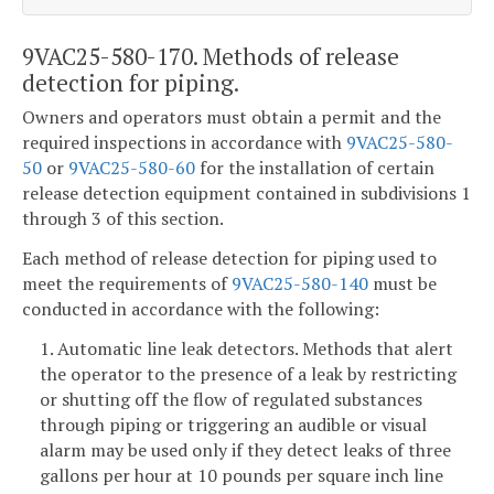
9VAC25-580-170. Methods of release
detection for piping.
Owners and operators must obtain a permit and the
required inspections in accordance with
9VAC25-580-
50
or
9VAC25-580-60
for the installation of certain
release detection equipment contained in subdivisions 1
through 3 of this section.
Each method of release detection for piping used to
meet the requirements of
9VAC25-580-140
must be
conducted in accordance with the following:
1. Automatic line leak detectors. Methods that alert
the operator to the presence of a leak by restricting
or shutting off the flow of regulated substances
through piping or triggering an audible or visual
alarm may be used only if they detect leaks of three
gallons per hour at 10 pounds per square inch line