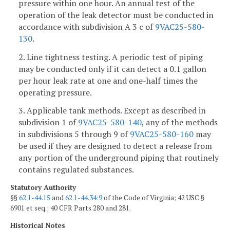
pressure within one hour. An annual test of the
operation of the leak detector must be conducted in
accordance with subdivision A 3 c of
9VAC25-580-
130
.
2. Line tightness testing. A periodic test of piping
may be conducted only if it can detect a 0.1 gallon
per hour leak rate at one and one-half times the
operating pressure.
3. Applicable tank methods. Except as described in
subdivision 1 of
9VAC25-580-140
, any of the methods
in subdivisions 5 through 9 of
9VAC25-580-160
may
be used if they are designed to detect a release from
any portion of the underground piping that routinely
contains regulated substances.
Statutory Authority
§§
62.1-44.15
and
62.1-44.34:9
of the Code of Virginia; 42 USC §
6901 et seq.; 40 CFR Parts 280 and 281.
Historical Notes