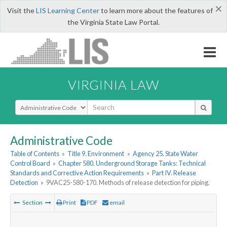
×
Visit the
LIS Learning Center
to learn more about the features of
the Virginia State Law Portal.
VIRGINIA LAW
Select Search Type
Administrative Code
Table of Contents
»
Title 9. Environment
»
Agency 25. State Water
Control Board
»
Chapter 580. Underground Storage Tanks: Technical
Standards and Corrective Action Requirements
»
Part IV. Release
Detection
»
9VAC25-580-170. Methods of release detection for piping.
Section
Print
PDF
email