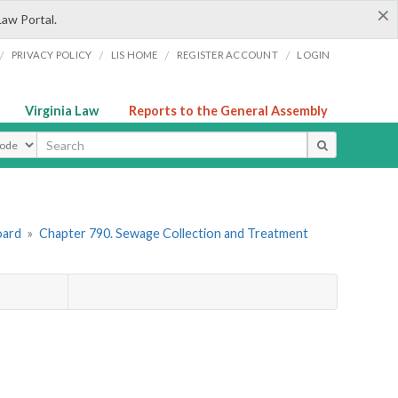
×
Law Portal.
/
/
/
/
PRIVACY POLICY
LIS HOME
REGISTER ACCOUNT
LOGIN
Virginia Law
Reports to the General Assembly
ype
oard
»
Chapter 790. Sewage Collection and Treatment