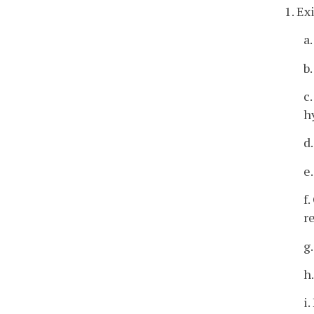
1. Ex
a
b
c
h
d
e
f
r
g
h
i