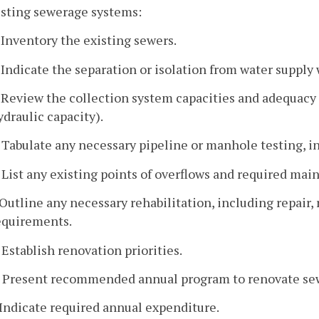
isting sewerage systems:
. Inventory the existing sewers.
. Indicate the separation or isolation from water supply 
. Review the collection system capacities and adequacy 
ydraulic capacity).
. Tabulate any necessary pipeline or manhole testing, in
. List any existing points of overflows and required ma
. Outline any necessary rehabilitation, including repai
equirements.
. Establish renovation priorities.
. Present recommended annual program to renovate se
. Indicate required annual expenditure.