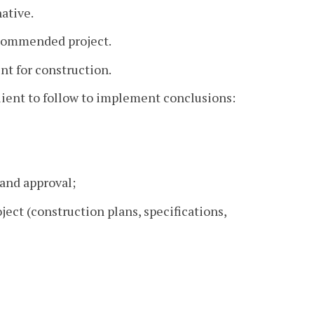
native.
recommended project.
nt for construction.
ient to follow to implement conclusions:
 and approval;
ject (construction plans, specifications,