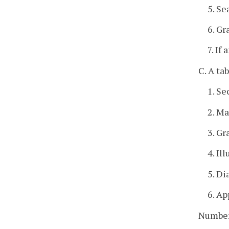
5. Se
6. Gr
7. If
C. A ta
1. S
2. Ma
3. Gr
4. Il
5. Di
6. Ap
Number 