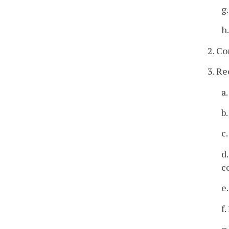
g
h
2. Co
3. R
a
b
c
d
c
e
f
g