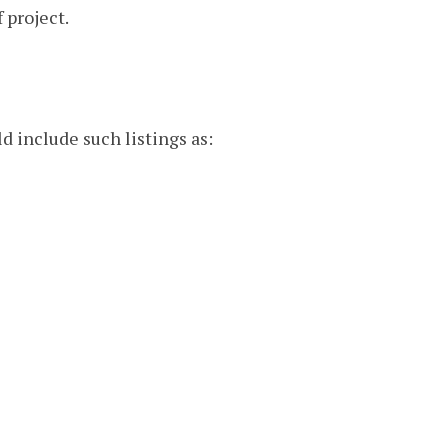
 project.
d include such listings as: