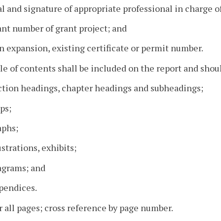
al and signature of appropriate professional in charge of
ant number of grant project; and
 an expansion, existing certificate or permit number.
ble of contents shall be included on the report and shoul
ection headings, chapter headings and subheadings;
ps;
aphs;
lustrations, exhibits;
agrams; and
pendices.
all pages; cross reference by page number.