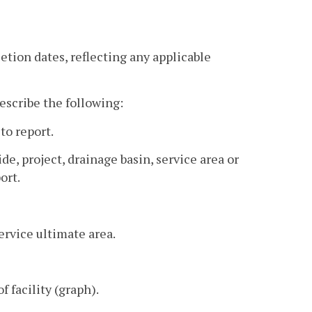
tion dates, reflecting any applicable
escribe the following:
to report.
, project, drainage basin, service area or
ort.
ervice ultimate area.
f facility (graph).