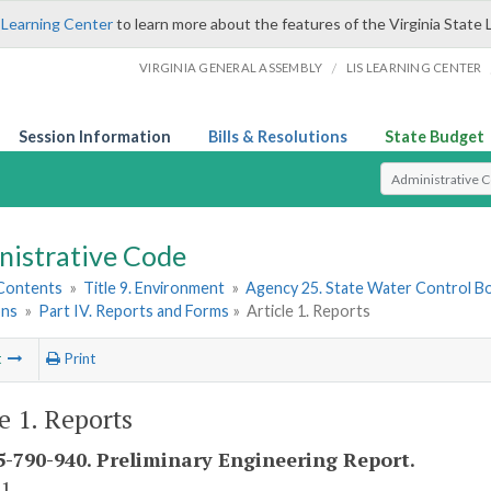
 Learning Center
to learn more about the features of the Virginia State 
/
VIRGINIA GENERAL ASSEMBLY
LIS LEARNING CENTER
Session Information
Bills & Resolutions
State Budget
Select Search T
nistrative Code
 Contents
»
Title 9. Environment
»
Agency 25. State Water Control B
ons
»
Part IV. Reports and Forms
»
Article 1. Reports
t
Print
le 1. Reports
-790-940. Preliminary Engineering Report.
 1