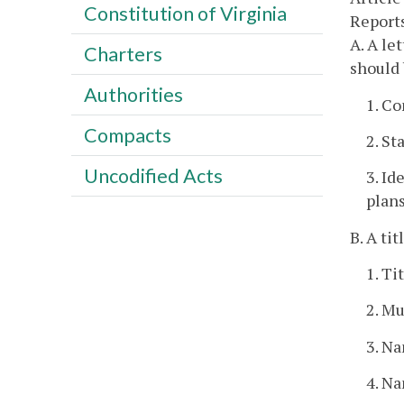
Constitution of Virginia
Report
A. A le
Charters
should 
Authorities
1. Co
Compacts
2. St
Uncodified Acts
3. Id
plans
B. A ti
1. Ti
2. Mu
3. Na
4. Na