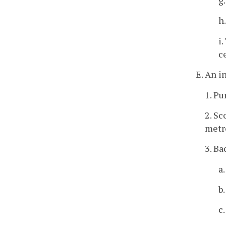
h
i
c
E. An i
1. Pu
2. Sc
metro
3. Ba
a
b
c