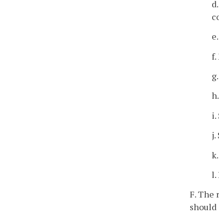
d
c
e
f
g
h
i
j
k
l
F. The 
should 