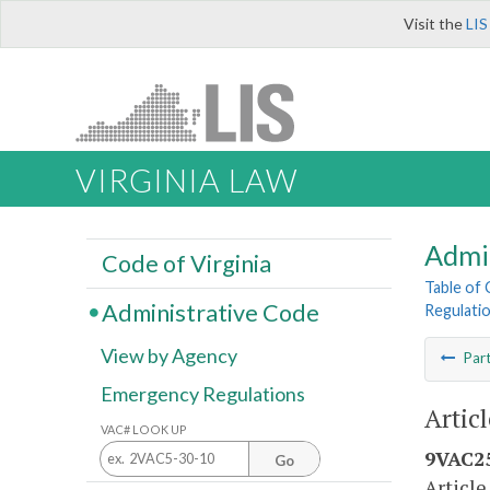
Visit the
LIS
VIRGINIA LAW
Admi
Code of Virginia
Table of
Administrative Code
Regulati
View by Agency
Par
Emergency Regulations
Artic
VAC# LOOK UP
9VAC25
Go
Article