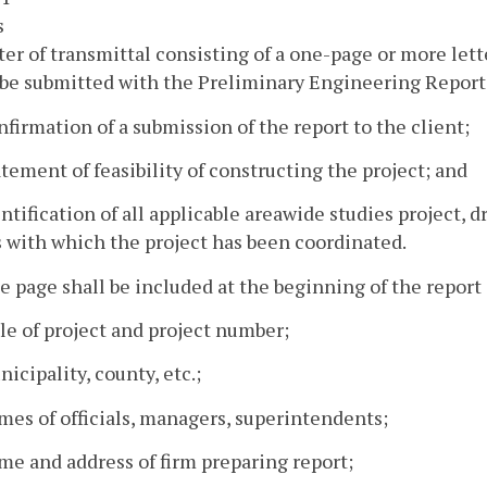
s
tter of transmittal consisting of a one-page or more let
be submitted with the Preliminary Engineering Report 
nfirmation of a submission of the report to the client;
atement of feasibility of constructing the project; and
entification of all applicable areawide studies project, 
 with which the project has been coordinated.
tle page shall be included at the beginning of the repor
tle of project and project number;
nicipality, county, etc.;
mes of officials, managers, superintendents;
me and address of firm preparing report;