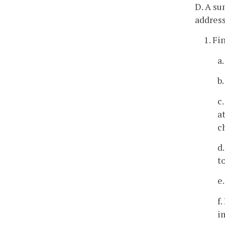
D. A su
address
1. Fi
a
b
c
a
c
d
t
e
f
i