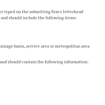
ter typed on the submitting firm's letterhead
and should include the following items:
drainage basin, service area or metropolitan area
t and should contain the following information: