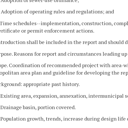
. Adoption of operating rules and regulations; and
. Time schedules--implementation, construction, comple
ertificate or permit enforcement actions.
ntroduction shall be included in the report and should d
rpose. Reasons for report and circumstances leading up 
ope. Coordination of recommended project with area-wide
politan area plan and guideline for developing the rep
ckground: appropriate past history.
. Existing area, expansion, annexation, intermunicipal s
. Drainage basin, portion covered.
. Population growth, trends, increase during design life o