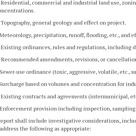
. Residential, commercial and industrial land use, zonin
oncentrations.
. Topography, general geology and effect on project.
. Meteorology, precipitation, runoff, flooding, etc., and e
. Existing ordinances, rules and regulations, including d
. Recommended amendments, revisions, or cancellation
. Sewer-use ordinance (toxic, aggressive, volatile, etc., s
. Surcharge based on volumes and concentration for indu
. Existing contracts and agreements (intermunicipal, etc
. Enforcement provision including inspection, sampling, 
report shall include investigative considerations, includ
address the following as appropriate: