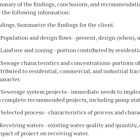
mmary of the findings, conclusions, and recommendatio
 the following information:
ndings. Summarize the findings for the client.
. Population and design flows--present, design (when), 
. Land use and zoning--portion contributed by residentia
. Sewage characteristics and concentrations-portions of 
ttributed to residential, commercial, and industrial fr
haracter.
. Sewerage system projects--immediate needs to impl
o complete recommended projects, including pump stati
. Selected process--characteristics of process and charac
. Receiving waters--existing water quality and quantity,
mpact of project on receiving water.