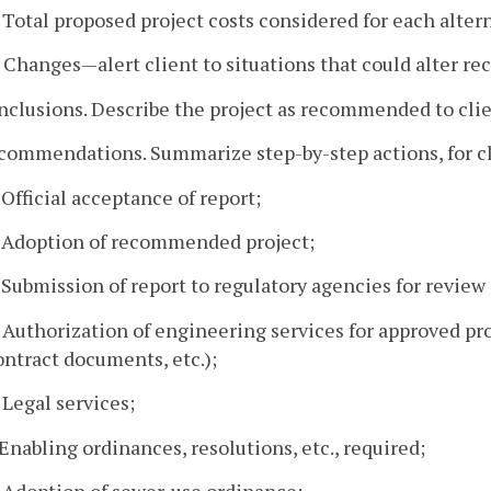
. Total proposed project costs considered for each alter
. Changes—alert client to situations that could alter 
nclusions. Describe the project as recommended to clie
ecommendations. Summarize step-by-step actions, for cl
. Official acceptance of report;
. Adoption of recommended project;
. Submission of report to regulatory agencies for review
. Authorization of engineering services for approved pro
ontract documents, etc.);
. Legal services;
. Enabling ordinances, resolutions, etc., required;
. Adoption of sewer-use ordinance;