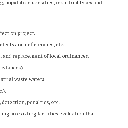
g, population densities, industrial types and
ffect on project.
efects and deficiencies, etc.
 and replacement of local ordinances.
ubstances).
strial waste waters.
.).
detection, penalties, etc.
ing an existing facilities evaluation that