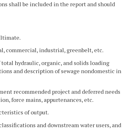
ns shall be included in the report and should
ultimate.
l, commercial, industrial, greenbelt, etc.
total hydraulic, organic, and solids loading
actions and description of sewage nondomestic in
ement recommended project and deferred needs
on, force mains, appurtenances, etc.
teristics of output.
 classifications and downstream water users, and