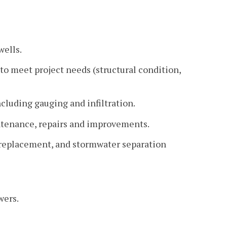
wells.
to meet project needs (structural condition,
cluding gauging and infiltration.
intenance, repairs and improvements.
r, replacement, and stormwater separation
wers.