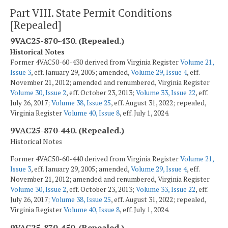
Part VIII. State Permit Conditions
[Repealed]
9VAC25-870-430. (Repealed.)
Historical Notes
Former 4VAC50-60-430 derived from Virginia Register
Volume 21,
Issue 3
, eff. January 29, 2005; amended,
Volume 29, Issue 4
, eff.
November 21, 2012; amended and renumbered, Virginia Register
Volume 30, Issue 2
, eff. October 23, 2013;
Volume 33, Issue 22
, eff.
July 26, 2017;
Volume 38, Issue 25
, eff. August 31, 2022; repealed,
Virginia Register
Volume 40, Issue 8
, eff. July 1, 2024.
9VAC25-870-440. (Repealed.)
Historical Notes
Former 4VAC50-60-440 derived from Virginia Register
Volume 21,
Issue 3
, eff. January 29, 2005; amended,
Volume 29, Issue 4
, eff.
November 21, 2012; amended and renumbered, Virginia Register
Volume 30, Issue 2
, eff. October 23, 2013;
Volume 33, Issue 22
, eff.
July 26, 2017;
Volume 38, Issue 25
, eff. August 31, 2022; repealed,
Virginia Register
Volume 40, Issue 8
, eff. July 1, 2024.
9VAC25-870-450. (Repealed.)