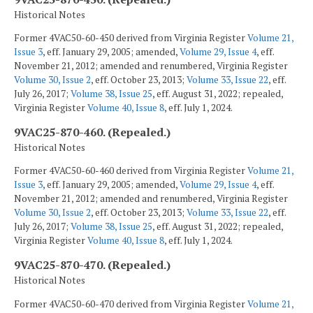
Historical Notes
Former 4VAC50-60-450 derived from Virginia Register
Volume 21,
Issue 3
, eff. January 29, 2005; amended,
Volume 29, Issue 4
, eff.
November 21, 2012; amended and renumbered, Virginia Register
Volume 30, Issue 2
, eff. October 23, 2013;
Volume 33, Issue 22
, eff.
July 26, 2017;
Volume 38, Issue 25
, eff. August 31, 2022; repealed,
Virginia Register
Volume 40, Issue 8
, eff. July 1, 2024.
9VAC25-870-460. (Repealed.)
Historical Notes
Former 4VAC50-60-460 derived from Virginia Register
Volume 21,
Issue 3
, eff. January 29, 2005; amended,
Volume 29, Issue 4
, eff.
November 21, 2012; amended and renumbered, Virginia Register
Volume 30, Issue 2
, eff. October 23, 2013;
Volume 33, Issue 22
, eff.
July 26, 2017;
Volume 38, Issue 25
, eff. August 31, 2022; repealed,
Virginia Register
Volume 40, Issue 8
, eff. July 1, 2024.
9VAC25-870-470. (Repealed.)
Historical Notes
Former 4VAC50-60-470 derived from Virginia Register
Volume 21,