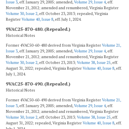
Issue 3
, eff. January 29, 2005; amended,
Volume 29, Issue 4
, eff.
November 21, 2012; amended and renumbered, Virginia Register
Volume 30, Issue 2
, eff. October 23, 2013; repealed, Virginia
Register
Volume 40, Issue 8
, eff. July 1, 2024.
9VAC25-870-480. (Repealed.)
Historical Notes
Former 4VAC50-60-480 derived from Virginia Register
Volume 21,
Issue 3
, eff. January 29, 2005; amended,
Volume 29, Issue 4
, eff.
November 21, 2012; amended and renumbered, Virginia Register
Volume 30, Issue 2
, eff. October 23, 2013;
Volume 38, Issue 25
, eff.
August 31, 2022; repealed, Virginia Register
Volume 40, Issue 8
, eff.
July 1, 2024.
9VAC25-870-490. (Repealed.)
Historical Notes
Former 4VAC50-60-490 derived from Virginia Register
Volume 21,
Issue 3
, eff. January 29, 2005; amended,
Volume 29, Issue 4
, eff.
November 21, 2012; amended and renumbered, Virginia Register
Volume 30, Issue 2
, eff. October 23, 2013;
Volume 38, Issue 25
, eff.
August 31, 2022; repealed, Virginia Register
Volume 40, Issue 8
, eff.
July 1, 2024.