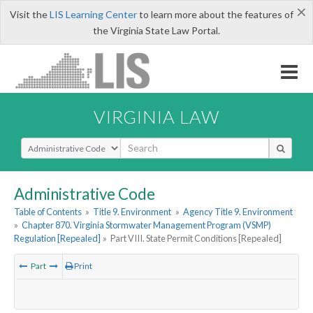
×
Visit the
LIS Learning Center
to learn more about the features of
the Virginia State Law Portal.
VIRGINIA LAW
Select Search Type
Administrative Code
Table of Contents
»
Title 9. Environment
»
Agency Title 9. Environment
»
Chapter 870. Virginia Stormwater Management Program (VSMP)
Regulation [Repealed]
»
Part VIII. State Permit Conditions [Repealed]
Part
Print