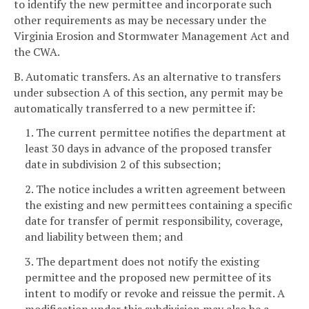
to identify the new permittee and incorporate such
other requirements as may be necessary under the
Virginia Erosion and Stormwater Management Act and
the CWA.
B. Automatic transfers. As an alternative to transfers
under subsection A of this section, any permit may be
automatically transferred to a new permittee if:
1. The current permittee notifies the department at
least 30 days in advance of the proposed transfer
date in subdivision 2 of this subsection;
2. The notice includes a written agreement between
the existing and new permittees containing a specific
date for transfer of permit responsibility, coverage,
and liability between them; and
3. The department does not notify the existing
permittee and the proposed new permittee of its
intent to modify or revoke and reissue the permit. A