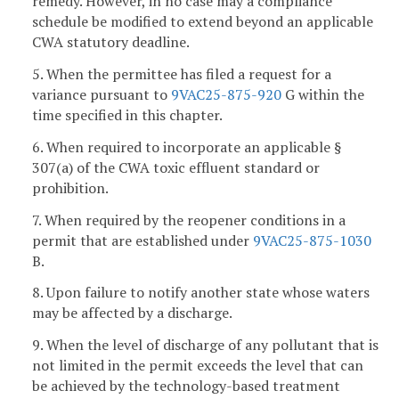
remedy. However, in no case may a compliance
schedule be modified to extend beyond an applicable
CWA statutory deadline.
5. When the permittee has filed a request for a
variance pursuant to
9VAC25-875-920
G within the
time specified in this chapter.
6. When required to incorporate an applicable §
307(a) of the CWA toxic effluent standard or
prohibition.
7. When required by the reopener conditions in a
permit that are established under
9VAC25-875-1030
B.
8. Upon failure to notify another state whose waters
may be affected by a discharge.
9. When the level of discharge of any pollutant that is
not limited in the permit exceeds the level that can
be achieved by the technology-based treatment