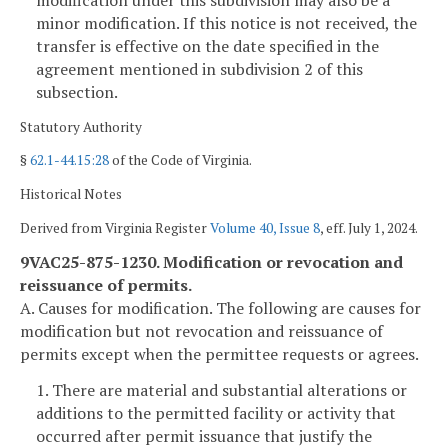
modification under this subdivision may also be a
minor modification. If this notice is not received, the
transfer is effective on the date specified in the
agreement mentioned in subdivision 2 of this
subsection.
Statutory Authority
§
62.1-44.15:28
of the Code of Virginia.
Historical Notes
Derived from Virginia Register
Volume 40, Issue 8
, eff. July 1, 2024.
9VAC25-875-1230. Modification or revocation and
reissuance of permits.
A. Causes for modification. The following are causes for
modification but not revocation and reissuance of
permits except when the permittee requests or agrees.
1. There are material and substantial alterations or
additions to the permitted facility or activity that
occurred after permit issuance that justify the