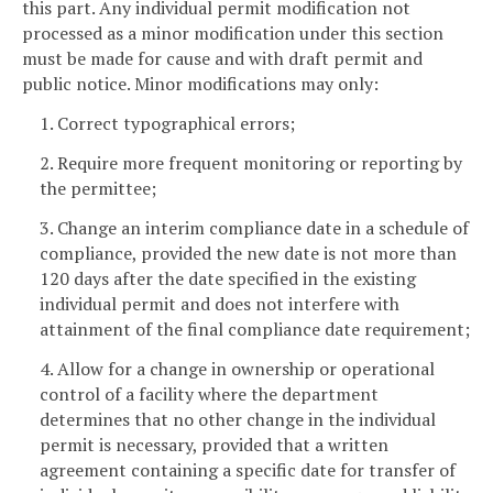
this part. Any individual permit modification not
processed as a minor modification under this section
must be made for cause and with draft permit and
public notice. Minor modifications may only:
1. Correct typographical errors;
2. Require more frequent monitoring or reporting by
the permittee;
3. Change an interim compliance date in a schedule of
compliance, provided the new date is not more than
120 days after the date specified in the existing
individual permit and does not interfere with
attainment of the final compliance date requirement;
4. Allow for a change in ownership or operational
control of a facility where the department
determines that no other change in the individual
permit is necessary, provided that a written
agreement containing a specific date for transfer of