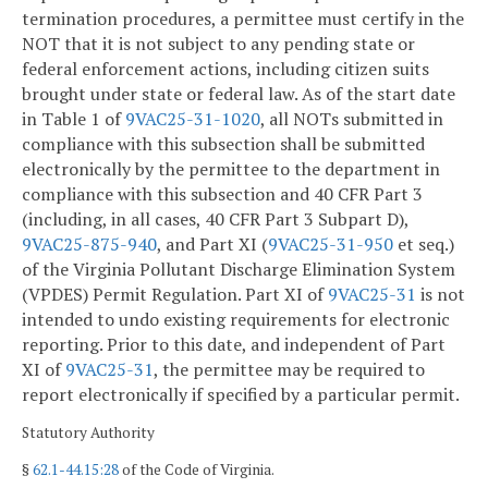
termination procedures, a permittee must certify in the
NOT that it is not subject to any pending state or
federal enforcement actions, including citizen suits
brought under state or federal law. As of the start date
in Table 1 of
9VAC25-31-1020
, all NOTs submitted in
compliance with this subsection shall be submitted
electronically by the permittee to the department in
compliance with this subsection and 40 CFR Part 3
(including, in all cases, 40 CFR Part 3 Subpart D),
9VAC25-875-940
, and Part XI (
9VAC25-31-950
et seq.)
of the Virginia Pollutant Discharge Elimination System
(VPDES) Permit Regulation. Part XI of
9VAC25-31
is not
intended to undo existing requirements for electronic
reporting. Prior to this date, and independent of Part
XI of
9VAC25-31
, the permittee may be required to
report electronically if specified by a particular permit.
Statutory Authority
§
62.1-44.15:28
of the Code of Virginia.