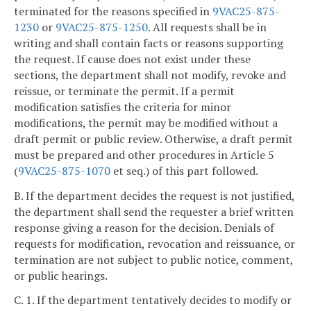
terminated for the reasons specified in
9VAC25-875-
1230
or
9VAC25-875-1250
. All requests shall be in
writing and shall contain facts or reasons supporting
the request. If cause does not exist under these
sections, the department shall not modify, revoke and
reissue, or terminate the permit. If a permit
modification satisfies the criteria for minor
modifications, the permit may be modified without a
draft permit or public review. Otherwise, a draft permit
must be prepared and other procedures in Article 5
(
9VAC25-875-1070
et seq.) of this part followed.
B. If the department decides the request is not justified,
the department shall send the requester a brief written
response giving a reason for the decision. Denials of
requests for modification, revocation and reissuance, or
termination are not subject to public notice, comment,
or public hearings.
C. 1. If the department tentatively decides to modify or