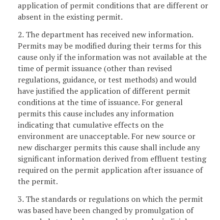
application of permit conditions that are different or
absent in the existing permit.
2. The department has received new information.
Permits may be modified during their terms for this
cause only if the information was not available at the
time of permit issuance (other than revised
regulations, guidance, or test methods) and would
have justified the application of different permit
conditions at the time of issuance. For general
permits this cause includes any information
indicating that cumulative effects on the
environment are unacceptable. For new source or
new discharger permits this cause shall include any
significant information derived from effluent testing
required on the permit application after issuance of
the permit.
3. The standards or regulations on which the permit
was based have been changed by promulgation of