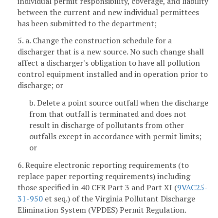
individual permit responsibility, coverage, and liability
between the current and new individual permittees
has been submitted to the department;
5. a. Change the construction schedule for a
discharger that is a new source. No such change shall
affect a discharger's obligation to have all pollution
control equipment installed and in operation prior to
discharge; or
b. Delete a point source outfall when the discharge
from that outfall is terminated and does not
result in discharge of pollutants from other
outfalls except in accordance with permit limits;
or
6. Require electronic reporting requirements (to
replace paper reporting requirements) including
those specified in 40 CFR Part 3 and Part XI (
9VAC25-
31-950
et seq.) of the Virginia Pollutant Discharge
Elimination System (VPDES) Permit Regulation.