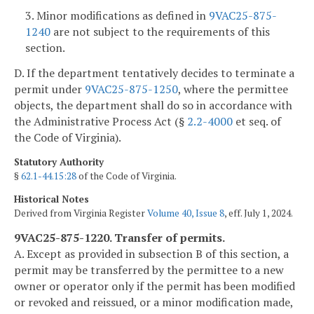
3. Minor modifications as defined in
9VAC25-875-
1240
are not subject to the requirements of this
section.
D. If the department tentatively decides to terminate a
permit under
9VAC25-875-1250
, where the permittee
objects, the department shall do so in accordance with
the Administrative Process Act (§
2.2-4000
et seq. of
the Code of Virginia).
Statutory Authority
§
62.1-44.15:28
of the Code of Virginia.
Historical Notes
Derived from Virginia Register
Volume 40, Issue 8
, eff. July 1, 2024.
9VAC25-875-1220. Transfer of permits.
A. Except as provided in subsection B of this section, a
permit may be transferred by the permittee to a new
owner or operator only if the permit has been modified
or revoked and reissued, or a minor modification made,