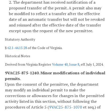
2. The department has received notification of a
proposed transfer of the permit. A permit also may
be modified to reflect a transfer after the effective
date of an automatic transfer but will not be revoked
and reissued after the effective date of the transfer
except upon the request of the new permittee.
Statutory Authority
§
62.1-44.15:28
of the Code of Virginia.
Historical Notes
Derived from Virginia Register
Volume 40, Issue 8
, eff. July 1, 2024.
9VAC25-875-1240. Minor modifications of individual
permits.
Upon the consent of the permittee, the department
may modify an individual permit to make the
corrections or allowances for changes in the permitted
activity listed in this section, without following the
procedures of Article 5 (
9VAC25-875-1070
et seq.) of