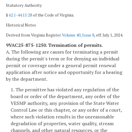
Statutory Authority
§
62.1-44.15:28
of the Code of Virginia.
Historical Notes
Derived from Virginia Register
Volume 40, Issue 8
, eff. July 1, 2024.
9VAC25-875-1250. Termination of permits.
A. The following are causes for terminating a permit
during the permit's term or for denying an individual
permit or coverage under a general permit renewal
application after notice and opportunity for a hearing
by the department.
1. The permittee has violated any regulation of the
board or order of the department, any order of the
VESMP authority, any provision of the State Water
Control Law or this chapter, or any order of a court,
where such violation results in the unreasonable
degradation of properties, water quality, stream
channels, and other natural resources, or the