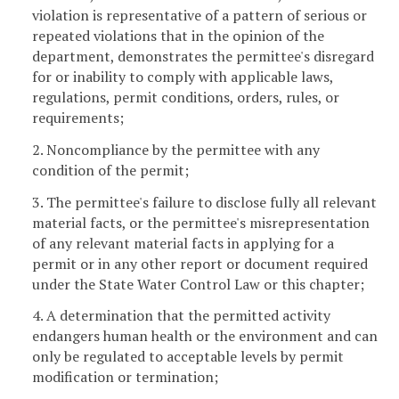
violation is representative of a pattern of serious or
repeated violations that in the opinion of the
department, demonstrates the permittee's disregard
for or inability to comply with applicable laws,
regulations, permit conditions, orders, rules, or
requirements;
2. Noncompliance by the permittee with any
condition of the permit;
3. The permittee's failure to disclose fully all relevant
material facts, or the permittee's misrepresentation
of any relevant material facts in applying for a
permit or in any other report or document required
under the State Water Control Law or this chapter;
4. A determination that the permitted activity
endangers human health or the environment and can
only be regulated to acceptable levels by permit
modification or termination;