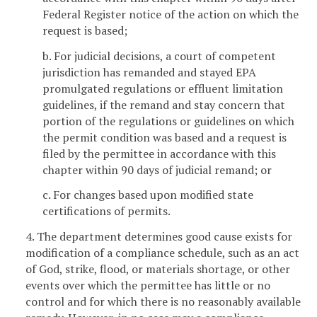
Federal Register notice of the action on which the
request is based;
b. For judicial decisions, a court of competent
jurisdiction has remanded and stayed EPA
promulgated regulations or effluent limitation
guidelines, if the remand and stay concern that
portion of the regulations or guidelines on which
the permit condition was based and a request is
filed by the permittee in accordance with this
chapter within 90 days of judicial remand; or
c. For changes based upon modified state
certifications of permits.
4. The department determines good cause exists for
modification of a compliance schedule, such as an act
of God, strike, flood, or materials shortage, or other
events over which the permittee has little or no
control and for which there is no reasonably available