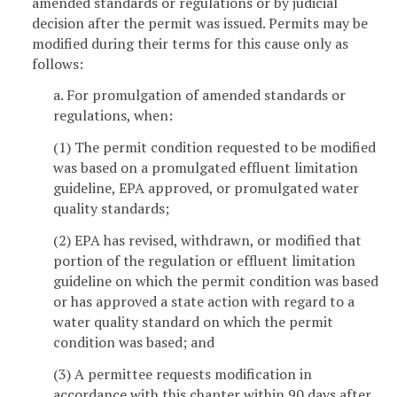
amended standards or regulations or by judicial
decision after the permit was issued. Permits may be
modified during their terms for this cause only as
follows:
a. For promulgation of amended standards or
regulations, when:
(1) The permit condition requested to be modified
was based on a promulgated effluent limitation
guideline, EPA approved, or promulgated water
quality standards;
(2) EPA has revised, withdrawn, or modified that
portion of the regulation or effluent limitation
guideline on which the permit condition was based
or has approved a state action with regard to a
water quality standard on which the permit
condition was based; and
(3) A permittee requests modification in
accordance with this chapter within 90 days after