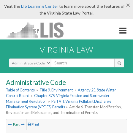
×
Visit the
LIS Learning Center
to learn more about the features of
the Virginia State Law Portal.
VIRGINIA LAW
Select Search Type
Administrative Code
Table of Contents
»
Title 9. Environment
»
Agency 25. State Water
Control Board
»
Chapter 875. Virginia Erosion and Stormwater
Management Regulation
»
Part VII. Virginia Pollutant Discharge
Elimination System (VPDES) Permits
»
Article 6. Transfer, Modification,
Revocation and Reissuance, and Termination of Permits
Part
Print