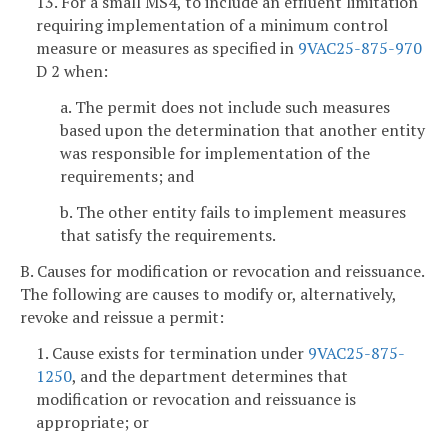
13. For a small MS4, to include an effluent limitation
requiring implementation of a minimum control
measure or measures as specified in
9VAC25-875-970
D 2 when:
a. The permit does not include such measures
based upon the determination that another entity
was responsible for implementation of the
requirements; and
b. The other entity fails to implement measures
that satisfy the requirements.
B. Causes for modification or revocation and reissuance.
The following are causes to modify or, alternatively,
revoke and reissue a permit:
1. Cause exists for termination under
9VAC25-875-
1250
, and the department determines that
modification or revocation and reissuance is
appropriate; or