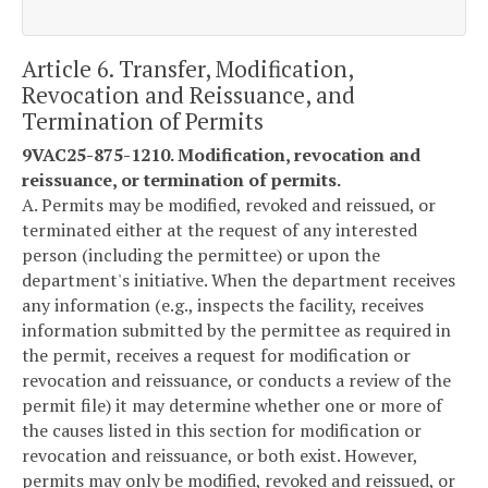
Article 6. Transfer, Modification,
Revocation and Reissuance, and
Termination of Permits
9VAC25-875-1210. Modification, revocation and
reissuance, or termination of permits.
A. Permits may be modified, revoked and reissued, or
terminated either at the request of any interested
person (including the permittee) or upon the
department's initiative. When the department receives
any information (e.g., inspects the facility, receives
information submitted by the permittee as required in
the permit, receives a request for modification or
revocation and reissuance, or conducts a review of the
permit file) it may determine whether one or more of
the causes listed in this section for modification or
revocation and reissuance, or both exist. However,
permits may only be modified, revoked and reissued, or