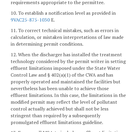
requirements appropriate to the permittee.
10. To establish a notification level as provided in
9VAC25-875-1030
E.
11. To correct technical mistakes, such as errors in
calculation, or mistaken interpretations of law made
in determining permit conditions.
12. When the discharger has installed the treatment
technology considered by the permit writer in setting
effluent limitations imposed under the State Water
Control Law and § 402(a)(1) of the CWA and has
properly operated and maintained the facilities but
nevertheless has been unable to achieve those
effluent limitations. In this case, the limitations in the
modified permit may reflect the level of pollutant
control actually achieved but shall not be less
stringent than required by a subsequently
promulgated effluent limitations guideline.