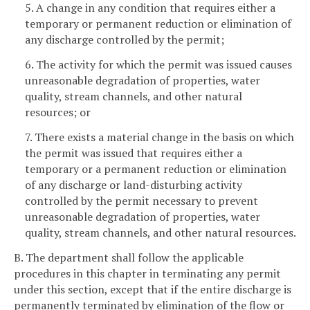
5. A change in any condition that requires either a
temporary or permanent reduction or elimination of
any discharge controlled by the permit;
6. The activity for which the permit was issued causes
unreasonable degradation of properties, water
quality, stream channels, and other natural
resources; or
7. There exists a material change in the basis on which
the permit was issued that requires either a
temporary or a permanent reduction or elimination
of any discharge or land-disturbing activity
controlled by the permit necessary to prevent
unreasonable degradation of properties, water
quality, stream channels, and other natural resources.
B. The department shall follow the applicable
procedures in this chapter in terminating any permit
under this section, except that if the entire discharge is
permanently terminated by elimination of the flow or