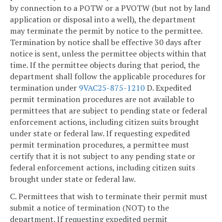
by connection to a POTW or a PVOTW (but not by land
application or disposal into a well), the department
may terminate the permit by notice to the permittee.
Termination by notice shall be effective 30 days after
notice is sent, unless the permittee objects within that
time. If the permittee objects during that period, the
department shall follow the applicable procedures for
termination under
9VAC25-875-1210
D. Expedited
permit termination procedures are not available to
permittees that are subject to pending state or federal
enforcement actions, including citizen suits brought
under state or federal law. If requesting expedited
permit termination procedures, a permittee must
certify that it is not subject to any pending state or
federal enforcement actions, including citizen suits
brought under state or federal law.
C. Permittees that wish to terminate their permit must
submit a notice of termination (NOT) to the
department. If requesting expedited permit