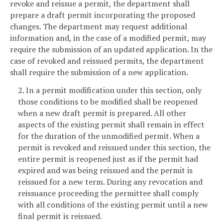
revoke and reissue a permit, the department shall
prepare a draft permit incorporating the proposed
changes. The department may request additional
information and, in the case of a modified permit, may
require the submission of an updated application. In the
case of revoked and reissued permits, the department
shall require the submission of a new application.
2. In a permit modification under this section, only
those conditions to be modified shall be reopened
when a new draft permit is prepared. All other
aspects of the existing permit shall remain in effect
for the duration of the unmodified permit. When a
permit is revoked and reissued under this section, the
entire permit is reopened just as if the permit had
expired and was being reissued and the permit is
reissued for a new term. During any revocation and
reissuance proceeding the permittee shall comply
with all conditions of the existing permit until a new
final permit is reissued.