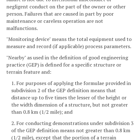
negligent conduct on the part of the owner or other
person. Failures that are caused in part by poor
maintenance or careless operation are not
malfunctions.
"Monitoring device" means the total equipment used to
measure and record (if applicable) process parameters.
"Nearby" as used in the definition of good engineering
practice (GEP) is defined for a specific structure or
terrain feature and:
1. For purposes of applying the formulae provided in
subdivision 2 of the GEP definition means that
distance up to five times the lesser of the height or
the width dimension of a structure, but not greater
than 0.8 km (1/2 mile); and
2. For conducting demonstrations under subdivision 3
of the GEP definition means not greater than 0.8 km
(1/2 mile), except that the portion of a terrain