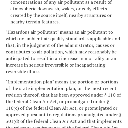
concentrations of any air pollutant as a result of
atmospheric downwash, wakes, or eddy effects
created by the source itself, nearby structures or
nearby terrain features.
"Hazardous air pollutant" means an air pollutant to
which no ambient air quality standard is applicable and
that, in the judgment of the administrator, causes or
contributes to air pollution, which may reasonably be
anticipated to result in an increase in mortality or an
increase in serious irreversible or incapacitating
reversible illness.
"Implementation plan" means the portion or portions
of the state implementation plan, or the most recent
revision thereof, that has been approved under § 110 of
the federal Clean Air Act, or promulgated under §
110(c) of the federal Clean Air Act, or promulgated or
approved pursuant to regulations promulgated under §
301(d) of the federal Clean Air Act and that implements
the relevant requirements of the federal Clean Air Act.