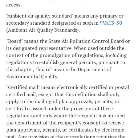
access.
"Ambient air quality standard" means any primary or
secondary standard designated as such in
9VAC5-30
(Ambient Air Quality Standards).
"Board" means the State Air Pollution Control Board or
its designated representative. When used outside the
context of the promulgation of regulations, including
regulations to establish general permits, pursuant to
this chapter,
"board" means the Department of
Environmental Quality.
"Certified mail" means electronically certified or postal
certified mail, except that this definition shall only
apply to the mailing of plan approvals, permits, or
certificates issued under the provisions of these
regulations and only where the recipient has notified
the department of the recipient's consent to receive
plan approvals, permits, or certificates by electronic
mail. Any provision of these regulations requiring the