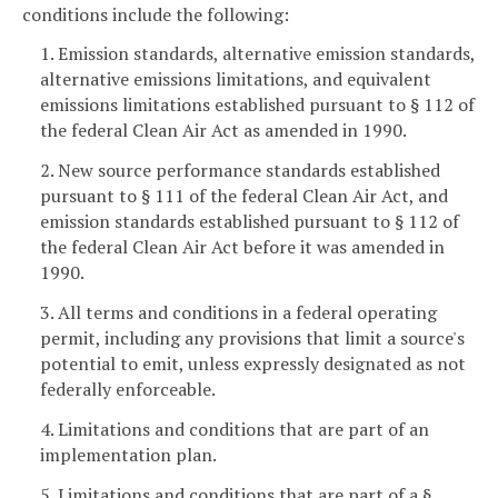
conditions include the following:
1. Emission standards, alternative emission standards,
alternative emissions limitations, and equivalent
emissions limitations established pursuant to § 112 of
the federal Clean Air Act as amended in 1990.
2. New source performance standards established
pursuant to § 111 of the federal Clean Air Act, and
emission standards established pursuant to § 112 of
the federal Clean Air Act before it was amended in
1990.
3. All terms and conditions in a federal operating
permit, including any provisions that limit a source's
potential to emit, unless expressly designated as not
federally enforceable.
4. Limitations and conditions that are part of an
implementation plan.
5. Limitations and conditions that are part of a §