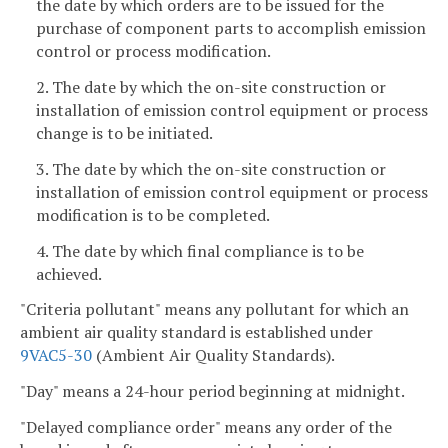
the date by which orders are to be issued for the
purchase of component parts to accomplish emission
control or process modification.
2. The date by which the on-site construction or
installation of emission control equipment or process
change is to be initiated.
3. The date by which the on-site construction or
installation of emission control equipment or process
modification is to be completed.
4. The date by which final compliance is to be
achieved.
"Criteria pollutant" means any pollutant for which an
ambient air quality standard is established under
9VAC5-30
(Ambient Air Quality Standards).
"Day" means a 24-hour period beginning at midnight.
"Delayed compliance order" means any order of the