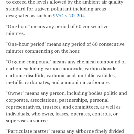
to exceed the levels allowed by the ambient air quality
standard for a given pollutant including areas
designated as such in
9VAC5-20-204
.
"One hour" means any period of 60 consecutive
minutes.
"One-hour period" means any period of 60 consecutive
minutes commencing on the hour.
"Organic compound" means any chemical compound of
carbon excluding carbon monoxide, carbon dioxide,
carbonic disulfide, carbonic acid, metallic carbides,
metallic carbonates, and ammonium carbonate.
"Owner" means any person, including bodies politic and
corporate, associations, partnerships, personal
representatives, trustees, and committees, as well as
individuals, who owns, leases, operates, controls, or
supervises a source.
"Particulate matter" means any airborne finely divided