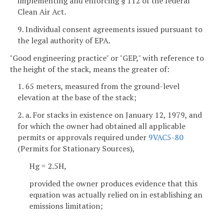
implementing and enforcing § 112 of the federal
Clean Air Act.
9. Individual consent agreements issued pursuant to
the legal authority of EPA.
"Good engineering practice" or "GEP," with reference to
the height of the stack, means the greater of:
1. 65 meters, measured from the ground-level
elevation at the base of the stack;
2. a. For stacks in existence on January 12, 1979, and
for which the owner had obtained all applicable
permits or approvals required under
9VAC5-80
(Permits for Stationary Sources),
Hg = 2.5H,
provided the owner produces evidence that this
equation was actually relied on in establishing an
emissions limitation;