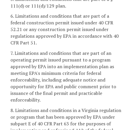
111(d) or 111(d)/129 plan.
6. Limitations and conditions that are part of a
federal construction permit issued under 40 CFR
52.21 or any construction permit issued under
regulations approved by EPA in accordance with 40
CFR Part 51.
7. Limitations and conditions that are part of an
operating permit issued pursuant to a program
approved by EPA into an implementation plan as
meeting EPA's minimum criteria for federal
enforceability, including adequate notice and
opportunity for EPA and public comment prior to
issuance of the final permit and practicable
enforceability.
8. Limitations and conditions in a Virginia regulation
or program that has been approved by EPA under
subpart E of 40 CFR Part 63 for the purposes of