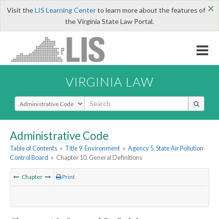
×
Visit the
LIS Learning Center
to learn more about the features of
the Virginia State Law Portal.
VIRGINIA LAW
Select Search Type
Administrative Code
Table of Contents
»
Title 9. Environment
»
Agency 5. State Air Pollution
Control Board
»
Chapter 10. General Definitions
Chapter
Print