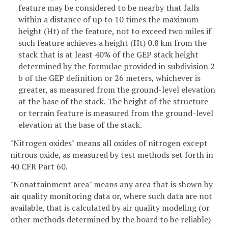
feature may be considered to be nearby that falls
within a distance of up to 10 times the maximum
height (Ht) of the feature, not to exceed two miles if
such feature achieves a height (Ht) 0.8 km from the
stack that is at least 40% of the GEP stack height
determined by the formulae provided in subdivision 2
b of the GEP definition or 26 meters, whichever is
greater, as measured from the ground-level elevation
at the base of the stack. The height of the structure
or terrain feature is measured from the ground-level
elevation at the base of the stack.
"Nitrogen oxides" means all oxides of nitrogen except
nitrous oxide, as measured by test methods set forth in
40 CFR Part 60.
"Nonattainment area" means any area that is shown by
air quality monitoring data or, where such data are not
available, that is calculated by air quality modeling (or
other methods determined by the board to be reliable)