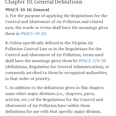
Chapter 10. General Definitions
9VAC5-10-10. General.
A. For the purpose of applying the Regulations for the
Control and Abatement of Air Pollution and related
uses, the words or terms shall have the meanings given
them in
9VAC5-10-20
.
B. Unless specifically defined in the Virginia Air
Pollution Control Law or in the Regulations for the
Control and Abatement of Air Pollution, terms used
shall have the meanings given them by
9VAC5-170-20
(definitions, Regulation for General Administration), or
commonly ascribed to them by recognized authorities,
in that order of priority.
C. In addition to the definitions given in this chapter,
some other major divisions (i.e., chapters, parts,
articles, etc.) of the Regulations for the Control and
Abatement of Air Pollution have within them
definitions for use with that specific major division.