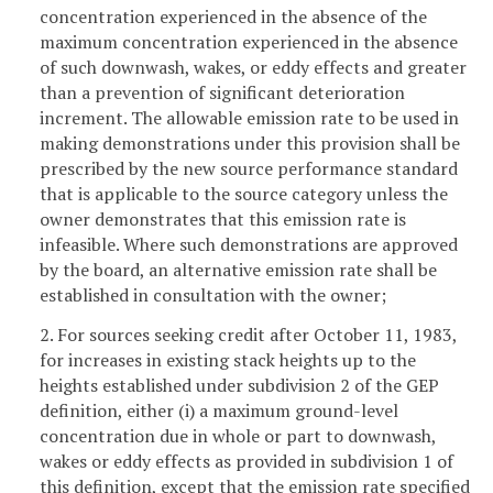
concentration experienced in the absence of the
maximum concentration experienced in the absence
of such downwash, wakes, or eddy effects and greater
than a prevention of significant deterioration
increment. The allowable emission rate to be used in
making demonstrations under this provision shall be
prescribed by the new source performance standard
that is applicable to the source category unless the
owner demonstrates that this emission rate is
infeasible. Where such demonstrations are approved
by the board, an alternative emission rate shall be
established in consultation with the owner;
2. For sources seeking credit after October 11, 1983,
for increases in existing stack heights up to the
heights established under subdivision 2 of the GEP
definition, either (i) a maximum ground-level
concentration due in whole or part to downwash,
wakes or eddy effects as provided in subdivision 1 of
this definition, except that the emission rate specified