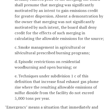
shall presume that merging was significantly
motivated by an intent to gain emissions credit
for greater dispersion. Absent a demonstration by
the owner that merging was not significantly
motivated by such intent, the board shall deny
credit for the effects of such merging in
calculating the allowable emissions for the source;
c. Smoke management in agricultural or
silvicultural prescribed burning programs;
d. Episodic restrictions on residential
woodburning and open burning; or
e. Techniques under subdivision 1 c of this
definition that increase final exhaust gas plume
rise where the resulting allowable emissions of
sulfur dioxide from the facility do not exceed
5,000 tons per year.
"Emergency" means a situation that immediately and