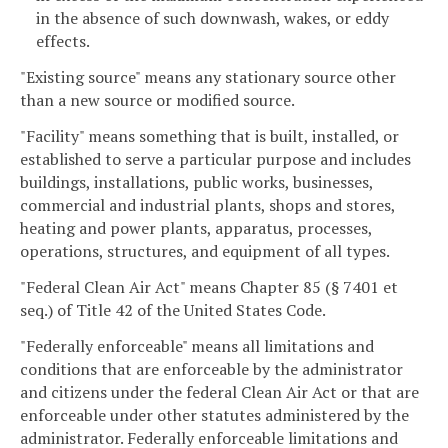
in the absence of such downwash, wakes, or eddy
effects.
"Existing source" means any stationary source other
than a new source or modified source.
"Facility" means something that is built, installed, or
established to serve a particular purpose and includes
buildings, installations, public works, businesses,
commercial and industrial plants, shops and stores,
heating and power plants, apparatus, processes,
operations, structures, and equipment of all types.
"Federal Clean Air Act" means Chapter 85 (§ 7401 et
seq.) of Title 42 of the United States Code.
"Federally enforceable" means all limitations and
conditions that are enforceable by the administrator
and citizens under the federal Clean Air Act or that are
enforceable under other statutes administered by the
administrator. Federally enforceable limitations and