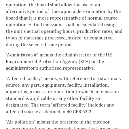
operation, the board shall allow the use of an
alternative period of time upon a determination by the
board that it is more representative of normal source
operation. Actual emissions shall be calculated using
the unit's actual operating hours, production rates, and
types of materials processed, stored, or combusted
during the selected time period.
"Administrator" means the administrator of the U.S.
Environmental Protection Agency (EPA) or the
administrator's authorized representative.
"Affected facility" means, with reference to a stationary
source, any part, equipment, facility, installation,
apparatus, process, or operation to which an emission
standard is applicable or any other facility so
designated. The term "affected facility" includes any
affected source as defined in 40 CFR 63.2.
"Air pollution" means the presence in the outdoor
atmosphere of one or more substances that are or may