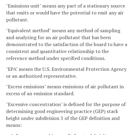
"Emissions unit" means any part of a stationary source
that emits or would have the potential to emit any air
pollutant.
"Equivalent method" means any method of sampling
and analyzing for an air pollutant that has been
demonstrated to the satisfaction of the board to have a
consistent and quantitative relationship to the
reference method under specified conditions.
"EPA" means the U.S. Environmental Protection Agency
or an authorized representative.
"Excess emissions" means emissions of air pollutant in
excess of an emission standard.
"Excessive concentration" is defined for the purpose of
determining good engineering practice (GEP) stack
height under subdivision 3 of the GEP definition and
means: