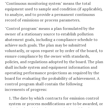
"Continuous monitoring system" means the total
equipment used to sample and condition (if applicable),
to analyze, and to provide a permanent continuous
record of emissions or process parameters.
"Control program" means a plan formulated by the
owner of a stationary source to establish pollution
abatement goals, including a compliance schedule to
achieve such goals. The plan may be submitted
voluntarily, or upon request or by order of the board, to
ensure compliance by the owner with standards,
policies, and regulations adopted by the board. The plan
shall include system and equipment information and
operating performance projections as required by the
board for evaluating the probability of achievement. A
control program shall contain the following
increments of progress:
1. The date by which contracts for emission control
system or process modifications are to be awarded, or