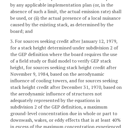
by any applicable implementation plan (or, in the
absence of such a limit, the actual emission rate) shall
be used, or (ii) the actual presence of a local nuisance
caused by the existing stack, as determined by the
board; and
3. For sources seeking credit after January 12, 1979,
for a stack height determined under subdivision 2 of
the GEP definition where the board requires the use
of a field study or fluid model to verify GEP stack
height, for sources seeking stack height credit after
November 9, 1984, based on the aerodynamic
influence of cooling towers, and for sources seeking
stack height credit after December 31, 1970, based on
the aerodynamic influence of structures not
adequately represented by the equations in
subdivision 2 of the GEP definition, a maximum
ground-level concentration due in whole or part to
downwash, wakes, or eddy effects that is at least 40%
in excess of the maximum concentration experienced