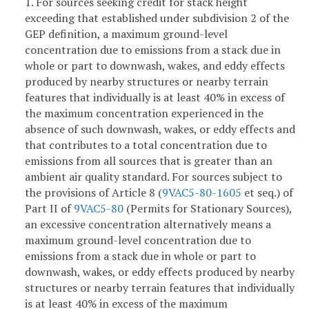
1. For sources seeking credit for stack height
exceeding that established under subdivision 2 of the
GEP definition, a maximum ground-level
concentration due to emissions from a stack due in
whole or part to downwash, wakes, and eddy effects
produced by nearby structures or nearby terrain
features that individually is at least 40% in excess of
the maximum concentration experienced in the
absence of such downwash, wakes, or eddy effects and
that contributes to a total concentration due to
emissions from all sources that is greater than an
ambient air quality standard. For sources subject to
the provisions of Article 8 (
9VAC5-80-1605
et seq.) of
Part II of
9VAC5-80
(Permits for Stationary Sources),
an excessive concentration alternatively means a
maximum ground-level concentration due to
emissions from a stack due in whole or part to
downwash, wakes, or eddy effects produced by nearby
structures or nearby terrain features that individually
is at least 40% in excess of the maximum