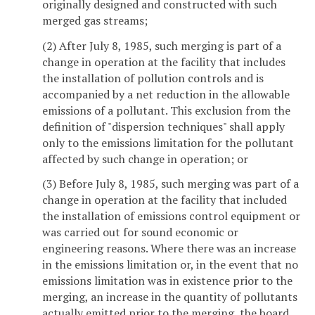
originally designed and constructed with such
merged gas streams;
(2) After July 8, 1985, such merging is part of a
change in operation at the facility that includes
the installation of pollution controls and is
accompanied by a net reduction in the allowable
emissions of a pollutant. This exclusion from the
definition of "dispersion techniques" shall apply
only to the emissions limitation for the pollutant
affected by such change in operation; or
(3) Before July 8, 1985, such merging was part of a
change in operation at the facility that included
the installation of emissions control equipment or
was carried out for sound economic or
engineering reasons. Where there was an increase
in the emissions limitation or, in the event that no
emissions limitation was in existence prior to the
merging, an increase in the quantity of pollutants
actually emitted prior to the merging, the board