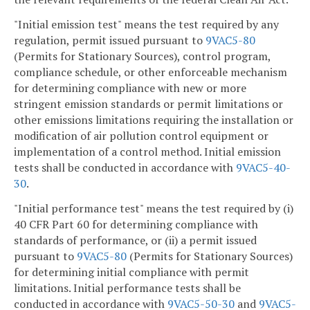
"Initial emission test" means the test required by any
regulation, permit issued pursuant to
9VAC5-80
(Permits for Stationary Sources), control program,
compliance schedule, or other enforceable mechanism
for determining compliance with new or more
stringent emission standards or permit limitations or
other emissions limitations requiring the installation or
modification of air pollution control equipment or
implementation of a control method. Initial emission
tests shall be conducted in accordance with
9VAC5-40-
30
.
"Initial performance test" means the test required by (i)
40 CFR Part 60 for determining compliance with
standards of performance, or (ii) a permit issued
pursuant to
9VAC5-80
(Permits for Stationary Sources)
for determining initial compliance with permit
limitations. Initial performance tests shall be
conducted in accordance with
9VAC5-50-30
and
9VAC5-