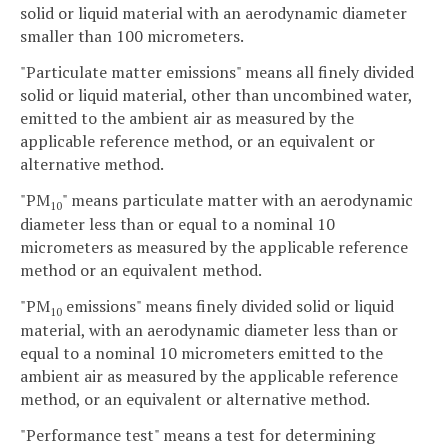
solid or liquid material with an aerodynamic diameter
smaller than 100 micrometers.
"Particulate matter emissions" means all finely divided
solid or liquid material, other than uncombined water,
emitted to the ambient air as measured by the
applicable reference method, or an equivalent or
alternative method.
"PM
" means particulate matter with an aerodynamic
10
diameter less than or equal to a nominal 10
micrometers as measured by the applicable reference
method or an equivalent method.
"PM
emissions" means finely divided solid or liquid
10
material, with an aerodynamic diameter less than or
equal to a nominal 10 micrometers emitted to the
ambient air as measured by the applicable reference
method, or an equivalent or alternative method.
"Performance test" means a test for determining