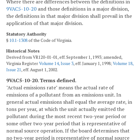
Where there are differences between the definitions in
9VAC5-10-20
and those definitions in a major division,
the definitions in that major division shall prevail in the
application of that major division.
Statutory Authority
§
10.1-1308
of the Code of Virginia.
Historical Notes
Derived from VR120-01-01, eff. September 1, 1993; amended,
Virginia Register
Volume 14, Issue 3
, eff. January 1, 1998;
Volume 18,
Issue 21
, eff. August 1, 2002.
9VAC5-10-20. Terms defined.
"Actual emissions rate" means the actual rate of
emissions of a pollutant from an emissions unit. In
general actual emissions shall equal the average rate, in
tons per year, at which the unit actually emitted the
pollutant during the most recent two-year period or
some other two-year period that is representative of
normal source operation. If the board determines that
no two-year period is representative of normal source