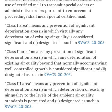
use of certified mail to transmit special orders or
administrative orders pursuant to enforcement
proceedings shall mean postal certified mail.
"Class I area" means any prevention of significant
deterioration area (i) in which virtually any
deterioration of existing air quality is considered
significant and (ii) designated as such in
9VAC5-20-205
.
"Class II area" means any prevention of significant
deterioration area (i) in which any deterioration of
existing air quality beyond that normally accompanying
well-controlled growth is considered significant and (ii)
designated as such in
9VAC5-20-205
.
"Class III area" means any prevention of significant
deterioration area (i) in which deterioration of existing
air quality to the levels of the ambient air quality
standards is permitted and (ii) designated as such in
9VAC5-20-205
.