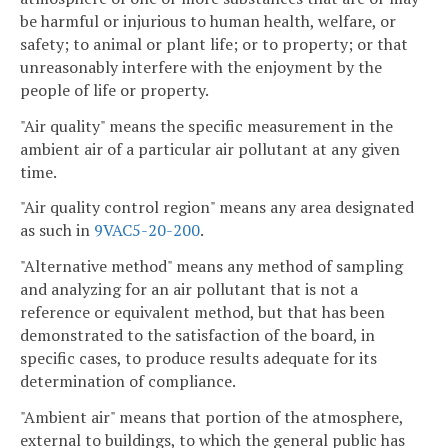
be harmful or injurious to human health, welfare, or
safety; to animal or plant life; or to property; or that
unreasonably interfere with the enjoyment by the
people of life or property.
"Air quality" means the specific measurement in the
ambient air of a particular air pollutant at any given
time.
"Air quality control region" means any area designated
as such in
9VAC5-20-200
.
"Alternative method" means any method of sampling
and analyzing for an air pollutant that is not a
reference or equivalent method, but that has been
demonstrated to the satisfaction of the board, in
specific cases, to produce results adequate for its
determination of compliance.
"Ambient air" means that portion of the atmosphere,
external to buildings, to which the general public has