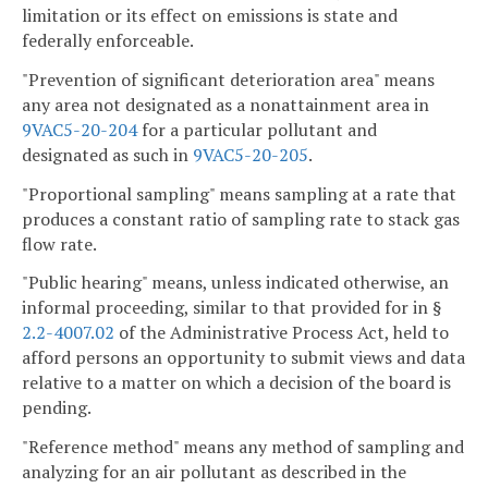
limitation or its effect on emissions is state and
federally enforceable.
"Prevention of significant deterioration area" means
any area not designated as a nonattainment area in
9VAC5-20-204
for a particular pollutant and
designated as such in
9VAC5-20-205
.
"Proportional sampling" means sampling at a rate that
produces a constant ratio of sampling rate to stack gas
flow rate.
"Public hearing" means, unless indicated otherwise, an
informal proceeding, similar to that provided for in §
2.2-4007.02
of the Administrative Process Act, held to
afford persons an opportunity to submit views and data
relative to a matter on which a decision of the board is
pending.
"Reference method" means any method of sampling and
analyzing for an air pollutant as described in the