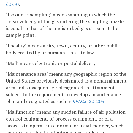
60-30
.
"Isokinetic sampling" means sampling in which the
linear velocity of the gas entering the sampling nozzle
is equal to that of the undisturbed gas stream at the
sample point.
"Locality" means a city, town, county, or other public
body created by or pursuant to state law.
"Mail" means electronic or postal delivery.
"Maintenance area" means any geographic region of the
United States previously designated as a nonattainment
area and subsequently redesignated to attainment
subject to the requirement to develop a maintenance
plan and designated as such in
9VAC5-20-203
.
"Malfunction" means any sudden failure of air pollution
control equipment, of process equipment, or of a
process to operate in a normal or usual manner, which
failure is not due to intentional misconduct or