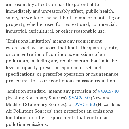
unreasonably affects, or has the potential to
immediately and unreasonably affect, public health,
safety, or welfare; the health of animal or plant life; or
property, whether used for recreational, commercial,
industrial, agricultural, or other reasonable use.
"Emissions limitation" means any requirement
established by the board that limits the quantity, rate,
or concentration of continuous emissions of air
pollutants, including any requirements that limit the
level of opacity, prescribe equipment, set fuel
specifications, or prescribe operation or maintenance
procedures to assure continuous emission reduction.
"Emission standard" means any provision of
9VAC5-40
(Existing Stationary Sources),
9VAC5-50
(New and
Modified Stationary Sources), or
9VAC5-60
(Hazardous
Air Pollutant Sources) that prescribes an emissions
limitation, or other requirements that control air
pollution emissions.