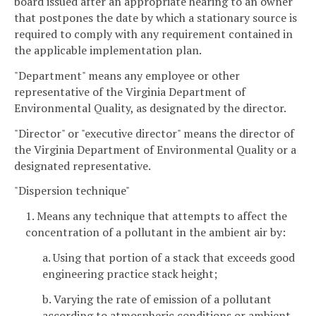
board issued after an appropriate hearing to an owner
that postpones the date by which a stationary source is
required to comply with any requirement contained in
the applicable implementation plan.
"Department" means any employee or other
representative of the Virginia Department of
Environmental Quality, as designated by the director.
"Director" or "executive director" means the director of
the Virginia Department of Environmental Quality or a
designated representative.
"Dispersion technique"
1. Means any technique that attempts to affect the
concentration of a pollutant in the ambient air by:
a. Using that portion of a stack that exceeds good
engineering practice stack height;
b. Varying the rate of emission of a pollutant
according to atmospheric conditions or ambient