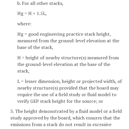
b. For all other stacks,
Hg = H + 1.5L,
where:
Hg = good engineering practice stack height,
measured from the ground-level elevation at the
base of the stack,
H = height of nearby structure(s) measured from
the ground-level elevation at the base of the
stack,
L = lesser dimension, height or projected width, of
nearby structure(s) provided that the board may
require the use of a field study or fluid model to
verify GEP stack height for the source; or
3. The height demonstrated by a fluid model or a field
study approved by the board, which ensures that the
emissions from a stack do not result in excessive