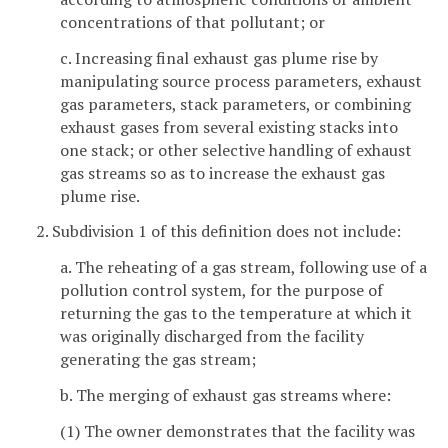
concentrations of that pollutant; or
c. Increasing final exhaust gas plume rise by
manipulating source process parameters, exhaust
gas parameters, stack parameters, or combining
exhaust gases from several existing stacks into
one stack; or other selective handling of exhaust
gas streams so as to increase the exhaust gas
plume rise.
2. Subdivision 1 of this definition does not include:
a. The reheating of a gas stream, following use of a
pollution control system, for the purpose of
returning the gas to the temperature at which it
was originally discharged from the facility
generating the gas stream;
b. The merging of exhaust gas streams where:
(1) The owner demonstrates that the facility was