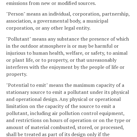
emissions from new or modified sources.
"Person" means an individual, corporation, partnership,
association, a governmental body, a municipal
corporation, or any other legal entity.
"Pollutant" means any substance the presence of which
in the outdoor atmosphere is or may be harmful or
injurious to human health, welfare, or safety, to animal
or plant life, or to property, or that unreasonably
interferes with the enjoyment by the people of life or
property.
"Potential to emit" means the maximum capacity of a
stationary source to emit a pollutant under its physical
and operational design. Any physical or operational
limitation on the capacity of the source to emit a
pollutant, including air pollution control equipment,
and restrictions on hours of operation or on the type or
amount of material combusted, stored, or processed,
shall be treated as part of its design only if the