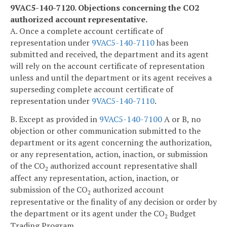
9VAC5-140-7120. Objections concerning the CO2
authorized account representative.
A. Once a complete account certificate of
representation under
9VAC5-140-7110
has been
submitted and received, the department and its agent
will rely on the account certificate of representation
unless and until the department or its agent receives a
superseding complete account certificate of
representation under
9VAC5-140-7110
.
B. Except as provided in
9VAC5-140-7100
A or B, no
objection or other communication submitted to the
department or its agent concerning the authorization,
or any representation, action, inaction, or submission
of the CO
authorized account representative shall
2
affect any representation, action, inaction, or
submission of the CO
authorized account
2
representative or the finality of any decision or order by
the department or its agent under the CO
Budget
2
Trading Program.