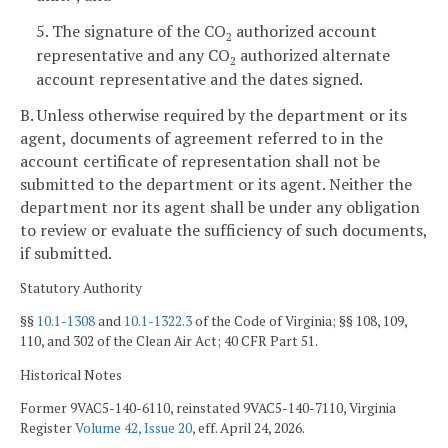
5. The signature of the CO
authorized account
2
representative and any CO
authorized alternate
2
account representative and the dates signed.
B. Unless otherwise required by the department or its
agent, documents of agreement referred to in the
account certificate of representation shall not be
submitted to the department or its agent. Neither the
department nor its agent shall be under any obligation
to review or evaluate the sufficiency of such documents,
if submitted.
Statutory Authority
§§
10.1-1308
and
10.1-1322.3
of the Code of Virginia; §§ 108, 109,
110, and 302 of the Clean Air Act; 40 CFR Part 51.
Historical Notes
Former 9VAC5-140-6110, reinstated 9VAC5-140-7110, Virginia
Register
Volume 42, Issue 20
, eff. April 24, 2026.