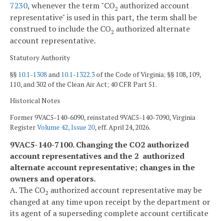
7230
, whenever the term "CO
authorized account
2
representative" is used in this part, the term shall be
construed to include the CO
authorized alternate
2
account representative.
Statutory Authority
§§
10.1-1308
and
10.1-1322.3
of the Code of Virginia; §§ 108, 109,
110, and 302 of the Clean Air Act; 40 CFR Part 51.
Historical Notes
Former 9VAC5-140-6090, reinstated 9VAC5-140-7090, Virginia
Register
Volume 42, Issue 20
, eff. April 24, 2026.
9VAC5-140-7100. Changing the CO2 authorized
account representatives and the 2 authorized
alternate account representative; changes in the
owners and operators.
A. The CO
authorized account representative may be
2
changed at any time upon receipt by the department or
its agent of a superseding complete account certificate