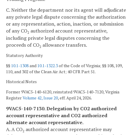
C. Neither the department nor its agent will adjudicate
any private legal dispute concerning the authorization
or any representation, action, inaction, or submission
of any CO
authorized account representative,
2
including private legal disputes concerning the
proceeds of CO
allowance transfers.
2
Statutory Authority
§§
10.1-1308
and
10.1-1322.3
of the Code of Virginia; §§ 108, 109,
110, and 302 of the Clean Air Act; 40 CFR Part 51.
Historical Notes
Former 9VAC5-140-6120, reinstated 9VAC5-140-7120, Virginia
Register
Volume 42, Issue 20
, eff. April 24, 2026.
9VAC5-140-7130. Delegation by CO2 authorized
account representative and CO2 authorized
alternate account representative.
A. A CO
authorized account representative may
2