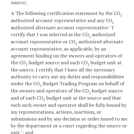
source;
4. The following certification statement by the CO
2
authorized account representative and any CO
2
authorized alternate account representative: "I
certify that I was selected as the CO
authorized
2
account representative or CO
authorized alternate
2
account representative, as applicable, by an
agreement binding on the owners and operators of
the CO
budget source and each CO
budget unit at
2
2
the source. I certify that I have all the necessary
authority to carry out my duties and responsibilities
under the CO
Budget Trading Program on behalf of
2
the owners and operators of the CO
budget source
2
and of each CO
budget unit at the source and that
2
each such owner and operator shall be fully bound by
my representations, actions, inactions, or
submissions and by any decision or order issued to me
by the department or a court regarding the source or
unit."; and