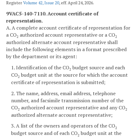
Register
Volume 42, Issue 20
, eff. April 24, 2026.
9VAC5-140-7110. Account certificate of
representation.
A. A complete account certificate of representation for
a CO
authorized account representative or a CO
2
2
authorized alternate account representative shall
include the following elements in a format prescribed
by the department or its agent:
1. Identification of the CO
budget source and each
2
CO
budget unit at the source for which the account
2
certificate of representation is submitted;
2. The name, address, email address, telephone
number, and facsimile transmission number of the
CO
authorized account representative and any CO
2
2
authorized alternate account representative;
3. A list of the owners and operators of the CO
2
budget source and of each CO
budget unit at the
2