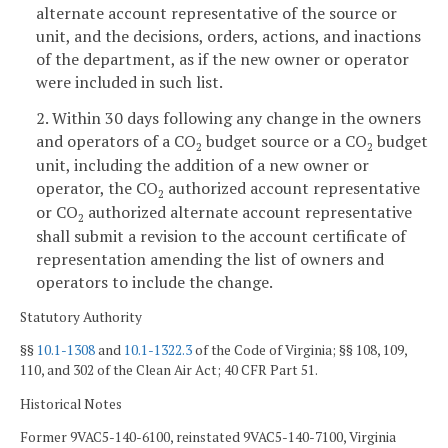
alternate account representative of the source or
unit, and the decisions, orders, actions, and inactions
of the department, as if the new owner or operator
were included in such list.
2. Within 30 days following any change in the owners
and operators of a CO
budget source or a CO
budget
2
2
unit, including the addition of a new owner or
operator, the CO
authorized account representative
2
or CO
authorized alternate account representative
2
shall submit a revision to the account certificate of
representation amending the list of owners and
operators to include the change.
Statutory Authority
§§
10.1-1308
and
10.1-1322.3
of the Code of Virginia; §§ 108, 109,
110, and 302 of the Clean Air Act; 40 CFR Part 51.
Historical Notes
Former 9VAC5-140-6100, reinstated 9VAC5-140-7100, Virginia