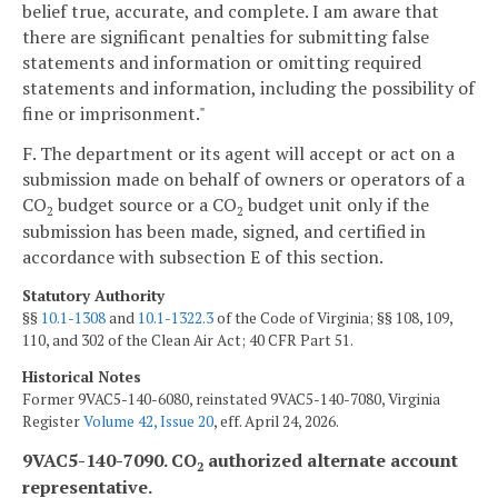
belief true, accurate, and complete. I am aware that
there are significant penalties for submitting false
statements and information or omitting required
statements and information, including the possibility of
fine or imprisonment."
F. The department or its agent will accept or act on a
submission made on behalf of owners or operators of a
CO
budget source or a CO
budget unit only if the
2
2
submission has been made, signed, and certified in
accordance with subsection E of this section.
Statutory Authority
§§
10.1-1308
and
10.1-1322.3
of the Code of Virginia; §§ 108, 109,
110, and 302 of the Clean Air Act; 40 CFR Part 51.
Historical Notes
Former 9VAC5-140-6080, reinstated 9VAC5-140-7080, Virginia
Register
Volume 42, Issue 20
, eff. April 24, 2026.
9VAC5-140-7090. CO
authorized alternate account
2
representative.