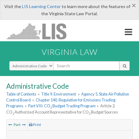
×
Visit the
LIS Learning Center
to learn more about the features of
the Virginia State Law Portal.
VIRGINIA LAW
Select Search Type
Administrative Code
Table of Contents
»
Title 9. Environment
»
Agency 5. State Air Pollution
Control Board
»
Chapter 140. Regulation for Emissions Trading
Programs
»
Part VIII. CO
Budget Trading Program
»
Article 2.
2
CO
Authorized Account Representative for CO
Budget Sources
2
2
Part
Print