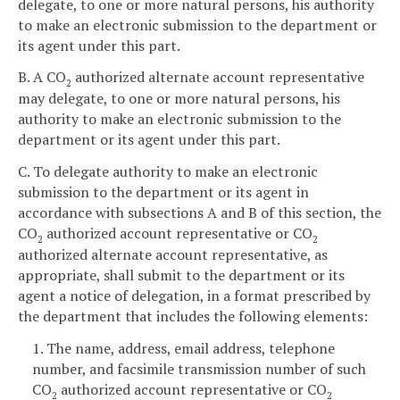
delegate, to one or more natural persons, his authority
to make an electronic submission to the department or
its agent under this part.
B. A CO
authorized alternate account representative
2
may delegate, to one or more natural persons, his
authority to make an electronic submission to the
department or its agent under this part.
C. To delegate authority to make an electronic
submission to the department or its agent in
accordance with subsections A and B of this section, the
CO
authorized account representative or CO
2
2
authorized alternate account representative, as
appropriate, shall submit to the department or its
agent a notice of delegation, in a format prescribed by
the department that includes the following elements:
1. The name, address, email address, telephone
number, and facsimile transmission number of such
CO
authorized account representative or CO
2
2