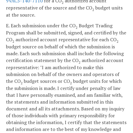
9VAC5-140-7110
for a CO
authorized account
2
representative of the source and the CO
budget units
2
at the source.
E. Each submission under the CO
Budget Trading
2
Program shall be submitted, signed, and certified by the
CO
authorized account representative for each CO
2
2
budget source on behalf of which the submission is
made. Each such submission shall include the following
certification statement by the CO
authorized account
2
representative: "I am authorized to make this
submission on behalf of the owners and operators of
the CO
budget sources or CO
budget units for which
2
2
the submission is made. I certify under penalty of law
that I have personally examined, and am familiar with,
the statements and information submitted in this
document and all its attachments. Based on my inquiry
of those individuals with primary responsibility for
obtaining the information, I certify that the statements
and information are to the best of my knowledge and