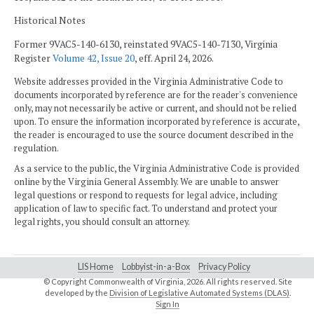
Historical Notes
Former 9VAC5-140-6130, reinstated 9VAC5-140-7130, Virginia
Register
Volume 42, Issue 20
, eff. April 24, 2026.
Website addresses provided in the Virginia Administrative Code to
documents incorporated by reference are for the reader's convenience
only, may not necessarily be active or current, and should not be relied
upon. To ensure the information incorporated by reference is accurate,
the reader is encouraged to use the source document described in the
regulation.
As a service to the public, the Virginia Administrative Code is provided
online by the Virginia General Assembly. We are unable to answer
legal questions or respond to requests for legal advice, including
application of law to specific fact. To understand and protect your
legal rights, you should consult an attorney.
LIS Home
Lobbyist-in-a-Box
Privacy Policy
© Copyright Commonwealth of Virginia,
2026. All rights reserved. Site
developed by the
Division of Legislative Automated Systems (DLAS)
.
Sign In