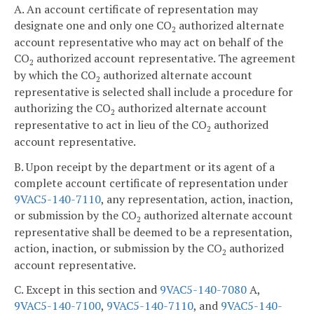
A. An account certificate of representation may
designate one and only one CO
authorized alternate
2
account representative who may act on behalf of the
CO
authorized account representative. The agreement
2
by which the CO
authorized alternate account
2
representative is selected shall include a procedure for
authorizing the CO
authorized alternate account
2
representative to act in lieu of the CO
authorized
2
account representative.
B. Upon receipt by the department or its agent of a
complete account certificate of representation under
9VAC5-140-7110
, any representation, action, inaction,
or submission by the CO
authorized alternate account
2
representative shall be deemed to be a representation,
action, inaction, or submission by the CO
authorized
2
account representative.
C. Except in this section and
9VAC5-140-7080
A,
9VAC5-140-7100
,
9VAC5-140-7110
, and
9VAC5-140-