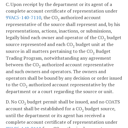
C. Upon receipt by the department or its agent of a
complete account certificate of representation under
9VAC5-140-7110
, the CO
authorized account
2
representative of the source shall represent and, by his
representations, actions, inactions, or submissions,
legally bind each owner and operator of the CO
budget
2
source represented and each CO
budget unit at the
2
source in all matters pertaining to the CO
Budget
2
Trading Program, notwithstanding any agreement
between the CO
authorized account representative
2
and such owners and operators. The owners and
operators shall be bound by any decision or order issued
to the CO
authorized account representative by the
2
department or a court regarding the source or unit.
D. No CO
budget permit shall be issued, and no COATS
2
account shall be established for a CO
budget source,
2
until the department or its agent has received a
complete account certificate of representation under