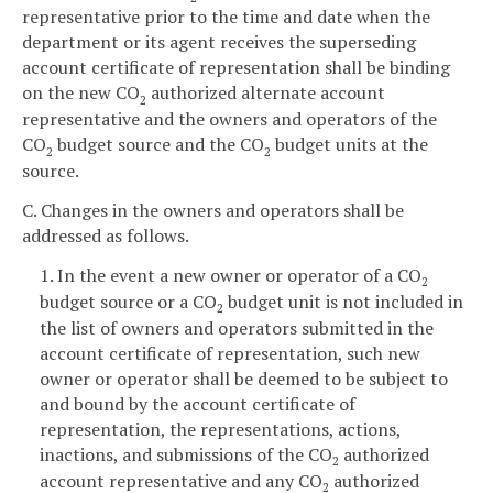
representative prior to the time and date when the
department or its agent receives the superseding
account certificate of representation shall be binding
on the new CO
authorized alternate account
2
representative and the owners and operators of the
CO
budget source and the CO
budget units at the
2
2
source.
C. Changes in the owners and operators shall be
addressed as follows.
1. In the event a new owner or operator of a CO
2
budget source or a CO
budget unit is not included in
2
the list of owners and operators submitted in the
account certificate of representation, such new
owner or operator shall be deemed to be subject to
and bound by the account certificate of
representation, the representations, actions,
inactions, and submissions of the CO
authorized
2
account representative and any CO
authorized
2