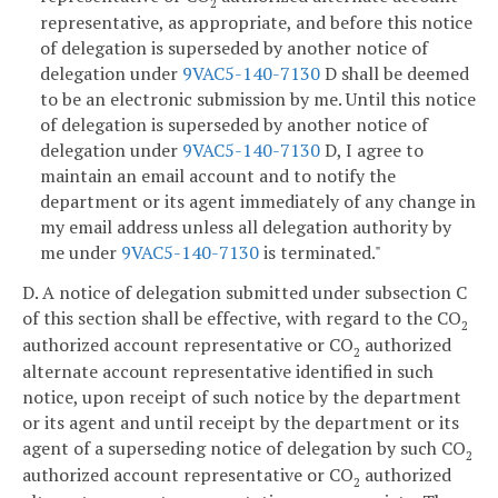
2
representative, as appropriate, and before this notice
of delegation is superseded by another notice of
delegation under
9VAC5-140-7130
D shall be deemed
to be an electronic submission by me. Until this notice
of delegation is superseded by another notice of
delegation under
9VAC5-140-7130
D, I agree to
maintain an email account and to notify the
department or its agent immediately of any change in
my email address unless all delegation authority by
me under
9VAC5-140-7130
is terminated."
D. A notice of delegation submitted under subsection C
of this section shall be effective, with regard to the CO
2
authorized account representative or CO
authorized
2
alternate account representative identified in such
notice, upon receipt of such notice by the department
or its agent and until receipt by the department or its
agent of a superseding notice of delegation by such CO
2
authorized account representative or CO
authorized
2