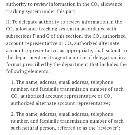
authority to review information in the CO
allowance
2
tracking system under this part.
H. To delegate authority to review information in the
CO
allowance tracking system in accordance with
2
subsections F and G of this section, the CO
authorized
2
account representative or CO
authorized alternate
2
account representative, as appropriate, shall submit to
the department or its agent a notice of delegation, in a
format prescribed by the department that includes the
following elements:
1. The name, address, email address, telephone
number, and facsimile transmission number of such
CO
authorized account representative or CO
2
2
authorized alternate account representative;
2. The name, address, email address, telephone
number, and facsimile transmission number of each
such natural person, referred to as the "reviewer";