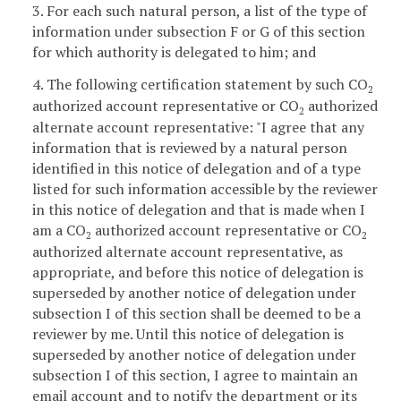
3. For each such natural person, a list of the type of
information under subsection F or G of this section
for which authority is delegated to him; and
4. The following certification statement by such CO
2
authorized account representative or CO
authorized
2
alternate account representative: "I agree that any
information that is reviewed by a natural person
identified in this notice of delegation and of a type
listed for such information accessible by the reviewer
in this notice of delegation and that is made when I
am a CO
authorized account representative or CO
2
2
authorized alternate account representative, as
appropriate, and before this notice of delegation is
superseded by another notice of delegation under
subsection I of this section shall be deemed to be a
reviewer by me. Until this notice of delegation is
superseded by another notice of delegation under
subsection I of this section, I agree to maintain an
email account and to notify the department or its