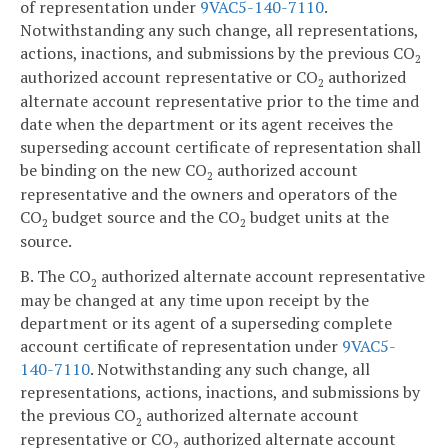
of representation under
9VAC5-140-7110
.
Notwithstanding any such change, all representations,
actions, inactions, and submissions by the previous CO
2
authorized account representative or CO
authorized
2
alternate account representative prior to the time and
date when the department or its agent receives the
superseding account certificate of representation shall
be binding on the new CO
authorized account
2
representative and the owners and operators of the
CO
budget source and the CO
budget units at the
2
2
source.
B. The CO
authorized alternate account representative
2
may be changed at any time upon receipt by the
department or its agent of a superseding complete
account certificate of representation under
9VAC5-
140-7110
. Notwithstanding any such change, all
representations, actions, inactions, and submissions by
the previous CO
authorized alternate account
2
representative or CO
authorized alternate account
2