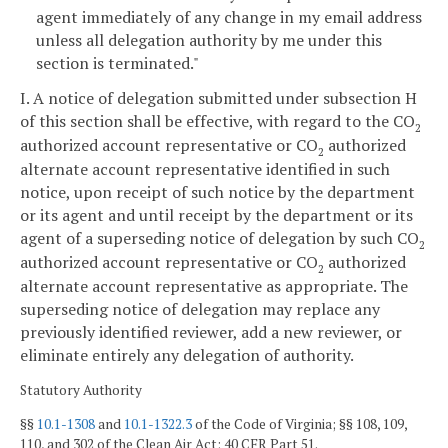
agent immediately of any change in my email address
unless all delegation authority by me under this
section is terminated."
I. A notice of delegation submitted under subsection H
of this section shall be effective, with regard to the CO
2
authorized account representative or CO
authorized
2
alternate account representative identified in such
notice, upon receipt of such notice by the department
or its agent and until receipt by the department or its
agent of a superseding notice of delegation by such CO
2
authorized account representative or CO
authorized
2
alternate account representative as appropriate. The
superseding notice of delegation may replace any
previously identified reviewer, add a new reviewer, or
eliminate entirely any delegation of authority.
Statutory Authority
§§
10.1-1308
and
10.1-1322.3
of the Code of Virginia; §§ 108, 109,
110, and 302 of the Clean Air Act; 40 CFR Part 51.