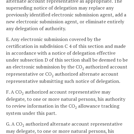
alternate account representative as appropriate. The
superseding notice of delegation may replace any
previously identified electronic submission agent, add a
new electronic submission agent, or eliminate entirely
any delegation of authority.
E. Any electronic submission covered by the
certification in subdivision C 4 of this section and made
in accordance with a notice of delegation effective
under subsection D of this section shall be deemed to be
an electronic submission by the CO
authorized account
2
representative or CO
authorized alternate account
2
representative submitting such notice of delegation.
F. A CO
authorized account representative may
2
delegate, to one or more natural persons, his authority
to review information in the CO
allowance tracking
2
system under this part.
G. A CO
authorized alternate account representative
2
may delegate, to one or more natural persons, his