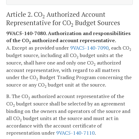
Article 2. CO
Authorized Account
2
Representative for CO
Budget Sources
2
9VAC5-140-7080. Authorization and responsibilities
of the CO
authorized account representative.
2
A. Except as provided under
9VAC5-140-7090
, each CO
2
budget source, including all CO
budget units at the
2
source, shall have one and only one CO
authorized
2
account representative, with regard to all matters
under the CO
Budget Trading Program concerning the
2
source or any CO
budget unit at the source.
2
B. The CO
authorized account representative of the
2
CO
budget source shall be selected by an agreement
2
binding on the owners and operators of the source and
all CO
budget units at the source and must act in
2
accordance with the account certificate of
representation under
9VAC5-140-7110
.