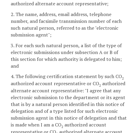
authorized alternate account representative;
2. The name, address, email address, telephone
number, and facsimile transmission number of each
such natural person, referred to as the "electronic
submission agent";
3. For each such natural person, a list of the type of
electronic submissions under subsection A or B of
this section for which authority is delegated to him;
and
4. The following certification statement by such CO
2
authorized account representative or CO
authorized
2
alternate account representative: "I agree that any
electronic submission to the department or its agent
that is by a natural person identified in this notice of
delegation and of a type listed for such electronic
submission agent in this notice of delegation and that
is made when I am a CO
authorized account
2
representative or CO
authorized alternate account