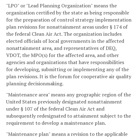
"LPO" or "Lead Planning Organization" means the
organization certified by the state as being responsible
for the preparation of control strategy implementation
plan revisions for nonattainment areas under § 174 of
the federal Clean Air Act. The organization includes
elected officials of local governments in the affected
nonattainment area, and representatives of DEQ,
VDOT, the MPO(s) for the affected area, and other
agencies and organizations that have responsibilities
for developing, submitting or implementing any of the
plan revisions. It is the forum for cooperative air quality
planning decisionmaking.
"Maintenance area" means any geographic region of the
United States previously designated nonattainment
under § 107 of the federal Clean Air Act and
subsequently redesignated to attainment subject to the
requirement to develop a maintenance plan.
"Maintenance plan" means a revision to the applicable