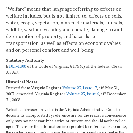
"Welfare" means that language referring to effects on
welfare includes, but is not limited to, effects on soils,
water, crops, vegetation, manmade materials, animals,
wildlife, weather, visibility and climate, damage to and
deterioration of property, and hazards to
transportation, as well as effects on economic values
and on personal comfort and well-being.
Statutory Authority
§
10.1-1308
of the Code of Virginia; § 176 (c) of the federal Clean
Air Act.
Historical Notes
Derived from Virginia Register
Volume 23, Issue 17
, eff. May 31,
2007; amended, Virginia Register
Volume 25, Issue 6
, eff. December
31, 2008.
Website addresses provided in the Virginia Administrative Code to
documents incorporated by reference are for the reader's convenience
only, may not necessarily be active or current, and should not be relied
upon. To ensure the information incorporated by reference is accurate,
the reader is encouraged to use the source document described in the