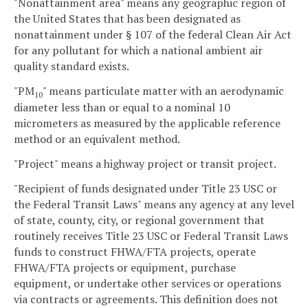
"Nonattainment area" means any geographic region of
the United States that has been designated as
nonattainment under § 107 of the federal Clean Air Act
for any pollutant for which a national ambient air
quality standard exists.
"PM
" means particulate matter with an aerodynamic
10
diameter less than or equal to a nominal 10
micrometers as measured by the applicable reference
method or an equivalent method.
"Project" means a highway project or transit project.
"Recipient of funds designated under Title 23 USC or
the Federal Transit Laws" means any agency at any level
of state, county, city, or regional government that
routinely receives Title 23 USC or Federal Transit Laws
funds to construct FHWA/FTA projects, operate
FHWA/FTA projects or equipment, purchase
equipment, or undertake other services or operations
via contracts or agreements. This definition does not