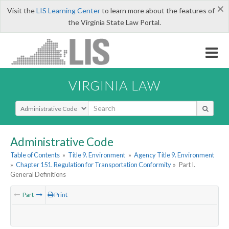
×
Visit the
LIS Learning Center
to learn more about the features of
the Virginia State Law Portal.
VIRGINIA LAW
Select Search Type
Administrative Code
Table of Contents
»
Title 9. Environment
»
Agency Title 9. Environment
»
Chapter 151. Regulation for Transportation Conformity
»
Part I.
General Definitions
Part
Print