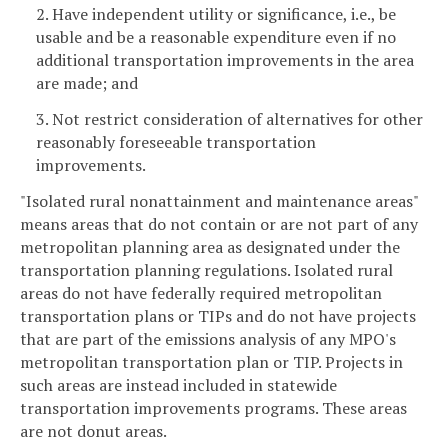
2. Have independent utility or significance, i.e., be
usable and be a reasonable expenditure even if no
additional transportation improvements in the area
are made; and
3. Not restrict consideration of alternatives for other
reasonably foreseeable transportation
improvements.
"Isolated rural nonattainment and maintenance areas"
means areas that do not contain or are not part of any
metropolitan planning area as designated under the
transportation planning regulations. Isolated rural
areas do not have federally required metropolitan
transportation plans or TIPs and do not have projects
that are part of the emissions analysis of any MPO's
metropolitan transportation plan or TIP. Projects in
such areas are instead included in statewide
transportation improvements programs. These areas
are not donut areas.