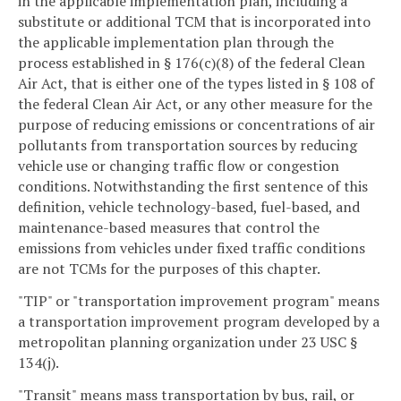
in the applicable implementation plan, including a
substitute or additional TCM that is incorporated into
the applicable implementation plan through the
process established in § 176(c)(8) of the federal Clean
Air Act, that is either one of the types listed in § 108 of
the federal Clean Air Act, or any other measure for the
purpose of reducing emissions or concentrations of air
pollutants from transportation sources by reducing
vehicle use or changing traffic flow or congestion
conditions. Notwithstanding the first sentence of this
definition, vehicle technology-based, fuel-based, and
maintenance-based measures that control the
emissions from vehicles under fixed traffic conditions
are not TCMs for the purposes of this chapter.
"TIP" or "transportation improvement program" means
a transportation improvement program developed by a
metropolitan planning organization under 23 USC §
134(j).
"Transit" means mass transportation by bus, rail, or