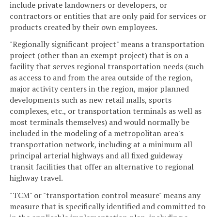
include private landowners or developers, or
contractors or entities that are only paid for services or
products created by their own employees.
"Regionally significant project" means a transportation
project (other than an exempt project) that is on a
facility that serves regional transportation needs (such
as access to and from the area outside of the region,
major activity centers in the region, major planned
developments such as new retail malls, sports
complexes, etc., or transportation terminals as well as
most terminals themselves) and would normally be
included in the modeling of a metropolitan area's
transportation network, including at a minimum all
principal arterial highways and all fixed guideway
transit facilities that offer an alternative to regional
highway travel.
"TCM" or "transportation control measure" means any
measure that is specifically identified and committed to