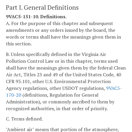
Part I. General Definitions
9VAC5-151-10. Definitions.
A. For the purpose of this chapter and subsequent
amendments or any orders issued by the board, the
words or terms shall have the meanings given them in
this section.
B. Unless specifically defined in the Virginia Air
Pollution Control Law or in this chapter, terms used
shall have the meanings given them by the federal Clean
Air Act, Titles 23 and 49 of the United States Code, 40
CFR 93.101, other U.S. Environmental Protection
Agency regulations, other USDOT regulations,
9VAC5-
170-20
(definitions, Regulation for General
Administration), or commonly ascribed to them by
recognized authorities, in that order of priority.
C. Terms defined.
"Ambient air" means that portion of the atmosphere,