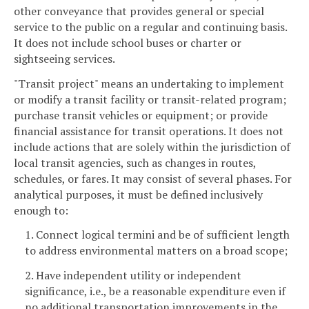
other conveyance that provides general or special
service to the public on a regular and continuing basis.
It does not include school buses or charter or
sightseeing services.
"Transit project" means an undertaking to implement
or modify a transit facility or transit-related program;
purchase transit vehicles or equipment; or provide
financial assistance for transit operations. It does not
include actions that are solely within the jurisdiction of
local transit agencies, such as changes in routes,
schedules, or fares. It may consist of several phases. For
analytical purposes, it must be defined inclusively
enough to:
1. Connect logical termini and be of sufficient length
to address environmental matters on a broad scope;
2. Have independent utility or independent
significance, i.e., be a reasonable expenditure even if
no additional transportation improvements in the