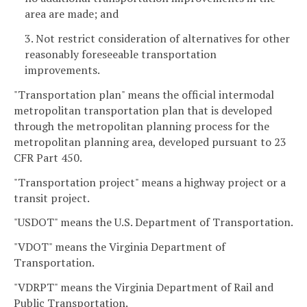
area are made; and
3. Not restrict consideration of alternatives for other
reasonably foreseeable transportation
improvements.
"Transportation plan" means the official intermodal
metropolitan transportation plan that is developed
through the metropolitan planning process for the
metropolitan planning area, developed pursuant to 23
CFR Part 450.
"Transportation project" means a highway project or a
transit project.
"USDOT" means the U.S. Department of Transportation.
"VDOT" means the Virginia Department of
Transportation.
"VDRPT" means the Virginia Department of Rail and
Public Transportation.