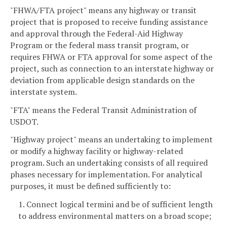
"FHWA/FTA project" means any highway or transit
project that is proposed to receive funding assistance
and approval through the Federal-Aid Highway
Program or the federal mass transit program, or
requires FHWA or FTA approval for some aspect of the
project, such as connection to an interstate highway or
deviation from applicable design standards on the
interstate system.
"FTA" means the Federal Transit Administration of
USDOT.
"Highway project" means an undertaking to implement
or modify a highway facility or highway-related
program. Such an undertaking consists of all required
phases necessary for implementation. For analytical
purposes, it must be defined sufficiently to:
1. Connect logical termini and be of sufficient length
to address environmental matters on a broad scope;