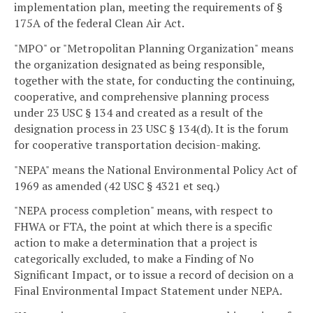
implementation plan, meeting the requirements of §
175A of the federal Clean Air Act.
"MPO" or "Metropolitan Planning Organization" means
the organization designated as being responsible,
together with the state, for conducting the continuing,
cooperative, and comprehensive planning process
under 23 USC § 134 and created as a result of the
designation process in 23 USC § 134(d). It is the forum
for cooperative transportation decision-making.
"NEPA" means the National Environmental Policy Act of
1969 as amended (42 USC § 4321 et seq.)
"NEPA process completion" means, with respect to
FHWA or FTA, the point at which there is a specific
action to make a determination that a project is
categorically excluded, to make a Finding of No
Significant Impact, or to issue a record of decision on a
Final Environmental Impact Statement under NEPA.