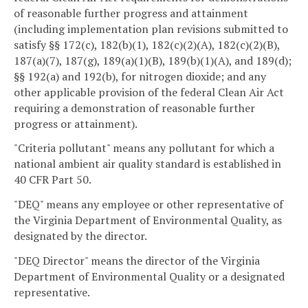
of reasonable further progress and attainment
(including implementation plan revisions submitted to
satisfy §§ 172(c), 182(b)(1), 182(c)(2)(A), 182(c)(2)(B),
187(a)(7), 187(g), 189(a)(1)(B), 189(b)(1)(A), and 189(d);
§§ 192(a) and 192(b), for nitrogen dioxide; and any
other applicable provision of the federal Clean Air Act
requiring a demonstration of reasonable further
progress or attainment).
"Criteria pollutant" means any pollutant for which a
national ambient air quality standard is established in
40 CFR Part 50.
"DEQ" means any employee or other representative of
the Virginia Department of Environmental Quality, as
designated by the director.
"DEQ Director" means the director of the Virginia
Department of Environmental Quality or a designated
representative.