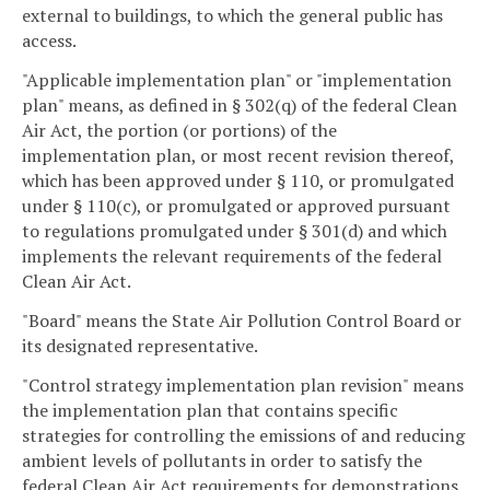
external to buildings, to which the general public has
access.
"Applicable implementation plan" or "implementation
plan" means, as defined in § 302(q) of the federal Clean
Air Act, the portion (or portions) of the
implementation plan, or most recent revision thereof,
which has been approved under § 110, or promulgated
under § 110(c), or promulgated or approved pursuant
to regulations promulgated under § 301(d) and which
implements the relevant requirements of the federal
Clean Air Act.
"Board" means the State Air Pollution Control Board or
its designated representative.
"Control strategy implementation plan revision" means
the implementation plan that contains specific
strategies for controlling the emissions of and reducing
ambient levels of pollutants in order to satisfy the
federal Clean Air Act requirements for demonstrations