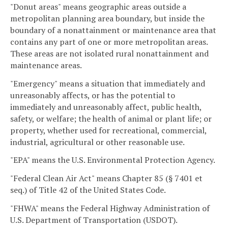
"Donut areas" means geographic areas outside a
metropolitan planning area boundary, but inside the
boundary of a nonattainment or maintenance area that
contains any part of one or more metropolitan areas.
These areas are not isolated rural nonattainment and
maintenance areas.
"Emergency" means a situation that immediately and
unreasonably affects, or has the potential to
immediately and unreasonably affect, public health,
safety, or welfare; the health of animal or plant life; or
property, whether used for recreational, commercial,
industrial, agricultural or other reasonable use.
"EPA" means the U.S. Environmental Protection Agency.
"Federal Clean Air Act" means Chapter 85 (§ 7401 et
seq.) of Title 42 of the United States Code.
"FHWA" means the Federal Highway Administration of
U.S. Department of Transportation (USDOT).