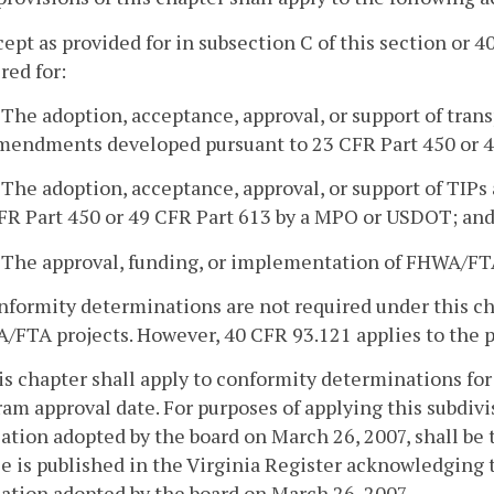
cept as provided for in subsection C of this section or
red for:
. The adoption, acceptance, approval, or support of tran
mendments developed pursuant to 23 CFR Part 450 or 
. The adoption, acceptance, approval, or support of TI
FR Part 450 or 49 CFR Part 613 by a MPO or USDOT; an
. The approval, funding, or implementation of FHWA/FTA
nformity determinations are not required under this cha
FTA projects. However, 40 CFR 93.121 applies to the pro
is chapter shall apply to conformity determinations for
am approval date. For purposes of applying this subdivi
ation adopted by the board on March 26, 2007, shall be 
e is published in the Virginia Register acknowledging 
ation adopted by the board on March 26, 2007.