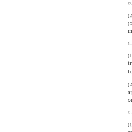
c
(
(
m
d
(
t
t
(
a
o
e
(
r