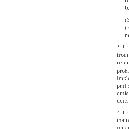
t
(
(
m
3. Th
from 
re-en
prob
impl
part 
emiss
deici
4. Th
maint
imple