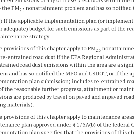
o the PM
nonattainment problem and has so notified
2.5
2) If the applicable implementation plan (or implement
or adequate) budget for such emissions as part of the re
aintenance strategy.
e provisions of this chapter apply to PM
nonattainmen
2.5
re-entrained road dust if the EPA Regional Administrat
trained road dust emissions within the area are a signi
lem and has so notified the MPO and USDOT, or if the a
ementation plan submission) includes re-entrained road
of the reasonable further progress, attainment or main
ions are produced by travel on paved and unpaved road
ng materials).
e provisions of this chapter apply to maintenance areas 
enance plan approved under § 175A(b) of the federal Cl
mentation plan specifies that the provisions of this ch