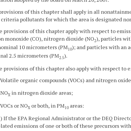
provisions of this chapter shall apply in all nonattain
 criteria pollutants for which the area is designated 
e provisions of this chapter apply with respect to emiss
on monoxide (CO), nitrogen dioxide (NO
), particles w
2
 nominal 10 micrometers (PM
); and particles with an
10
nal 2.5 micrometers (PM
).
2.5
e provisions of this chapter also apply with respect to 
. Volatile organic compounds (VOCs) and nitrogen oxid
. NO
in nitrogen dioxide areas;
X
. VOCs or NO
or both, in PM
areas:
X
10
1) If the EPA Regional Administrator or the DEQ Directo
elated emissions of one or both of these precursors wit