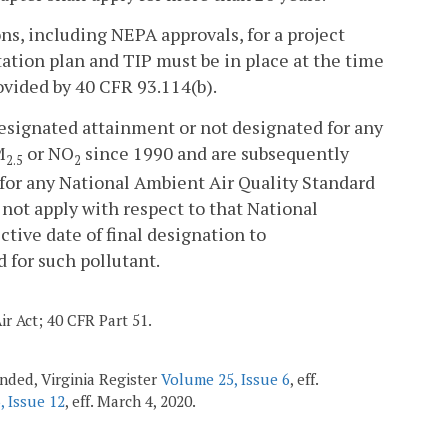
ns, including NEPA approvals, for a project
tation plan and TIP must be in place at the time
ovided by 40 CFR 93.114(b).
designated attainment or not designated for any
M
or NO
since 1990 and are subsequently
2.5
2
or any National Ambient Air Quality Standard
l not apply with respect to that National
tive date of final designation to
 for such pollutant.
ir Act; 40 CFR Part 51.
ended, Virginia Register
Volume 25, Issue 6
, eff.
, Issue 12
, eff. March 4, 2020.