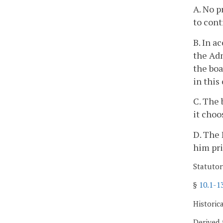
A. No p
to cont
B. In a
the Adm
the bo
in this
C. The 
it choo
D. The 
him pri
Statutor
§
10.1-1
Historic
Derived 