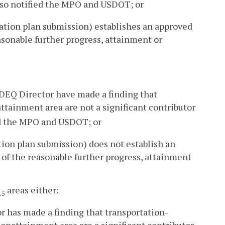
so notified the MPO and USDOT; or
ation plan submission) establishes an approved
asonable further progress, attainment or
 DEQ Director have made a finding that
tainment area are not a significant contributor
d the MPO and USDOT; or
ion plan submission) does not establish an
 of the reasonable further progress, attainment
areas either:
.5
r has made a finding that transportation-
nonattainment area are a significant contributor