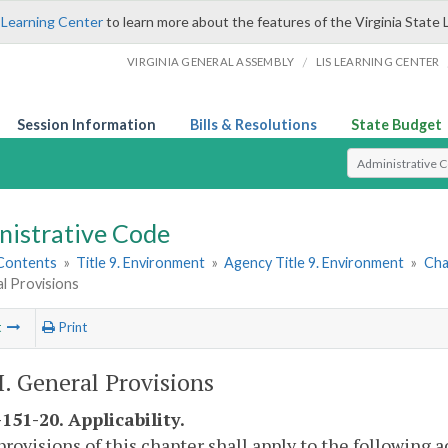
 Learning Center
to learn more about the features of the Virginia State 
/
VIRGINIA GENERAL ASSEMBLY
LIS LEARNING CENTER
Session Information
Bills & Resolutions
State Budget
Select Search T
nistrative Code
 Contents
»
Title 9. Environment
»
Agency Title 9. Environment
»
Cha
al Provisions
t
Print
II. General Provisions
151-20. Applicability.
provisions of this chapter shall apply to the following a