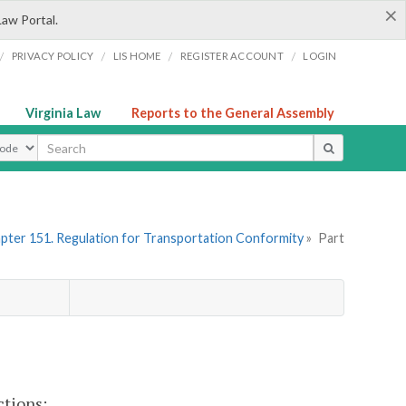
×
Law Portal.
/
/
/
/
PRIVACY POLICY
LIS HOME
REGISTER ACCOUNT
LOGIN
Virginia Law
Reports to the General Assembly
ype
pter 151. Regulation for Transportation Conformity
»
Part
ctions: