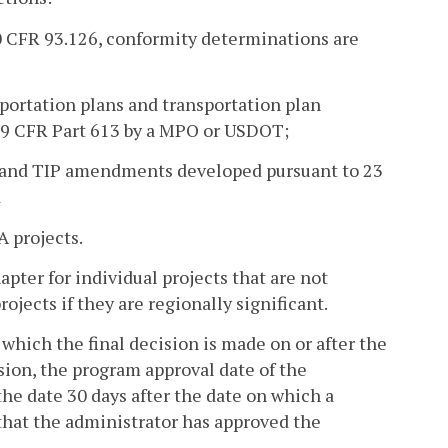
 40 CFR 93.126, conformity determinations are
sportation plans and transportation plan
49 CFR Part 613 by a MPO or USDOT;
Ps and TIP amendments developed pursuant to 23
d
 projects.
pter for individual projects that are not
jects if they are regionally significant.
 which the final decision is made on or after the
sion, the program approval date of the
the date 30 days after the date on which a
that the administrator has approved the