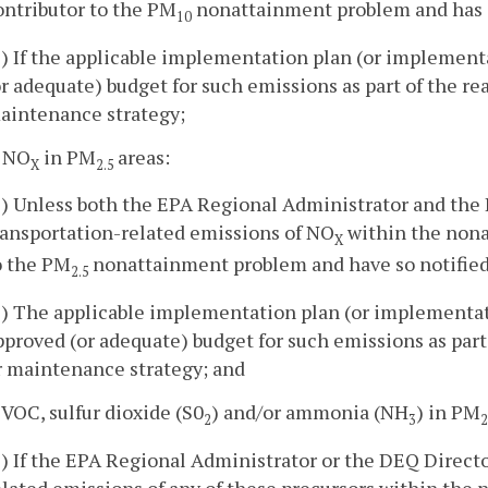
ontributor to the PM
nonattainment problem and has 
10
2) If the applicable implementation plan (or implement
or adequate) budget for such emissions as part of the re
aintenance strategy;
. NO
in PM
areas:
X
2.5
1) Unless both the EPA Regional Administrator and the
ransportation-related emissions of NO
within the nonat
X
o the PM
nonattainment problem and have so notifie
2.5
2) The applicable implementation plan (or implementat
pproved (or adequate) budget for such emissions as part
r maintenance strategy; and
. VOC, sulfur dioxide (S0
) and/or ammonia (NH
) in PM
2
3
2
1) If the EPA Regional Administrator or the DEQ Directo
elated emissions of any of these precursors within the 