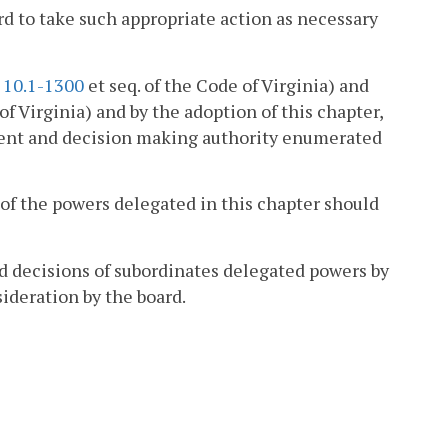
ard to take such appropriate action as necessary
§
10.1-1300
et seq. of the Code of Virginia) and
of Virginia) and by the adoption of this chapter,
ment and decision making authority enumerated
y of the powers delegated in this chapter should
ed decisions of subordinates delegated powers by
sideration by the board.