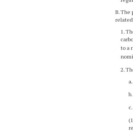
B. The 
related
1. Th
carb
to a
nomi
2. Th
a
b
c
(
r