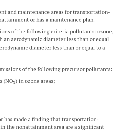
ment and maintenance areas for transportation-
nonattainment or has a maintenance plan.
ions of the following criteria pollutants: ozone,
ith an aerodynamic diameter less than or equal
 aerodynamic diameter less than or equal to a
emissions of the following precursor pollutants:
es (NO
) in ozone areas;
X
r has made a finding that transportation-
hin the nonattainment area are a significant