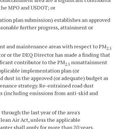
 the MPO and USDOT; or
ation plan submission) establishes an approved
asonable further progress, attainment or
t and maintenance areas with respect to PM
2.5
or or the DEQ Director has made a finding that
ficant contributor to the PM
nonattainment
2.5
pplicable implementation plan (or
 dust in the approved (or adequate) budget as
tenance strategy. Re-entrained road dust
s (including emissions from anti-skid and
through the last year of the area's
ean Air Act, unless the applicable
apter shall apply for more than 20 years.