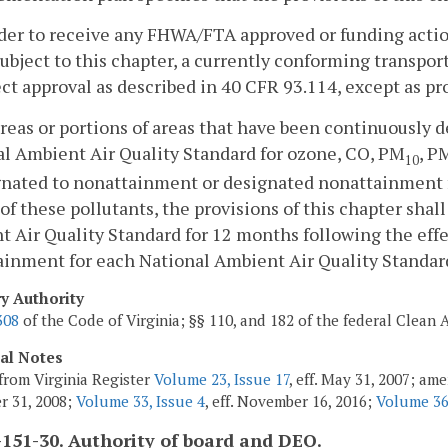
rder to receive any FHWA/FTA approved or funding actio
ubject to this chapter, a currently conforming transpor
ect approval as described in 40 CFR 93.114, except as pr
areas or portions of areas that have been continuously 
l Ambient Air Quality Standard for ozone, CO, PM
, P
10
gnated to nonattainment or designated nonattainment f
 of these pollutants, the provisions of this chapter shal
 Air Quality Standard for 12 months following the effec
inment for each National Ambient Air Quality Standard
ry Authority
308
of the Code of Virginia; §§ 110, and 182 of the federal Clean A
cal Notes
from Virginia Register
Volume 23, Issue 17
, eff. May 31, 2007; am
r 31, 2008;
Volume 33, Issue 4
, eff. November 16, 2016;
Volume 36
151-30. Authority of board and DEQ.