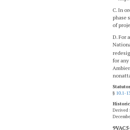
C. In o
phase s
of proj
D. For 
Nationa
redesi
for any
Ambient
nonatta
Statuto
§
10.1-1
Histori
Derived 
Decembe
9VAC5-