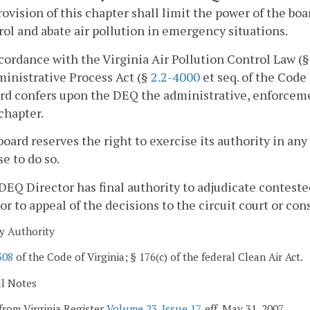
rovision of this chapter shall limit the power of the bo
rol and abate air pollution in emergency situations.
ccordance with the Virginia Air Pollution Control Law (
inistrative Process Act (§
2.2-4000
et seq. of the Code 
ard confers upon the DEQ the administrative, enforce
 chapter.
board reserves the right to exercise its authority in an
se to do so.
DEQ Director has final authority to adjudicate contest
or to appeal of the decisions to the circuit court or con
y Authority
308
of the Code of Virginia; § 176(c) of the federal Clean Air Act.
al Notes
from Virginia Register
Volume 23, Issue 17
, eff. May 31, 2007.