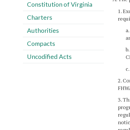
Constitution of Virginia
1. Ex
Charters
requi
Authorities
a
a
Compacts
b
Uncodified Acts
C
c
2. Co
FHWA/
3. Th
progr
regul
notic
regul