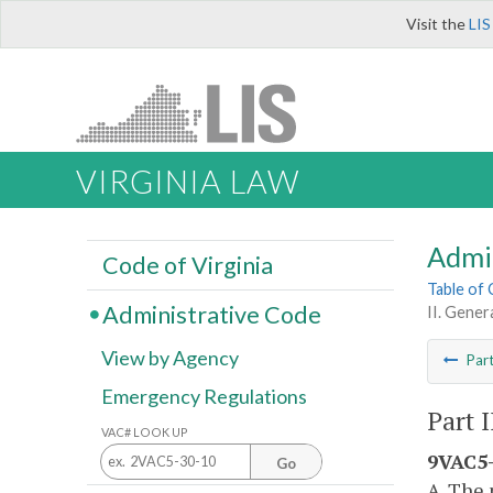
Visit the
LIS
VIRGINIA LAW
Admi
Code of Virginia
Table of
Administrative Code
II. Gener
View by Agency
Par
Emergency Regulations
Part 
VAC# LOOK UP
9VAC5-
Go
A. The 