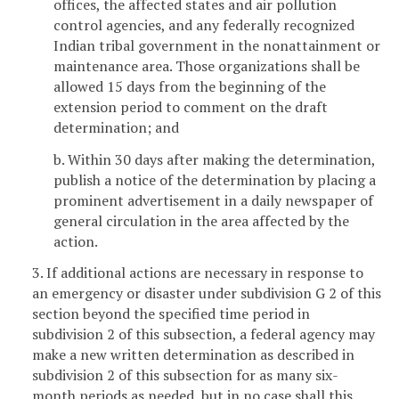
offices, the affected states and air pollution
control agencies, and any federally recognized
Indian tribal government in the nonattainment or
maintenance area. Those organizations shall be
allowed 15 days from the beginning of the
extension period to comment on the draft
determination; and
b. Within 30 days after making the determination,
publish a notice of the determination by placing a
prominent advertisement in a daily newspaper of
general circulation in the area affected by the
action.
3. If additional actions are necessary in response to
an emergency or disaster under subdivision G 2 of this
section beyond the specified time period in
subdivision 2 of this subsection, a federal agency may
make a new written determination as described in
subdivision 2 of this subsection for as many six-
month periods as needed, but in no case shall this