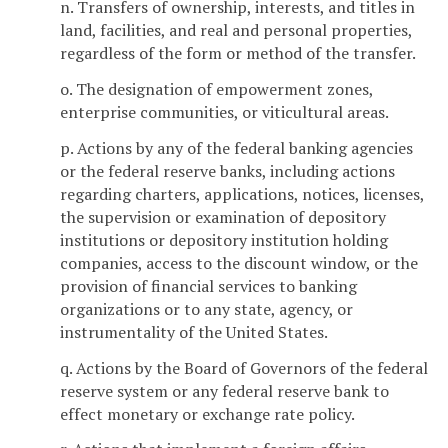
n. Transfers of ownership, interests, and titles in
land, facilities, and real and personal properties,
regardless of the form or method of the transfer.
o. The designation of empowerment zones,
enterprise communities, or viticultural areas.
p. Actions by any of the federal banking agencies
or the federal reserve banks, including actions
regarding charters, applications, notices, licenses,
the supervision or examination of depository
institutions or depository institution holding
companies, access to the discount window, or the
provision of financial services to banking
organizations or to any state, agency, or
instrumentality of the United States.
q. Actions by the Board of Governors of the federal
reserve system or any federal reserve bank to
effect monetary or exchange rate policy.