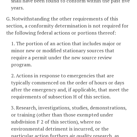
shall have been found to conform within the past five
years.
G. Notwithstanding the other requirements of this
section, a conformity determination is not required for
the following federal actions or portions thereof:
1. The portion of an action that includes major or
minor new or modified stationary sources that
require a permit under the new source review
program.
2. Actions in response to emergencies that are
typically commenced on the order of hours or days
after the emergency and, if applicable, that meet the
requirements of subsection H of this section.
3. Research, investigations, studies, demonstrations,
or training (other than those exempted under
subdivision F 2 of this section), where no
environmental detriment is incurred, or the
particular action furthers air quality research, as