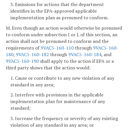
3. Emissions for actions that the department
identifies in the EPA-approved applicable
implementation plan as presumed to conform.
M. Even though an action would otherwise be presumed
to conform under subsection I or L of this section, an
action shall not be presumed to conform and the
requirements of
9VAC5-160-110
through
9VAC5-160-
180
,
9VAC5-160-182
through
9VAC5-160-184
, and
9VAC5-160-190
shall apply to the action if EPA or a
third party shows that the action would:
1. Cause or contribute to any new violation of any
standard in any area;
2. Interfere with provisions in the applicable
implementation plan for maintenance of any
standard;
3. Increase the frequency or severity of any existing
violation of any standard in any area; or