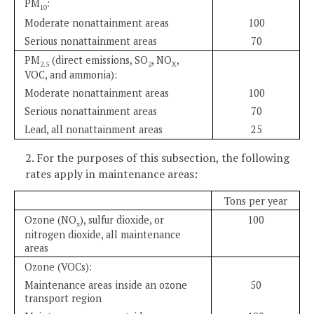
PM
:
10
Moderate nonattainment areas
100
Serious nonattainment areas
70
PM
(direct emissions, SO
, NO
,
2.5
2
X
VOC, and ammonia):
Moderate nonattainment areas
100
Serious nonattainment areas
70
Lead, all nonattainment areas
25
2. For the purposes of this subsection, the following
rates apply in maintenance areas:
Tons per year
Ozone (NO
), sulfur dioxide, or
100
x
nitrogen dioxide, all maintenance
areas
Ozone (VOCs):
Maintenance areas inside an ozone
50
transport region