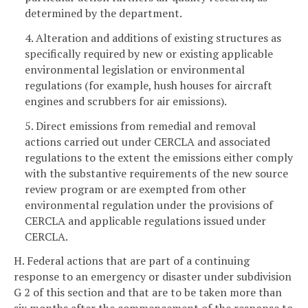
determined by the department.
4. Alteration and additions of existing structures as
specifically required by new or existing applicable
environmental legislation or environmental
regulations (for example, hush houses for aircraft
engines and scrubbers for air emissions).
5. Direct emissions from remedial and removal
actions carried out under CERCLA and associated
regulations to the extent the emissions either comply
with the substantive requirements of the new source
review program or are exempted from other
environmental regulation under the provisions of
CERCLA and applicable regulations issued under
CERCLA.
H. Federal actions that are part of a continuing
response to an emergency or disaster under subdivision
G 2 of this section and that are to be taken more than