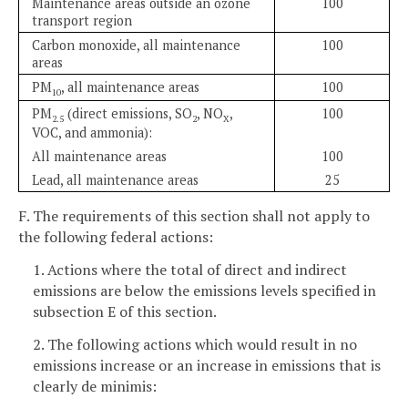
Maintenance areas outside an ozone
100
transport region
Carbon monoxide, all maintenance
100
areas
PM
, all maintenance areas
100
10
PM
(direct emissions, SO
, NO
,
100
2.5
2
X
VOC, and ammonia):
All maintenance areas
100
Lead, all maintenance areas
25
F. The requirements of this section shall not apply to
the following federal actions:
1. Actions where the total of direct and indirect
emissions are below the emissions levels specified in
subsection E of this section.
2. The following actions which would result in no
emissions increase or an increase in emissions that is
clearly de minimis: