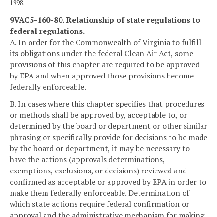
1998.
9VAC5-160-80. Relationship of state regulations to
federal regulations.
A. In order for the Commonwealth of Virginia to fulfill
its obligations under the federal Clean Air Act, some
provisions of this chapter are required to be approved
by EPA and when approved those provisions become
federally enforceable.
B. In cases where this chapter specifies that procedures
or methods shall be approved by, acceptable to, or
determined by the board or department or other similar
phrasing or specifically provide for decisions to be made
by the board or department, it may be necessary to
have the actions (approvals determinations,
exemptions, exclusions, or decisions) reviewed and
confirmed as acceptable or approved by EPA in order to
make them federally enforceable. Determination of
which state actions require federal confirmation or
approval and the administrative mechanism for making