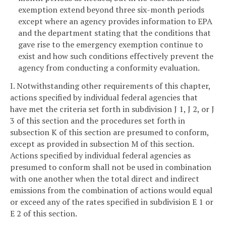
exemption extend beyond three six-month periods
except where an agency provides information to EPA
and the department stating that the conditions that
gave rise to the emergency exemption continue to
exist and how such conditions effectively prevent the
agency from conducting a conformity evaluation.
I. Notwithstanding other requirements of this chapter,
actions specified by individual federal agencies that
have met the criteria set forth in subdivision J 1, J 2, or J
3 of this section and the procedures set forth in
subsection K of this section are presumed to conform,
except as provided in subsection M of this section.
Actions specified by individual federal agencies as
presumed to conform shall not be used in combination
with one another when the total direct and indirect
emissions from the combination of actions would equal
or exceed any of the rates specified in subdivision E 1 or
E 2 of this section.