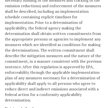
necessary funding of the measures and tracking of the
emission reductions) and enforcement of the measures
shall be described, including an implementation
schedule containing explicit timelines for
implementation. Prior to a determination of
applicability, the federal agency making the
determination shall obtain written commitments from
the appropriate persons or agencies to implement any
measures which are identified as conditions for making
the determinations. The written commitment shall
describe the mitigation measures and the nature of the
commitment, in a manner consistent with the previous
sentence. After this regulation is approved by EPA,
enforceability through the applicable implementation
plan of any measures necessary for a determination of
applicability shall apply to all persons who agree to
reduce direct and indirect emissions associated with a
federal action for a conformity applicability
determination.