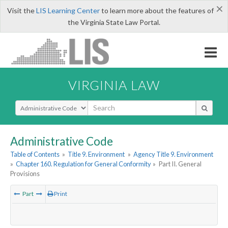
×
Visit the
LIS Learning Center
to learn more about the features of
the Virginia State Law Portal.
VIRGINIA LAW
Select Search Type
Administrative Code
Table of Contents
»
Title 9. Environment
»
Agency Title 9. Environment
»
Chapter 160. Regulation for General Conformity
»
Part II. General
Provisions
Part
Print