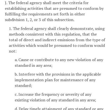
J. The federal agency shall meet the criteria for
establishing activities that are presumed to conform by
fulfilling the requirements set forth in either
subdivision 1, 2, or 3 of this subsection.
1. The federal agency shall clearly demonstrate, using
methods consistent with this regulation, that the
total of direct and indirect emissions from the type of
activities which would be presumed to conform would
not:
a. Cause or contribute to any new violation of any
standard in any area;
b. Interfere with the provisions in the applicable
implementation plan for maintenance of any
standard;
c. Increase the frequency or severity of any
existing violation of any standard in any area;
d. Delay timely attainment of any standard or any