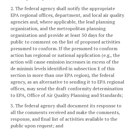
2. The federal agency shall notify the appropriate
EPA regional offices, department, and local air quality
agencies and, where applicable, the lead planning
organization, and the metropolitan planning
organization and provide at least 30 days for the
public to comment on the list of proposed activities
presumed to conform. If the presumed to conform
action has regional or national application (e.g., the
action will cause emission increases in excess of the
de minimis levels identified in subsection E of this
section in more than one EPA region), the federal
agency, as an alternative to sending it to EPA regional
offices, may send the draft conformity determination
to EPA, Office of Air Quality Planning and Standards;
3. The federal agency shall document its response to
all the comments received and make the comments,
response, and final list of activities available to the
public upon request; and