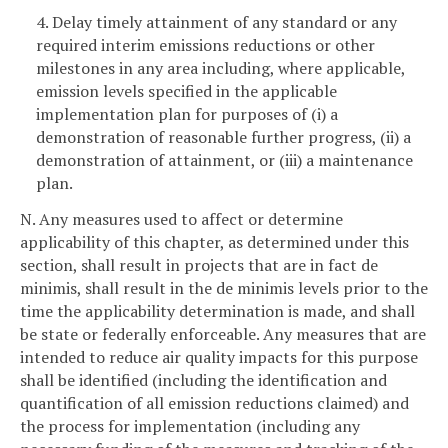
4. Delay timely attainment of any standard or any
required interim emissions reductions or other
milestones in any area including, where applicable,
emission levels specified in the applicable
implementation plan for purposes of (i) a
demonstration of reasonable further progress, (ii) a
demonstration of attainment, or (iii) a maintenance
plan.
N. Any measures used to affect or determine
applicability of this chapter, as determined under this
section, shall result in projects that are in fact de
minimis, shall result in the de minimis levels prior to the
time the applicability determination is made, and shall
be state or federally enforceable. Any measures that are
intended to reduce air quality impacts for this purpose
shall be identified (including the identification and
quantification of all emission reductions claimed) and
the process for implementation (including any