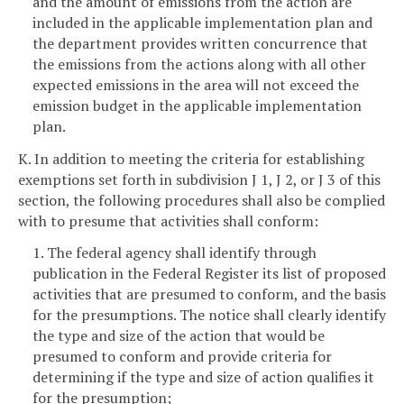
and the amount of emissions from the action are
included in the applicable implementation plan and
the department provides written concurrence that
the emissions from the actions along with all other
expected emissions in the area will not exceed the
emission budget in the applicable implementation
plan.
K. In addition to meeting the criteria for establishing
exemptions set forth in subdivision J 1, J 2, or J 3 of this
section, the following procedures shall also be complied
with to presume that activities shall conform:
1. The federal agency shall identify through
publication in the Federal Register its list of proposed
activities that are presumed to conform, and the basis
for the presumptions. The notice shall clearly identify
the type and size of the action that would be
presumed to conform and provide criteria for
determining if the type and size of action qualifies it
for the presumption;