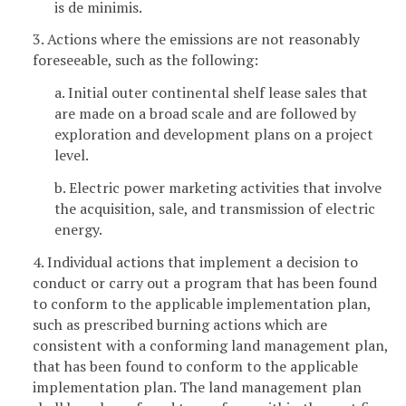
is de minimis.
3. Actions where the emissions are not reasonably
foreseeable, such as the following:
a. Initial outer continental shelf lease sales that
are made on a broad scale and are followed by
exploration and development plans on a project
level.
b. Electric power marketing activities that involve
the acquisition, sale, and transmission of electric
energy.
4. Individual actions that implement a decision to
conduct or carry out a program that has been found
to conform to the applicable implementation plan,
such as prescribed burning actions which are
consistent with a conforming land management plan,
that has been found to conform to the applicable
implementation plan. The land management plan