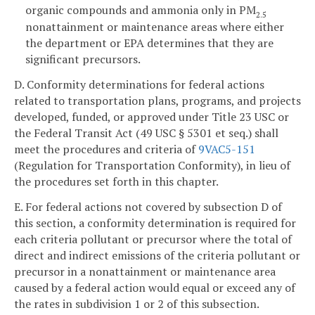
organic compounds and ammonia only in PM
2.5
nonattainment or maintenance areas where either
the department or EPA determines that they are
significant precursors.
D. Conformity determinations for federal actions
related to transportation plans, programs, and projects
developed, funded, or approved under Title 23 USC or
the Federal Transit Act (49 USC § 5301 et seq.) shall
meet the procedures and criteria of
9VAC5-151
(Regulation for Transportation Conformity), in lieu of
the procedures set forth in this chapter.
E. For federal actions not covered by subsection D of
this section, a conformity determination is required for
each criteria pollutant or precursor where the total of
direct and indirect emissions of the criteria pollutant or
precursor in a nonattainment or maintenance area
caused by a federal action would equal or exceed any of
the rates in subdivision 1 or 2 of this subsection.