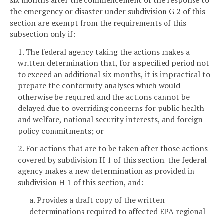
six months after the commencement of the response to
the emergency or disaster under subdivision G 2 of this
section are exempt from the requirements of this
subsection only if:
1. The federal agency taking the actions makes a
written determination that, for a specified period not
to exceed an additional six months, it is impractical to
prepare the conformity analyses which would
otherwise be required and the actions cannot be
delayed due to overriding concerns for public health
and welfare, national security interests, and foreign
policy commitments; or
2. For actions that are to be taken after those actions
covered by subdivision H 1 of this section, the federal
agency makes a new determination as provided in
subdivision H 1 of this section, and:
a. Provides a draft copy of the written
determinations required to affected EPA regional