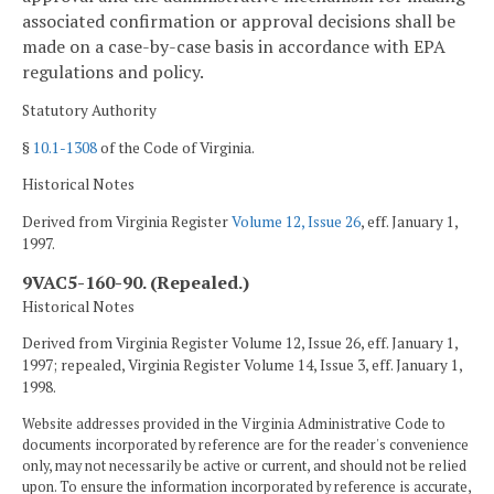
associated confirmation or approval decisions shall be
made on a case-by-case basis in accordance with EPA
regulations and policy.
Statutory Authority
§
10.1-1308
of the Code of Virginia.
Historical Notes
Derived from Virginia Register
Volume 12, Issue 26
, eff. January 1,
1997.
9VAC5-160-90. (Repealed.)
Historical Notes
Derived from Virginia Register Volume 12, Issue 26, eff. January 1,
1997; repealed, Virginia Register Volume 14, Issue 3, eff. January 1,
1998.
Website addresses provided in the Virginia Administrative Code to
documents incorporated by reference are for the reader's convenience
only, may not necessarily be active or current, and should not be relied
upon. To ensure the information incorporated by reference is accurate,