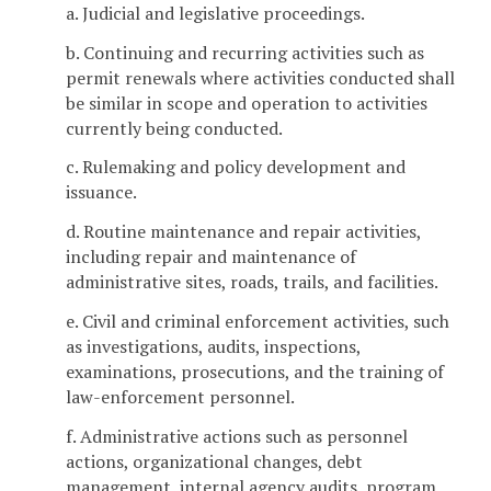
a. Judicial and legislative proceedings.
b. Continuing and recurring activities such as
permit renewals where activities conducted shall
be similar in scope and operation to activities
currently being conducted.
c. Rulemaking and policy development and
issuance.
d. Routine maintenance and repair activities,
including repair and maintenance of
administrative sites, roads, trails, and facilities.
e. Civil and criminal enforcement activities, such
as investigations, audits, inspections,
examinations, prosecutions, and the training of
law-enforcement personnel.
f. Administrative actions such as personnel
actions, organizational changes, debt
management, internal agency audits, program