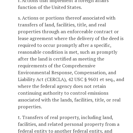
r. Actions that implement a foreign affairs
function of the United States.
s. Actions or portions thereof associated with
transfers of land, facilities, title, and real
properties through an enforceable contract or
lease agreement where the delivery of the deed is
required to occur promptly after a specific,
reasonable condition is met, such as promptly
after the land is certified as meeting the
requirements of the Comprehensive
Environmental Response, Compensation, and
Liability Act (CERCLA), 42 USC § 9601 et seq., and
where the federal agency does not retain
continuing authority to control emissions
associated with the lands, facilities, title, or real
properties.
t. Transfers of real property, including land,
facilities, and related personal property from a
federal entity to another federal entity, and