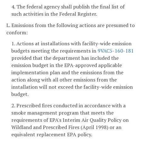
4. The federal agency shall publish the final list of
such activities in the Federal Register.
L. Emissions from the following actions are presumed to
conform:
1. Actions at installations with facility-wide emission
budgets meeting the requirements in
9VAC5-160-181
provided that the department has included the
emission budget in the EPA-approved applicable
implementation plan and the emissions from the
action along with all other emissions from the
installation will not exceed the facility-wide emission
budget.
2. Prescribed fires conducted in accordance with a
smoke management program that meets the
requirements of EPA's Interim Air Quality Policy on
Wildland and Prescribed Fires (April 1998) or an
equivalent replacement EPA policy.