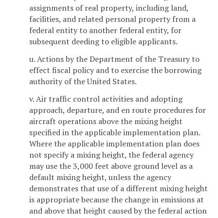
assignments of real property, including land,
facilities, and related personal property from a
federal entity to another federal entity, for
subsequent deeding to eligible applicants.
u. Actions by the Department of the Treasury to
effect fiscal policy and to exercise the borrowing
authority of the United States.
v. Air traffic control activities and adopting
approach, departure, and en route procedures for
aircraft operations above the mixing height
specified in the applicable implementation plan.
Where the applicable implementation plan does
not specify a mixing height, the federal agency
may use the 3,000 feet above ground level as a
default mixing height, unless the agency
demonstrates that use of a different mixing height
is appropriate because the change in emissions at
and above that height caused by the federal action