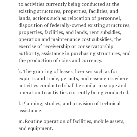
to activities currently being conducted at the
existing structures, properties, facilities, and
lands, actions such as relocation of personnel,
disposition of federally-owned existing structures,
properties, facilities, and lands, rent subsidies,
operation and maintenance cost subsidies, the
exercise of receivership or conservatorship
authority, assistance in purchasing structures, and
the production of coins and currency.
k. The granting of leases, licenses such as for
exports and trade, permits, and easements where
activities conducted shall be similar in scope and
operation to activities currently being conducted.
l. Planning, studies, and provision of technical
assistance.
m. Routine operation of facilities, mobile assets,
and equipment.