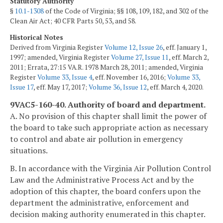
Statutory Authority
§
10.1-1308
of the Code of Virginia; §§ 108, 109, 182, and 302 of the
Clean Air Act; 40 CFR Parts 50, 53, and 58.
Historical Notes
Derived from Virginia Register
Volume 12, Issue 26
, eff. January 1,
1997; amended, Virginia Register
Volume 27, Issue 11
, eff. March 2,
2011; Errata, 27:15 VA.R. 1978 March 28, 2011; amended, Virginia
Register
Volume 33, Issue 4
, eff. November 16, 2016;
Volume 33,
Issue 17
, eff. May 17, 2017;
Volume 36, Issue 12
, eff. March 4, 2020.
9VAC5-160-40. Authority of board and department.
A. No provision of this chapter shall limit the power of
the board to take such appropriate action as necessary
to control and abate air pollution in emergency
situations.
B. In accordance with the Virginia Air Pollution Control
Law and the Administrative Process Act and by the
adoption of this chapter, the board confers upon the
department the administrative, enforcement and
decision making authority enumerated in this chapter.