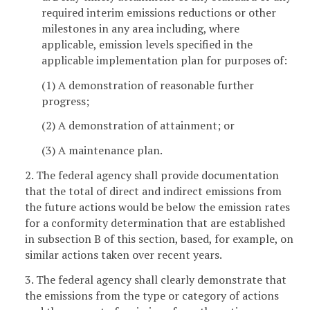
required interim emissions reductions or other
milestones in any area including, where
applicable, emission levels specified in the
applicable implementation plan for purposes of:
(1) A demonstration of reasonable further
progress;
(2) A demonstration of attainment; or
(3) A maintenance plan.
2. The federal agency shall provide documentation
that the total of direct and indirect emissions from
the future actions would be below the emission rates
for a conformity determination that are established
in subsection B of this section, based, for example, on
similar actions taken over recent years.
3. The federal agency shall clearly demonstrate that
the emissions from the type or category of actions