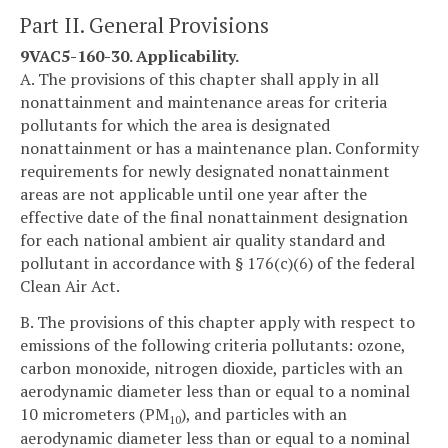
Part II. General Provisions
9VAC5-160-30. Applicability.
A. The provisions of this chapter shall apply in all
nonattainment and maintenance areas for criteria
pollutants for which the area is designated
nonattainment or has a maintenance plan. Conformity
requirements for newly designated nonattainment
areas are not applicable until one year after the
effective date of the final nonattainment designation
for each national ambient air quality standard and
pollutant in accordance with § 176(c)(6) of the federal
Clean Air Act.
B. The provisions of this chapter apply with respect to
emissions of the following criteria pollutants: ozone,
carbon monoxide, nitrogen dioxide, particles with an
aerodynamic diameter less than or equal to a nominal
10 micrometers (PM
), and particles with an
10
aerodynamic diameter less than or equal to a nominal