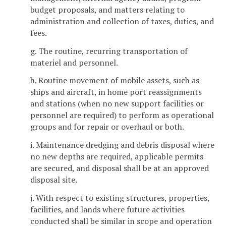
budget proposals, and matters relating to
administration and collection of taxes, duties, and
fees.
g. The routine, recurring transportation of
materiel and personnel.
h. Routine movement of mobile assets, such as
ships and aircraft, in home port reassignments
and stations (when no new support facilities or
personnel are required) to perform as operational
groups and for repair or overhaul or both.
i. Maintenance dredging and debris disposal where
no new depths are required, applicable permits
are secured, and disposal shall be at an approved
disposal site.
j. With respect to existing structures, properties,
facilities, and lands where future activities
conducted shall be similar in scope and operation