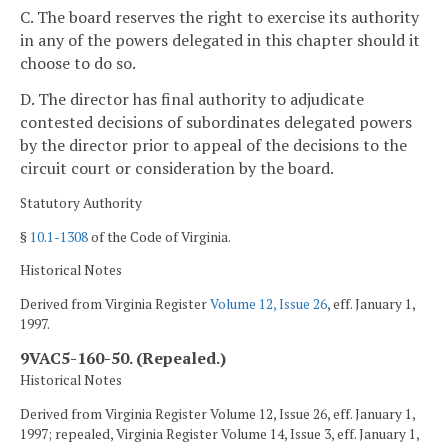
C. The board reserves the right to exercise its authority
in any of the powers delegated in this chapter should it
choose to do so.
D. The director has final authority to adjudicate
contested decisions of subordinates delegated powers
by the director prior to appeal of the decisions to the
circuit court or consideration by the board.
Statutory Authority
§
10.1-1308
of the Code of Virginia.
Historical Notes
Derived from Virginia Register
Volume 12, Issue 26
, eff. January 1,
1997.
9VAC5-160-50. (Repealed.)
Historical Notes
Derived from Virginia Register Volume 12, Issue 26, eff. January 1,
1997; repealed, Virginia Register Volume 14, Issue 3, eff. January 1,