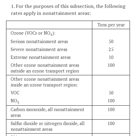
1. For the purposes of this subsection, the following
rates apply in nonattainment areas:
Tons per year
Ozone (VOCs or NO
):
X
Serious nonattainment areas
50
Severe nonattainment areas
25
Extreme nonattainment areas
10
Other ozone nonattainment areas
100
outside an ozone transport region
Other ozone nonattainment areas
inside an ozone transport region:
VOC
50
NO
100
X
Carbon monoxide, all nonattainment
100
areas
Sulfur dioxide or nitrogen dioxide, all
100
nonattainment areas