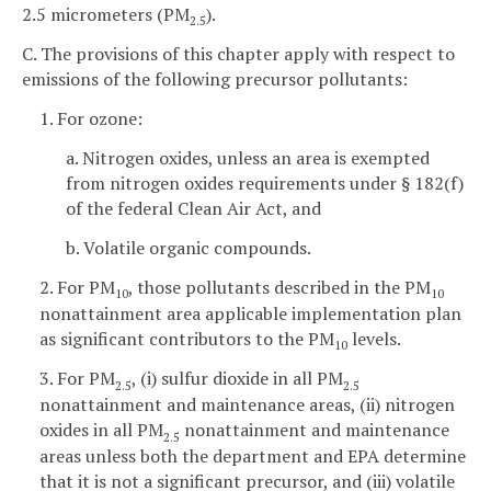
2.5 micrometers (PM
).
2.5
C. The provisions of this chapter apply with respect to
emissions of the following precursor pollutants:
1. For ozone:
a. Nitrogen oxides, unless an area is exempted
from nitrogen oxides requirements under § 182(f)
of the federal Clean Air Act, and
b. Volatile organic compounds.
2. For PM
, those pollutants described in the PM
10
10
nonattainment area applicable implementation plan
as significant contributors to the PM
levels.
10
3. For PM
, (i) sulfur dioxide in all PM
2.5
2.5
nonattainment and maintenance areas, (ii) nitrogen
oxides in all PM
nonattainment and maintenance
2.5
areas unless both the department and EPA determine
that it is not a significant precursor, and (iii) volatile