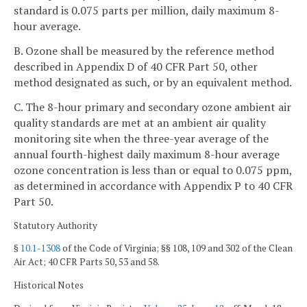
standard is 0.075 parts per million, daily maximum 8-
hour average.
B. Ozone shall be measured by the reference method
described in Appendix D of 40 CFR Part 50, other
method designated as such, or by an equivalent method.
C. The 8-hour primary and secondary ozone ambient air
quality standards are met at an ambient air quality
monitoring site when the three-year average of the
annual fourth-highest daily maximum 8-hour average
ozone concentration is less than or equal to 0.075 ppm,
as determined in accordance with Appendix P to 40 CFR
Part 50.
Statutory Authority
§
10.1-1308
of the Code of Virginia; §§ 108, 109 and 302 of the Clean
Air Act; 40 CFR Parts 50, 53 and 58.
Historical Notes