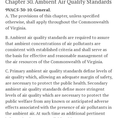
Chapter 30. Ambient Air Quality Standards
9VAC5-30-10. General.
A. The provisions of this chapter, unless specified
otherwise, shall apply throughout the Commonwealth
of Virginia.
B. Ambient air quality standards are required to assure
that ambient concentrations of air pollutants are
consistent with established criteria and shall serve as
the basis for effective and reasonable management of
the air resources of the Commonwealth of Virginia.
C. Primary ambient air quality standards define levels of
air quality which, allowing an adequate margin of safety,
are necessary to protect the public health. Secondary
ambient air quality standards define more stringent
levels of air quality which are necessary to protect the
public welfare from any known or anticipated adverse
effects associated with the presence of air pollutants in
the ambient air. At such time as additional pertinent