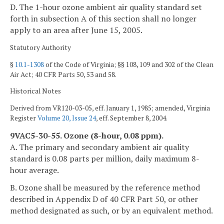
D. The 1-hour ozone ambient air quality standard set
forth in subsection A of this section shall no longer
apply to an area after June 15, 2005.
Statutory Authority
§
10.1-1308
of the Code of Virginia; §§ 108, 109 and 302 of the Clean
Air Act; 40 CFR Parts 50, 53 and 58.
Historical Notes
Derived from VR120-03-05, eff. January 1, 1985; amended, Virginia
Register
Volume 20, Issue 24
, eff. September 8, 2004.
9VAC5-30-55. Ozone (8-hour, 0.08 ppm).
A. The primary and secondary ambient air quality
standard is 0.08 parts per million, daily maximum 8-
hour average.
B. Ozone shall be measured by the reference method
described in Appendix D of 40 CFR Part 50, or other
method designated as such, or by an equivalent method.