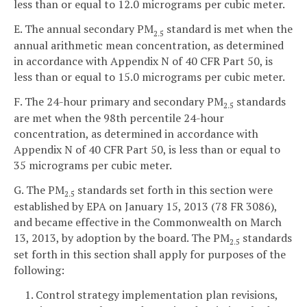
less than or equal to 12.0 micrograms per cubic meter.
E. The annual secondary PM
standard is met when the
2.5
annual arithmetic mean concentration, as determined
in accordance with Appendix N of 40 CFR Part 50, is
less than or equal to 15.0 micrograms per cubic meter.
F. The 24-hour primary and secondary PM
standards
2.5
are met when the 98th percentile 24-hour
concentration, as determined in accordance with
Appendix N of 40 CFR Part 50, is less than or equal to
35 micrograms per cubic meter.
G. The PM
standards set forth in this section were
2.5
established by EPA on January 15, 2013 (78 FR 3086),
and became effective in the Commonwealth on March
13, 2013, by adoption by the board. The PM
standards
2.5
set forth in this section shall apply for purposes of the
following:
1. Control strategy implementation plan revisions,