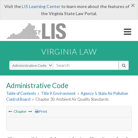
×
Visit the
LIS Learning Center
to learn more about the features of
the Virginia State Law Portal.
VIRGINIA LAW
Select Search Type
Administrative Code
Table of Contents
»
Title 9. Environment
»
Agency 5. State Air Pollution
Control Board
»
Chapter 30. Ambient Air Quality Standards
Chapter
Print