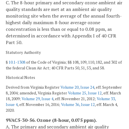
C. The 8-hour primary and secondary ozone ambient air
quality standards are met at an ambient air quality
monitoring site when the average of the annual fourth-
highest daily maximum 8-hour average ozone
concentration is less than or equal to 0.08 ppm, as
determined in accordance with Appendix I of 40 CFR
Part 50.
Statutory Authority
§
10.1-1308
of the Code of Virginia; §§ 108, 109, 110, 182, and 302 of
the federal Clean Air Act; 40 CFR Parts 50, 51, 53, and 58.
Historical Notes
Derived from Virginia Register
Volume 20, Issue 24
, eff. September
8, 2004; amended, Virginia Register
Volume 25, Issue 12
, eff. March
18, 2009;
Volume 29, Issue 4
, eff. November 21, 2012;
Volume 33,
Issue 4
, eff. November 16, 2016;
Volume 36, Issue 12
, eff. March 4,
2020.
9VAC5-30-56. Ozone (8-hour, 0.075 ppm).
A. The primary and secondary ambient air quality