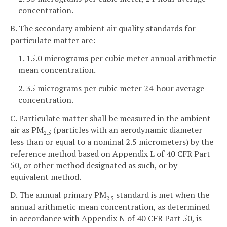
concentration.
B. The secondary ambient air quality standards for
particulate matter are:
1. 15.0 micrograms per cubic meter annual arithmetic
mean concentration.
2. 35 micrograms per cubic meter 24-hour average
concentration.
C. Particulate matter shall be measured in the ambient
air as PM
(particles with an aerodynamic diameter
2.5
less than or equal to a nominal 2.5 micrometers) by the
reference method based on Appendix L of 40 CFR Part
50, or other method designated as such, or by
equivalent method.
D. The annual primary PM
standard is met when the
2.5
annual arithmetic mean concentration, as determined
in accordance with Appendix N of 40 CFR Part 50, is