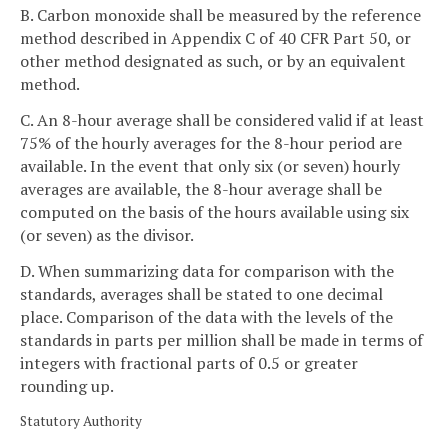
B. Carbon monoxide shall be measured by the reference
method described in Appendix C of 40 CFR Part 50, or
other method designated as such, or by an equivalent
method.
C. An 8-hour average shall be considered valid if at least
75% of the hourly averages for the 8-hour period are
available. In the event that only six (or seven) hourly
averages are available, the 8-hour average shall be
computed on the basis of the hours available using six
(or seven) as the divisor.
D. When summarizing data for comparison with the
standards, averages shall be stated to one decimal
place. Comparison of the data with the levels of the
standards in parts per million shall be made in terms of
integers with fractional parts of 0.5 or greater
rounding up.
Statutory Authority