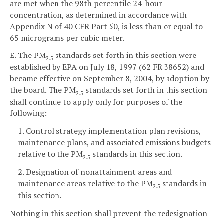
are met when the 98th percentile 24-hour
concentration, as determined in accordance with
Appendix N of 40 CFR Part 50, is less than or equal to
65 micrograms per cubic meter.
E. The PM
standards set forth in this section were
2.5
established by EPA on July 18, 1997 (62 FR 38652) and
became effective on September 8, 2004, by adoption by
the board. The PM
standards set forth in this section
2.5
shall continue to apply only for purposes of the
following:
1. Control strategy implementation plan revisions,
maintenance plans, and associated emissions budgets
relative to the PM
standards in this section.
2.5
2. Designation of nonattainment areas and
maintenance areas relative to the PM
standards in
2.5
this section.
Nothing in this section shall prevent the redesignation