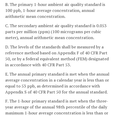
B. The primary 1-hour ambient air quality standard is
100 ppb, 1-hour average concentration, annual
arithmetic mean concentration.
C. The secondary ambient air quality standard is 0.053
parts per million (ppm) (100 micrograms per cubic
meter), annual arithmetic mean concentration.
D. The levels of the standards shall be measured by a
reference method based on Appendix F of 40 CFR Part
50, or by a federal equivalent method (FEM) designated
in accordance with 40 CFR Part 53.
E. The annual primary standard is met when the annual
average concentration in a calendar year is less than or
equal to 53 ppb, as determined in accordance with
Appendix S of 40 CFR Part 50 for the annual standard.
F. The 1-hour primary standard is met when the three-
year average of the annual 98th percentile of the daily
maximum 1-hour average concentration is less than or