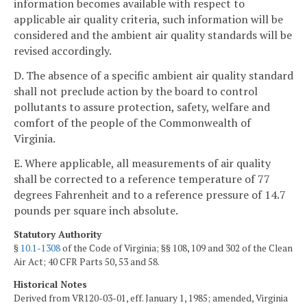
information becomes available with respect to
applicable air quality criteria, such information will be
considered and the ambient air quality standards will be
revised accordingly.
D. The absence of a specific ambient air quality standard
shall not preclude action by the board to control
pollutants to assure protection, safety, welfare and
comfort of the people of the Commonwealth of
Virginia.
E. Where applicable, all measurements of air quality
shall be corrected to a reference temperature of 77
degrees Fahrenheit and to a reference pressure of 14.7
pounds per square inch absolute.
Statutory Authority
§
10.1-1308
of the Code of Virginia; §§ 108, 109 and 302 of the Clean
Air Act; 40 CFR Parts 50, 53 and 58.
Historical Notes
Derived from VR120-03-01, eff. January 1, 1985; amended, Virginia