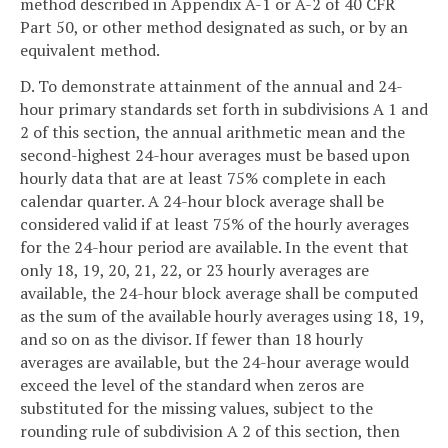
method described in Appendix A-1 or A-2 of 40 CFR
Part 50, or other method designated as such, or by an
equivalent method.
D. To demonstrate attainment of the annual and 24-
hour primary standards set forth in subdivisions A 1 and
2 of this section, the annual arithmetic mean and the
second-highest 24-hour averages must be based upon
hourly data that are at least 75% complete in each
calendar quarter. A 24-hour block average shall be
considered valid if at least 75% of the hourly averages
for the 24-hour period are available. In the event that
only 18, 19, 20, 21, 22, or 23 hourly averages are
available, the 24-hour block average shall be computed
as the sum of the available hourly averages using 18, 19,
and so on as the divisor. If fewer than 18 hourly
averages are available, but the 24-hour average would
exceed the level of the standard when zeros are
substituted for the missing values, subject to the
rounding rule of subdivision A 2 of this section, then