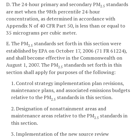
D. The 24-hour primary and secondary PM
standards
2.5
are met when the 98th percentile 24-hour
concentration, as determined in accordance with
Appendix N of 40 CFR Part 50, is less than or equal to
35 micrograms per cubic meter.
E. The PM
standards set forth in this section were
2.5
established by EPA on October 17, 2006 (71 FR 61224),
and shall become effective in the Commonwealth on
August 1, 2007. The PM
standards set forth in this
2.5
section shall apply for purposes of the following:
1. Control strategy implementation plan revisions,
maintenance plans, and associated emissions budgets
relative to the PM
standards in this section.
2.5
2. Designation of nonattainment areas and
maintenance areas relative to the PM
standards in
2.5
this section.
3. Implementation of the new source review