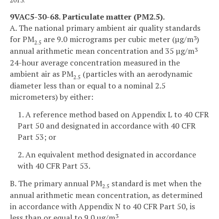
9VAC5-30-68. Particulate matter (PM2.5).
A. The national primary ambient air quality standards
for PM
are 9.0 micrograms per cubic meter (µg/m
)
3
2.5
annual arithmetic mean concentration and 35 µg/m
3
24-hour average concentration measured in the
ambient air as PM
(particles with an aerodynamic
2.5
diameter less than or equal to a nominal 2.5
micrometers) by either:
1. A reference method based on Appendix L to 40 CFR
Part 50 and designated in accordance with 40 CFR
Part 53; or
2. An equivalent method designated in accordance
with 40 CFR Part 53.
B. The primary annual PM
standard is met when the
2.5
annual arithmetic mean concentration, as determined
in accordance with Appendix N to 40 CFR Part 50, is
less than or equal to 9.0 µg/m
.
3