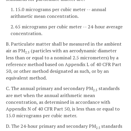
1. 15.0 micrograms per cubic meter -- annual
arithmetic mean concentration.
2. 65 micrograms per cubic meter -- 24-hour average
concentration.
B. Particulate matter shall be measured in the ambient
air as PM
(particles with an aerodynamic diameter
2.5
less than or equal to a nominal 2.5 micrometers) by a
reference method based on Appendix L of 40 CFR Part
50, or other method designated as such, or by an
equivalent method.
C. The annual primary and secondary PM
standards
2.5
are met when the annual arithmetic mean
concentration, as determined in accordance with
Appendix N of 40 CFR Part 50, is less than or equal to
15.0 micrograms per cubic meter.
D. The 24-hour primary and secondary PM
standards
2.5