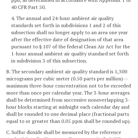
40 CFR Part 50.
4. The annual and 24-hour ambient air quality
standards set forth in subdivisions 1 and 2 of this
subsection shall no longer apply to an area one year
after the effective date of designation of that area
pursuant to § 107 of the federal Clean Air Act for the
1-hour annual ambient air quality standard set forth
in subdivision 3 of this subsection.
B. The secondary ambient air quality standard is 1,300
micrograms per cubic meter (0.50 parts per million) --
maximum three-hour concentration not to be exceeded
more than once per calendar year. The 3-hour averages
shall be determined from successive nonoverlapping 3-
hour blocks starting at midnight each calendar day and
shall be rounded to one decimal place (fractional parts
equal to or greater than 0.05 ppm shall be rounded up).
C. Sulfur dioxide shall be measured by the reference