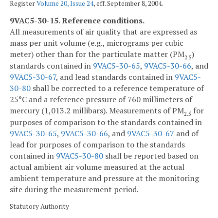
Register
Volume 20, Issue 24
, eff. September 8, 2004.
9VAC5-30-15. Reference conditions.
All measurements of air quality that are expressed as
mass per unit volume (e.g., micrograms per cubic
meter) other than for the particulate matter (PM
)
2.5
standards contained in
9VAC5-30-65
,
9VAC5-30-66
, and
9VAC5-30-67
, and lead standards contained in
9VAC5-
30-80
shall be corrected to a reference temperature of
25°C and a reference pressure of 760 millimeters of
mercury (1,013.2 millibars). Measurements of PM
for
2.5
purposes of comparison to the standards contained in
9VAC5-30-65
,
9VAC5-30-66
, and
9VAC5-30-67
and of
lead for purposes of comparison to the standards
contained in
9VAC5-30-80
shall be reported based on
actual ambient air volume measured at the actual
ambient temperature and pressure at the monitoring
site during the measurement period.
Statutory Authority