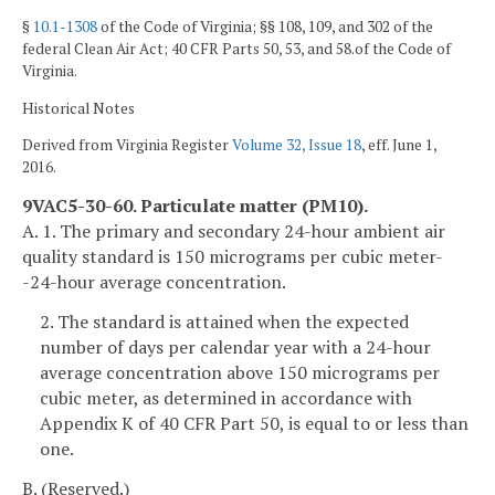
§
10.1-1308
of the Code of Virginia; §§ 108, 109, and 302 of the
federal Clean Air Act; 40 CFR Parts 50, 53, and 58.of the Code of
Virginia.
Historical Notes
Derived from Virginia Register
Volume 32, Issue 18
, eff. June 1,
2016.
9VAC5-30-60. Particulate matter (PM
10
).
A. 1. The primary and secondary 24-hour ambient air
quality standard is 150 micrograms per cubic meter-
-24-hour average concentration.
2. The standard is attained when the expected
number of days per calendar year with a 24-hour
average concentration above 150 micrograms per
cubic meter, as determined in accordance with
Appendix K of 40 CFR Part 50, is equal to or less than
one.
B. (Reserved.)