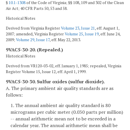
§
10.1-1308
of the Code of Virginia; §§ 108, 109 and 302 of the Clean
Air Act; 40 CFR Parts 50, 53 and 58.
Historical Notes
Derived from Virginia Register
Volume 23, Issue 21
, eff. August 1,
2007; amended, Virginia Register
Volume 25, Issue 19
, eff. June 24,
2009;
Volume 29, Issue 17
, eff. May 22, 2013.
9VAC5-30-20. (Repealed.)
Historical Notes
Derived from VR120-03-02, eff. January 1, 1985; repealed, Virginia
Register Volume 15, Issue 12, eff. April 1, 1999.
9VAC5-30-30. Sulfur oxides (sulfur dioxide).
A. The primary ambient air quality standards are as
follows:
1. The annual ambient air quality standard is 80
micrograms per cubic meter (0.030 parts per million)
-- annual arithmetic mean not to be exceeded in a
calendar year. The annual arithmetic mean shall be