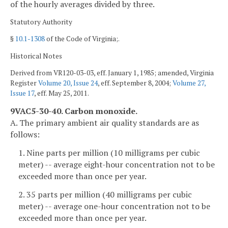
of the hourly averages divided by three.
Statutory Authority
§
10.1-1308
of the Code of Virginia;.
Historical Notes
Derived from VR120-03-03, eff. January 1, 1985; amended, Virginia
Register
Volume 20, Issue 24
, eff. September 8, 2004;
Volume 27,
Issue 17
, eff. May 25, 2011.
9VAC5-30-40. Carbon monoxide.
A. The primary ambient air quality standards are as
follows:
1. Nine parts per million (10 milligrams per cubic
meter) -- average eight-hour concentration not to be
exceeded more than once per year.
2. 35 parts per million (40 milligrams per cubic
meter) -- average one-hour concentration not to be
exceeded more than once per year.