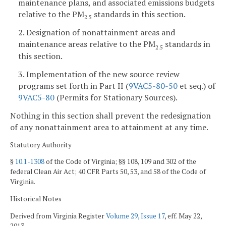
maintenance plans, and associated emissions budgets
relative to the PM
standards in this section.
2.5
2. Designation of nonattainment areas and
maintenance areas relative to the PM
standards in
2.5
this section.
3. Implementation of the new source review
programs set forth in Part II (
9VAC5-80-50
et seq.) of
9VAC5-80
(Permits for Stationary Sources).
Nothing in this section shall prevent the redesignation
of any nonattainment area to attainment at any time.
Statutory Authority
§
10.1-1308
of the Code of Virginia; §§ 108, 109 and 302 of the
federal Clean Air Act; 40 CFR Parts 50, 53, and 58 of the Code of
Virginia.
Historical Notes
Derived from Virginia Register
Volume 29, Issue 17
, eff. May 22,
2013.