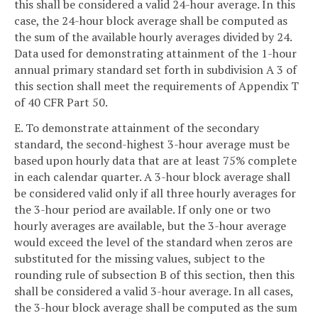
this shall be considered a valid 24-hour average. In this
case, the 24-hour block average shall be computed as
the sum of the available hourly averages divided by 24.
Data used for demonstrating attainment of the 1-hour
annual primary standard set forth in subdivision A 3 of
this section shall meet the requirements of Appendix T
of 40 CFR Part 50.
E. To demonstrate attainment of the secondary
standard, the second-highest 3-hour average must be
based upon hourly data that are at least 75% complete
in each calendar quarter. A 3-hour block average shall
be considered valid only if all three hourly averages for
the 3-hour period are available. If only one or two
hourly averages are available, but the 3-hour average
would exceed the level of the standard when zeros are
substituted for the missing values, subject to the
rounding rule of subsection B of this section, then this
shall be considered a valid 3-hour average. In all cases,
the 3-hour block average shall be computed as the sum