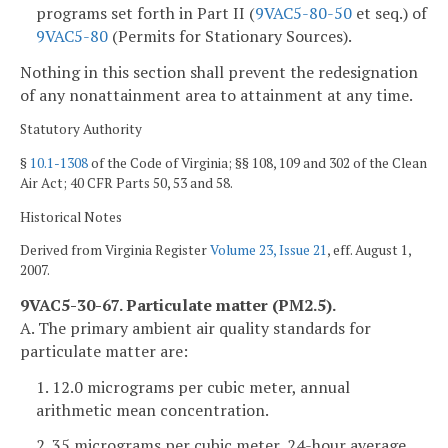
programs set forth in Part II (
9VAC5-80-50
et seq.) of
9VAC5-80
(Permits for Stationary Sources).
Nothing in this section shall prevent the redesignation
of any nonattainment area to attainment at any time.
Statutory Authority
§
10.1-1308
of the Code of Virginia; §§ 108, 109 and 302 of the Clean
Air Act; 40 CFR Parts 50, 53 and 58.
Historical Notes
Derived from Virginia Register
Volume 23, Issue 21
, eff. August 1,
2007.
9VAC5-30-67. Particulate matter (PM2.5).
A. The primary ambient air quality standards for
particulate matter are:
1. 12.0 micrograms per cubic meter, annual
arithmetic mean concentration.
2. 35 micrograms per cubic meter, 24-hour average