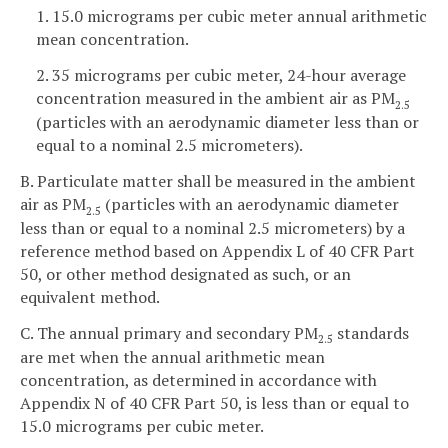
1. 15.0 micrograms per cubic meter annual arithmetic
mean concentration.
2. 35 micrograms per cubic meter, 24-hour average
concentration measured in the ambient air as PM
2.5
(particles with an aerodynamic diameter less than or
equal to a nominal 2.5 micrometers).
B. Particulate matter shall be measured in the ambient
air as PM
(particles with an aerodynamic diameter
2.5
less than or equal to a nominal 2.5 micrometers) by a
reference method based on Appendix L of 40 CFR Part
50, or other method designated as such, or an
equivalent method.
C. The annual primary and secondary PM
standards
2.5
are met when the annual arithmetic mean
concentration, as determined in accordance with
Appendix N of 40 CFR Part 50, is less than or equal to
15.0 micrograms per cubic meter.