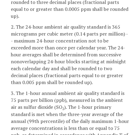
rounded to three decimal places (fractional parts
equal to or greater than 0.0005 ppm shall be rounded
up).
2. The 24-hour ambient air quality standard is 365
micrograms per cubic meter (0.14 parts per million) -
- maximum 24-hour concentration not to be
exceeded more than once per calendar year. The 24-
hour averages shall be determined from successive
nonoverlapping 24-hour blocks starting at midnight
each calendar day and shall be rounded to two
decimal places (fractional parts equal to or greater
than 0.005 ppm shall be rounded up).
3. The 1-hour annual ambient air quality standard is
75 parts per billion (ppb), measured in the ambient
air as sulfur dioxide (SO
). The 1-hour primary
2
standard is met when the three-year average of the
annual (99th percentile) of the daily maximum 1-hour
average concentrations is less than or equal to 75
ppb, as determined in accordance with Appendix T of