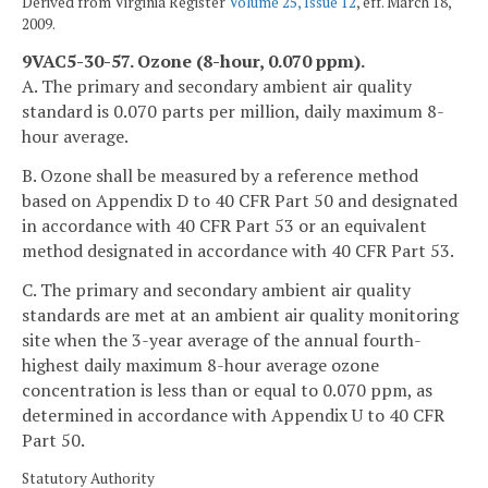
Derived from Virginia Register
Volume 25, Issue 12
, eff. March 18,
2009.
9VAC5-30-57. Ozone (8-hour, 0.070 ppm).
A. The primary and secondary ambient air quality
standard is 0.070 parts per million, daily maximum 8-
hour average.
B. Ozone shall be measured by a reference method
based on Appendix D to 40 CFR Part 50 and designated
in accordance with 40 CFR Part 53 or an equivalent
method designated in accordance with 40 CFR Part 53.
C. The primary and secondary ambient air quality
standards are met at an ambient air quality monitoring
site when the 3-year average of the annual fourth-
highest daily maximum 8-hour average ozone
concentration is less than or equal to 0.070 ppm, as
determined in accordance with Appendix U to 40 CFR
Part 50.
Statutory Authority