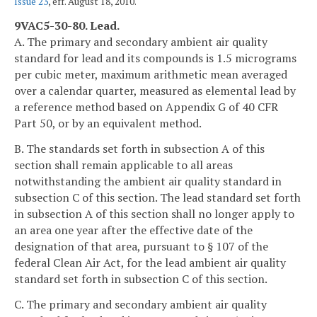
Issue 23
, eff. August 18, 2010.
9VAC5-30-80. Lead.
A. The primary and secondary ambient air quality
standard for lead and its compounds is 1.5 micrograms
per cubic meter, maximum arithmetic mean averaged
over a calendar quarter, measured as elemental lead by
a reference method based on Appendix G of 40 CFR
Part 50, or by an equivalent method.
B. The standards set forth in subsection A of this
section shall remain applicable to all areas
notwithstanding the ambient air quality standard in
subsection C of this section. The lead standard set forth
in subsection A of this section shall no longer apply to
an area one year after the effective date of the
designation of that area, pursuant to § 107 of the
federal Clean Air Act, for the lead ambient air quality
standard set forth in subsection C of this section.
C. The primary and secondary ambient air quality