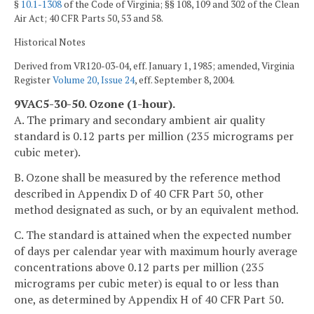
§
10.1-1308
of the Code of Virginia; §§ 108, 109 and 302 of the Clean
Air Act; 40 CFR Parts 50, 53 and 58.
Historical Notes
Derived from VR120-03-04, eff. January 1, 1985; amended, Virginia
Register
Volume 20, Issue 24
, eff. September 8, 2004.
9VAC5-30-50. Ozone (1-hour).
A. The primary and secondary ambient air quality
standard is 0.12 parts per million (235 micrograms per
cubic meter).
B. Ozone shall be measured by the reference method
described in Appendix D of 40 CFR Part 50, other
method designated as such, or by an equivalent method.
C. The standard is attained when the expected number
of days per calendar year with maximum hourly average
concentrations above 0.12 parts per million (235
micrograms per cubic meter) is equal to or less than
one, as determined by Appendix H of 40 CFR Part 50.