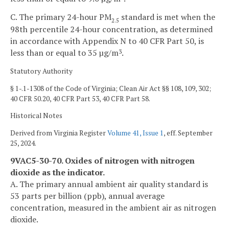
C. The primary 24-hour PM
standard is met when the
2.5
98th percentile 24-hour concentration, as determined
in accordance with Appendix N to 40 CFR Part 50, is
less than or equal to 35 µg/m
.
3
Statutory Authority
§ 1-.1-1308 of the Code of Virginia; Clean Air Act §§ 108, 109, 302;
40 CFR 50.20, 40 CFR Part 53, 40 CFR Part 58.
Historical Notes
Derived from Virginia Register
Volume 41, Issue 1
, eff. September
25, 2024.
9VAC5-30-70. Oxides of nitrogen with nitrogen
dioxide as the indicator.
A. The primary annual ambient air quality standard is
53 parts per billion (ppb), annual average
concentration, measured in the ambient air as nitrogen
dioxide.