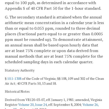
equal to 100 ppb, as determined in accordance with
Appendix S of 40 CFR Part 50 for the 1-hour standard.
G. The secondary standard is attained when the annual
arithmetic mean concentration in a calendar year is less
than or equal to 0.053 ppm, rounded to three decimal
places (fractional parts equal to or greater than 0.0005
ppm must be rounded up). To demonstrate attainment,
an annual mean shall be based upon hourly data that
are at least 75% complete or upon data derived from
manual methods that are at least 75% complete for the
scheduled sampling days in each calendar quarter.
Statutory Authority
§
10.1-1308
of the Code of Virginia; §§ 108, 109 and 302 of the Clean
Air Act; 40 CFR Parts 50, 53 and 58.
Historical Notes
Derived from VR120-03-07, eff. January 1, 1985; amended, Virginia
Register
Volume 20, Issue 24
, eff. September 8, 2004;
Volume 26,