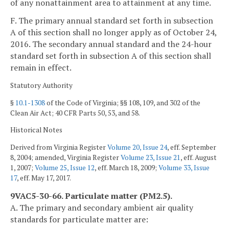
of any nonattainment area to attainment at any time.
F. The primary annual standard set forth in subsection
A of this section shall no longer apply as of October 24,
2016. The secondary annual standard and the 24-hour
standard set forth in subsection A of this section shall
remain in effect.
Statutory Authority
§
10.1-1308
of the Code of Virginia; §§ 108, 109, and 302 of the
Clean Air Act; 40 CFR Parts 50, 53, and 58.
Historical Notes
Derived from Virginia Register
Volume 20, Issue 24
, eff. September
8, 2004; amended, Virginia Register
Volume 23, Issue 21
, eff. August
1, 2007;
Volume 25, Issue 12
, eff. March 18, 2009;
Volume 33, Issue
17
, eff. May 17, 2017.
9VAC5-30-66. Particulate matter (PM2.5).
A. The primary and secondary ambient air quality
standards for particulate matter are: