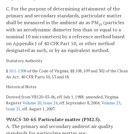
C. For the purpose of determining attainment of the
primary and secondary standards, particulate matter
shall be measured in the ambient air as PM
(particles
10
with an aerodynamic diameter less than or equal to a
nominal 10 micrometers) by a reference method based
on Appendix J of 40 CFR Part 50, or other method
designated as such, or by an equivalent method.
Statutory Authority
§
10.1-1308
of the Code of Virginia; §§ 108, 109 and 302 of the Clean
Air Act; 40 CFR Parts 50, 53 and 58.
Historical Notes
Derived from VR120-03-06, eff. July 1, 1988; amended, Virginia
Register
Volume 20, Issue 24
, eff. September 8, 2004;
Volume 23,
Issue 21
, eff. August 1, 2007.
9VAC5-30-65. Particulate matter (PM2.5).
A. The primary and secondary ambient air quality
standards for particulate matter are: