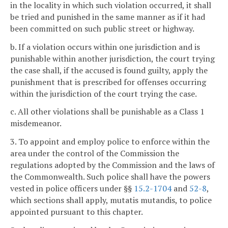
in the locality in which such violation occurred, it shall
be tried and punished in the same manner as if it had
been committed on such public street or highway.
b. If a violation occurs within one jurisdiction and is
punishable within another jurisdiction, the court trying
the case shall, if the accused is found guilty, apply the
punishment that is prescribed for offenses occurring
within the jurisdiction of the court trying the case.
c. All other violations shall be punishable as a Class 1
misdemeanor.
3. To appoint and employ police to enforce within the
area under the control of the Commission the
regulations adopted by the Commission and the laws of
the Commonwealth. Such police shall have the powers
vested in police officers under §§
15.2-1704
and
52-8
,
which sections shall apply, mutatis mutandis, to police
appointed pursuant to this chapter.