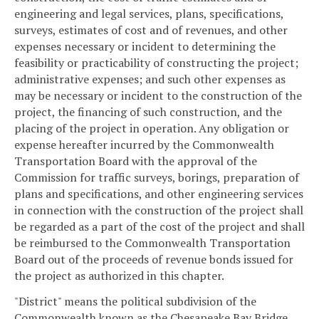
engineering and legal services, plans, specifications,
surveys, estimates of cost and of revenues, and other
expenses necessary or incident to determining the
feasibility or practicability of constructing the project;
administrative expenses; and such other expenses as
may be necessary or incident to the construction of the
project, the financing of such construction, and the
placing of the project in operation. Any obligation or
expense hereafter incurred by the Commonwealth
Transportation Board with the approval of the
Commission for traffic surveys, borings, preparation of
plans and specifications, and other engineering services
in connection with the construction of the project shall
be regarded as a part of the cost of the project and shall
be reimbursed to the Commonwealth Transportation
Board out of the proceeds of revenue bonds issued for
the project as authorized in this chapter.
"District" means the political subdivision of the
Commonwealth known as the Chesapeake Bay Bridge