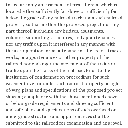
to acquire only an easement interest therein, which is
located either sufficiently far above or sufficiently far
below the grade of any railroad track upon such railroad
property so that neither the proposed project nor any
part thereof, including any bridges, abutments,
columns, supporting structures, and appurtenances,
nor any traffic upon it interferes in any manner with
the use, operation, or maintenance of the trains, tracks,
works, or appurtenances or other property of the
railroad nor endanger the movement of the trains or
traffic upon the tracks of the railroad. Prior to the
institution of condemnation proceedings for such
easement over or under such railroad property or right-
of-way, plans and specifications of the proposed project
showing compliance with the above-mentioned above
or below grade requirements and showing sufficient
and safe plans and specifications of such overhead or
undergrade structure and appurtenances shall be
submitted to the railroad for examination and approval.