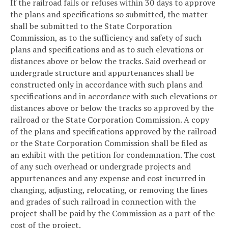
If the railroad fails or refuses within 30 days to approve
the plans and specifications so submitted, the matter
shall be submitted to the State Corporation
Commission, as to the sufficiency and safety of such
plans and specifications and as to such elevations or
distances above or below the tracks. Said overhead or
undergrade structure and appurtenances shall be
constructed only in accordance with such plans and
specifications and in accordance with such elevations or
distances above or below the tracks so approved by the
railroad or the State Corporation Commission. A copy
of the plans and specifications approved by the railroad
or the State Corporation Commission shall be filed as
an exhibit with the petition for condemnation. The cost
of any such overhead or undergrade projects and
appurtenances and any expense and cost incurred in
changing, adjusting, relocating, or removing the lines
and grades of such railroad in connection with the
project shall be paid by the Commission as a part of the
cost of the project.