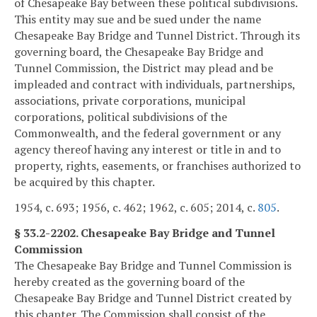
of Chesapeake Bay between these political subdivisions.
This entity may sue and be sued under the name
Chesapeake Bay Bridge and Tunnel District. Through its
governing board, the Chesapeake Bay Bridge and
Tunnel Commission, the District may plead and be
impleaded and contract with individuals, partnerships,
associations, private corporations, municipal
corporations, political subdivisions of the
Commonwealth, and the federal government or any
agency thereof having any interest or title in and to
property, rights, easements, or franchises authorized to
be acquired by this chapter.
1954, c. 693; 1956, c. 462; 1962, c. 605; 2014, c.
805
.
§ 33.2-2202. Chesapeake Bay Bridge and Tunnel
Commission
The Chesapeake Bay Bridge and Tunnel Commission is
hereby created as the governing board of the
Chesapeake Bay Bridge and Tunnel District created by
this chapter. The Commission shall consist of the