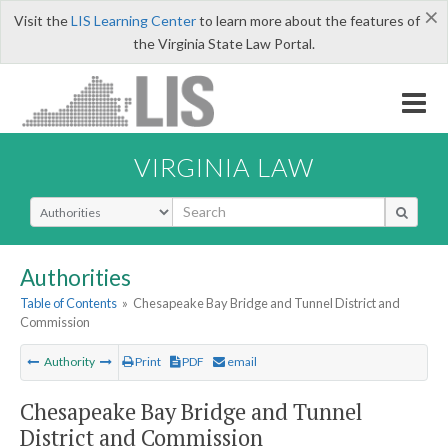
×
Visit the
LIS Learning Center
to learn more about the features of
the Virginia State Law Portal.
VIRGINIA LAW
Select Search Type
Authorities
Table of Contents
»
Chesapeake Bay Bridge and Tunnel District and
Commission
Authority
Print
PDF
email
Chesapeake Bay Bridge and Tunnel
District and Commission