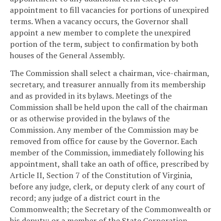
appointment to fill vacancies for portions of unexpired
terms. When a vacancy occurs, the Governor shall
appoint a new member to complete the unexpired
portion of the term, subject to confirmation by both
houses of the General Assembly.
The Commission shall select a chairman, vice-chairman,
secretary, and treasurer annually from its membership
and as provided in its bylaws. Meetings of the
Commission shall be held upon the call of the chairman
or as otherwise provided in the bylaws of the
Commission. Any member of the Commission may be
removed from office for cause by the Governor. Each
member of the Commission, immediately following his
appointment, shall take an oath of office, prescribed by
Article II, Section 7 of the Constitution of Virginia,
before any judge, clerk, or deputy clerk of any court of
record; any judge of a district court in the
Commonwealth; the Secretary of the Commonwealth or
his deputy; or a member of the State Corporation