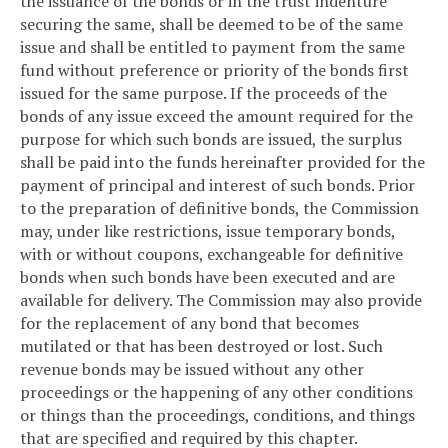
the issuance of the bonds or in the trust indenture
securing the same, shall be deemed to be of the same
issue and shall be entitled to payment from the same
fund without preference or priority of the bonds first
issued for the same purpose. If the proceeds of the
bonds of any issue exceed the amount required for the
purpose for which such bonds are issued, the surplus
shall be paid into the funds hereinafter provided for the
payment of principal and interest of such bonds. Prior
to the preparation of definitive bonds, the Commission
may, under like restrictions, issue temporary bonds,
with or without coupons, exchangeable for definitive
bonds when such bonds have been executed and are
available for delivery. The Commission may also provide
for the replacement of any bond that becomes
mutilated or that has been destroyed or lost. Such
revenue bonds may be issued without any other
proceedings or the happening of any other conditions
or things than the proceedings, conditions, and things
that are specified and required by this chapter.