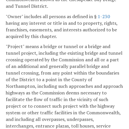
and Tunnel District.
"Owner" includes all persons as defined in §
1-230
having any interest or title in and to property, rights,
franchises, easements, and interests authorized to be
acquired by this chapter.
"Project" means a bridge or tunnel or a bridge and
tunnel project, including the existing bridge and tunnel
crossing operated by the Commission and all or a part
of an additional and generally parallel bridge and
tunnel crossing, from any point within the boundaries
of the District to a point in the County of
Northampton, including such approaches and approach
highways as the Commission deems necessary to
facilitate the flow of traffic in the vicinity of such
project or to connect such project with the highway
system or other traffic facilities in the Commonwealth,
and including all overpasses, underpasses,
interchanges, entrance plazas, toll houses, service