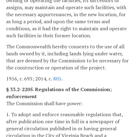
owning or operating the facilities, its successors or
assigns, may maintain and operate such facilities, with
the necessary appurtenances, in the new location, for
as long a period, and upon the same terms and
conditions, as it had the right to maintain and operate
such facilities in their former location.
The Commonwealth hereby consents to the use of all
lands owned by it, including lands lying under water,
that are deemed by the Commission to be necessary for
the construction or operation of the project.
1956, c. 693; 2014, c.
805
.
§ 33.2-2205. Regulations of the Commission;
enforcement
The Commission shall have power:
1. To adopt and enforce reasonable regulations that,
after publication one time in full in a newspaper of
general circulation published in or having general
circulation in the City of Virginia Beach and a