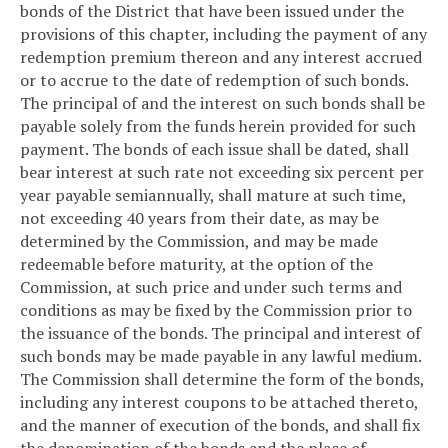
bonds of the District that have been issued under the
provisions of this chapter, including the payment of any
redemption premium thereon and any interest accrued
or to accrue to the date of redemption of such bonds.
The principal of and the interest on such bonds shall be
payable solely from the funds herein provided for such
payment. The bonds of each issue shall be dated, shall
bear interest at such rate not exceeding six percent per
year payable semiannually, shall mature at such time,
not exceeding 40 years from their date, as may be
determined by the Commission, and may be made
redeemable before maturity, at the option of the
Commission, at such price and under such terms and
conditions as may be fixed by the Commission prior to
the issuance of the bonds. The principal and interest of
such bonds may be made payable in any lawful medium.
The Commission shall determine the form of the bonds,
including any interest coupons to be attached thereto,
and the manner of execution of the bonds, and shall fix
the denomination of the bonds and the place of