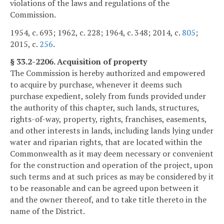
violations of the laws and regulations of the
Commission.
1954, c. 693; 1962, c. 228; 1964, c. 348; 2014, c.
805
;
2015, c.
256
.
§ 33.2-2206. Acquisition of property
The Commission is hereby authorized and empowered
to acquire by purchase, whenever it deems such
purchase expedient, solely from funds provided under
the authority of this chapter, such lands, structures,
rights-of-way, property, rights, franchises, easements,
and other interests in lands, including lands lying under
water and riparian rights, that are located within the
Commonwealth as it may deem necessary or convenient
for the construction and operation of the project, upon
such terms and at such prices as may be considered by it
to be reasonable and can be agreed upon between it
and the owner thereof, and to take title thereto in the
name of the District.