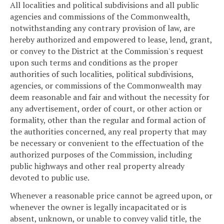
All localities and political subdivisions and all public
agencies and commissions of the Commonwealth,
notwithstanding any contrary provision of law, are
hereby authorized and empowered to lease, lend, grant,
or convey to the District at the Commission's request
upon such terms and conditions as the proper
authorities of such localities, political subdivisions,
agencies, or commissions of the Commonwealth may
deem reasonable and fair and without the necessity for
any advertisement, order of court, or other action or
formality, other than the regular and formal action of
the authorities concerned, any real property that may
be necessary or convenient to the effectuation of the
authorized purposes of the Commission, including
public highways and other real property already
devoted to public use.
Whenever a reasonable price cannot be agreed upon, or
whenever the owner is legally incapacitated or is
absent, unknown, or unable to convey valid title, the