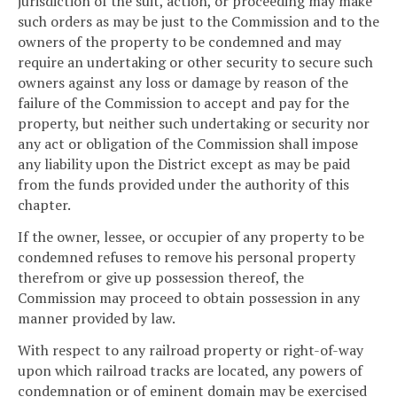
jurisdiction of the suit, action, or proceeding may make
such orders as may be just to the Commission and to the
owners of the property to be condemned and may
require an undertaking or other security to secure such
owners against any loss or damage by reason of the
failure of the Commission to accept and pay for the
property, but neither such undertaking or security nor
any act or obligation of the Commission shall impose
any liability upon the District except as may be paid
from the funds provided under the authority of this
chapter.
If the owner, lessee, or occupier of any property to be
condemned refuses to remove his personal property
therefrom or give up possession thereof, the
Commission may proceed to obtain possession in any
manner provided by law.
With respect to any railroad property or right-of-way
upon which railroad tracks are located, any powers of
condemnation or of eminent domain may be exercised