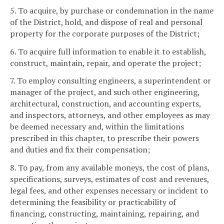
5. To acquire, by purchase or condemnation in the name
of the District, hold, and dispose of real and personal
property for the corporate purposes of the District;
6. To acquire full information to enable it to establish,
construct, maintain, repair, and operate the project;
7. To employ consulting engineers, a superintendent or
manager of the project, and such other engineering,
architectural, construction, and accounting experts,
and inspectors, attorneys, and other employees as may
be deemed necessary and, within the limitations
prescribed in this chapter, to prescribe their powers
and duties and fix their compensation;
8. To pay, from any available moneys, the cost of plans,
specifications, surveys, estimates of cost and revenues,
legal fees, and other expenses necessary or incident to
determining the feasibility or practicability of
financing, constructing, maintaining, repairing, and