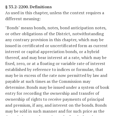
§ 33.2-2200. Definitions
As used in this chapter, unless the context requires a
different meaning:
"Bonds" means bonds, notes, bond anticipation notes,
or other obligations of the District, notwithstanding
any contrary provision in this chapter, which may be
issued in certificated or uncertificated form as current
interest or capital appreciation bonds, or a hybrid
thereof, and may bear interest at a rate, which may be
fixed, zero, or at a floating or variable rate of interest
established by reference to indices or formulae, that
may be in excess of the rate now permitted by law and
payable at such times as the Commission may
determine. Bonds may be issued under a system of book
entry for recording the ownership and transfer of
ownership of rights to receive payments of principal
and premium, if any, and interest on the bonds. Bonds
may be sold in such manner and for such price as the