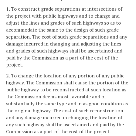
1. To construct grade separations at intersections of
the project with public highways and to change and
adjust the lines and grades of such highways so as to
accommodate the same to the design of such grade
separation. The cost of such grade separations and any
damage incurred in changing and adjusting the lines
and grades of such highways shall be ascertained and
paid by the Commission as a part of the cost of the
project.
2. To change the location of any portion of any public
highway. The Commission shall cause the portion of the
public highway to be reconstructed at such location as
the Commission deems most favorable and of
substantially the same type and in as good condition as
the original highway. The cost of such reconstruction
and any damage incurred in changing the location of
any such highway shall be ascertained and paid by the
Commission as a part of the cost of the project.