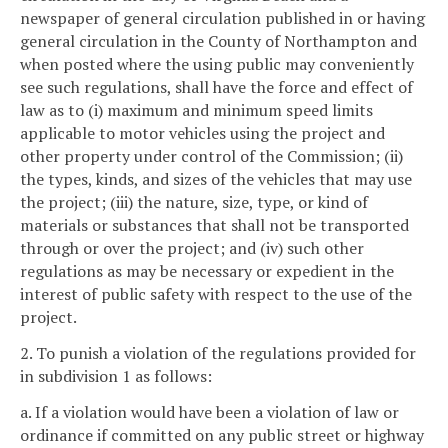
newspaper of general circulation published in or having
general circulation in the County of Northampton and
when posted where the using public may conveniently
see such regulations, shall have the force and effect of
law as to (i) maximum and minimum speed limits
applicable to motor vehicles using the project and
other property under control of the Commission; (ii)
the types, kinds, and sizes of the vehicles that may use
the project; (iii) the nature, size, type, or kind of
materials or substances that shall not be transported
through or over the project; and (iv) such other
regulations as may be necessary or expedient in the
interest of public safety with respect to the use of the
project.
2. To punish a violation of the regulations provided for
in subdivision 1 as follows:
a. If a violation would have been a violation of law or
ordinance if committed on any public street or highway