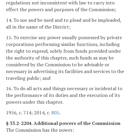
regulations not inconsistent with law to carry into
effect the powers and purposes of the Commission;
14. To sue and be sued and to plead and be impleaded,
all in the name of the District;
15. To exercise any power usually possessed by private
corporations performing similar functions, including
the right to expend, solely from funds provided under
the authority of this chapter, such funds as may be
considered by the Commission to be advisable or
necessary in advertising its facilities and services to the
traveling public; and
16. To do all acts and things necessary or incidental to
the performance of its duties and the execution of its
powers under this chapter.
1956, c. 714; 2014, c.
805
.
§ 33.2-2204. Additional powers of the Commission
The Commission has the power: