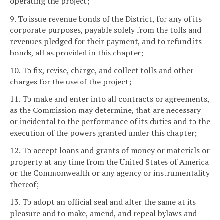
operating the project;
9. To issue revenue bonds of the District, for any of its
corporate purposes, payable solely from the tolls and
revenues pledged for their payment, and to refund its
bonds, all as provided in this chapter;
10. To fix, revise, charge, and collect tolls and other
charges for the use of the project;
11. To make and enter into all contracts or agreements,
as the Commission may determine, that are necessary
or incidental to the performance of its duties and to the
execution of the powers granted under this chapter;
12. To accept loans and grants of money or materials or
property at any time from the United States of America
or the Commonwealth or any agency or instrumentality
thereof;
13. To adopt an official seal and alter the same at its
pleasure and to make, amend, and repeal bylaws and