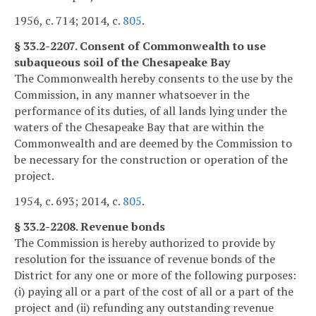
1956, c. 714; 2014, c.
805
.
§ 33.2-2207. Consent of Commonwealth to use
subaqueous soil of the Chesapeake Bay
The Commonwealth hereby consents to the use by the
Commission, in any manner whatsoever in the
performance of its duties, of all lands lying under the
waters of the Chesapeake Bay that are within the
Commonwealth and are deemed by the Commission to
be necessary for the construction or operation of the
project.
1954, c. 693; 2014, c.
805
.
§ 33.2-2208. Revenue bonds
The Commission is hereby authorized to provide by
resolution for the issuance of revenue bonds of the
District for any one or more of the following purposes:
(i) paying all or a part of the cost of all or a part of the
project and (ii) refunding any outstanding revenue