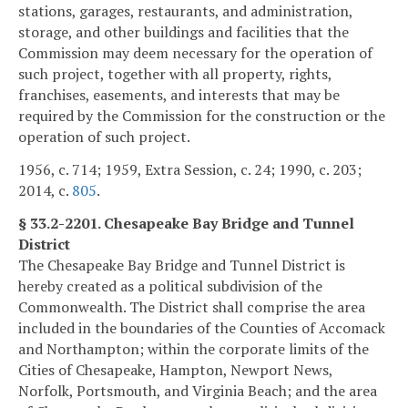
stations, garages, restaurants, and administration,
storage, and other buildings and facilities that the
Commission may deem necessary for the operation of
such project, together with all property, rights,
franchises, easements, and interests that may be
required by the Commission for the construction or the
operation of such project.
1956, c. 714; 1959, Extra Session, c. 24; 1990, c. 203;
2014, c.
805
.
§ 33.2-2201. Chesapeake Bay Bridge and Tunnel
District
The Chesapeake Bay Bridge and Tunnel District is
hereby created as a political subdivision of the
Commonwealth. The District shall comprise the area
included in the boundaries of the Counties of Accomack
and Northampton; within the corporate limits of the
Cities of Chesapeake, Hampton, Newport News,
Norfolk, Portsmouth, and Virginia Beach; and the area