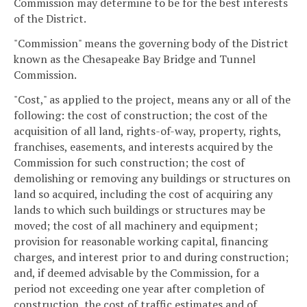
Commission may determine to be for the best interests
of the District.
"Commission" means the governing body of the District
known as the Chesapeake Bay Bridge and Tunnel
Commission.
"Cost," as applied to the project, means any or all of the
following: the cost of construction; the cost of the
acquisition of all land, rights-of-way, property, rights,
franchises, easements, and interests acquired by the
Commission for such construction; the cost of
demolishing or removing any buildings or structures on
land so acquired, including the cost of acquiring any
lands to which such buildings or structures may be
moved; the cost of all machinery and equipment;
provision for reasonable working capital, financing
charges, and interest prior to and during construction;
and, if deemed advisable by the Commission, for a
period not exceeding one year after completion of
construction, the cost of traffic estimates and of