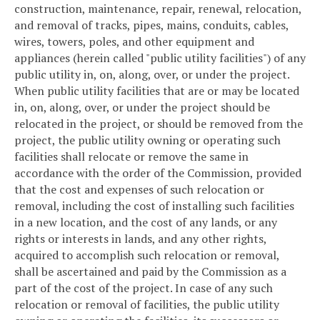
construction, maintenance, repair, renewal, relocation,
and removal of tracks, pipes, mains, conduits, cables,
wires, towers, poles, and other equipment and
appliances (herein called "public utility facilities") of any
public utility in, on, along, over, or under the project.
When public utility facilities that are or may be located
in, on, along, over, or under the project should be
relocated in the project, or should be removed from the
project, the public utility owning or operating such
facilities shall relocate or remove the same in
accordance with the order of the Commission, provided
that the cost and expenses of such relocation or
removal, including the cost of installing such facilities
in a new location, and the cost of any lands, or any
rights or interests in lands, and any other rights,
acquired to accomplish such relocation or removal,
shall be ascertained and paid by the Commission as a
part of the cost of the project. In case of any such
relocation or removal of facilities, the public utility