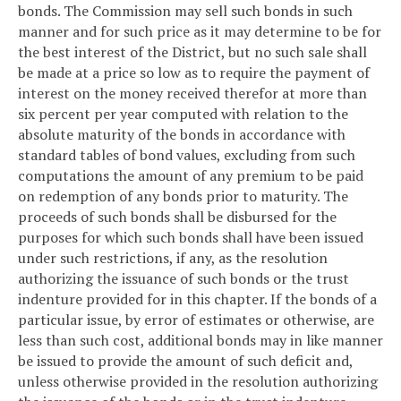
bonds. The Commission may sell such bonds in such
manner and for such price as it may determine to be for
the best interest of the District, but no such sale shall
be made at a price so low as to require the payment of
interest on the money received therefor at more than
six percent per year computed with relation to the
absolute maturity of the bonds in accordance with
standard tables of bond values, excluding from such
computations the amount of any premium to be paid
on redemption of any bonds prior to maturity. The
proceeds of such bonds shall be disbursed for the
purposes for which such bonds shall have been issued
under such restrictions, if any, as the resolution
authorizing the issuance of such bonds or the trust
indenture provided for in this chapter. If the bonds of a
particular issue, by error of estimates or otherwise, are
less than such cost, additional bonds may in like manner
be issued to provide the amount of such deficit and,
unless otherwise provided in the resolution authorizing