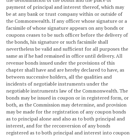
payment of principal and interest thereof, which may
be at any bank or trust company within or outside of
the Commonwealth. If any officer whose signature or a
facsimile of whose signature appears on any bonds or
coupons ceases to be such officer before the delivery of
the bonds, his signature or such facsimile shall
nevertheless be valid and sufficient for all purposes the
same as if he had remained in office until delivery. All
revenue bonds issued under the provisions of this
chapter shall have and are hereby declared to have, as
between successive holders, all the qualities and
incidents of negotiable instruments under the
negotiable instruments law of the Commonwealth. The
bonds may be issued in coupon or in registered form, or
both, as the Commission may determine, and provision
may be made for the registration of any coupon bonds
as to principal alone and also as to both principal and
interest, and for the reconversion of any bonds
registered as to both principal and interest into coupon