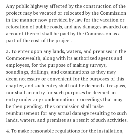
Any public highway affected by the construction of the
project may be vacated or relocated by the Commission
in the manner now provided by law for the vacation or
relocation of public roads, and any damages awarded on
account thereof shall be paid by the Commission as a
part of the cost of the project.
3. To enter upon any lands, waters, and premises in the
Commonwealth, along with its authorized agents and
employees, for the purpose of making surveys,
soundings, drillings, and examinations as they may
deem necessary or convenient for the purposes of this
chapter, and such entry shall not be deemed a trespass,
nor shall an entry for such purposes be deemed an
entry under any condemnation proceedings that may
be then pending. The Commission shall make
reimbursement for any actual damage resulting to such
lands, waters, and premises as a result of such activities.
4. To make reasonable regulations for the installation,