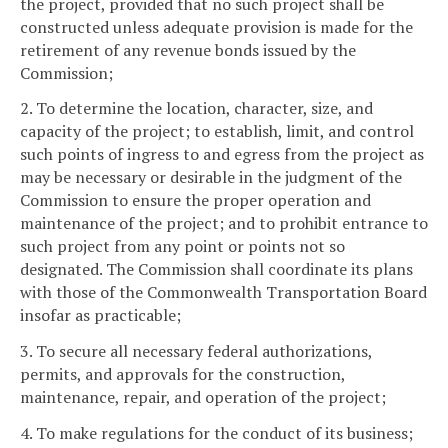
the project, provided that no such project shall be
constructed unless adequate provision is made for the
retirement of any revenue bonds issued by the
Commission;
2. To determine the location, character, size, and
capacity of the project; to establish, limit, and control
such points of ingress to and egress from the project as
may be necessary or desirable in the judgment of the
Commission to ensure the proper operation and
maintenance of the project; and to prohibit entrance to
such project from any point or points not so
designated. The Commission shall coordinate its plans
with those of the Commonwealth Transportation Board
insofar as practicable;
3. To secure all necessary federal authorizations,
permits, and approvals for the construction,
maintenance, repair, and operation of the project;
4. To make regulations for the conduct of its business;