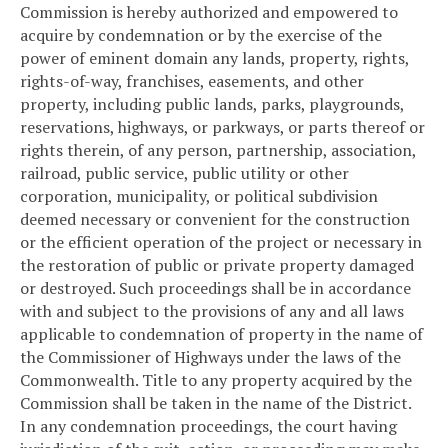
Commission is hereby authorized and empowered to
acquire by condemnation or by the exercise of the
power of eminent domain any lands, property, rights,
rights-of-way, franchises, easements, and other
property, including public lands, parks, playgrounds,
reservations, highways, or parkways, or parts thereof or
rights therein, of any person, partnership, association,
railroad, public service, public utility or other
corporation, municipality, or political subdivision
deemed necessary or convenient for the construction
or the efficient operation of the project or necessary in
the restoration of public or private property damaged
or destroyed. Such proceedings shall be in accordance
with and subject to the provisions of any and all laws
applicable to condemnation of property in the name of
the Commissioner of Highways under the laws of the
Commonwealth. Title to any property acquired by the
Commission shall be taken in the name of the District.
In any condemnation proceedings, the court having