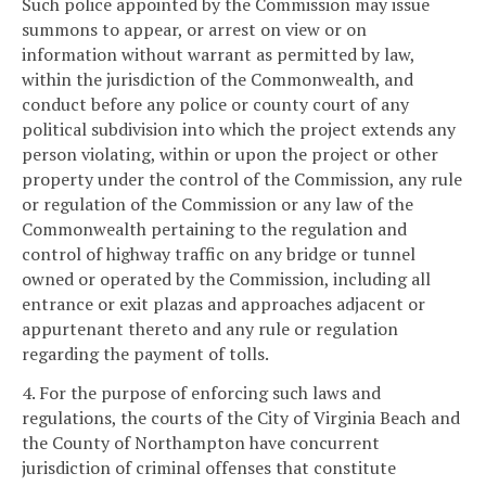
Such police appointed by the Commission may issue
summons to appear, or arrest on view or on
information without warrant as permitted by law,
within the jurisdiction of the Commonwealth, and
conduct before any police or county court of any
political subdivision into which the project extends any
person violating, within or upon the project or other
property under the control of the Commission, any rule
or regulation of the Commission or any law of the
Commonwealth pertaining to the regulation and
control of highway traffic on any bridge or tunnel
owned or operated by the Commission, including all
entrance or exit plazas and approaches adjacent or
appurtenant thereto and any rule or regulation
regarding the payment of tolls.
4. For the purpose of enforcing such laws and
regulations, the courts of the City of Virginia Beach and
the County of Northampton have concurrent
jurisdiction of criminal offenses that constitute