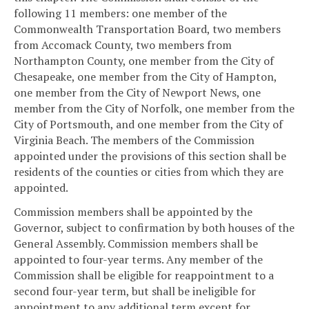
following 11 members: one member of the
Commonwealth Transportation Board, two members
from Accomack County, two members from
Northampton County, one member from the City of
Chesapeake, one member from the City of Hampton,
one member from the City of Newport News, one
member from the City of Norfolk, one member from the
City of Portsmouth, and one member from the City of
Virginia Beach. The members of the Commission
appointed under the provisions of this section shall be
residents of the counties or cities from which they are
appointed.
Commission members shall be appointed by the
Governor, subject to confirmation by both houses of the
General Assembly. Commission members shall be
appointed to four-year terms. Any member of the
Commission shall be eligible for reappointment to a
second four-year term, but shall be ineligible for
appointment to any additional term except for