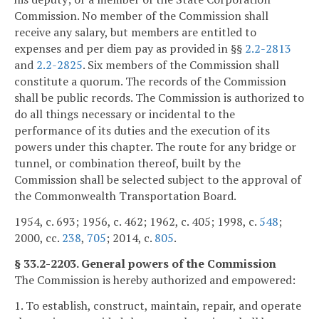
Commission. No member of the Commission shall
receive any salary, but members are entitled to
expenses and per diem pay as provided in §§
2.2-2813
and
2.2-2825
. Six members of the Commission shall
constitute a quorum. The records of the Commission
shall be public records. The Commission is authorized to
do all things necessary or incidental to the
performance of its duties and the execution of its
powers under this chapter. The route for any bridge or
tunnel, or combination thereof, built by the
Commission shall be selected subject to the approval of
the Commonwealth Transportation Board.
1954, c. 693; 1956, c. 462; 1962, c. 405; 1998, c.
548
;
2000, cc.
238
,
705
; 2014, c.
805
.
§ 33.2-2203. General powers of the Commission
The Commission is hereby authorized and empowered:
1. To establish, construct, maintain, repair, and operate