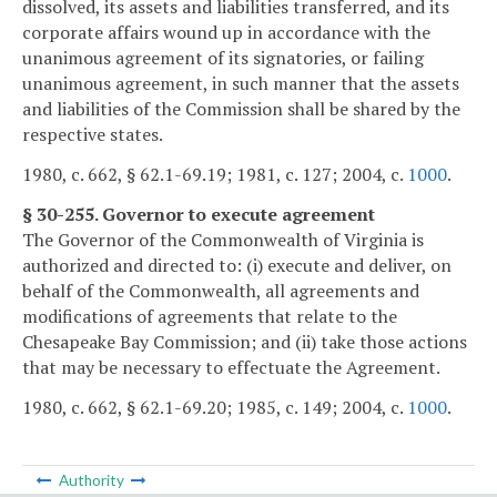
dissolved, its assets and liabilities transferred, and its
corporate affairs wound up in accordance with the
unanimous agreement of its signatories, or failing
unanimous agreement, in such manner that the assets
and liabilities of the Commission shall be shared by the
respective states.
1980, c. 662, § 62.1-69.19; 1981, c. 127; 2004, c.
1000
.
§ 30-255. Governor to execute agreement
The Governor of the Commonwealth of Virginia is
authorized and directed to: (i) execute and deliver, on
behalf of the Commonwealth, all agreements and
modifications of agreements that relate to the
Chesapeake Bay Commission; and (ii) take those actions
that may be necessary to effectuate the Agreement.
1980, c. 662, § 62.1-69.20; 1985, c. 149; 2004, c.
1000
.
Authority