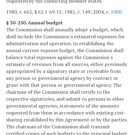
requested by the conflicting member states.
1980, c. 662, § 62.1-69.13; 1985, c. 149; 2004, c.
1000
.
§ 30-250. Annual budget
The Commission shall annually adopt a budget, which
shall include the Commission's estimated expenses for
administration and operation. In establishing the
annual current expense budget, the Commission shall
balance total expenses against the Commission's
estimate of revenues from all sources, either previously
appropriated by a signatory state or receivable from
any person or governmental agency by contract or
grant with that person or governmental agency. The
chairman of the Commission shall certify to the
respective signatories, and submit to persons in other
governmental agencies, statements of the amounts
requested from them in accordance with existing cost-
sharing established by this Agreement or by the parties.
The chairman of the Commission shall transmit
certified copies of such budgets to the principal budget