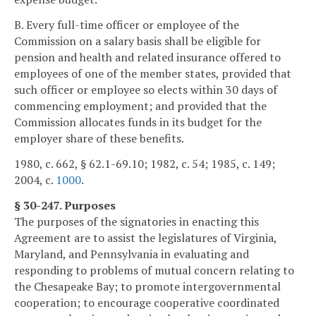
B. Every full-time officer or employee of the
Commission on a salary basis shall be eligible for
pension and health and related insurance offered to
employees of one of the member states, provided that
such officer or employee so elects within 30 days of
commencing employment; and provided that the
Commission allocates funds in its budget for the
employer share of these benefits.
1980, c. 662, § 62.1-69.10; 1982, c. 54; 1985, c. 149;
2004, c.
1000
.
§ 30-247. Purposes
The purposes of the signatories in enacting this
Agreement are to assist the legislatures of Virginia,
Maryland, and Pennsylvania in evaluating and
responding to problems of mutual concern relating to
the Chesapeake Bay; to promote intergovernmental
cooperation; to encourage cooperative coordinated