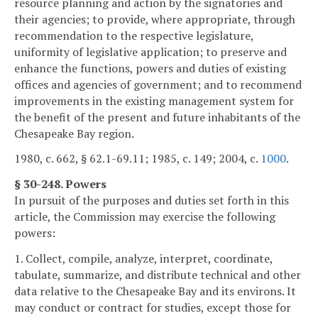
resource planning and action by the signatories and
their agencies; to provide, where appropriate, through
recommendation to the respective legislature,
uniformity of legislative application; to preserve and
enhance the functions, powers and duties of existing
offices and agencies of government; and to recommend
improvements in the existing management system for
the benefit of the present and future inhabitants of the
Chesapeake Bay region.
1980, c. 662, § 62.1-69.11; 1985, c. 149; 2004, c.
1000
.
§ 30-248. Powers
In pursuit of the purposes and duties set forth in this
article, the Commission may exercise the following
powers:
1. Collect, compile, analyze, interpret, coordinate,
tabulate, summarize, and distribute technical and other
data relative to the Chesapeake Bay and its environs. It
may conduct or contract for studies, except those for