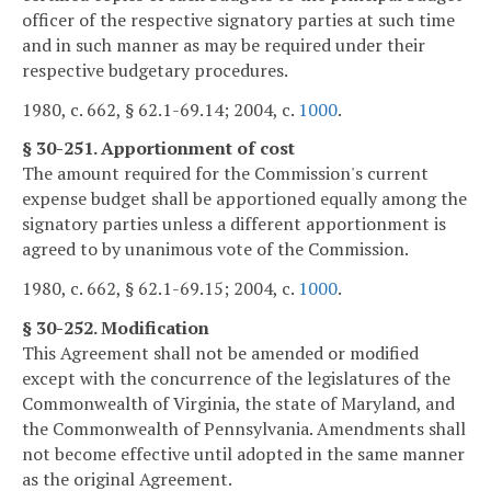
officer of the respective signatory parties at such time
and in such manner as may be required under their
respective budgetary procedures.
1980, c. 662, § 62.1-69.14; 2004, c.
1000
.
§ 30-251. Apportionment of cost
The amount required for the Commission's current
expense budget shall be apportioned equally among the
signatory parties unless a different apportionment is
agreed to by unanimous vote of the Commission.
1980, c. 662, § 62.1-69.15; 2004, c.
1000
.
§ 30-252. Modification
This Agreement shall not be amended or modified
except with the concurrence of the legislatures of the
Commonwealth of Virginia, the state of Maryland, and
the Commonwealth of Pennsylvania. Amendments shall
not become effective until adopted in the same manner
as the original Agreement.