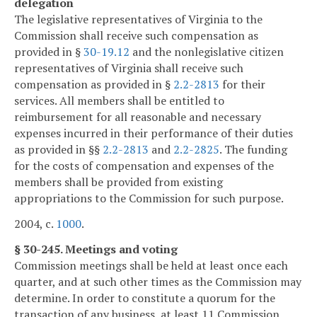
delegation
The legislative representatives of Virginia to the
Commission shall receive such compensation as
provided in §
30-19.12
and the nonlegislative citizen
representatives of Virginia shall receive such
compensation as provided in §
2.2-2813
for their
services. All members shall be entitled to
reimbursement for all reasonable and necessary
expenses incurred in their performance of their duties
as provided in §§
2.2-2813
and
2.2-2825
. The funding
for the costs of compensation and expenses of the
members shall be provided from existing
appropriations to the Commission for such purpose.
2004, c.
1000
.
§ 30-245. Meetings and voting
Commission meetings shall be held at least once each
quarter, and at such other times as the Commission may
determine. In order to constitute a quorum for the
transaction of any business, at least 11 Commission