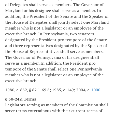
of Delegates shall serve as members. The Governor of
Maryland or his designee shall serve as a member. In
addition, the President of the Senate and the Speaker of
the House of Delegates shall jointly select one Maryland
member who is not a legislator or an employee of the
executive branch. In Pennsylvania, two senators
designated by the President pro tempore of the Senate
and three representatives designated by the Speaker of
the House of Representatives shall serve as members.
The Governor of Pennsylvania or his designee shall
serve as a member. In addition, the President pro
tempore of the Senate shall select one Pennsylvania
member who is not a legislator or an employee of the
executive branch.
1980, c. 662, § 62.1-69.6; 1985, c. 149; 2004, c.
1000
.
§ 30-242. Terms
Legislators serving as members of the Commission shall
serve terms coterminous with their current terms of