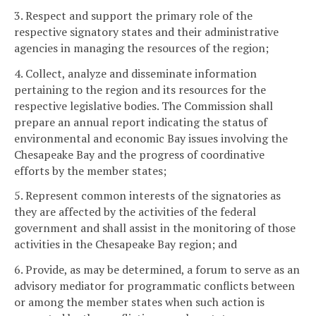
3. Respect and support the primary role of the
respective signatory states and their administrative
agencies in managing the resources of the region;
4. Collect, analyze and disseminate information
pertaining to the region and its resources for the
respective legislative bodies. The Commission shall
prepare an annual report indicating the status of
environmental and economic Bay issues involving the
Chesapeake Bay and the progress of coordinative
efforts by the member states;
5. Represent common interests of the signatories as
they are affected by the activities of the federal
government and shall assist in the monitoring of those
activities in the Chesapeake Bay region; and
6. Provide, as may be determined, a forum to serve as an
advisory mediator for programmatic conflicts between
or among the member states when such action is