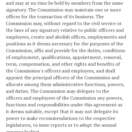
and may at no time be held by members from the same
signatory. The Commission may maintain one or more
offices for the transaction of its business. The
Commission may, without regard to the civil service or
the laws of any signatory relative to public officers and
employees, create and abolish offices, employments and
positions as it deems necessary for the purposes of the
Commission, affix and provide for the duties, conditions
of employment, qualifications, appointment, removal,
term, compensation, and other rights and benefits of
the Commission's officers and employees, and shall
appoint the principal officers of the Commission and
allocate among them administrative functions, powers,
and duties. The Commission may delegate to the
officers and employees of the Commission any powers,
functions and responsibilities under this agreement as
it deems suitable, except that it may not delegate its
power to make recommendations to the respective
legislatures, to issue reports or to adopt the annual
expense budget.