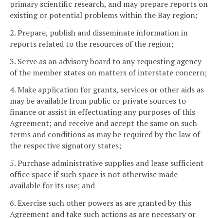
primary scientific research, and may prepare reports on
existing or potential problems within the Bay region;
2. Prepare, publish and disseminate information in
reports related to the resources of the region;
3. Serve as an advisory board to any requesting agency
of the member states on matters of interstate concern;
4. Make application for grants, services or other aids as
may be available from public or private sources to
finance or assist in effectuating any purposes of this
Agreement; and receive and accept the same on such
terms and conditions as may be required by the law of
the respective signatory states;
5. Purchase administrative supplies and lease sufficient
office space if such space is not otherwise made
available for its use; and
6. Exercise such other powers as are granted by this
Agreement and take such actions as are necessary or