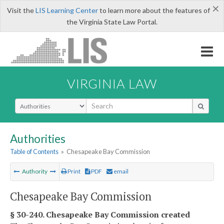
×
Visit the
LIS Learning Center
to learn more about the features of
the Virginia State Law Portal.
VIRGINIA LAW
Select Search Type
Authorities
Table of Contents
»
Chesapeake Bay Commission
Authority
Print
PDF
email
Chesapeake Bay Commission
§ 30-240. Chesapeake Bay Commission created