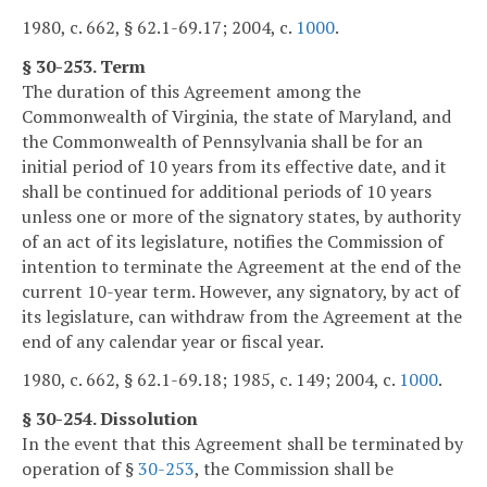
1980, c. 662, § 62.1-69.17; 2004, c.
1000
.
§ 30-253. Term
The duration of this Agreement among the
Commonwealth of Virginia, the state of Maryland, and
the Commonwealth of Pennsylvania shall be for an
initial period of 10 years from its effective date, and it
shall be continued for additional periods of 10 years
unless one or more of the signatory states, by authority
of an act of its legislature, notifies the Commission of
intention to terminate the Agreement at the end of the
current 10-year term. However, any signatory, by act of
its legislature, can withdraw from the Agreement at the
end of any calendar year or fiscal year.
1980, c. 662, § 62.1-69.18; 1985, c. 149; 2004, c.
1000
.
§ 30-254. Dissolution
In the event that this Agreement shall be terminated by
operation of §
30-253
, the Commission shall be