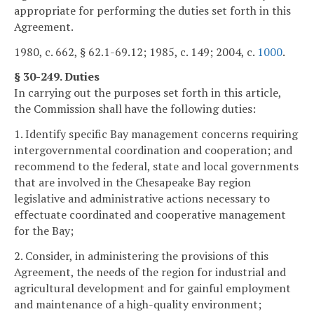
appropriate for performing the duties set forth in this
Agreement.
1980, c. 662, § 62.1-69.12; 1985, c. 149; 2004, c.
1000
.
§ 30-249. Duties
In carrying out the purposes set forth in this article,
the Commission shall have the following duties:
1. Identify specific Bay management concerns requiring
intergovernmental coordination and cooperation; and
recommend to the federal, state and local governments
that are involved in the Chesapeake Bay region
legislative and administrative actions necessary to
effectuate coordinated and cooperative management
for the Bay;
2. Consider, in administering the provisions of this
Agreement, the needs of the region for industrial and
agricultural development and for gainful employment
and maintenance of a high-quality environment;