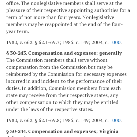
office. The nonlegislative members shall serve at the
pleasure of their respective appointing authorities for a
term of not more than four years. Nonlegislative
members may be reappointed at the end of the four-
year term.
1980, c. 662, § 62.1-69.7; 1985, c. 149; 2004, c.
1000
.
§ 30-243. Compensation and expenses; generally
The Commission members shall serve without
compensation from the Commission but may be
reimbursed by the Commission for necessary expenses
incurred in and incident to the performance of their
duties. In addition, Commission members from each
state may receive from their respective states, any
other compensation to which they may be entitled
under the laws of the respective states.
1980, c. 662, § 62.1-69.8; 1985, c. 149; 2004, c.
1000
.
§ 30-244. Compensation and expenses; Virginia