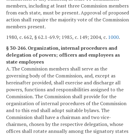
members, including at least three Commission members
from each state, must be present. Approval of proposed
action shall require the majority vote of the Commission
members present.
1980, c. 662, § 62.1-69.9; 1985, c. 149; 2004, c.
1000
.
§ 30-246. Organization, internal procedures and
delegation of powers; officers and employees as
state employees
A. The Commission members shall serve as the
governing body of the Commission, and, except as
hereinafter provided, shall exercise and discharge all
powers, functions and responsibilities assigned to the
Commission. The Commission shall provide for the
organization of internal procedures of the Commission
and to this end shall adopt suitable bylaws. The
Commission shall have a chairman and two vice-
chairmen, chosen by the respective delegation, whose
offices shall rotate annually among the signatory states