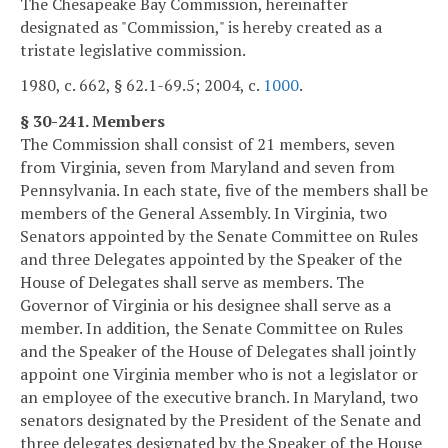
The Chesapeake Bay Commission, hereinafter
designated as "Commission," is hereby created as a
tristate legislative commission.
1980, c. 662, § 62.1-69.5; 2004, c.
1000
.
§ 30-241. Members
The Commission shall consist of 21 members, seven
from Virginia, seven from Maryland and seven from
Pennsylvania. In each state, five of the members shall be
members of the General Assembly. In Virginia, two
Senators appointed by the Senate Committee on Rules
and three Delegates appointed by the Speaker of the
House of Delegates shall serve as members. The
Governor of Virginia or his designee shall serve as a
member. In addition, the Senate Committee on Rules
and the Speaker of the House of Delegates shall jointly
appoint one Virginia member who is not a legislator or
an employee of the executive branch. In Maryland, two
senators designated by the President of the Senate and
three delegates designated by the Speaker of the House