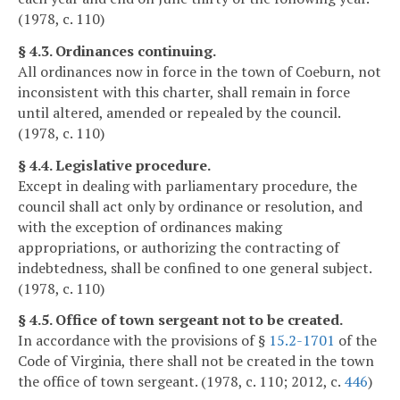
(1978, c. 110)
§ 4.3. Ordinances continuing.
All ordinances now in force in the town of Coeburn, not
inconsistent with this charter, shall remain in force
until altered, amended or repealed by the council.
(1978, c. 110)
§ 4.4. Legislative procedure.
Except in dealing with parliamentary procedure, the
council shall act only by ordinance or resolution, and
with the exception of ordinances making
appropriations, or authorizing the contracting of
indebtedness, shall be confined to one general subject.
(1978, c. 110)
§ 4.5. Office of town sergeant not to be created.
In accordance with the provisions of §
15.2-1701
of the
Code of Virginia, there shall not be created in the town
the office of town sergeant. (1978, c. 110; 2012, c.
446
)