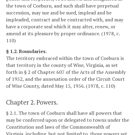
the town of Coeburn, and such shall have perpetual
succession, may sue and be sued, implead and be
impleaded, contract and be contracted with, and may
have a corporate seal which it may alter, renew, or
amend at its pleasure by proper ordinance. (1978, c.
110)
§ 1.2. Boundaries.
The territory embraced within the town of Coeburn is
that territory in the county of Wise, Virginia, as set
forth in § 2 of Chapter 607 of the Acts of the Assembly
of 1952, and the annexation order of the Circuit Court
of Wise County, dated May 15, 1956. (1978, c. 110)
Chapter 2. Powers.
§ 2.1. The town of Coeburn shall have all powers that
may be conferred upon or delegated to towns under the
Constitution and laws of the Commonwealth of
Virginia, including, but not limited to, those powers set