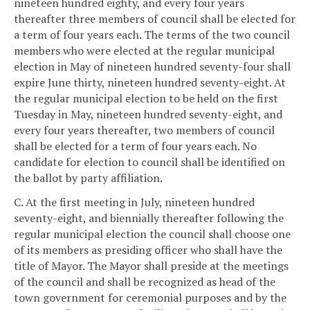
nineteen hundred eighty, and every four years
thereafter three members of council shall be elected for
a term of four years each. The terms of the two council
members who were elected at the regular municipal
election in May of nineteen hundred seventy-four shall
expire June thirty, nineteen hundred seventy-eight. At
the regular municipal election to be held on the first
Tuesday in May, nineteen hundred seventy-eight, and
every four years thereafter, two members of council
shall be elected for a term of four years each. No
candidate for election to council shall be identified on
the ballot by party affiliation.
C. At the first meeting in July, nineteen hundred
seventy-eight, and biennially thereafter following the
regular municipal election the council shall choose one
of its members as presiding officer who shall have the
title of Mayor. The Mayor shall preside at the meetings
of the council and shall be recognized as head of the
town government for ceremonial purposes and by the