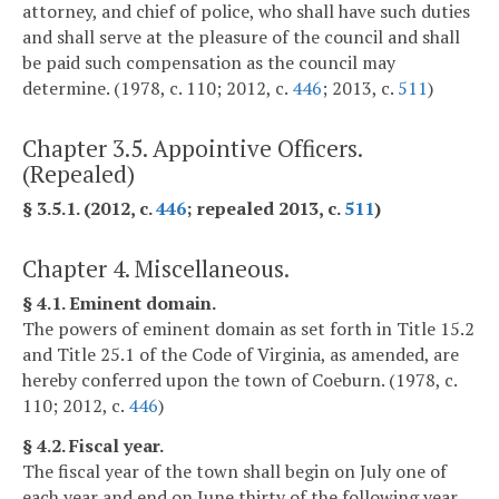
attorney, and chief of police, who shall have such duties
and shall serve at the pleasure of the council and shall
be paid such compensation as the council may
determine. (1978, c. 110; 2012, c.
446
; 2013, c.
511
)
Chapter 3.5. Appointive Officers.
(Repealed)
§ 3.5.1. (2012, c.
446
; repealed 2013, c.
511
)
Chapter 4. Miscellaneous.
§ 4.1. Eminent domain.
The powers of eminent domain as set forth in Title 15.2
and Title 25.1 of the Code of Virginia, as amended, are
hereby conferred upon the town of Coeburn. (1978, c.
110; 2012, c.
446
)
§ 4.2. Fiscal year.
The fiscal year of the town shall begin on July one of
each year and end on June thirty of the following year.