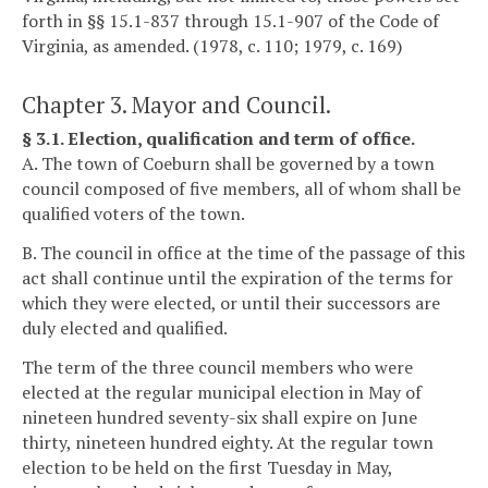
forth in §§ 15.1-837 through 15.1-907 of the Code of
Virginia, as amended. (1978, c. 110; 1979, c. 169)
Chapter 3. Mayor and Council.
§ 3.1. Election, qualification and term of office.
A. The town of Coeburn shall be governed by a town
council composed of five members, all of whom shall be
qualified voters of the town.
B. The council in office at the time of the passage of this
act shall continue until the expiration of the terms for
which they were elected, or until their successors are
duly elected and qualified.
The term of the three council members who were
elected at the regular municipal election in May of
nineteen hundred seventy-six shall expire on June
thirty, nineteen hundred eighty. At the regular town
election to be held on the first Tuesday in May,