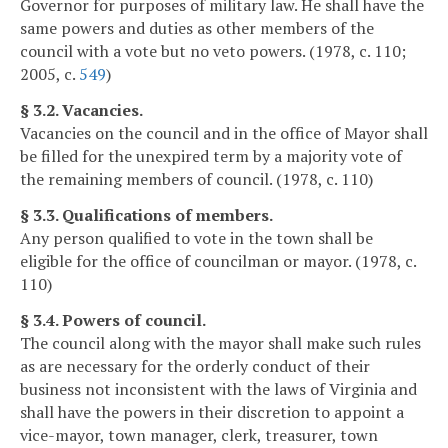
Governor for purposes of military law. He shall have the
same powers and duties as other members of the
council with a vote but no veto powers. (1978, c. 110;
2005, c.
549
)
§ 3.2. Vacancies.
Vacancies on the council and in the office of Mayor shall
be filled for the unexpired term by a majority vote of
the remaining members of council. (1978, c. 110)
§ 3.3. Qualifications of members.
Any person qualified to vote in the town shall be
eligible for the office of councilman or mayor. (1978, c.
110)
§ 3.4. Powers of council.
The council along with the mayor shall make such rules
as are necessary for the orderly conduct of their
business not inconsistent with the laws of Virginia and
shall have the powers in their discretion to appoint a
vice-mayor, town manager, clerk, treasurer, town