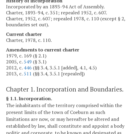
History of incorporation
Incorporated by an 1893-94 Act of Assembly.
Charter, 1893-94, c. 351; repealed 1952, c. 607.
Charter, 1952, c. 607; repealed 1978, c. 110 (except § 2,
boundaries set out).
Current charter
Charter, 1978, c. 110.
Amendments to current charter
1979, c. 169 (§ 2.1)
2005, c.
549
(§ 3.1)
2012, c.
446
(§§ 3.4, 3.5.1 [added], 4.1, 4.5)
2013, c.
511
(§§ 3.4, 3.5.1 [repealed])
Chapter 1. Incorporation and Boundaries.
§ 1.1. Incorporation.
The inhabitants of the territory comprised within the
present limits of the town of Coeburn as such
limitations are now, or may hereafter be altered and
established by law, shall constitute and appoint a body
politic and corporate, to be known and designated as