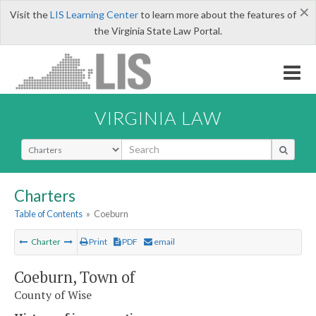
×
Visit the
LIS Learning Center
to learn more about the features of
the Virginia State Law Portal.
VIRGINIA LAW
Select Search Type
Charters
Table of Contents
»
Coeburn
Charter
Print
PDF
email
Coeburn, Town of
County of Wise