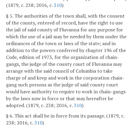
(1879, c. 238; 2016, c.
310
)
§ 5. The authorities of the town shall, with the consent
of the county, entered of record, have the right to use
the jail of said county of Fluvanna for any purpose for
which the use of a jail may be needed by them under the
ordinances of the town or laws of the state; and in
addition to the powers conferred by chapter 196 of the
Code, edition of 1973, for the organization of chain-
gangs, the judge of the county court of Fluvanna may
arrange with the said council of Columbia to take
charge of and keep and work in the corporation chain-
gang such persons as the judge of said county court
would have authority to require to work in chain-gangs
by the laws now in force or that may hereafter be
adopted. (1879, c. 238; 2016, c.
310
)
§ 6. This act shall be in force from its passage. (1879, c.
238; 2016, c.
310
)