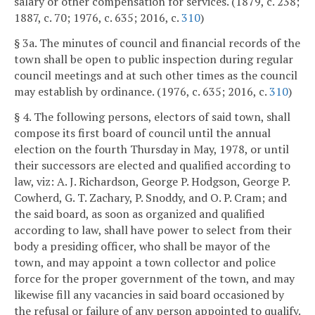
salary or other compensation for services. (1879, c. 238;
1887, c. 70; 1976, c. 635; 2016, c.
310
)
§ 3a. The minutes of council and financial records of the
town shall be open to public inspection during regular
council meetings and at such other times as the council
may establish by ordinance. (1976, c. 635; 2016, c.
310
)
§ 4. The following persons, electors of said town, shall
compose its first board of council until the annual
election on the fourth Thursday in May, 1978, or until
their successors are elected and qualified according to
law, viz: A. J. Richardson, George P. Hodgson, George P.
Cowherd, G. T. Zachary, P. Snoddy, and O. P. Cram; and
the said board, as soon as organized and qualified
according to law, shall have power to select from their
body a presiding officer, who shall be mayor of the
town, and may appoint a town collector and police
force for the proper government of the town, and may
likewise fill any vacancies in said board occasioned by
the refusal or failure of any person appointed to qualify.