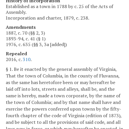
History of incorporation
Established as a town in 1788 by c. 25 of the Acts of
Assembly.
Incorporation and charter, 1879, c. 238.
Amendments
1887, c. 70 (§§ 2, 3)
1893-94, c. 41 (§ 1)
1976, c. 635 (§§ 3, 3a [added])
Repealed
2016, c.
310
.
§ 1. Be it enacted by the general assembly of Virginia,
That the town of Columbia, in the county of Fluvanna,
as the same has heretofore been or may hereafter be
laid off into lots, streets and alleys, shall be, and the
same is hereby, made a town corporate, by the name of
the town of Columbia; and by that name shall have and
exercise the powers conferred upon towns by the fifty-
fourth chapter of the code of Virginia (edition of 1873),
and be subject to all the provisions of said code, and all
laws now in force, or which may hereafter be enacted, in