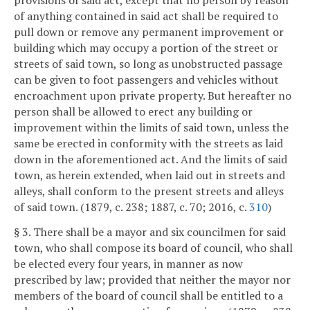
provisions of said act, except that no person by reason
of anything contained in said act shall be required to
pull down or remove any permanent improvement or
building which may occupy a portion of the street or
streets of said town, so long as unobstructed passage
can be given to foot passengers and vehicles without
encroachment upon private property. But hereafter no
person shall be allowed to erect any building or
improvement within the limits of said town, unless the
same be erected in conformity with the streets as laid
down in the aforementioned act. And the limits of said
town, as herein extended, when laid out in streets and
alleys, shall conform to the present streets and alleys
of said town. (1879, c. 238; 1887, c. 70; 2016, c.
310
)
§ 3. There shall be a mayor and six councilmen for said
town, who shall compose its board of council, who shall
be elected every four years, in manner as now
prescribed by law; provided that neither the mayor nor
members of the board of council shall be entitled to a