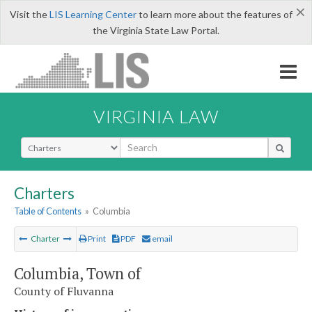
×
Visit the
LIS Learning Center
to learn more about the features of
the Virginia State Law Portal.
VIRGINIA LAW
Select Search Type
Charters
Table of Contents
»
Columbia
Charter
Print
PDF
email
Columbia, Town of
County of Fluvanna