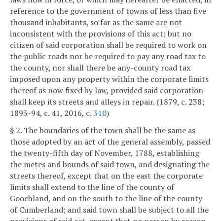
reference to the government of towns of less than five
thousand inhabitants, so far as the same are not
inconsistent with the provisions of this act; but no
citizen of said corporation shall be required to work on
the public roads nor be required to pay any road tax to
the county, nor shall there be any-county road tax
imposed upon any property within the corporate limits
thereof as now fixed by law, provided said corporation
shall keep its streets and alleys in repair. (1879, c. 238;
1893-94, c. 41, 2016, c.
310
)
§ 2. The boundaries of the town shall be the same as
those adopted by an act of the general assembly, passed
the twenty-fifth day of November, 1788, establishing
the metes and bounds of said town, and designating the
streets thereof, except that on the east the corporate
limits shall extend to the line of the county of
Goochland, and on the south to the line of the county
of Cumberland; and said town shall be subject to all the