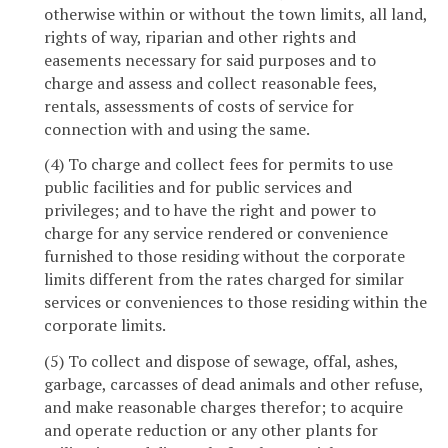
otherwise within or without the town limits, all land,
rights of way, riparian and other rights and
easements necessary for said purposes and to
charge and assess and collect reasonable fees,
rentals, assessments of costs of service for
connection with and using the same.
(4) To charge and collect fees for permits to use
public facilities and for public services and
privileges; and to have the right and power to
charge for any service rendered or convenience
furnished to those residing without the corporate
limits different from the rates charged for similar
services or conveniences to those residing within the
corporate limits.
(5) To collect and dispose of sewage, offal, ashes,
garbage, carcasses of dead animals and other refuse,
and make reasonable charges therefor; to acquire
and operate reduction or any other plants for