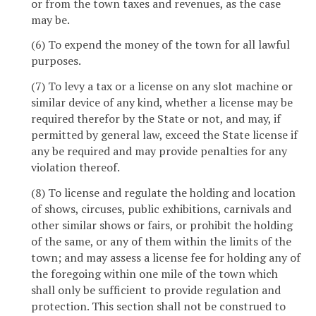
or from the town taxes and revenues, as the case
may be.
(6) To expend the money of the town for all lawful
purposes.
(7) To levy a tax or a license on any slot machine or
similar device of any kind, whether a license may be
required therefor by the State or not, and may, if
permitted by general law, exceed the State license if
any be required and may provide penalties for any
violation thereof.
(8) To license and regulate the holding and location
of shows, circuses, public exhibitions, carnivals and
other similar shows or fairs, or prohibit the holding
of the same, or any of them within the limits of the
town; and may assess a license fee for holding any of
the foregoing within one mile of the town which
shall only be sufficient to provide regulation and
protection. This section shall not be construed to