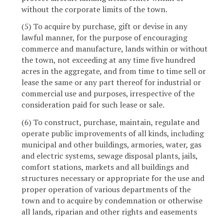
without the corporate limits of the town.
(5) To acquire by purchase, gift or devise in any
lawful manner, for the purpose of encouraging
commerce and manufacture, lands within or without
the town, not exceeding at any time five hundred
acres in the aggregate, and from time to time sell or
lease the same or any part thereof for industrial or
commercial use and purposes, irrespective of the
consideration paid for such lease or sale.
(6) To construct, purchase, maintain, regulate and
operate public improvements of all kinds, including
municipal and other buildings, armories, water, gas
and electric systems, sewage disposal plants, jails,
comfort stations, markets and all buildings and
structures necessary or appropriate for the use and
proper operation of various departments of the
town and to acquire by condemnation or otherwise
all lands, riparian and other rights and easements