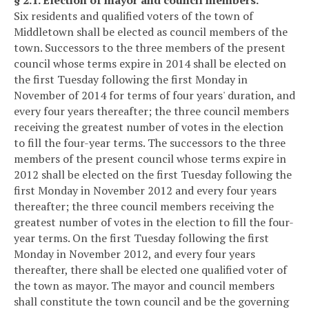
Six residents and qualified voters of the town of
Middletown shall be elected as council members of the
town. Successors to the three members of the present
council whose terms expire in 2014 shall be elected on
the first Tuesday following the first Monday in
November of 2014 for terms of four years' duration, and
every four years thereafter; the three council members
receiving the greatest number of votes in the election
to fill the four-year terms. The successors to the three
members of the present council whose terms expire in
2012 shall be elected on the first Tuesday following the
first Monday in November 2012 and every four years
thereafter; the three council members receiving the
greatest number of votes in the election to fill the four-
year terms. On the first Tuesday following the first
Monday in November 2012, and every four years
thereafter, there shall be elected one qualified voter of
the town as mayor. The mayor and council members
shall constitute the town council and be the governing