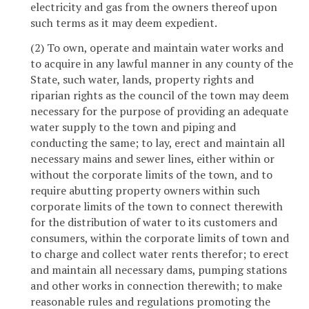
electricity and gas from the owners thereof upon
such terms as it may deem expedient.
(2) To own, operate and maintain water works and
to acquire in any lawful manner in any county of the
State, such water, lands, property rights and
riparian rights as the council of the town may deem
necessary for the purpose of providing an adequate
water supply to the town and piping and
conducting the same; to lay, erect and maintain all
necessary mains and sewer lines, either within or
without the corporate limits of the town, and to
require abutting property owners within such
corporate limits of the town to connect therewith
for the distribution of water to its customers and
consumers, within the corporate limits of town and
to charge and collect water rents therefor; to erect
and maintain all necessary dams, pumping stations
and other works in connection therewith; to make
reasonable rules and regulations promoting the