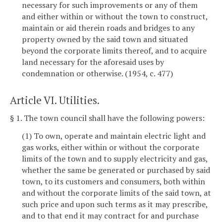
necessary for such improvements or any of them
and either within or without the town to construct,
maintain or aid therein roads and bridges to any
property owned by the said town and situated
beyond the corporate limits thereof, and to acquire
land necessary for the aforesaid uses by
condemnation or otherwise. (1954, c. 477)
Article VI. Utilities.
§ 1. The town council shall have the following powers:
(1) To own, operate and maintain electric light and
gas works, either within or without the corporate
limits of the town and to supply electricity and gas,
whether the same be generated or purchased by said
town, to its customers and consumers, both within
and without the corporate limits of the said town, at
such price and upon such terms as it may prescribe,
and to that end it may contract for and purchase