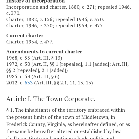
History of incorporation
Incorporation and charter, 1880, c. 271; repealed 1946,
c. 370.
Charter, 1882, c. 156; repealed 1946, c. 370.
Charter, 1946, c. 370; repealed 1954, c. 477.
Current charter
Charter, 1954, c. 477.
Amendments to current charter
1968, c. 55 (Art. III, § 13)
1972, c. 30 (Art. II, §§ 1 [repealed], 1.1 [added]; Art. III,
§§ 2 [repealed], 2.1 [added])
1985, c. 54 (Art. III, § 6)
2012, c.
633
(Art. III, §§ 2.1, 11, 13, 15)
Article I. The Town Corporate.
§ 1. The inhabitants of the territory embraced within
the present limits of the town of Middletown, in
Frederick County, Virginia, as hereinafter defined, or as
the same be hereafter altered or established by law,
shall constitute and continue a body politic and