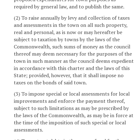
required by general law, and to publish the same.
(2) To raise annually by levy and collection of taxes
and assessments in the town on all such property,
real and personal, as is now or may hereafter be
subject to taxation by towns by the laws of the
Commonwealth, such sums of money as the council
thereof may deem necessary for the purposes of the
town in such manner as the council deems expedient
in accordance with this charter and the laws of this
State; provided, however, that it shall impose no
taxes on the bonds of said town.
(3) To impose special or local assessments for local
improvements and enforce the payment thereof,
subject to such limitations as may be prescribed by
the laws of the Commonwealth, as may be in force at
the time of the imposition of such special or local
assessments.