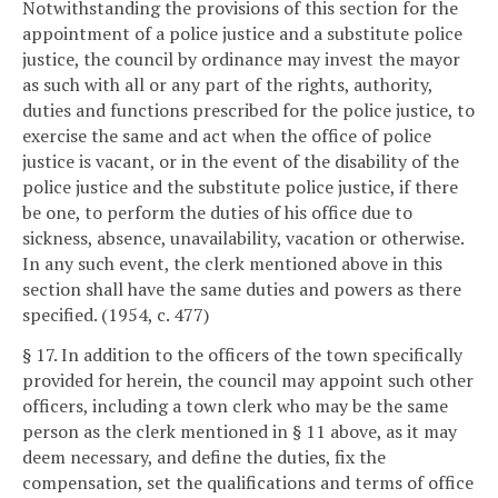
Notwithstanding the provisions of this section for the
appointment of a police justice and a substitute police
justice, the council by ordinance may invest the mayor
as such with all or any part of the rights, authority,
duties and functions prescribed for the police justice, to
exercise the same and act when the office of police
justice is vacant, or in the event of the disability of the
police justice and the substitute police justice, if there
be one, to perform the duties of his office due to
sickness, absence, unavailability, vacation or otherwise.
In any such event, the clerk mentioned above in this
section shall have the same duties and powers as there
specified. (1954, c. 477)
§ 17. In addition to the officers of the town specifically
provided for herein, the council may appoint such other
officers, including a town clerk who may be the same
person as the clerk mentioned in § 11 above, as it may
deem necessary, and define the duties, fix the
compensation, set the qualifications and terms of office