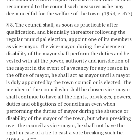
recommend to the council such measures as he may
deem needful for the welfare of the town. (1954, c. 477)
§ 8. The council shall, as soon as practicable after
qualification, and biennially thereafter following the
regular municipal election, appoint one of its members
as vice-mayor. The vice-mayor, during the absence or
disability of the mayor shall perform the duties and be
vested with all the power, authority and jurisdiction of
the mayor; in the event of a vacancy for any reason in
the office of mayor, he shall act as mayor until a mayor
is duly appointed by the town council or is elected. The
member of the council who shall be chosen vice-mayor
shall continue to have all the rights, privileges, powers,
duties and obligations of councilman even when
performing the duties of mayor during the absence or
disability of the mayor of the town, but when presiding
over the council as vice-mayor, he shall not have the
right in case of a tie to cast a vote breaking such tie.
(1954, c. 477)