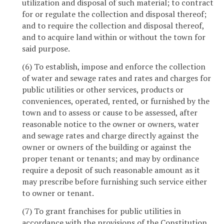
utilization and disposal of such material; to contract
for or regulate the collection and disposal thereof;
and to require the collection and disposal thereof,
and to acquire land within or without the town for
said purpose.
(6) To establish, impose and enforce the collection
of water and sewage rates and rates and charges for
public utilities or other services, products or
conveniences, operated, rented, or furnished by the
town and to assess or cause to be assessed, after
reasonable notice to the owner or owners, water
and sewage rates and charge directly against the
owner or owners of the building or against the
proper tenant or tenants; and may by ordinance
require a deposit of such reasonable amount as it
may prescribe before furnishing such service either
to owner or tenant.
(7) To grant franchises for public utilities in
accordance with the provisions of the Constitution