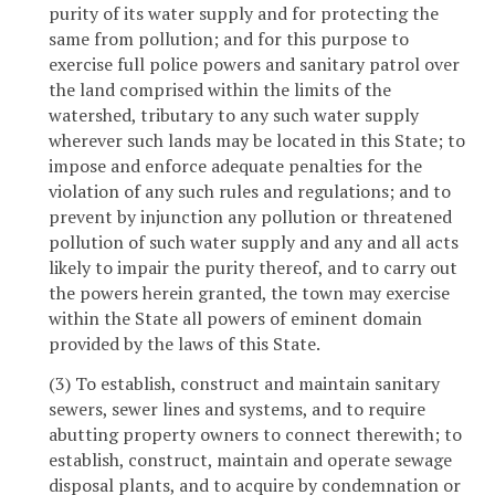
purity of its water supply and for protecting the
same from pollution; and for this purpose to
exercise full police powers and sanitary patrol over
the land comprised within the limits of the
watershed, tributary to any such water supply
wherever such lands may be located in this State; to
impose and enforce adequate penalties for the
violation of any such rules and regulations; and to
prevent by injunction any pollution or threatened
pollution of such water supply and any and all acts
likely to impair the purity thereof, and to carry out
the powers herein granted, the town may exercise
within the State all powers of eminent domain
provided by the laws of this State.
(3) To establish, construct and maintain sanitary
sewers, sewer lines and systems, and to require
abutting property owners to connect therewith; to
establish, construct, maintain and operate sewage
disposal plants, and to acquire by condemnation or