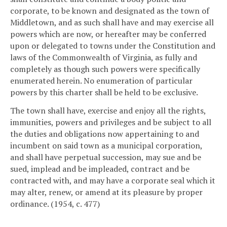
corporate, to be known and designated as the town of
Middletown, and as such shall have and may exercise all
powers which are now, or hereafter may be conferred
upon or delegated to towns under the Constitution and
laws of the Commonwealth of Virginia, as fully and
completely as though such powers were specifically
enumerated herein. No enumeration of particular
powers by this charter shall be held to be exclusive.
The town shall have, exercise and enjoy all the rights,
immunities, powers and privileges and be subject to all
the duties and obligations now appertaining to and
incumbent on said town as a municipal corporation,
and shall have perpetual succession, may sue and be
sued, implead and be impleaded, contract and be
contracted with, and may have a corporate seal which it
may alter, renew, or amend at its pleasure by proper
ordinance. (1954, c. 477)