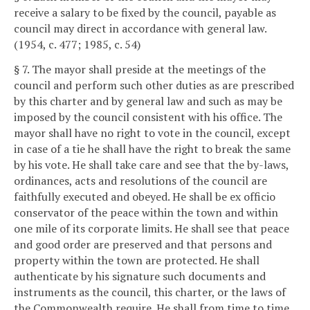
receive a salary to be fixed by the council, payable as
council may direct in accordance with general law.
(1954, c. 477; 1985, c. 54)
§ 7. The mayor shall preside at the meetings of the
council and perform such other duties as are prescribed
by this charter and by general law and such as may be
imposed by the council consistent with his office. The
mayor shall have no right to vote in the council, except
in case of a tie he shall have the right to break the same
by his vote. He shall take care and see that the by-laws,
ordinances, acts and resolutions of the council are
faithfully executed and obeyed. He shall be ex officio
conservator of the peace within the town and within
one mile of its corporate limits. He shall see that peace
and good order are preserved and that persons and
property within the town are protected. He shall
authenticate by his signature such documents and
instruments as the council, this charter, or the laws of
the Commonwealth require. He shall from time to time