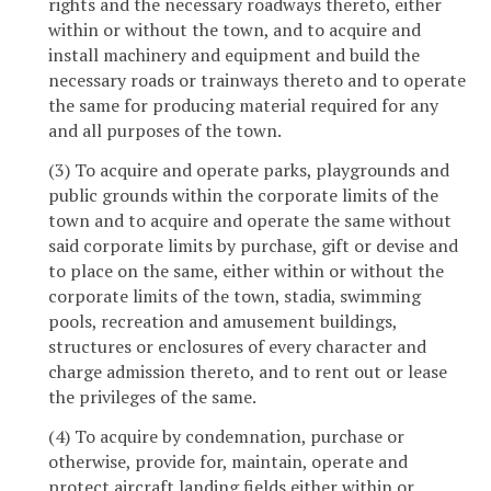
rights and the necessary roadways thereto, either
within or without the town, and to acquire and
install machinery and equipment and build the
necessary roads or trainways thereto and to operate
the same for producing material required for any
and all purposes of the town.
(3) To acquire and operate parks, playgrounds and
public grounds within the corporate limits of the
town and to acquire and operate the same without
said corporate limits by purchase, gift or devise and
to place on the same, either within or without the
corporate limits of the town, stadia, swimming
pools, recreation and amusement buildings,
structures or enclosures of every character and
charge admission thereto, and to rent out or lease
the privileges of the same.
(4) To acquire by condemnation, purchase or
otherwise, provide for, maintain, operate and
protect aircraft landing fields either within or