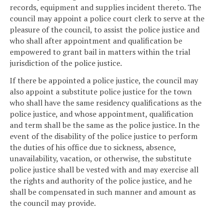
records, equipment and supplies incident thereto. The
council may appoint a police court clerk to serve at the
pleasure of the council, to assist the police justice and
who shall after appointment and qualification be
empowered to grant bail in matters within the trial
jurisdiction of the police justice.
If there be appointed a police justice, the council may
also appoint a substitute police justice for the town
who shall have the same residency qualifications as the
police justice, and whose appointment, qualification
and term shall be the same as the police justice. In the
event of the disability of the police justice to perform
the duties of his office due to sickness, absence,
unavailability, vacation, or otherwise, the substitute
police justice shall be vested with and may exercise all
the rights and authority of the police justice, and he
shall be compensated in such manner and amount as
the council may provide.