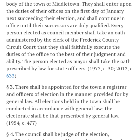
body of the town of Middletown. They shall enter upon
the duties of their offices on the first day of January
next succeeding their election, and shall continue in
office until their successors are duly qualified. Every
person elected as council member shall take an oath
administered by the clerk of the Frederick County
Circuit Court that they shall faithfully execute the
duties of the office to the best of their judgment and
ability. The person elected as mayor shall take the oath
prescribed by law for state officers. (1972, c. 30; 2012, c.
633
)
§ 3. There shall be appointed for the town a registrar
and officers of election in the manner provided for by
general law. All elections held in the town shall be
conducted in accordance with general law; the
electorate shall be that prescribed by general law.
(1954, c. 477)
§ 4. The council shall be judge of the election,