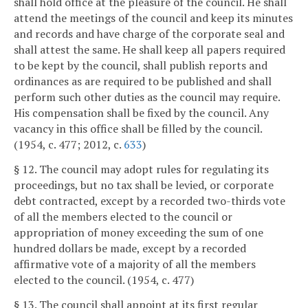
shall hold office at the pleasure of the council. He shall
attend the meetings of the council and keep its minutes
and records and have charge of the corporate seal and
shall attest the same. He shall keep all papers required
to be kept by the council, shall publish reports and
ordinances as are required to be published and shall
perform such other duties as the council may require.
His compensation shall be fixed by the council. Any
vacancy in this office shall be filled by the council.
(1954, c. 477; 2012, c.
633
)
§ 12. The council may adopt rules for regulating its
proceedings, but no tax shall be levied, or corporate
debt contracted, except by a recorded two-thirds vote
of all the members elected to the council or
appropriation of money exceeding the sum of one
hundred dollars be made, except by a recorded
affirmative vote of a majority of all the members
elected to the council. (1954, c. 477)
§ 13. The council shall appoint at its first regular