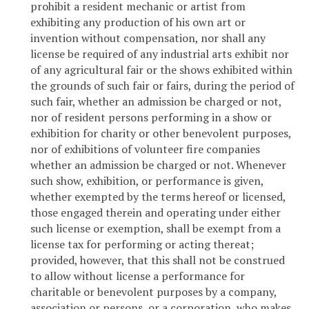
prohibit a resident mechanic or artist from
exhibiting any production of his own art or
invention without compensation, nor shall any
license be required of any industrial arts exhibit nor
of any agricultural fair or the shows exhibited within
the grounds of such fair or fairs, during the period of
such fair, whether an admission be charged or not,
nor of resident persons performing in a show or
exhibition for charity or other benevolent purposes,
nor of exhibitions of volunteer fire companies
whether an admission be charged or not. Whenever
such show, exhibition, or performance is given,
whether exempted by the terms hereof or licensed,
those engaged therein and operating under either
such license or exemption, shall be exempt from a
license tax for performing or acting thereat;
provided, however, that this shall not be construed
to allow without license a performance for
charitable or benevolent purposes by a company,
association or persons, or a corporation, who makes