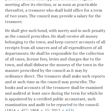
meeting after its election, or as soon as practicable
thereafter, a treasurer who shall hold office for a term
of two years. The council may provide a salary for the
treasurer.
He shall give such bond, with surety and in such penalty
as the council prescribes. He shall receive all money
belonging to the town, and keep correct accounts of all
receipts from all sources and of all expenditures of all
departments. He shall be responsible for the collection
of all taxes, license fees, levies and charges due to the
town, and shall disburse the moneys of the town in the
manner prescribed by the council as it may by
ordinance direct. The treasurer shall make such reports
and at such time as the council may prescribe. The
books and accounts of the treasurer shall be examined
and audited at least once during the term for which he
is appointed by a certified public accountant, such
examination and audit to be reported to the council.
(1954, c. 477; 1968, c. 55; 2012, c.
633
)