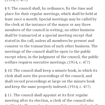
§ 9. The council shall, by ordinance, fix the time and
place for their regular meetings, which shall be held at
least once a month. Special meetings may be called by
the clerk at the instance of the mayor or any three
members of the council in writing; no other business
shall be transacted at a special meeting except that
stated in the call, unless all members be present and
consent to the transaction of such other business. The
meetings of the council shall be open to the public
except when, in the judgment of the council, the public
welfare requires executive meetings. (1954, c. 477)
§ 10. The council shall keep a minute book, in which its
clerk shall note the proceedings of the council, and
shall record proceedings at large on the minute book
and keep the same properly indexed. (1954, c. 477)
§ 11. The council shall appoint at its first regular
meeting after its election, a clerk of the council who