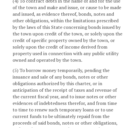
(4) To contract debts in the name of and for the use
of the town and make and issue, or cause to be made
and issued, as evidence thereof, bonds, notes and
other obligations, within the limitations prescribed
by the laws of this State concerning bonds issued by
the town upon credit of the town, or solely upon the
credit of specific property owned by the town, or
solely upon the credit of income derived from
property used in connection with any public utility
owned and operated by the town.
(5) To borrow money temporarily, pending the
issuance and sale of any bonds, notes or other
obligations authorized by this charter, or in
anticipation of the receipt of taxes and revenue of
the current fiscal year, and to issue notes or other
evidences of indebtedness therefor, and from time
to time to renew such temporary loans or to use
current funds to be ultimately repaid from the
proceeds of said bonds, notes or other obligations,