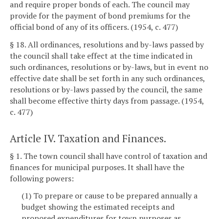
and require proper bonds of each. The council may
provide for the payment of bond premiums for the
official bond of any of its officers. (1954, c. 477)
§ 18. All ordinances, resolutions and by-laws passed by
the council shall take effect at the time indicated in
such ordinances, resolutions or by-laws, but in event no
effective date shall be set forth in any such ordinances,
resolutions or by-laws passed by the council, the same
shall become effective thirty days from passage. (1954,
c. 477)
Article IV. Taxation and Finances.
§ 1. The town council shall have control of taxation and
finances for municipal purposes. It shall have the
following powers:
(1) To prepare or cause to be prepared annually a
budget showing the estimated receipts and
proposed expenditures for town purposes as