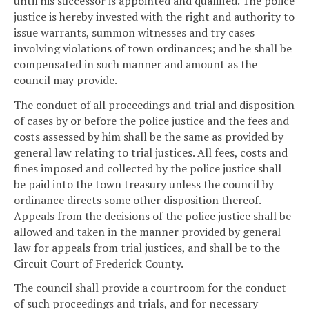
until his successor is appointed and qualified. The police
justice is hereby invested with the right and authority to
issue warrants, summon witnesses and try cases
involving violations of town ordinances; and he shall be
compensated in such manner and amount as the
council may provide.
The conduct of all proceedings and trial and disposition
of cases by or before the police justice and the fees and
costs assessed by him shall be the same as provided by
general law relating to trial justices. All fees, costs and
fines imposed and collected by the police justice shall
be paid into the town treasury unless the council by
ordinance directs some other disposition thereof.
Appeals from the decisions of the police justice shall be
allowed and taken in the manner provided by general
law for appeals from trial justices, and shall be to the
Circuit Court of Frederick County.
The council shall provide a courtroom for the conduct
of such proceedings and trials, and for necessary