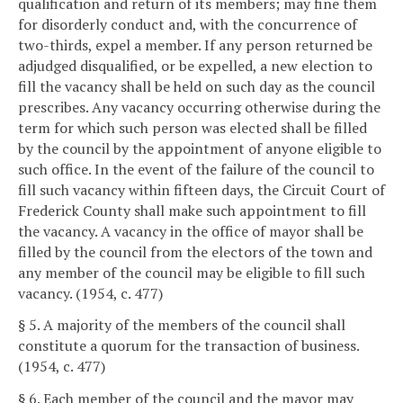
qualification and return of its members; may fine them
for disorderly conduct and, with the concurrence of
two-thirds, expel a member. If any person returned be
adjudged disqualified, or be expelled, a new election to
fill the vacancy shall be held on such day as the council
prescribes. Any vacancy occurring otherwise during the
term for which such person was elected shall be filled
by the council by the appointment of anyone eligible to
such office. In the event of the failure of the council to
fill such vacancy within fifteen days, the Circuit Court of
Frederick County shall make such appointment to fill
the vacancy. A vacancy in the office of mayor shall be
filled by the council from the electors of the town and
any member of the council may be eligible to fill such
vacancy. (1954, c. 477)
§ 5. A majority of the members of the council shall
constitute a quorum for the transaction of business.
(1954, c. 477)
§ 6. Each member of the council and the mayor may