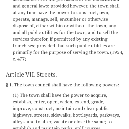
and general laws; provided however, the town shall
at any time have the power to construct, own,
operate, manage, sell, encumber or otherwise
dispose of, either within or without the town, any
and all public utilities for the town, and to sell the
services therefor, if permitted by any existing
franchises; provided that such public utilities are
primarily for the purpose of serving the town. (1954,
c. 477)
Article VII. Streets.
§ 1. The town council shall have the following powers:
(1) The town shall have the power to acquire,
establish, enter, open, widen, extend, grade,
improve, construct, maintain and clear public
highways, streets, sidewalks, bottleyards, parkways,
alleys, and to alter, vacate or close the same; to
establish and maintain parks, golf courses,