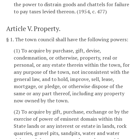
the power to distrain goods and chattels for failure
to pay taxes levied thereon. (1954, c. 477)
Article V. Property.
§ 1. The town council shall have the following powers:
(1) To acquire by purchase, gift, devise,
condemnation, or otherwise, property, real or
personal, or any estate therein within the town, for
any purpose of the town, not inconsistent with the
general law, and to hold, improve, sell, lease,
mortgage, or pledge, or otherwise dispose of the
same or any part thereof, including any property
now owned by the town.
(2) To acquire by gift, purchase, exchange or by the
exercise of power of eminent domain within this
State lands or any interest or estate in lands, rock
quarries, gravel pits, sandpits, water and water