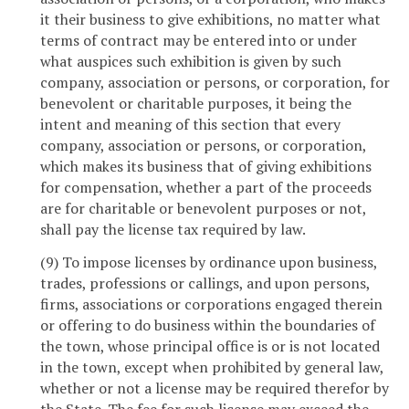
it their business to give exhibitions, no matter what
terms of contract may be entered into or under
what auspices such exhibition is given by such
company, association or persons, or corporation, for
benevolent or charitable purposes, it being the
intent and meaning of this section that every
company, association or persons, or corporation,
which makes its business that of giving exhibitions
for compensation, whether a part of the proceeds
are for charitable or benevolent purposes or not,
shall pay the license tax required by law.
(9) To impose licenses by ordinance upon business,
trades, professions or callings, and upon persons,
firms, associations or corporations engaged therein
or offering to do business within the boundaries of
the town, whose principal office is or is not located
in the town, except when prohibited by general law,
whether or not a license may be required therefor by
the State. The fee for such license may exceed the