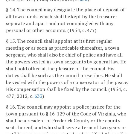
§ 14. The council may designate the place of deposit of
all town funds, which shall be kept by the treasurer
separate and apart and not commingled with any
personal or other accounts. (1954, c. 477)
§ 15. The council shall appoint at its first regular
meeting or as soon as practicable thereafter, a town
sergeant, who shall also be chief of police and have all
the powers vested in town sergeants by general law. He
shall hold office at the pleasure of the council. His
duties shall be such as the council prescribes. He shall
be vested with the powers of a conservator of the peace.
His compensation shall be fixed by the council. (1954, c.
477; 2012, c.
633
)
§ 16. The council may appoint a police justice for the
town pursuant to § 16-129 of the Code of Virginia, who
shall be a resident of Frederick County or the county
seat thereof, and who shall serve a term of two years or