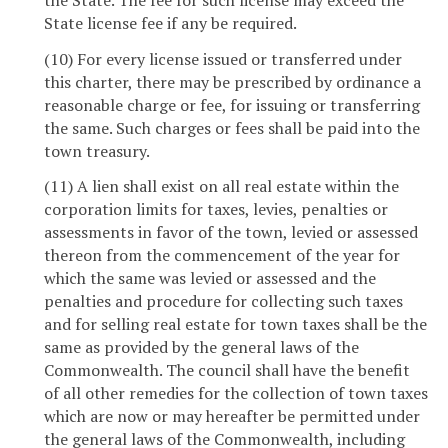
State license fee if any be required.
(10) For every license issued or transferred under
this charter, there may be prescribed by ordinance a
reasonable charge or fee, for issuing or transferring
the same. Such charges or fees shall be paid into the
town treasury.
(11) A lien shall exist on all real estate within the
corporation limits for taxes, levies, penalties or
assessments in favor of the town, levied or assessed
thereon from the commencement of the year for
which the same was levied or assessed and the
penalties and procedure for collecting such taxes
and for selling real estate for town taxes shall be the
same as provided by the general laws of the
Commonwealth. The council shall have the benefit
of all other remedies for the collection of town taxes
which are now or may hereafter be permitted under
the general laws of the Commonwealth, including