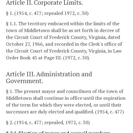
Article II. Corporate Limits.
§ 1. (1954, c. 477; repealed 1972, c. 30)
§ 1.1. The territory embraced within the limits of the
town of Middletown shall be as set forth in decree of
the Circuit Court of Frederick County, Virginia, dated
October 27, 1966, and recorded in the Clerk's office of
the Circuit Court of Frederick County, Virginia, in Law
Order Book 43 at Page III. (1972, c. 30)
Article III. Administration and
Government.
§ 1. The present mayor and councilmen of the town of
Middletown shall continue in office until the expiration
of the term for which they were elected, or until their
successors are duly elected and qualified. (1954, c. 477)
§ 2. (1954, c. 477; repealed, 1972, c. 30)
§ 2.1. Election of mayor and council members.