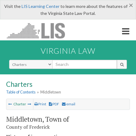
×
Visit the
LIS Learning Center
to learn more about the features of
the Virginia State Law Portal.
VIRGINIA LAW
Select Search Type
Charters
Table of Contents
»
Middletown
Charter
Print
PDF
email
Middletown, Town of
County of Frederick