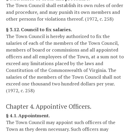
The Town Council shall establish its own rules of order
and procedure, and may punish its own members and
other persons for violations thereof. (1972, c. 258)
§ 3.12. Council to fix salaries.
The Town Council is hereby authorized to fix the
salaries of each of the members of the Town Council,
members of board or commissions and all appointed
officers and all employees of the Town, at a sum not to
exceed any limitations placed by the laws and
Constitution of the Commonwealth of Virginia. The
salaries of the members of the Town Council shall not
exceed one thousand two hundred dollars per year.
(1972, c. 258)
Chapter 4. Appointive Officers.
§ 4.1. Appointment.
The Town Council may appoint such officers of the
Town as they deem necessary. Such officers may