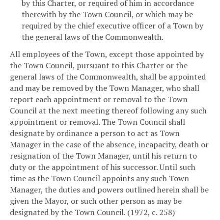
by this Charter, or required of him in accordance
therewith by the Town Council, or which may be
required by the chief executive officer of a Town by
the general laws of the Commonwealth.
All employees of the Town, except those appointed by
the Town Council, pursuant to this Charter or the
general laws of the Commonwealth, shall be appointed
and may be removed by the Town Manager, who shall
report each appointment or removal to the Town
Council at the next meeting thereof following any such
appointment or removal. The Town Council shall
designate by ordinance a person to act as Town
Manager in the case of the absence, incapacity, death or
resignation of the Town Manager, until his return to
duty or the appointment of his successor. Until such
time as the Town Council appoints any such Town
Manager, the duties and powers outlined herein shall be
given the Mayor, or such other person as may be
designated by the Town Council. (1972, c. 258)