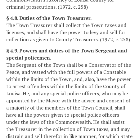
criminal prosecutions. (1972, c. 258)
§ 4.8. Duties of the Town Treasurer.
The Town Treasurer shall collect the Town taxes and
licenses, and shall have the power to levy and sell for
collection as given to County Treasurers. (1972, c. 258)
§ 4.9. Powers and duties of the Town Sergeant and
special policemen.
The Sergeant of the Town shall be a Conservator of the
Peace, and vested with the full powers of a Constable
within the limits of the Town, and, also, have the power
to arrest offenders within the limits of the County of
Louisa. He, and any special police officers, who may be
appointed by the Mayor with the advice and consent of
a majority of the members of the Town Council, shall
have all the powers given to special police officers
under the laws of the Commonwealth. He shall assist
the Treasurer in the collection of Town taxes, and may
distrain and sell therefor in like manner, for which State