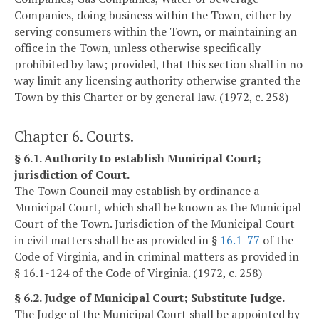
Companies, doing business within the Town, either by
serving consumers within the Town, or maintaining an
office in the Town, unless otherwise specifically
prohibited by law; provided, that this section shall in no
way limit any licensing authority otherwise granted the
Town by this Charter or by general law. (1972, c. 258)
Chapter 6. Courts.
§ 6.1. Authority to establish Municipal Court;
jurisdiction of Court.
The Town Council may establish by ordinance a
Municipal Court, which shall be known as the Municipal
Court of the Town. Jurisdiction of the Municipal Court
in civil matters shall be as provided in §
16.1-77
of the
Code of Virginia, and in criminal matters as provided in
§ 16.1-124 of the Code of Virginia. (1972, c. 258)
§ 6.2. Judge of Municipal Court; Substitute Judge.
The Judge of the Municipal Court shall be appointed by