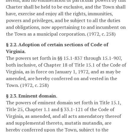
Charter shall be held to be exclusive, and the Town shall
have, exercise and enjoy all the rights, immunities,
powers and privileges, and be subject to all the duties
and obligations, now appertaining to and incumbent on
the Town as a municipal corporation. (1972, c. 258)
§ 2.2. Adoption of certain sections of Code of
Virginia.
The powers set forth in §§ 15.1-837 through 15.1-907,
both inclusive, of Chapter 18 of Title 15.1 of the Code of
Virginia, as in force on January 1, 1972, and as may be
amended, are hereby conferred on and vested in the
Town. (1972, c. 258)
§ 2.3. Eminent domain.
The powers of eminent domain set forth in Title 15.1,
Title 25, Chapter 1.1 and § 33.1-121 of the Code of
Virginia, as amended, and all acts amendatory thereof
and supplemental thereto, mutatis mutandis, are
hereby conferred upon the Town, subject to the