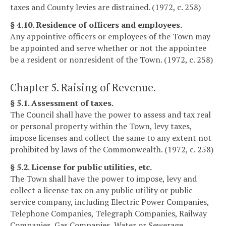
taxes and County levies are distrained. (1972, c. 258)
§ 4.10. Residence of officers and employees.
Any appointive officers or employees of the Town may
be appointed and serve whether or not the appointee
be a resident or nonresident of the Town. (1972, c. 258)
Chapter 5. Raising of Revenue.
§ 5.1. Assessment of taxes.
The Council shall have the power to assess and tax real
or personal property within the Town, levy taxes,
impose licenses and collect the same to any extent not
prohibited by laws of the Commonwealth. (1972, c. 258)
§ 5.2. License for public utilities, etc.
The Town shall have the power to impose, levy and
collect a license tax on any public utility or public
service company, including Electric Power Companies,
Telephone Companies, Telegraph Companies, Railway
Companies, Gas Companies, Water or Sewerage