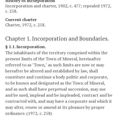
History of incorporation
Incorporation and charter, 1902, c. 477; repealed 1972,
c. 258.
Current charter
Charter, 1972, c. 258.
Chapter 1. Incorporation and Boundaries.
§ 1.1. Incorporation.
The inhabitants of the territory comprised within the
present limits of the Town of Mineral, hereinafter
referred to as "Town," as such limits are now or may
hereafter be altered and established by law, shall
constitute and continue a body politic and corporate,
to be known and designated as the Town of Mineral,
and as such shall have perpetual succession, may sue
and be sued, implead and be impleaded, contract and be
contracted with, and may have a corporate seal which it
may alter, renew or amend at its pleasure by proper
ordinance. (1972, c. 258)