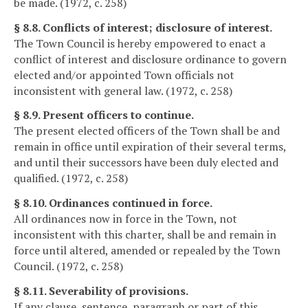
be made. (1972, c. 258)
§ 8.8. Conflicts of interest; disclosure of interest.
The Town Council is hereby empowered to enact a
conflict of interest and disclosure ordinance to govern
elected and/or appointed Town officials not
inconsistent with general law. (1972, c. 258)
§ 8.9. Present officers to continue.
The present elected officers of the Town shall be and
remain in office until expiration of their several terms,
and until their successors have been duly elected and
qualified. (1972, c. 258)
§ 8.10. Ordinances continued in force.
All ordinances now in force in the Town, not
inconsistent with this charter, shall be and remain in
force until altered, amended or repealed by the Town
Council. (1972, c. 258)
§ 8.11. Severability of provisions.
If any clause, sentence, paragraph or part of this