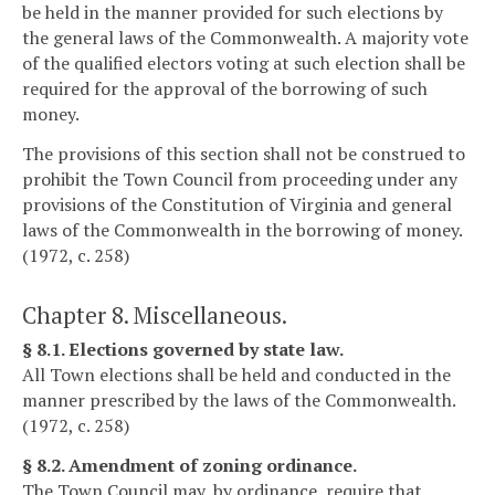
be held in the manner provided for such elections by
the general laws of the Commonwealth. A majority vote
of the qualified electors voting at such election shall be
required for the approval of the borrowing of such
money.
The provisions of this section shall not be construed to
prohibit the Town Council from proceeding under any
provisions of the Constitution of Virginia and general
laws of the Commonwealth in the borrowing of money.
(1972, c. 258)
Chapter 8. Miscellaneous.
§ 8.1. Elections governed by state law.
All Town elections shall be held and conducted in the
manner prescribed by the laws of the Commonwealth.
(1972, c. 258)
§ 8.2. Amendment of zoning ordinance.
The Town Council may, by ordinance, require that