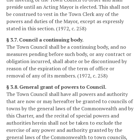
preside until an Acting Mayor is elected. This shall not
be construed to vest in the Town Clerk any of the
powers and duties of the Mayor, except as expressly
stated in this section. (1972, c. 258)
§ 3.7. Council a continuing body.
The Town Council shall be a continuing body, and no
measures pending before such body, or any contract or
obligation incurred, shall abate or be discontinued by
reason of the expiration of the term of office or
removal of any of its members. (1972, c. 258)
§ 3.8. General grant of powers to Council.
The Town Council shall have all powers and authority
that are now or may hereafter be granted to councils of
towns by the general laws of the Commonwealth and by
this Charter, and the recital of special powers and
authorities herein shall not be taken to exclude the
exercise of any power and authority granted by the
general laws of the Commonwealth to town councils,