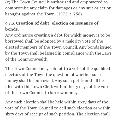
(c) The Town Council is authorized and empowered to
compromise any claim for damages or any suit or action
brought against the Town. (1972, c. 258)
§ 7.3. Creation of debt; election on issuance of
bonds.
Any ordinance creating a debt for which money is to be
borrowed shall be adopted by a majority vote of the
elected members of the Town Council. Any bonds issued
by the Town shall be issued in compliance with the Laws
of the Commonwealth.
The Town Council may submit to a vote of the qualified
electors of the Town the question of whether such
money shall be borrowed. Any such petition shall be
filed with the Town Clerk within thirty days of the vote
of the Town Council to borrow money.
Any such election shall be held within sixty days of the
vote of the Town Council to call such election or within
sixty days of receipt of such petition. The election shall