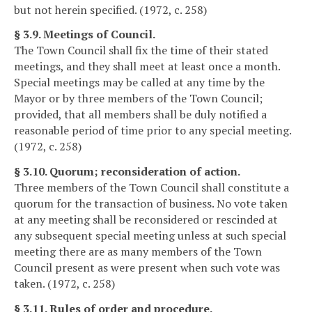
but not herein specified. (1972, c. 258)
§ 3.9. Meetings of Council.
The Town Council shall fix the time of their stated
meetings, and they shall meet at least once a month.
Special meetings may be called at any time by the
Mayor or by three members of the Town Council;
provided, that all members shall be duly notified a
reasonable period of time prior to any special meeting.
(1972, c. 258)
§ 3.10. Quorum; reconsideration of action.
Three members of the Town Council shall constitute a
quorum for the transaction of business. No vote taken
at any meeting shall be reconsidered or rescinded at
any subsequent special meeting unless at such special
meeting there are as many members of the Town
Council present as were present when such vote was
taken. (1972, c. 258)
§ 3.11. Rules of order and procedure.