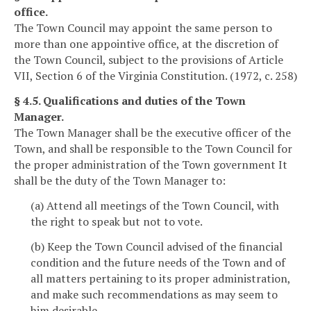
office.
The Town Council may appoint the same person to
more than one appointive office, at the discretion of
the Town Council, subject to the provisions of Article
VII, Section 6 of the Virginia Constitution. (1972, c. 258)
§ 4.5. Qualifications and duties of the Town
Manager.
The Town Manager shall be the executive officer of the
Town, and shall be responsible to the Town Council for
the proper administration of the Town government It
shall be the duty of the Town Manager to:
(a) Attend all meetings of the Town Council, with
the right to speak but not to vote.
(b) Keep the Town Council advised of the financial
condition and the future needs of the Town and of
all matters pertaining to its proper administration,
and make such recommendations as may seem to
him desirable.