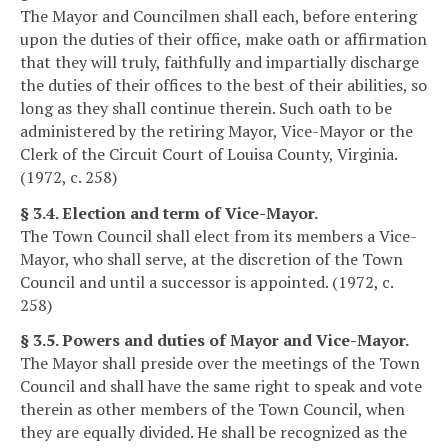
The Mayor and Councilmen shall each, before entering
upon the duties of their office, make oath or affirmation
that they will truly, faithfully and impartially discharge
the duties of their offices to the best of their abilities, so
long as they shall continue therein. Such oath to be
administered by the retiring Mayor, Vice-Mayor or the
Clerk of the Circuit Court of Louisa County, Virginia.
(1972, c. 258)
§ 3.4. Election and term of Vice-Mayor.
The Town Council shall elect from its members a Vice-
Mayor, who shall serve, at the discretion of the Town
Council and until a successor is appointed. (1972, c.
258)
§ 3.5. Powers and duties of Mayor and Vice-Mayor.
The Mayor shall preside over the meetings of the Town
Council and shall have the same right to speak and vote
therein as other members of the Town Council, when
they are equally divided. He shall be recognized as the