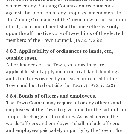
whenever any Planning Commission recommends
against the adoption of any proposed amendment to
the Zoning Ordinance of the Town, now or hereafter in
effect, such amendment shall become effective only
upon the affirmative vote of two-thirds of the elected
members of the Town Council. (1972, c. 258)
§ 8.3. Applicability of ordinances to lands, etc.,
outside town.
All ordinances of the Town, so far as they are
applicable, shall apply on, in or to all land, buildings
and structures owned by or leased or rented to the
Town and located outside the Town. (1972, c. 258)
§ 8.4. Bonds of officers and employees.
The Town Council may require all or any officers and
employees of the Town to give bond for the faithful and
proper discharge of their duties. As used herein, the
words "officers and employees" shall include officers
and employees paid solely or partly by the Town. The