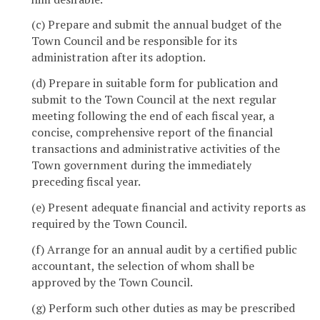
(c) Prepare and submit the annual budget of the
Town Council and be responsible for its
administration after its adoption.
(d) Prepare in suitable form for publication and
submit to the Town Council at the next regular
meeting following the end of each fiscal year, a
concise, comprehensive report of the financial
transactions and administrative activities of the
Town government during the immediately
preceding fiscal year.
(e) Present adequate financial and activity reports as
required by the Town Council.
(f) Arrange for an annual audit by a certified public
accountant, the selection of whom shall be
approved by the Town Council.
(g) Perform such other duties as may be prescribed