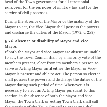
head of the Town government for all ceremonial
purposes, for the purposes of military law and for the
service of civil processes.
During the absence of the Mayor or the inability of the
Mayor to act, the Vice-Mayor shall possess the powers
and discharge the duties of the Mayor. (1972, c. 258)
§ 3.6. Absence or disability of Mayor and Vice-
Mayor.
If both the Mayor and Vice-Mayor are absent or unable
to act, the Town Council shall, by a majority vote of the
members present, elect from its members a person to
serve as Acting Mayor until either the Mayor or Vice-
Mayor is present and able to act. The person so elected
shall possess the powers and discharge the duties of the
Mayor during such period of time. Whenever it is
necessary to elect an Acting Mayor pursuant to this
section, in the absence of both the Mayor and Vice-
Mayor, the Town Clerk or Acting Town Clerk shall call
the meeting of the Town Council to order and shall