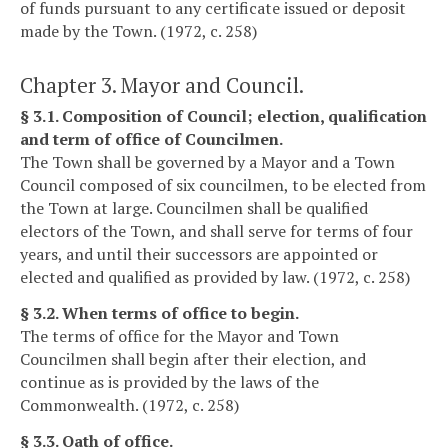
of funds pursuant to any certificate issued or deposit
made by the Town. (1972, c. 258)
Chapter 3. Mayor and Council.
§ 3.1. Composition of Council; election, qualification
and term of office of Councilmen.
The Town shall be governed by a Mayor and a Town
Council composed of six councilmen, to be elected from
the Town at large. Councilmen shall be qualified
electors of the Town, and shall serve for terms of four
years, and until their successors are appointed or
elected and qualified as provided by law. (1972, c. 258)
§ 3.2. When terms of office to begin.
The terms of office for the Mayor and Town
Councilmen shall begin after their election, and
continue as is provided by the laws of the
Commonwealth. (1972, c. 258)
§ 3.3. Oath of office.