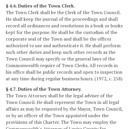
§ 4.6. Duties of the Town Clerk.
The Town Clerk shall be the Clerk of the Town Council.
He shall keep the journal of the proceedings and shall
record all ordinances and resolutions in a book or books
kept for the purpose. He shall be the custodian of the
corporate seal of the Town and shall be the officer
authorized to use and authenticate it. He shall perform
such other duties and keep such other records as the
Town Council may specify or the general laws of the
Commonwealth require of Town Clerks. All records in
his office shall be public records and open to inspection
at any time during regular business hours. (1972, c. 258)
§ 4.7. Duties of the Town Attorney.
The Town Attorney shall be the legal adviser of the
Town Council. He shall represent the Town in all legal
affairs as may be requested by the Mayor, Town Council,
or by an officer of the Town appointed under the
provisions of this Charter. The Town may employ the
Commonwealth's Attorney of Louisa County for