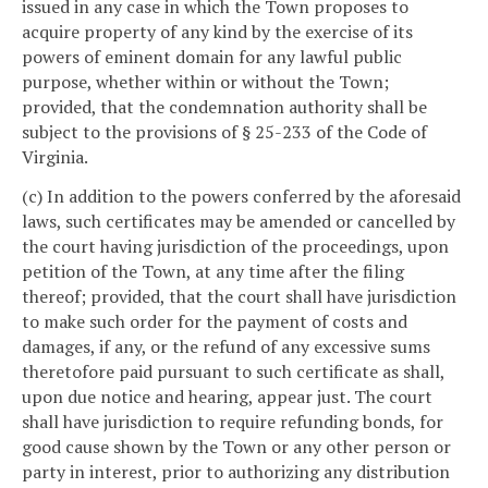
issued in any case in which the Town proposes to
acquire property of any kind by the exercise of its
powers of eminent domain for any lawful public
purpose, whether within or without the Town;
provided, that the condemnation authority shall be
subject to the provisions of § 25-233 of the Code of
Virginia.
(c) In addition to the powers conferred by the aforesaid
laws, such certificates may be amended or cancelled by
the court having jurisdiction of the proceedings, upon
petition of the Town, at any time after the filing
thereof; provided, that the court shall have jurisdiction
to make such order for the payment of costs and
damages, if any, or the refund of any excessive sums
theretofore paid pursuant to such certificate as shall,
upon due notice and hearing, appear just. The court
shall have jurisdiction to require refunding bonds, for
good cause shown by the Town or any other person or
party in interest, prior to authorizing any distribution