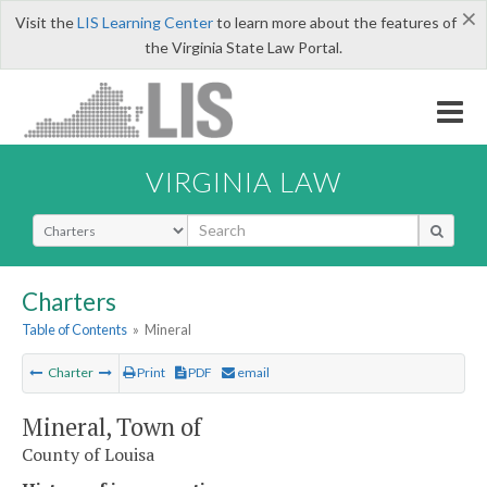
×
Visit the
LIS Learning Center
to learn more about the features of
the Virginia State Law Portal.
VIRGINIA LAW
Select Search Type
Charters
Table of Contents
»
Mineral
Charter
Print
PDF
email
Mineral, Town of
County of Louisa