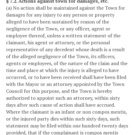
§ 7.2. Actions against town for damages, etc.
(a) No action shall be maintained against the Town for
damages for any injury to any person or property
alleged to have been sustained by reason of the
negligence of the Town, or any officer, agent or
employee thereof, unless a written statement of the
claimant, his agent or attorney, or the personal
representative of any decedent whose death is a result
of the alleged negligence of the Town, its officers,
agents or employees, of the nature of the claim and the
time and place at which the injury is alleged to have
occurred, or to have been received shall have been filed
with the Mayor or an attorney appointed by the Town
Council for this purpose, and the Town is hereby
authorized to appoint such an attorney, within sixty
days after such cause of action shall have accrued.
Where the claimant is an infant or non compos mentis,
or the injured party dies within such sixty days, such
statement may be filed within one hundred twenty days
provided, that if the complainant is compos mentis