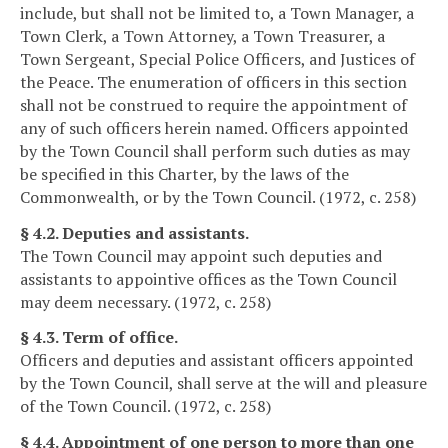
include, but shall not be limited to, a Town Manager, a
Town Clerk, a Town Attorney, a Town Treasurer, a
Town Sergeant, Special Police Officers, and Justices of
the Peace. The enumeration of officers in this section
shall not be construed to require the appointment of
any of such officers herein named. Officers appointed
by the Town Council shall perform such duties as may
be specified in this Charter, by the laws of the
Commonwealth, or by the Town Council. (1972, c. 258)
§ 4.2. Deputies and assistants.
The Town Council may appoint such deputies and
assistants to appointive offices as the Town Council
may deem necessary. (1972, c. 258)
§ 4.3. Term of office.
Officers and deputies and assistant officers appointed
by the Town Council, shall serve at the will and pleasure
of the Town Council. (1972, c. 258)
§ 4.4. Appointment of one person to more than one