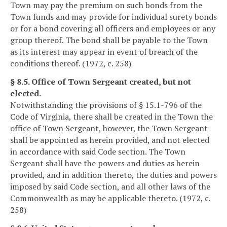
Town may pay the premium on such bonds from the
Town funds and may provide for individual surety bonds
or for a bond covering all officers and employees or any
group thereof. The bond shall be payable to the Town
as its interest may appear in event of breach of the
conditions thereof. (1972, c. 258)
§ 8.5. Office of Town Sergeant created, but not
elected.
Notwithstanding the provisions of § 15.1-796 of the
Code of Virginia, there shall be created in the Town the
office of Town Sergeant, however, the Town Sergeant
shall be appointed as herein provided, and not elected
in accordance with said Code section. The Town
Sergeant shall have the powers and duties as herein
provided, and in addition thereto, the duties and powers
imposed by said Code section, and all other laws of the
Commonwealth as may be applicable thereto. (1972, c.
258)