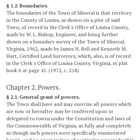
§ 1.2. Boundaries.
The boundaries of the Town of Mineral is that territory
in the County of Louisa, as shown on a plot of said
Town, of record in the Clerk's Office of Louisa County,
made by W. L. Bishop, Engineer, and being further
shown on a boundary survey of the Town of Mineral,
Virginia, 1962, made by James H. Bell and Kenneth M.
Hart, Certified Land Surveyors, which, also, is of record
in the Clerk's Office of Louisa County, Virginia, in plat
book 6 at page 41. (1972, c. 258)
Chapter 2. Powers.
§ 2.1. General grant of powers.
The Town shall have and may exercise all powers which
are now or hereafter may be conferred upon or
delegated to towns under the Constitution and laws of
the Commonwealth of Virginia, as fully and completely
as though such powers were specifically enumerated
herein, and no enumeration of particular powers by this