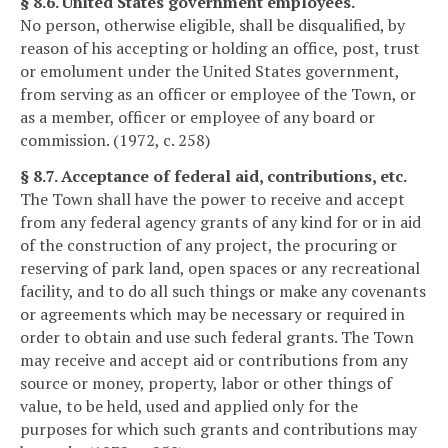
§ 8.6. United States government employees.
No person, otherwise eligible, shall be disqualified, by
reason of his accepting or holding an office, post, trust
or emolument under the United States government,
from serving as an officer or employee of the Town, or
as a member, officer or employee of any board or
commission. (1972, c. 258)
§ 8.7. Acceptance of federal aid, contributions, etc.
The Town shall have the power to receive and accept
from any federal agency grants of any kind for or in aid
of the construction of any project, the procuring or
reserving of park land, open spaces or any recreational
facility, and to do all such things or make any covenants
or agreements which may be necessary or required in
order to obtain and use such federal grants. The Town
may receive and accept aid or contributions from any
source or money, property, labor or other things of
value, to be held, used and applied only for the
purposes for which such grants and contributions may