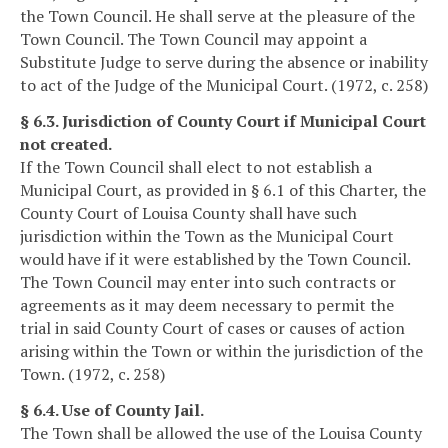
the Town Council. He shall serve at the pleasure of the
Town Council. The Town Council may appoint a
Substitute Judge to serve during the absence or inability
to act of the Judge of the Municipal Court. (1972, c. 258)
§ 6.3. Jurisdiction of County Court if Municipal Court
not created.
If the Town Council shall elect to not establish a
Municipal Court, as provided in § 6.1 of this Charter, the
County Court of Louisa County shall have such
jurisdiction within the Town as the Municipal Court
would have if it were established by the Town Council.
The Town Council may enter into such contracts or
agreements as it may deem necessary to permit the
trial in said County Court of cases or causes of action
arising within the Town or within the jurisdiction of the
Town. (1972, c. 258)
§ 6.4. Use of County Jail.
The Town shall be allowed the use of the Louisa County