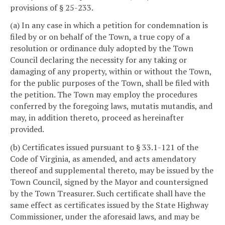
provisions of § 25-233.
(a) In any case in which a petition for condemnation is
filed by or on behalf of the Town, a true copy of a
resolution or ordinance duly adopted by the Town
Council declaring the necessity for any taking or
damaging of any property, within or without the Town,
for the public purposes of the Town, shall be filed with
the petition. The Town may employ the procedures
conferred by the foregoing laws, mutatis mutandis, and
may, in addition thereto, proceed as hereinafter
provided.
(b) Certificates issued pursuant to § 33.1-121 of the
Code of Virginia, as amended, and acts amendatory
thereof and supplemental thereto, may be issued by the
Town Council, signed by the Mayor and countersigned
by the Town Treasurer. Such certificate shall have the
same effect as certificates issued by the State Highway
Commissioner, under the aforesaid laws, and may be