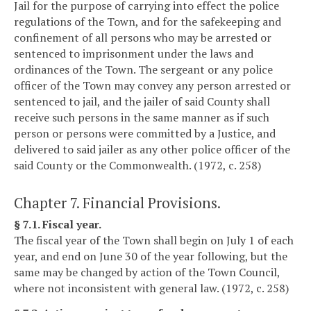
Jail for the purpose of carrying into effect the police
regulations of the Town, and for the safekeeping and
confinement of all persons who may be arrested or
sentenced to imprisonment under the laws and
ordinances of the Town. The sergeant or any police
officer of the Town may convey any person arrested or
sentenced to jail, and the jailer of said County shall
receive such persons in the same manner as if such
person or persons were committed by a Justice, and
delivered to said jailer as any other police officer of the
said County or the Commonwealth. (1972, c. 258)
Chapter 7. Financial Provisions.
§ 7.1. Fiscal year.
The fiscal year of the Town shall begin on July 1 of each
year, and end on June 30 of the year following, but the
same may be changed by action of the Town Council,
where not inconsistent with general law. (1972, c. 258)