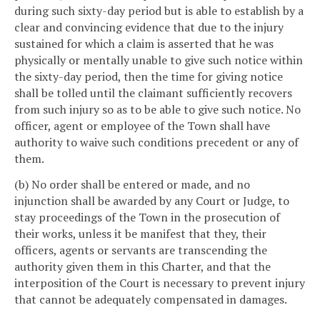
during such sixty-day period but is able to establish by a
clear and convincing evidence that due to the injury
sustained for which a claim is asserted that he was
physically or mentally unable to give such notice within
the sixty-day period, then the time for giving notice
shall be tolled until the claimant sufficiently recovers
from such injury so as to be able to give such notice. No
officer, agent or employee of the Town shall have
authority to waive such conditions precedent or any of
them.
(b) No order shall be entered or made, and no
injunction shall be awarded by any Court or Judge, to
stay proceedings of the Town in the prosecution of
their works, unless it be manifest that they, their
officers, agents or servants are transcending the
authority given them in this Charter, and that the
interposition of the Court is necessary to prevent injury
that cannot be adequately compensated in damages.