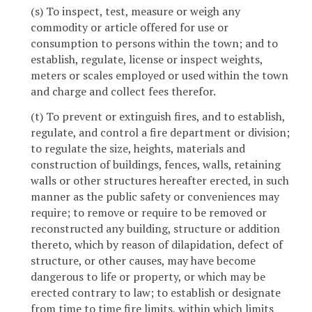
(s) To inspect, test, measure or weigh any
commodity or article offered for use or
consumption to persons within the town; and to
establish, regulate, license or inspect weights,
meters or scales employed or used within the town
and charge and collect fees therefor.
(t) To prevent or extinguish fires, and to establish,
regulate, and control a fire department or division;
to regulate the size, heights, materials and
construction of buildings, fences, walls, retaining
walls or other structures hereafter erected, in such
manner as the public safety or conveniences may
require; to remove or require to be removed or
reconstructed any building, structure or addition
thereto, which by reason of dilapidation, defect of
structure, or other causes, may have become
dangerous to life or property, or which may be
erected contrary to law; to establish or designate
from time to time fire limits, within which limits