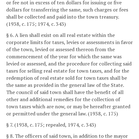
or fee not in excess of ten dollars for issuing or five
dollars for transferring the same, such charges or fees
shall be collected and paid into the town treasury.
(1938, c. 175; 1974, c. 343)
§ 6. A lien shall exist on all real estate within the
corporate limits for taxes, levies or assessments in favor
of the town, levied or assessed thereon from the
commencement of the year for which the same was
levied or assessed, and the procedure for collecting said
taxes for selling real estate for town taxes, and for the
redemption of real estate sold for town taxes shall be
the same as provided in the general law of the State.
The council of said town shall have the benefit of all
other and additional remedies for the collection of
town taxes which are now, or may be hereafter granted
or permitted under the general law. (1938, c. 175)
§ 7. (1938, c. 175; repealed, 1974, c. 343)
§ 8. The officers of said town, in addition to the mayor