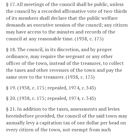
§ 17. All meetings of the council shall be public, unless
the council by a recorded affirmative vote of two-thirds
of its members shall declare that the public welfare
demands an executive session of the council; any citizen
may have access to the minutes and records of the
council at any reasonable time. (1938, c. 175)
§ 18. The council, in its discretion, and by proper
ordinance, may require the sergeant or any other
officer of the town, instead of the treasurer, to collect
the taxes and other revenues of the town and pay the
same over to the treasurer. (1938, c. 175)
§ 19. (1938, c. 175; repealed, 1974, c. 343)
§ 20. (1938, c. 175; repealed, 1974, c. 343)
§ 21. In addition to the taxes, assessments and levies
hereinbefore provided, the council of the said town may
annually levy a capitation tax of one dollar per head on
every citizen of the town, not exempt from such