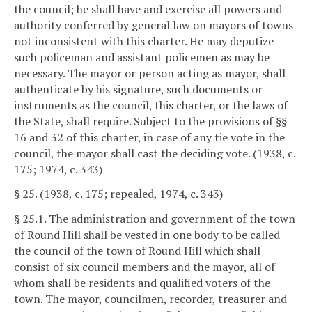
the council; he shall have and exercise all powers and
authority conferred by general law on mayors of towns
not inconsistent with this charter. He may deputize
such policeman and assistant policemen as may be
necessary. The mayor or person acting as mayor, shall
authenticate by his signature, such documents or
instruments as the council, this charter, or the laws of
the State, shall require. Subject to the provisions of §§
16 and 32 of this charter, in case of any tie vote in the
council, the mayor shall cast the deciding vote. (1938, c.
175; 1974, c. 343)
§ 25. (1938, c. 175; repealed, 1974, c. 343)
§ 25.1. The administration and government of the town
of Round Hill shall be vested in one body to be called
the council of the town of Round Hill which shall
consist of six council members and the mayor, all of
whom shall be residents and qualified voters of the
town. The mayor, councilmen, recorder, treasurer and