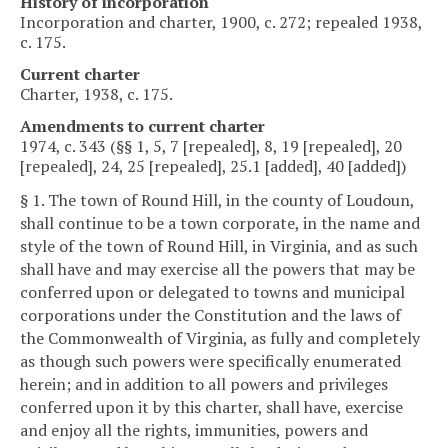
History of incorporation
Incorporation and charter, 1900, c. 272; repealed 1938,
c. 175.
Current charter
Charter, 1938, c. 175.
Amendments to current charter
1974, c. 343 (§§ 1, 5, 7 [repealed], 8, 19 [repealed], 20
[repealed], 24, 25 [repealed], 25.1 [added], 40 [added])
§ 1. The town of Round Hill, in the county of Loudoun,
shall continue to be a town corporate, in the name and
style of the town of Round Hill, in Virginia, and as such
shall have and may exercise all the powers that may be
conferred upon or delegated to towns and municipal
corporations under the Constitution and the laws of
the Commonwealth of Virginia, as fully and completely
as though such powers were specifically enumerated
herein; and in addition to all powers and privileges
conferred upon it by this charter, shall have, exercise
and enjoy all the rights, immunities, powers and