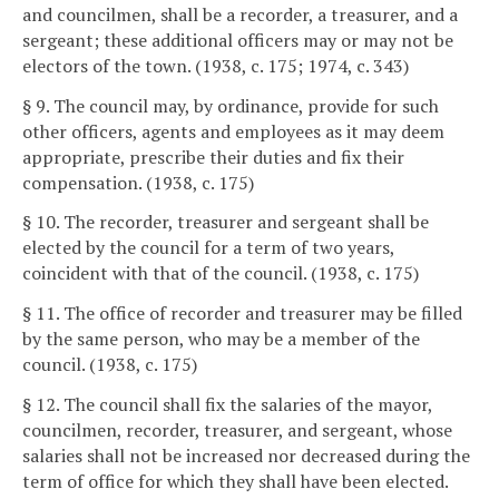
and councilmen, shall be a recorder, a treasurer, and a
sergeant; these additional officers may or may not be
electors of the town. (1938, c. 175; 1974, c. 343)
§ 9. The council may, by ordinance, provide for such
other officers, agents and employees as it may deem
appropriate, prescribe their duties and fix their
compensation. (1938, c. 175)
§ 10. The recorder, treasurer and sergeant shall be
elected by the council for a term of two years,
coincident with that of the council. (1938, c. 175)
§ 11. The office of recorder and treasurer may be filled
by the same person, who may be a member of the
council. (1938, c. 175)
§ 12. The council shall fix the salaries of the mayor,
councilmen, recorder, treasurer, and sergeant, whose
salaries shall not be increased nor decreased during the
term of office for which they shall have been elected.