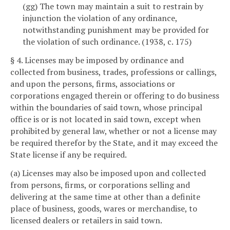
(gg) The town may maintain a suit to restrain by
injunction the violation of any ordinance,
notwithstanding punishment may be provided for
the violation of such ordinance. (1938, c. 175)
§ 4. Licenses may be imposed by ordinance and
collected from business, trades, professions or callings,
and upon the persons, firms, associations or
corporations engaged therein or offering to do business
within the boundaries of said town, whose principal
office is or is not located in said town, except when
prohibited by general law, whether or not a license may
be required therefor by the State, and it may exceed the
State license if any be required.
(a) Licenses may also be imposed upon and collected
from persons, firms, or corporations selling and
delivering at the same time at other than a definite
place of business, goods, wares or merchandise, to
licensed dealers or retailers in said town.