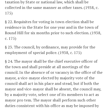
taxation by State or national law, which shall be
collected in the same manner as other taxes. (1938, c.
175)
§ 22. Requisites for voting in town election shall be
residence in the State for one year and in the town of
Round Hill for six months prior to such election. (1938,
c. 175)
§ 23. The council, by ordinance, may provide for the
employment of special police. (1938, c. 175)
§ 24. The mayor shall be the chief executive officer of
the town and shall preside at all meetings of the
council. In the absence of or vacancy in the office of the
mayor, a vice-mayor elected by majority vote of the
council shall act in his place and stead, but if both the
mayor and vice-mayor shall be absent, the council may,
by a majority vote, select one of its members to act as
mayor pro tem. The mayor shall perform such other
duties consistent with his office as may be imposed by