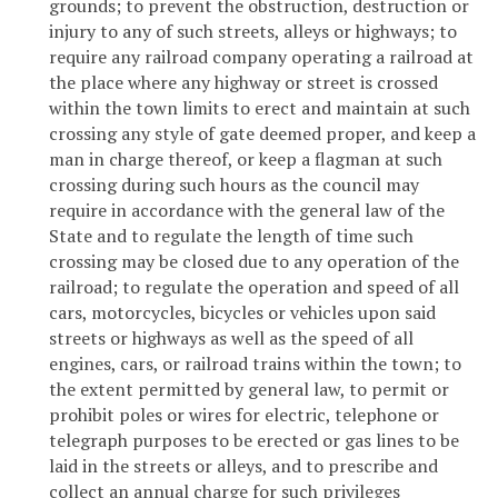
grounds; to prevent the obstruction, destruction or
injury to any of such streets, alleys or highways; to
require any railroad company operating a railroad at
the place where any highway or street is crossed
within the town limits to erect and maintain at such
crossing any style of gate deemed proper, and keep a
man in charge thereof, or keep a flagman at such
crossing during such hours as the council may
require in accordance with the general law of the
State and to regulate the length of time such
crossing may be closed due to any operation of the
railroad; to regulate the operation and speed of all
cars, motorcycles, bicycles or vehicles upon said
streets or highways as well as the speed of all
engines, cars, or railroad trains within the town; to
the extent permitted by general law, to permit or
prohibit poles or wires for electric, telephone or
telegraph purposes to be erected or gas lines to be
laid in the streets or alleys, and to prescribe and
collect an annual charge for such privileges