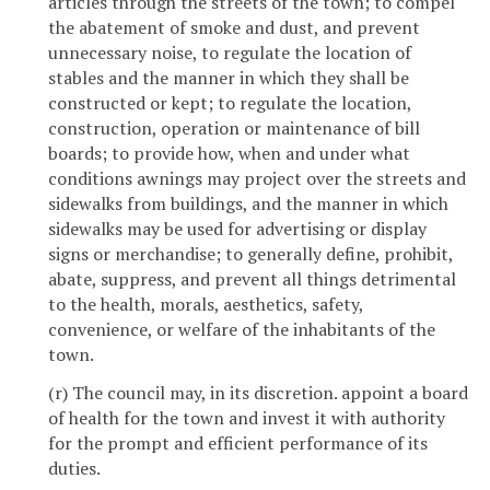
articles through the streets of the town; to compel
the abatement of smoke and dust, and prevent
unnecessary noise, to regulate the location of
stables and the manner in which they shall be
constructed or kept; to regulate the location,
construction, operation or maintenance of bill
boards; to provide how, when and under what
conditions awnings may project over the streets and
sidewalks from buildings, and the manner in which
sidewalks may be used for advertising or display
signs or merchandise; to generally define, prohibit,
abate, suppress, and prevent all things detrimental
to the health, morals, aesthetics, safety,
convenience, or welfare of the inhabitants of the
town.
(r) The council may, in its discretion. appoint a board
of health for the town and invest it with authority
for the prompt and efficient performance of its
duties.