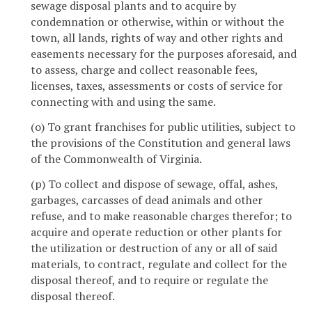
sewage disposal plants and to acquire by
condemnation or otherwise, within or without the
town, all lands, rights of way and other rights and
easements necessary for the purposes aforesaid, and
to assess, charge and collect reasonable fees,
licenses, taxes, assessments or costs of service for
connecting with and using the same.
(o) To grant franchises for public utilities, subject to
the provisions of the Constitution and general laws
of the Commonwealth of Virginia.
(p) To collect and dispose of sewage, offal, ashes,
garbages, carcasses of dead animals and other
refuse, and to make reasonable charges therefor; to
acquire and operate reduction or other plants for
the utilization or destruction of any or all of said
materials, to contract, regulate and collect for the
disposal thereof, and to require or regulate the
disposal thereof.