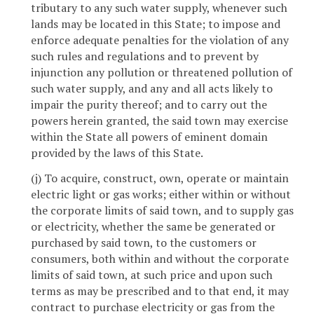
tributary to any such water supply, whenever such
lands may be located in this State; to impose and
enforce adequate penalties for the violation of any
such rules and regulations and to prevent by
injunction any pollution or threatened pollution of
such water supply, and any and all acts likely to
impair the purity thereof; and to carry out the
powers herein granted, the said town may exercise
within the State all powers of eminent domain
provided by the laws of this State.
(j) To acquire, construct, own, operate or maintain
electric light or gas works; either within or without
the corporate limits of said town, and to supply gas
or electricity, whether the same be generated or
purchased by said town, to the customers or
consumers, both within and without the corporate
limits of said town, at such price and upon such
terms as may be prescribed and to that end, it may
contract to purchase electricity or gas from the