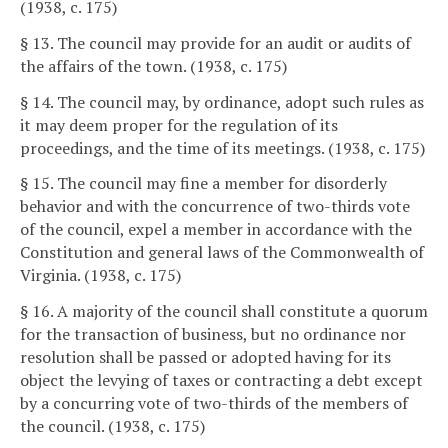
(1938, c. 175)
§ 13. The council may provide for an audit or audits of
the affairs of the town. (1938, c. 175)
§ 14. The council may, by ordinance, adopt such rules as
it may deem proper for the regulation of its
proceedings, and the time of its meetings. (1938, c. 175)
§ 15. The council may fine a member for disorderly
behavior and with the concurrence of two-thirds vote
of the council, expel a member in accordance with the
Constitution and general laws of the Commonwealth of
Virginia. (1938, c. 175)
§ 16. A majority of the council shall constitute a quorum
for the transaction of business, but no ordinance nor
resolution shall be passed or adopted having for its
object the levying of taxes or contracting a debt except
by a concurring vote of two-thirds of the members of
the council. (1938, c. 175)