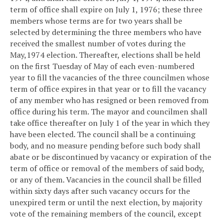
term of office shall expire on July 1, 1976; these three
members whose terms are for two years shall be
selected by determining the three members who have
received the smallest number of votes during the
May,1974 election. Thereafter, elections shall be held
on the first Tuesday of May of each even-numbered
year to fill the vacancies of the three councilmen whose
term of office expires in that year or to fill the vacancy
of any member who has resigned or been removed from
office during his term. The mayor and councilmen shall
take office thereafter on July 1 of the year in which they
have been elected. The council shall be a continuing
body, and no measure pending before such body shall
abate or be discontinued by vacancy or expiration of the
term of office or removal of the members of said body,
or any of them. Vacancies in the council shall be filled
within sixty days after such vacancy occurs for the
unexpired term or until the next election, by majority
vote of the remaining members of the council, except