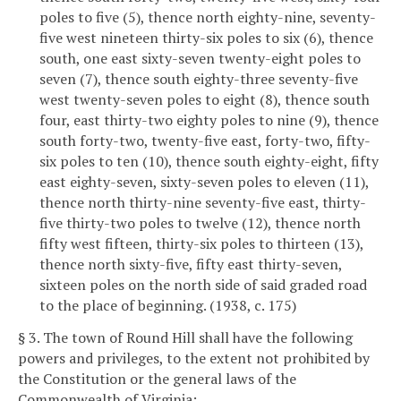
poles to five (5), thence north eighty-nine, seventy-
five west nineteen thirty-six poles to six (6), thence
south, one east sixty-seven twenty-eight poles to
seven (7), thence south eighty-three seventy-five
west twenty-seven poles to eight (8), thence south
four, east thirty-two eighty poles to nine (9), thence
south forty-two, twenty-five east, forty-two, fifty-
six poles to ten (10), thence south eighty-eight, fifty
east eighty-seven, sixty-seven poles to eleven (11),
thence north thirty-nine seventy-five east, thirty-
five thirty-two poles to twelve (12), thence north
fifty west fifteen, thirty-six poles to thirteen (13),
thence north sixty-five, fifty east thirty-seven,
sixteen poles on the north side of said graded road
to the place of beginning. (1938, c. 175)
§ 3. The town of Round Hill shall have the following
powers and privileges, to the extent not prohibited by
the Constitution or the general laws of the
Commonwealth of Virginia: