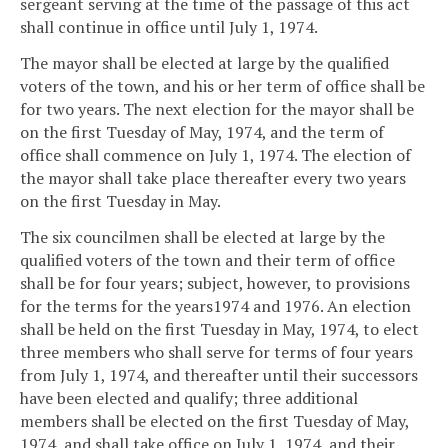
sergeant serving at the time of the passage of this act
shall continue in office until July 1, 1974.
The mayor shall be elected at large by the qualified
voters of the town, and his or her term of office shall be
for two years. The next election for the mayor shall be
on the first Tuesday of May, 1974, and the term of
office shall commence on July 1, 1974. The election of
the mayor shall take place thereafter every two years
on the first Tuesday in May.
The six councilmen shall be elected at large by the
qualified voters of the town and their term of office
shall be for four years; subject, however, to provisions
for the terms for the years1974 and 1976. An election
shall be held on the first Tuesday in May, 1974, to elect
three members who shall serve for terms of four years
from July 1, 1974, and thereafter until their successors
have been elected and qualify; three additional
members shall be elected on the first Tuesday of May,
1974, and shall take office on July 1, 1974, and their