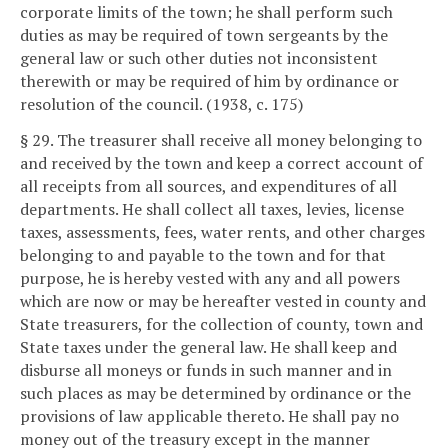
corporate limits of the town; he shall perform such
duties as may be required of town sergeants by the
general law or such other duties not inconsistent
therewith or may be required of him by ordinance or
resolution of the council. (1938, c. 175)
§ 29. The treasurer shall receive all money belonging to
and received by the town and keep a correct account of
all receipts from all sources, and expenditures of all
departments. He shall collect all taxes, levies, license
taxes, assessments, fees, water rents, and other charges
belonging to and payable to the town and for that
purpose, he is hereby vested with any and all powers
which are now or may be hereafter vested in county and
State treasurers, for the collection of county, town and
State taxes under the general law. He shall keep and
disburse all moneys or funds in such manner and in
such places as may be determined by ordinance or the
provisions of law applicable thereto. He shall pay no
money out of the treasury except in the manner