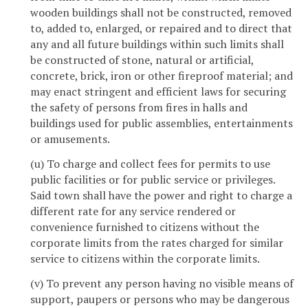
wooden buildings shall not be constructed, removed
to, added to, enlarged, or repaired and to direct that
any and all future buildings within such limits shall
be constructed of stone, natural or artificial,
concrete, brick, iron or other fireproof material; and
may enact stringent and efficient laws for securing
the safety of persons from fires in halls and
buildings used for public assemblies, entertainments
or amusements.
(u) To charge and collect fees for permits to use
public facilities or for public service or privileges.
Said town shall have the power and right to charge a
different rate for any service rendered or
convenience furnished to citizens without the
corporate limits from the rates charged for similar
service to citizens within the corporate limits.
(v) To prevent any person having no visible means of
support, paupers or persons who may be dangerous