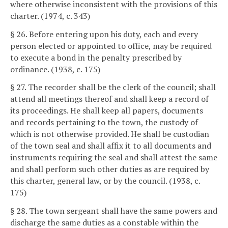
where otherwise inconsistent with the provisions of this
charter. (1974, c. 343)
§ 26. Before entering upon his duty, each and every
person elected or appointed to office, may be required
to execute a bond in the penalty prescribed by
ordinance. (1938, c. 175)
§ 27. The recorder shall be the clerk of the council; shall
attend all meetings thereof and shall keep a record of
its proceedings. He shall keep all papers, documents
and records pertaining to the town, the custody of
which is not otherwise provided. He shall be custodian
of the town seal and shall affix it to all documents and
instruments requiring the seal and shall attest the same
and shall perform such other duties as are required by
this charter, general law, or by the council. (1938, c.
175)
§ 28. The town sergeant shall have the same powers and
discharge the same duties as a constable within the