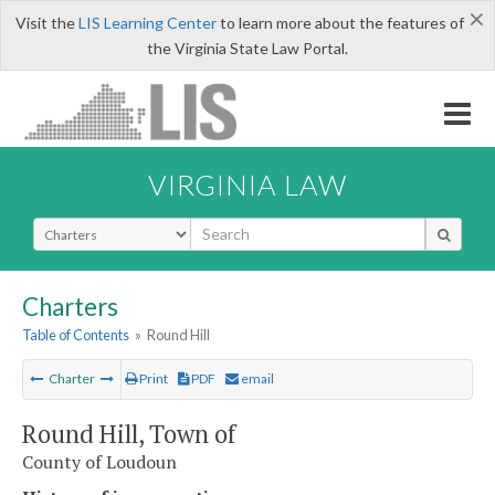
×
Visit the
LIS Learning Center
to learn more about the features of
the Virginia State Law Portal.
VIRGINIA LAW
Select Search Type
Charters
Table of Contents
»
Round Hill
Charter
Print
PDF
email
Round Hill, Town of
County of Loudoun