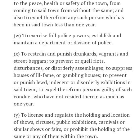
to the peace, health or safety of the town, from
coming to said town from without the same; and
also to expel therefrom any such person who has
been in said town less than one year.
(w) To exercise full police powers; establish and
maintain a department or division of police.
(x) To restrain and punish drunkards, vagrants and
street beggars; to prevent or quell riots,
disturbances, or disorderly assemblages; to suppress
houses of ill-fame, or gambling houses; to prevent
or punish lewd, indecent or disorderly exhibitions in
said town; to expel therefrom persons guilty of such
conduct who have not resided therein as much as
one year.
(y) To license and regulate the holding and location
of shows, circuses, public exhibitions, carnivals or
similar shows or fairs, or prohibit the holding of the
same or any of them within the town.