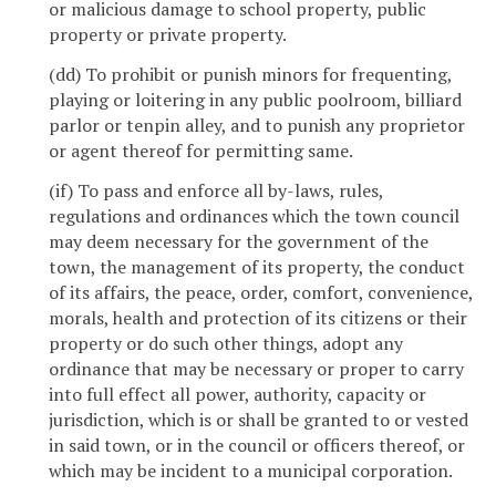
or malicious damage to school property, public
property or private property.
(dd) To prohibit or punish minors for frequenting,
playing or loitering in any public poolroom, billiard
parlor or tenpin alley, and to punish any proprietor
or agent thereof for permitting same.
(if) To pass and enforce all by-laws, rules,
regulations and ordinances which the town council
may deem necessary for the government of the
town, the management of its property, the conduct
of its affairs, the peace, order, comfort, convenience,
morals, health and protection of its citizens or their
property or do such other things, adopt any
ordinance that may be necessary or proper to carry
into full effect all power, authority, capacity or
jurisdiction, which is or shall be granted to or vested
in said town, or in the council or officers thereof, or
which may be incident to a municipal corporation.