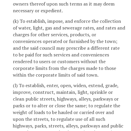
owners thereof upon such terms as it may deem
necessary or expedient.
(k) To establish, impose, and enforce the collection
of water, light, gas and sewerage rates, and rates and
charges for other services, products, or
conveniences operated or furnished by the town;
and the said council may prescribe a different rate
to be paid for such services and conveniences
rendered to users or customers without the
corporate limits from the charges made to those
within the corporate limits of said town.
(l) To establish, enter, open, widen, extend, grade,
improve, construct, maintain, light, sprinkle or
clean public streets, highways, alleys, parkways or
parks or to alter or close the same; to regulate the
weight of loads to be hauled or carried over and
upon the streets, to regulate use of all such
highways, parks, streets, alleys, parkways and public