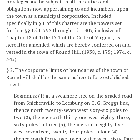
privileges and be subject to all the duties and
obligations now appertaining to and incumbent upon
the town as a municipal corporation. Included
specifically in § 1 of this charter are the powers set
forth in §§ 15.1-792 through 15.1-907, inclusive of
Chapter 18 of Title 15.1 of the Code of Virginia, as
hereafter amended, which are hereby conferred on and
vested in the town of Round Hill. (1938, c. 175; 1974, c.
343)
§ 2. The corporate limits or boundaries of the town of
Round Hill shall be the same as heretofore established,
to wit:
Beginning (1) at a sycamore tree on the graded road
from Snickersville to Leesburg on G. G. Greggs line,
thence north twenty-seven west sixty-six poles to
two (2), thence north thirty-one west eighty-three,
sixty poles to three (3), thence south eighty-five
west seventeen, twenty-four poles to four (4),
thence south forty-two, twenty-five west, sixty-four