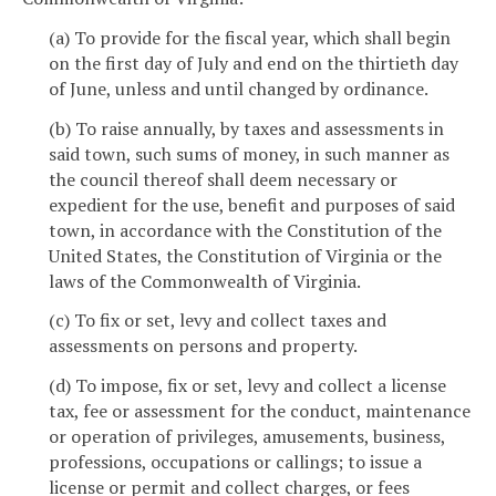
(a) To provide for the fiscal year, which shall begin
on the first day of July and end on the thirtieth day
of June, unless and until changed by ordinance.
(b) To raise annually, by taxes and assessments in
said town, such sums of money, in such manner as
the council thereof shall deem necessary or
expedient for the use, benefit and purposes of said
town, in accordance with the Constitution of the
United States, the Constitution of Virginia or the
laws of the Commonwealth of Virginia.
(c) To fix or set, levy and collect taxes and
assessments on persons and property.
(d) To impose, fix or set, levy and collect a license
tax, fee or assessment for the conduct, maintenance
or operation of privileges, amusements, business,
professions, occupations or callings; to issue a
license or permit and collect charges, or fees