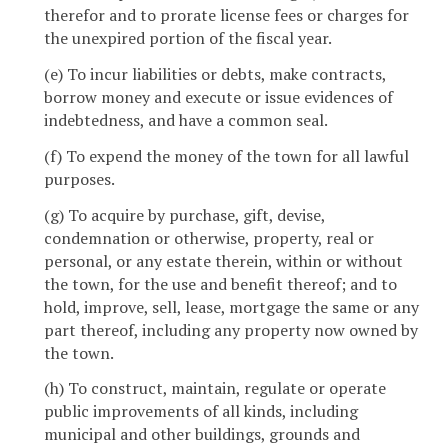
therefor and to prorate license fees or charges for
the unexpired portion of the fiscal year.
(e) To incur liabilities or debts, make contracts,
borrow money and execute or issue evidences of
indebtedness, and have a common seal.
(f) To expend the money of the town for all lawful
purposes.
(g) To acquire by purchase, gift, devise,
condemnation or otherwise, property, real or
personal, or any estate therein, within or without
the town, for the use and benefit thereof; and to
hold, improve, sell, lease, mortgage the same or any
part thereof, including any property now owned by
the town.
(h) To construct, maintain, regulate or operate
public improvements of all kinds, including
municipal and other buildings, grounds and