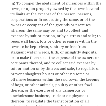
(q) To compel the abatement of nuisances within the
town, or upon property owned by the town beyond
its limits at the expense of the person, persons,
corporations or firms causing the same, or of the
owner or occupant of the grounds or premises
whereon the same may be, and to collect said
expense by suit or motion, or by distress and sale; to
require all lands, lots or other premises within the
town to be kept clean, sanitary or free from
stagnant water, weeds, filth, or unsightly deposits,
or to make them so at the expense of the owners or
occupants thereof, and to collect said expense by
suit or motion or by distress and sale; to regulate or
prevent slaughter houses or other noisome or
offensive business within the said town, the keeping
of hogs, or other animals, poultry or other fowl
therein, or the exercise of any dangerous or
unwholesome business, trade or employment
thereon; to regulate the transportation of all