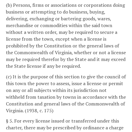
(b) Persons, firms or associations or corporations doing
business or attempting to do business, buying,
delivering, exchanging or bartering goods, wares,
merchandise or commodities within the said town
without a written order, may be required to secure a
license from the town, except when a license is
prohibited by the Constitution or the general laws of
the Commonwealth of Virginia, whether or not a license
may be required therefor by the State and it may exceed
the State license if any be required.
(c) It is the purpose of this section to give the council of
this town the power to assess, issue a license or permit
on any or all subjects within its jurisdiction not
withheld from taxation by towns in accordance with the
Constitution and general laws of the Commonwealth of
Virginia. (1938, c. 175)
§ 5. For every license issued or transferred under this
charter, there may be prescribed by ordinance a charge