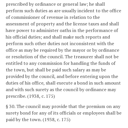
prescribed by ordinance or general law; he shall
perform such duties as are usually incident to the office
of commissioner of revenue in relation to the
assessment of property and the license taxes and shall
have power to administer oaths in the performance of
his official duties; and shall make such reports and
perform such other duties not inconsistent with the
office as may be required by the mayor or by ordinance
or resolution of the council. The treasurer shall not be
entitled to any commission for handling the funds of
the town, but shall be paid such salary as may be
provided by the council, and before entering upon the
duties of his office, shall execute a bond in such amount
and with such surety as the council by ordinance may
prescribe. (1938, c. 175)
§ 30. The council may provide that the premium on any
surety bond for any of its officials or employees shall be
paid by the town. (1938, c. 175)