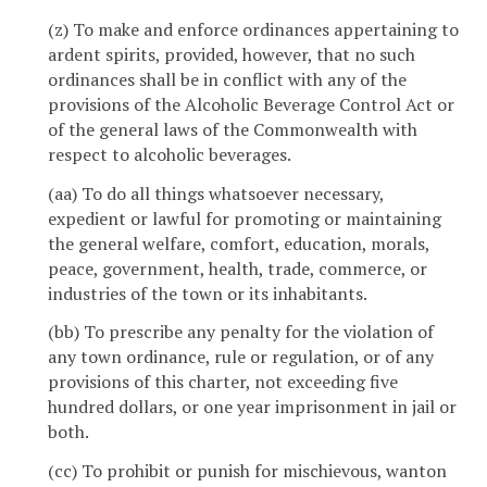
(z) To make and enforce ordinances appertaining to
ardent spirits, provided, however, that no such
ordinances shall be in conflict with any of the
provisions of the Alcoholic Beverage Control Act or
of the general laws of the Commonwealth with
respect to alcoholic beverages.
(aa) To do all things whatsoever necessary,
expedient or lawful for promoting or maintaining
the general welfare, comfort, education, morals,
peace, government, health, trade, commerce, or
industries of the town or its inhabitants.
(bb) To prescribe any penalty for the violation of
any town ordinance, rule or regulation, or of any
provisions of this charter, not exceeding five
hundred dollars, or one year imprisonment in jail or
both.
(cc) To prohibit or punish for mischievous, wanton