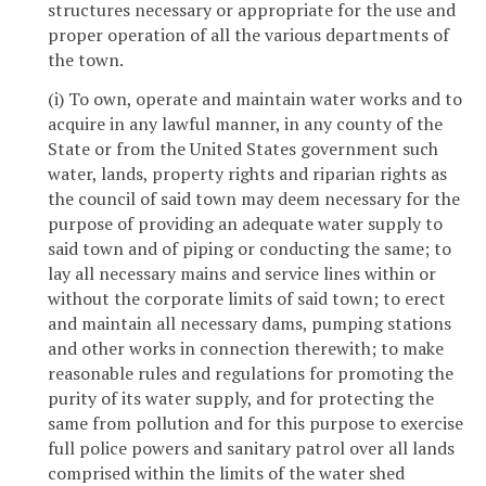
structures necessary or appropriate for the use and
proper operation of all the various departments of
the town.
(i) To own, operate and maintain water works and to
acquire in any lawful manner, in any county of the
State or from the United States government such
water, lands, property rights and riparian rights as
the council of said town may deem necessary for the
purpose of providing an adequate water supply to
said town and of piping or conducting the same; to
lay all necessary mains and service lines within or
without the corporate limits of said town; to erect
and maintain all necessary dams, pumping stations
and other works in connection therewith; to make
reasonable rules and regulations for promoting the
purity of its water supply, and for protecting the
same from pollution and for this purpose to exercise
full police powers and sanitary patrol over all lands
comprised within the limits of the water shed