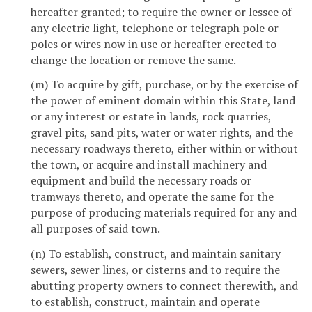
hereafter granted; to require the owner or lessee of
any electric light, telephone or telegraph pole or
poles or wires now in use or hereafter erected to
change the location or remove the same.
(m) To acquire by gift, purchase, or by the exercise of
the power of eminent domain within this State, land
or any interest or estate in lands, rock quarries,
gravel pits, sand pits, water or water rights, and the
necessary roadways thereto, either within or without
the town, or acquire and install machinery and
equipment and build the necessary roads or
tramways thereto, and operate the same for the
purpose of producing materials required for any and
all purposes of said town.
(n) To establish, construct, and maintain sanitary
sewers, sewer lines, or cisterns and to require the
abutting property owners to connect therewith, and
to establish, construct, maintain and operate