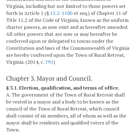
Virginia, including but not limited to those powers set
forth in Article 1 (§
15.2-1100
et seq.) of Chapter 11 of
Title 15.2 of the Code of Virginia, known as the uniform
charter powers, as now exist and as hereafter amended.
All other powers that are now or may hereafter be
conferred upon or delegated to towns under the
Constitution and laws of the Commonwealth of Virginia
are hereby conferred upon the Town of Rural Retreat,
Virginia. (2014, c.
791
)
Chapter 3. Mayor and Council.
§ 3.1. Election, qualification, and terms of office.
A. The government of the Town of Rural Retreat shall
be vested in a mayor and a body to be known as the
council of the Town of Rural Retreat, which council
shall consist of six members, all of whom as well as the
mayor shall be residents and qualified voters of the
Town.