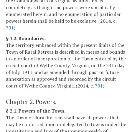
the Commonwealth of Virginia as fully and as
completely as though said powers were specifically
enumerated herein, and no enumeration of particular
powers herein shall be held to be exclusive. (2014, c.
791
)
§ 1.2. Boundaries.
The territory embraced within the present limits of the
Town of Rural Retreat is described in metes and bounds
in an order of incorporation of the Town entered by the
circuit court of Wythe County, Virginia, on the 24th day
of July, 1911, and as amended through past or future
annexation as approved and recorded by the circuit
court of Wythe County, Virginia. (2014, c.
791
)
Chapter 2. Powers.
§ 2.1. Powers of the Town.
The Town of Rural Retreat shall have all powers that
may be conferred upon or delegated to towns under the
Constitution and laws of the Commonwealth of