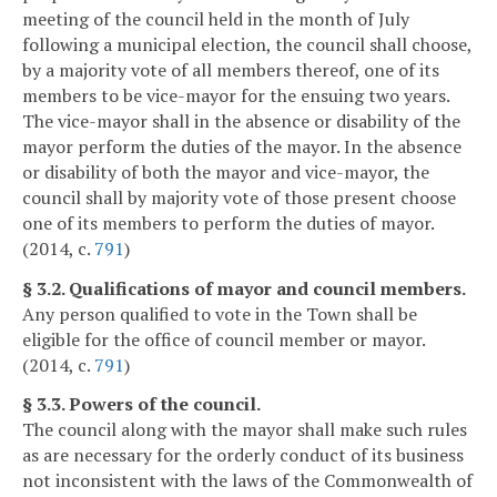
meeting of the council held in the month of July
following a municipal election, the council shall choose,
by a majority vote of all members thereof, one of its
members to be vice-mayor for the ensuing two years.
The vice-mayor shall in the absence or disability of the
mayor perform the duties of the mayor. In the absence
or disability of both the mayor and vice-mayor, the
council shall by majority vote of those present choose
one of its members to perform the duties of mayor.
(2014, c.
791
)
§ 3.2. Qualifications of mayor and council members.
Any person qualified to vote in the Town shall be
eligible for the office of council member or mayor.
(2014, c.
791
)
§ 3.3. Powers of the council.
The council along with the mayor shall make such rules
as are necessary for the orderly conduct of its business
not inconsistent with the laws of the Commonwealth of