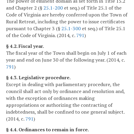
The power of eminent domain as set forth in Title 15.2
and Chapter 2 (§
25.1-200
et seq.) of Title 25.1 of the
Code of Virginia are hereby conferred upon the Town of
Rural Retreat, including the power to issue certificates
pursuant to Chapter 3 (§
25.1-300
et seq.) of Title 25.1
of the Code of Virginia. (2014, c.
791
)
§ 4.2. Fiscal year.
The fiscal year of the Town shall begin on July 1 of each
year and end on June 30 of the following year. (2014, c.
791
)
§ 4.3. Legislative procedure.
Except in dealing with parliamentary procedure, the
council shall act only by ordinance and resolution and,
with the exception of ordinances making
appropriations or authorizing the contracting of
indebtedness, shall be confined to one general subject.
(2014, c.
791
)
§ 4.4. Ordinances to remain in force.