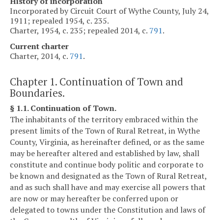
History of incorporation
Incorporated by Circuit Court of Wythe County, July 24,
1911; repealed 1954, c. 235.
Charter, 1954, c. 235; repealed 2014, c.
791
.
Current charter
Charter, 2014, c.
791
.
Chapter 1. Continuation of Town and
Boundaries.
§ 1.1. Continuation of Town.
The inhabitants of the territory embraced within the
present limits of the Town of Rural Retreat, in Wythe
County, Virginia, as hereinafter defined, or as the same
may be hereafter altered and established by law, shall
constitute and continue body politic and corporate to
be known and designated as the Town of Rural Retreat,
and as such shall have and may exercise all powers that
are now or may hereafter be conferred upon or
delegated to towns under the Constitution and laws of