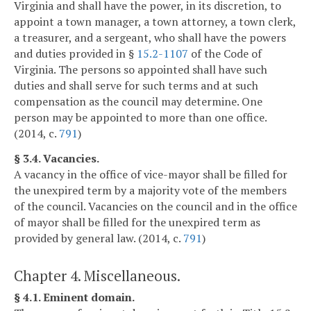
Virginia and shall have the power, in its discretion, to
appoint a town manager, a town attorney, a town clerk,
a treasurer, and a sergeant, who shall have the powers
and duties provided in §
15.2-1107
of the Code of
Virginia. The persons so appointed shall have such
duties and shall serve for such terms and at such
compensation as the council may determine. One
person may be appointed to more than one office.
(2014, c.
791
)
§ 3.4. Vacancies.
A vacancy in the office of vice-mayor shall be filled for
the unexpired term by a majority vote of the members
of the council. Vacancies on the council and in the office
of mayor shall be filled for the unexpired term as
provided by general law. (2014, c.
791
)
Chapter 4. Miscellaneous.
§ 4.1. Eminent domain.