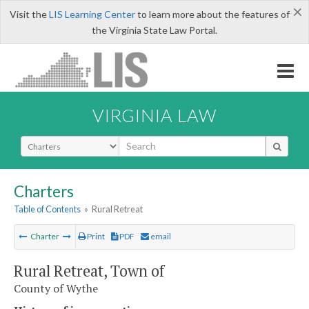
×
Visit the
LIS Learning Center
to learn more about the features of
the Virginia State Law Portal.
VIRGINIA LAW
Select Search Type
Charters
Table of Contents
»
Rural Retreat
Charter
Print
PDF
email
Rural Retreat, Town of
County of Wythe