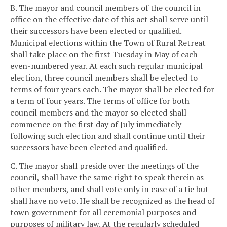
B. The mayor and council members of the council in
office on the effective date of this act shall serve until
their successors have been elected or qualified.
Municipal elections within the Town of Rural Retreat
shall take place on the first Tuesday in May of each
even-numbered year. At each such regular municipal
election, three council members shall be elected to
terms of four years each. The mayor shall be elected for
a term of four years. The terms of office for both
council members and the mayor so elected shall
commence on the first day of July immediately
following such election and shall continue until their
successors have been elected and qualified.
C. The mayor shall preside over the meetings of the
council, shall have the same right to speak therein as
other members, and shall vote only in case of a tie but
shall have no veto. He shall be recognized as the head of
town government for all ceremonial purposes and
purposes of military law. At the regularly scheduled