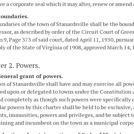
e a corporate seal which it may alter, renew or amend at
 Boundaries.
ndaries of the town of Stanardsville shall be the bounda
ssor, as described by order of the Circuit Court of Gree
.9, Page 373 of said court, dated April 11, 1930, pursua
y of the State of Virginia of 1908, approved March 14, 
er 2. Powers.
 General grant of powers.
n of Stanardsville shall have and may exercise all pow
ed upon or delegated to towns under the Constitution 
nd completely as though such powers were specifically
lar powers by this charter shall be held to be exclusive,
hts, immunities, powers and privileges, and be subject t
ining and incumbent on the town as a municipal corpora