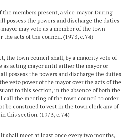
of the members present, a vice-mayor. During
hall possess the powers and discharge the duties
ce-mayor may vote as a member of the town
 the acts of the council. (1973, c. 74)
t, the town council shall, by a majority vote of
 as acting mayor until either the mayor or
hall possess the powers and discharge the duties
 the veto power of the mayor over the acts of the
uant to this section, in the absence of both the
l call the meeting of the town council to order
ot be construed to vest in the town clerk any of
n this section. (1973, c. 74)
 it shall meet at least once every two months,