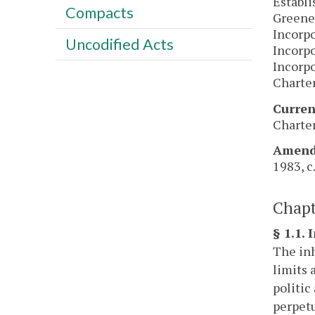
Establi
Compacts
Greene
Incorpo
Uncodified Acts
Incorpo
Incorpo
Charter
Curren
Charter
Amendm
1983, c.
Chapt
§ 1.1. 
The inh
limits 
politic
perpetu