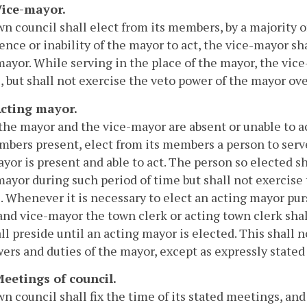
 Vice-mayor.
n council shall elect from its members, by a majority 
ence or inability of the mayor to act, the vice-mayor s
mayor. While serving in the place of the mayor, the vi
, but shall not exercise the veto power of the mayor over
 Acting mayor.
 the mayor and the vice-mayor are absent or unable to ac
bers present, elect from its members a person to serve
yor is present and able to act. The person so elected s
mayor during such period of time but shall not exercise
. Whenever it is necessary to elect an acting mayor purs
nd vice-mayor the town clerk or acting town clerk shal
ll preside until an acting mayor is elected. This shall n
ers and duties of the mayor, except as expressly stated i
Meetings of council.
n council shall fix the time of its stated meetings, and