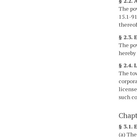
§ 2.2.
The pow
15.1-91
thereof
§ 2.3.
The pow
hereby 
§ 2.4. 
The tow
corpora
license
such co
Chapt
§ 3.1.
(a) The