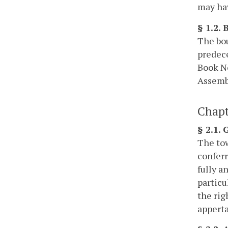
may hav
§ 1.2.
The bou
predece
Book No
Assembl
Chapt
§ 2.1.
The tow
conferr
fully a
particu
the rig
apperta