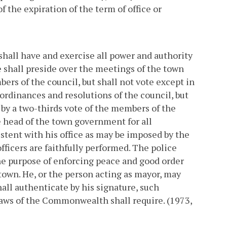
f the expiration of the term of office or
 shall have and exercise all power and authority
e shall preside over the meetings of the town
ers of the council, but shall not vote except in
 ordinances and resolutions of the council, but
by a two-thirds vote of the members of the
e head of the town government for all
stent with his office as may be imposed by the
fficers are faithfully performed. The police
the purpose of enforcing peace and good order
town. He, or the person acting as mayor, may
all authenticate by his signature, such
 laws of the Commonwealth shall require. (1973,