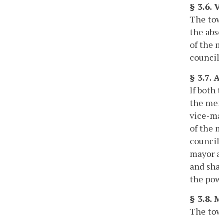
§ 3.6.
The tow
the abs
of the 
council
§ 3.7.
If both
the mem
vice-ma
of the 
council
mayor a
and sha
the pow
§ 3.8. 
The tow