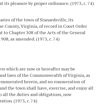
 its pleasure by proper ordinance. (1973, c. 74)
ries of the town of Stanardsville, its
ne County, Virginia, of record in Court Order
nt to Chapter 308 of the Acts of the General
1908, as amended. (1973, c. 74)
ers which are now or hereafter may be
and laws of the Commonwealth of Virginia, as
 enumerated herein, and no enumeration of
 and the town shall have, exercise, and enjoy all
o all the duties and obligations, now
tion. (1973, c. 74)