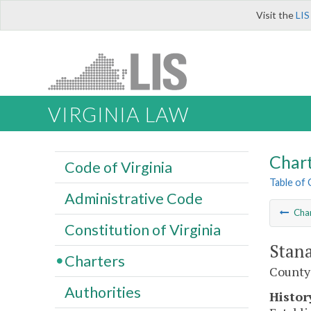
Visit the
LIS
VIRGINIA LAW
Char
Code of Virginia
Table of
Administrative Code
Cha
Constitution of Virginia
Stana
Charters
County
Authorities
Histor