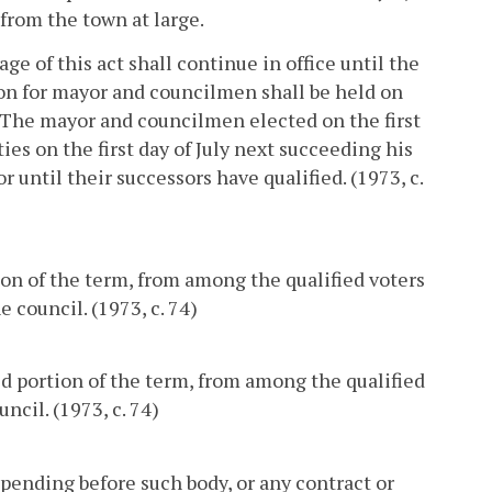
 from the town at large.
ge of this act shall continue in office until the
ion for mayor and councilmen shall be held on
r. The mayor and councilmen elected on the first
ies on the first day of July next succeeding his
or until their successors have qualified. (1973, c.
ion of the term, from among the qualified voters
 council. (1973, c. 74)
red portion of the term, from among the qualified
ncil. (1973, c. 74)
pending before such body, or any contract or