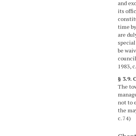
and exc
its off
constit
time by
are dul
special
be waiv
council
1983, c
§ 3.9. 
The tow
manager
not to 
the may
c. 74)