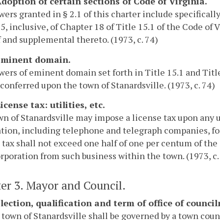
 Adoption of certain sections of Code of Virginia.
ers granted in § 2.1 of this charter include specificall
5, inclusive, of Chapter 18 of Title 15.1 of the Code of
 and supplemental thereto. (1973, c. 74)
 Eminent domain.
ers of eminent domain set forth in Title 15.1 and Title
conferred upon the town of Stanardsville. (1973, c. 74)
License tax: utilities, etc.
n of Stanardsville may impose a license tax upon any ut
tion, including telephone and telegraph companies, for
 tax shall not exceed one half of one per centum of the 
rporation from such business within the town. (1973, c.
er 3. Mayor and Council.
 Election, qualification and term of office of counc
 town of Stanardsville shall be governed by a town cou