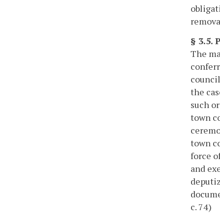
obligat
removal
§ 3.5.
The may
conferr
council
the cas
such or
town co
ceremon
town co
force o
and exe
deputiz
documen
c. 74)