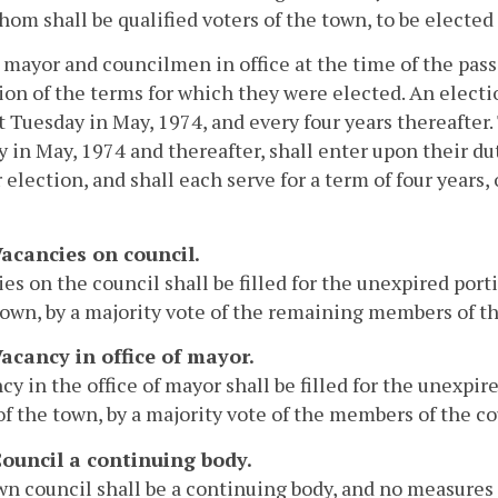
whom shall be qualified voters of the town, to be elected
 mayor and councilmen in office at the time of the passa
ion of the terms for which they were elected. An elect
st Tuesday in May, 1974, and every four years thereafte
 in May, 1974 and thereafter, shall enter upon their dut
r election, and shall each serve for a term of four years, 
Vacancies on council.
es on the council shall be filled for the unexpired port
town, by a majority vote of the remaining members of the
Vacancy in office of mayor.
cy in the office of mayor shall be filled for the unexpi
of the town, by a majority vote of the members of the cou
 Council a continuing body.
n council shall be a continuing body, and no measures 