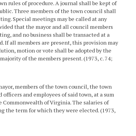
wn rules of procedure. A journal shall be kept of
 public. Three members of the town council shall
ting. Special meetings may be called at any
ovided that the mayor and all council members
ting, and no business shall be transacted at a
ed. If all members are present, this provision may
lution, motion or vote shall be adopted by the
 majority of the members present. (1973, c. 74;
 mayor, members of the town council, the town
 officers and employees of said town, at a sum
he Commonwealth of Virginia. The salaries of
g the term for which they were elected. (1973,