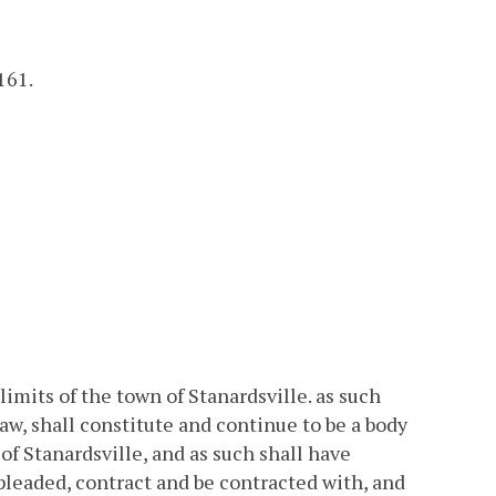
161.
imits of the town of Stanardsville. as such
aw, shall constitute and continue to be a body
of Stanardsville, and as such shall have
leaded, contract and be contracted with, and