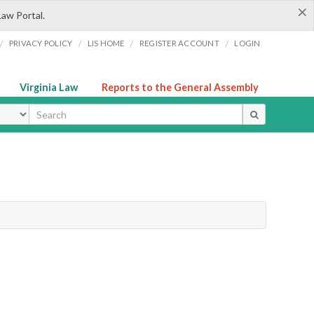
×
Law Portal.
/
/
/
/
PRIVACY POLICY
LIS HOME
REGISTER ACCOUNT
LOGIN
Virginia Law
Reports to the General Assembly
ype