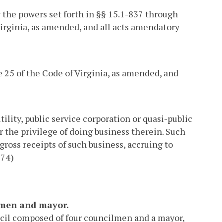
y the powers set forth in §§ 15.1-837 through
 Virginia, as amended, and all acts amendatory
 25 of the Code of Virginia, as amended, and
ility, public service corporation or quasi-public
 the privilege of doing business therein. Such
gross receipts of such business, accruing to
 74)
ilmen and mayor.
ncil composed of four councilmen and a mayor,