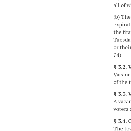
all of 
(b) The
expirat
the fir
Tuesday
or thei
74)
§ 3.2. 
Vacanci
of the 
§ 3.3. 
A vacan
voters 
§ 3.4.
The tow