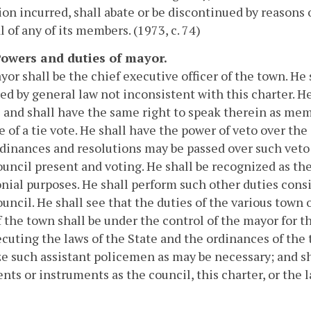
ion incurred, shall abate or be discontinued by reasons o
 of any of its members. (1973, c. 74)
 Powers and duties of mayor.
or shall be the chief executive officer of the town. He
ed by general law not inconsistent with this charter. H
 and shall have the same right to speak therein as memb
e of a tie vote. He shall have the power of veto over the
dinances and resolutions may be passed over such veto 
uncil present and voting. He shall be recognized as th
ial purposes. He shall perform such other duties consi
uncil. He shall see that the duties of the various town o
f the town shall be under the control of the mayor for 
cuting the laws of the State and the ordinances of the 
e such assistant policemen as may be necessary; and sh
ts or instruments as the council, this charter, or the