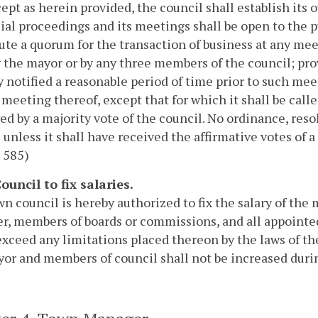
ept as herein provided, the council shall establish its o
icial proceedings and its meetings shall be open to the
ute a quorum for the transaction of business at any mee
 the mayor or by any three members of the council; pr
y notified a reasonable period of time prior to such mee
 meeting thereof, except that for which it shall be call
ed by a majority vote of the council. No ordinance, reso
 unless it shall have received the affirmative votes of a
. 585)
Council to fix salaries.
n council is hereby authorized to fix the salary of the
, members of boards or commissions, and all appointed
exceed any limitations placed thereon by the laws of t
or and members of council shall not be increased durin