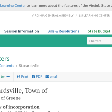
 Learning Center
to learn more about the features of the Virginia State 
/
VIRGINIA GENERAL ASSEMBLY
LIS LEARNING CENTER
Session Information
Bills & Resolutions
State Budget
Select Search T
ters
 Contents
»
Stanardsville
rter
Print
PDF
email
rdsville, Town of
 of Greene
y of incorporation