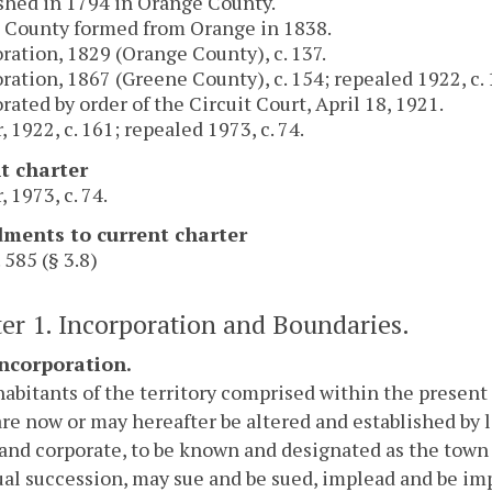
shed in 1794 in Orange County.
 County formed from Orange in 1838.
ration, 1829 (Orange County), c. 137.
ration, 1867 (Greene County), c. 154; repealed 1922, c. 
rated by order of the Circuit Court, April 18, 1921.
, 1922, c. 161; repealed 1973, c. 74.
t charter
, 1973, c. 74.
ents to current charter
 585 (§ 3.8)
er 1. Incorporation and Boundaries.
Incorporation.
abitants of the territory comprised within the present l
are now or may hereafter be altered and established by l
 and corporate, to be known and designated as the town 
al succession, may sue and be sued, implead and be imp