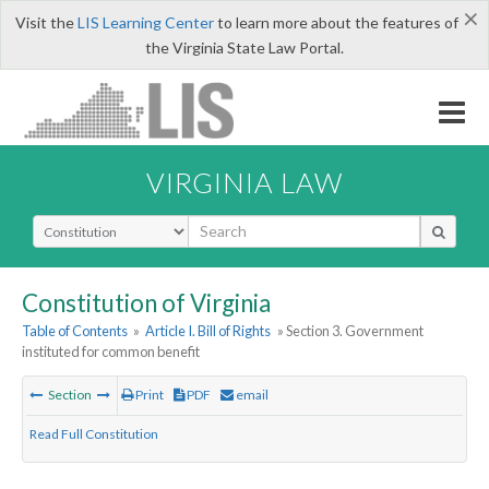
×
Visit the
LIS Learning Center
to learn more about the features of
the Virginia State Law Portal.
VIRGINIA LAW
Select Search Type
Constitution of Virginia
Table of Contents
»
Article I. Bill of Rights
» Section 3. Government
instituted for common benefit
Section
Print
PDF
email
Read Full Constitution