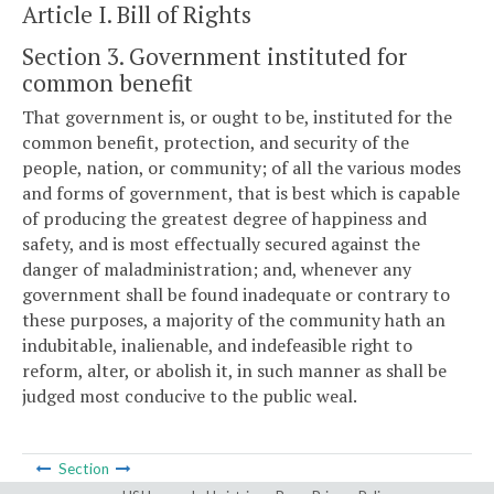
Article I. Bill of Rights
Section 3. Government instituted for
common benefit
That government is, or ought to be, instituted for the
common benefit, protection, and security of the
people, nation, or community; of all the various modes
and forms of government, that is best which is capable
of producing the greatest degree of happiness and
safety, and is most effectually secured against the
danger of maladministration; and, whenever any
government shall be found inadequate or contrary to
these purposes, a majority of the community hath an
indubitable, inalienable, and indefeasible right to
reform, alter, or abolish it, in such manner as shall be
judged most conducive to the public weal.
Section