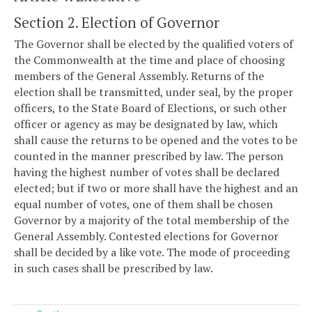
Section 2. Election of Governor
The Governor shall be elected by the qualified voters of
the Commonwealth at the time and place of choosing
members of the General Assembly. Returns of the
election shall be transmitted, under seal, by the proper
officers, to the State Board of Elections, or such other
officer or agency as may be designated by law, which
shall cause the returns to be opened and the votes to be
counted in the manner prescribed by law. The person
having the highest number of votes shall be declared
elected; but if two or more shall have the highest and an
equal number of votes, one of them shall be chosen
Governor by a majority of the total membership of the
General Assembly. Contested elections for Governor
shall be decided by a like vote. The mode of proceeding
in such cases shall be prescribed by law.