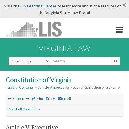
×
Visit the
LIS Learning Center
to learn more about the features of
the Virginia State Law Portal.
VIRGINIA LAW
Select Search Type
Constitution of Virginia
Table of Contents
»
Article V. Executive
» Section 2. Election of Governor
Section
Print
PDF
email
Read Full Constitution
Article V. Executive