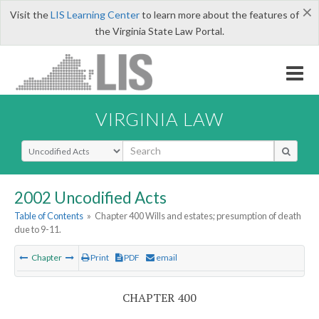
×
Visit the
LIS Learning Center
to learn more about the features of
the Virginia State Law Portal.
VIRGINIA LAW
Select Search Type
2002 Uncodified Acts
Table of Contents
»
Chapter 400 Wills and estates; presumption of death
due to 9-11.
Chapter
Print
PDF
email
CHAPTER 400