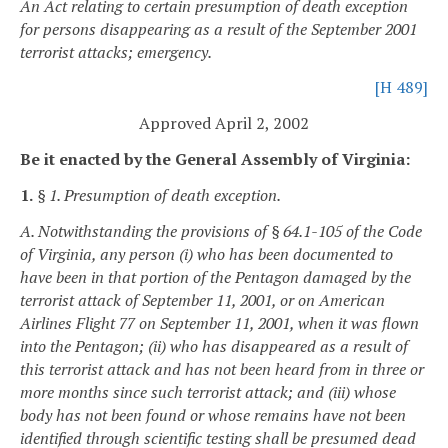
An Act relating to certain presumption of death exception
for persons disappearing as a result of the September 2001
terrorist attacks; emergency.
[H 489]
Approved April 2, 2002
Be it enacted by the General Assembly of Virginia:
1.
§ 1. Presumption of death exception.
A. Notwithstanding the provisions of § 64.1-105 of the Code
of Virginia, any person (i) who has been documented to
have been in that portion of the Pentagon damaged by the
terrorist attack of September 11, 2001, or on American
Airlines Flight 77 on September 11, 2001, when it was flown
into the Pentagon; (ii) who has disappeared as a result of
this terrorist attack and has not been heard from in three or
more months since such terrorist attack; and (iii) whose
body has not been found or whose remains have not been
identified through scientific testing shall be presumed dead