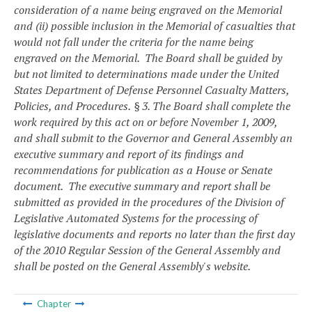
consideration of a name being engraved on the Memorial
and (ii) possible inclusion in the Memorial of casualties that
would not fall under the criteria for the name being
engraved on the Memorial. The Board shall be guided by
but not limited to determinations made under the United
States Department of Defense Personnel Casualty Matters,
Policies, and Procedures.
§ 3. The Board shall complete the
work required by this act on or before November 1, 2009,
and shall submit to the Governor and General Assembly an
executive summary and report of its findings and
recommendations for publication as a House or Senate
document. The executive summary and report shall be
submitted as provided in the procedures of the Division of
Legislative Automated Systems for the processing of
legislative documents and reports no later than the first day
of the 2010 Regular Session of the General Assembly and
shall be posted on the General Assembly's website.
Chapter