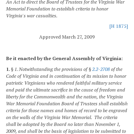
An Act to direct the Board of Trustees for the Virginia War
Memorial Foundation to establish criteria to honor
Virginia's war casualties.
[H 1875]
Approved March 27, 2009
Be it enacted by the General Assembly of Virginia:
1.
§ 1. Notwithstanding the provisions of §
2.2-2708
of the
Code of Virginia and in continuation of its mission to honor
patriotic Virginians who rendered faithful military service
and paid the ultimate sacrifice in the cause of freedom and
liberty for the Commonwealth and the nation, the Virginia
War Memorial Foundation Board of Trustees shall establish
criteria for those names and homes of record to be engraved
on the walls of the Virginia War Memorial. The criteria
shall be adopted by the Board no later than November 1,
2009, and shall be the basis of legislation to be submitted to