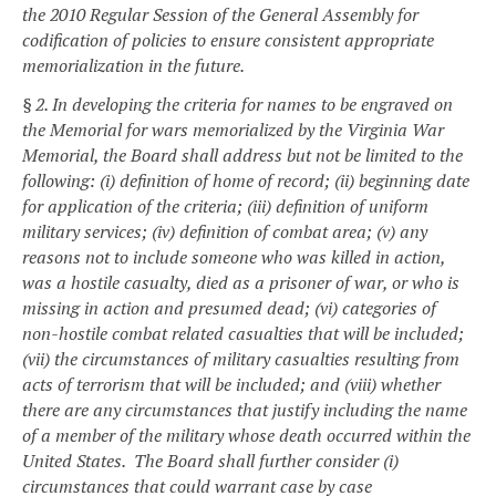
the 2010 Regular Session of the General Assembly for
codification of policies to ensure consistent appropriate
memorialization in the future.
§ 2. In developing the criteria for names to be engraved on
the Memorial for wars memorialized by the Virginia War
Memorial, the Board shall address but not be limited to the
following: (i) definition of home of record; (ii) beginning date
for application of the criteria; (iii) definition of uniform
military services; (iv) definition of combat area; (v) any
reasons not to include someone who was killed in action,
was a hostile casualty, died as a prisoner of war, or who is
missing in action and presumed dead; (vi) categories of
non-hostile combat related casualties that will be included;
(vii) the circumstances of military casualties resulting from
acts of terrorism that will be included; and (viii) whether
there are any circumstances that justify including the name
of a member of the military whose death occurred within the
United States. The Board shall further consider (i)
circumstances that could warrant case by case