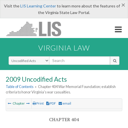
×
Visit the
LIS Learning Center
to learn more about the features of
the Virginia State Law Portal.
VIRGINIA LAW
Select Search Type
2009 Uncodified Acts
Table of Contents
»
Chapter 404 War Memorial Foundation; establish
criteria to honor Virginia's war casualties.
Chapter
Print
PDF
email
CHAPTER 404