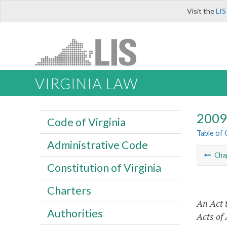
Visit the
LIS
VIRGINIA LAW
2009 
Code of Virginia
Table of
Administrative Code
Cha
Constitution of Virginia
Charters
An Act 
Authorities
Acts of