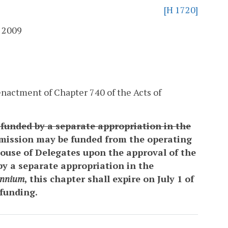
[H 1720]
 2009
nactment of Chapter 740 of the Acts of
t funded by a separate appropriation in the
ission may be funded from the operating
House of Delegates upon the approval of the
by a separate appropriation in the
ennium
, this chapter shall expire on July 1 of
 funding.