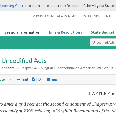
 Learning Center
to learn more about the features of the Virginia State 
/
VIRGINIA GENERAL ASSEMBLY
LIS LEARNING CENTER
Session Information
Bills & Resolutions
State Budget
Select Search T
Uncodified Acts
 Contents
»
Chapter 436 Virginia Bicentennial of American War of 18
pter
Print
PDF
email
CHAPTER 436
to amend and reenact the second enactment of Chapter 409 
 Assembly of 2008, relating to Virginia Bicentennial of the