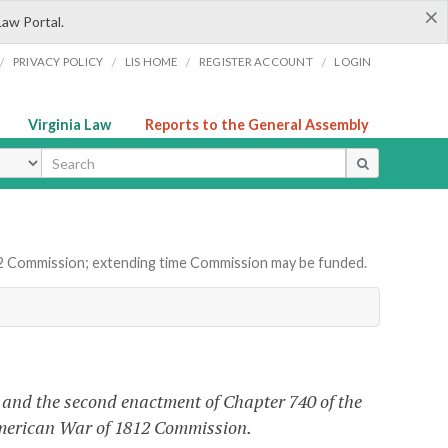
×
Law Portal.
/
/
/
/
PRIVACY POLICY
LIS HOME
REGISTER ACCOUNT
LOGIN
Virginia Law
Reports to the General Assembly
ype
12 Commission; extending time Commission may be funded.
and the second enactment of Chapter 740 of the
 American War of 1812 Commission.