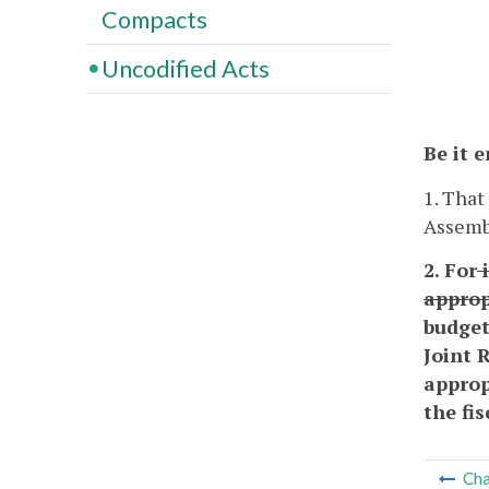
Compacts
Uncodified Acts
Be it 
1. That
Assembl
2. For
i
approp
budget
Joint 
approp
the fi
Cha