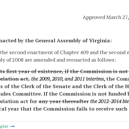
Approved March 27,
enacted by the General Assembly of Virginia:
 the second enactment of Chapter 409 and the second e
y of 2008 are amended and reenacted as follows:
ts first year of existence, if the Commission is no
riation act,
the 2009, 2010, and 2011 interims,
the Comm
s of the Clerk of the Senate and the Clerk of the 
Rules Committee. If the Commission is not funded 
riation act for
any year thereafter
the 2012-2014 bi
scal year that the Commission fails to receive such
pter