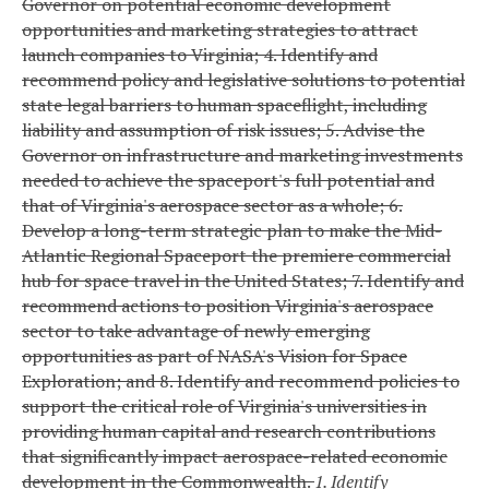
Governor on potential economic development
opportunities and marketing strategies to attract
launch companies to Virginia;
4. Identify and
recommend policy and legislative solutions to potential
state legal barriers to human spaceflight, including
liability and assumption of risk issues;
5. Advise the
Governor on infrastructure and marketing investments
needed to achieve the spaceport's full potential and
that of Virginia's aerospace sector as a whole;
6.
Develop a long-term strategic plan to make the Mid-
Atlantic Regional Spaceport the premiere commercial
hub for space travel in the United States;
7. Identify and
recommend actions to position Virginia's aerospace
sector to take advantage of newly emerging
opportunities as part of NASA's Vision for Space
Exploration; and
8. Identify and recommend policies to
support the critical role of Virginia's universities in
providing human capital and research contributions
that significantly impact aerospace-related economic
development in the Commonwealth.
1. Identify