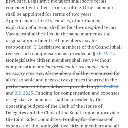
privileges. Legislative members shall serve terms
coincident with their terms of office. Other members
shall be appointed for terms of two years.
Appointments to fill vacancies, other than by
expiration of a term, shall be for the unexpired terms.
Vacancies shall be filled in the same manner as the
original appointments. All members may be
reappointed.
C. Legislative members of the Council shall
receive such compensation as provided in §
30-19.12
.
Nonlegislative citizen members shall serve without
compensation
or reimbursement for reasonable and
necessary expenses
.
All
members shall be reimbursed for
all reasonable and necessary expenses incurred in the
performance of their duties as provided in §§
2.2-2813
and
2.2-2825
.
Funding for compensation and expenses
of legislative members shall be provided by the
operating budgets of the Clerk of the House of
Delegates and the Clerk of the Senate upon approval of
the Joint Rules Committee.
Funding for the costs of
expenses of the nonlegislative citizen members and all