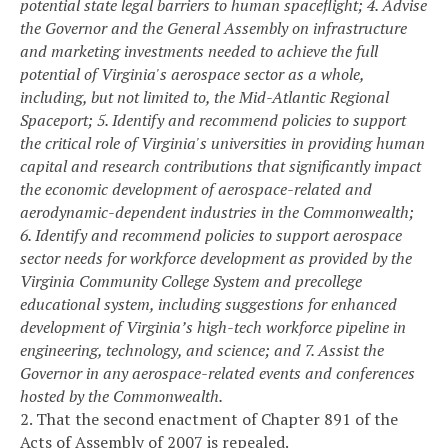
potential state legal barriers to human spaceflight;
4. Advise
the Governor and the General Assembly on infrastructure
and marketing investments needed to achieve the full
potential of Virginia's aerospace sector as a whole,
including, but not limited to, the Mid-Atlantic Regional
Spaceport;
5. Identify and recommend policies to support
the critical role of Virginia's universities in providing human
capital and research contributions that significantly impact
the economic development of aerospace-related and
aerodynamic-dependent industries in the Commonwealth;
6. Identify and recommend policies to support aerospace
sector needs for workforce development as provided by the
Virginia Community College System and precollege
educational system, including suggestions for enhanced
development of Virginia’s high-tech workforce pipeline in
engineering, technology, and science; and
7. Assist the
Governor in any aerospace-related events and conferences
hosted by the Commonwealth.
2. That the second enactment of Chapter 891 of the
Acts of Assembly of 2007 is repealed.