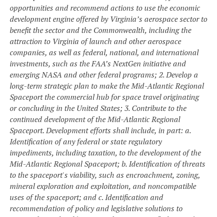
opportunities and recommend actions to use the economic
development engine offered by Virginia’s aerospace sector to
benefit the sector and the Commonwealth, including the
attraction to Virginia of launch and other aerospace
companies, as well as federal, national, and international
investments, such as the FAA’s NextGen initiative and
emerging NASA and other federal programs;
2. Develop a
long-term strategic plan to make the Mid-Atlantic Regional
Spaceport the commercial hub for space travel originating
or concluding in the United States;
3. Contribute to the
continued development of the Mid-Atlantic Regional
Spaceport. Development efforts shall include, in part:
a.
Identification of any federal or state regulatory
impediments, including taxation, to the development of the
Mid-Atlantic Regional Spaceport;
b. Identification of threats
to the spaceport's viability, such as encroachment, zoning,
mineral exploration and exploitation, and noncompatible
uses of the spaceport; and
c. Identification and
recommendation of policy and legislative solutions to