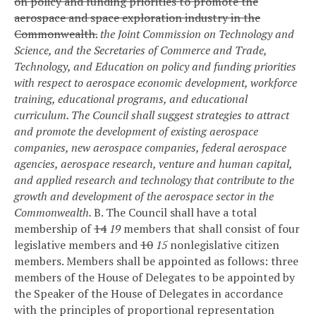
on policy and funding priorities to promote the
aerospace and space exploration industry in the
Commonwealth.
the Joint Commission on Technology and
Science, and the Secretaries of Commerce and Trade,
Technology, and Education on policy and funding priorities
with respect to aerospace economic development, workforce
training, educational programs, and educational
curriculum. The Council shall suggest strategies to attract
and promote the development of existing aerospace
companies, new aerospace companies, federal aerospace
agencies, aerospace research, venture and human capital,
and applied research and technology that contribute to the
growth and development of the aerospace sector in the
Commonwealth.
B. The Council shall have a total
membership of
14
19
members that shall consist of four
legislative members and
10
15
nonlegislative citizen
members. Members shall be appointed as follows: three
members of the House of Delegates to be appointed by
the Speaker of the House of Delegates in accordance
with the principles of proportional representation