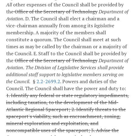
All
other expenses of the Council shall be provided by
the
Office of the Secretary of Technology
Department of
Aviation
.
D. The Council shall elect a chairman and a
vice-chairman annually from among its
legislative
membership. A majority of the members shall
constitute a quorum. The Council shall meet at such
times as may be called by the chairman or a majority of
the Council.
E. Staff to the Council shall be provided by
the
Office of the Secretary of Technology
Department of
Aviation
.
The Division of Legislative Services shall provide
additional staff support to legislative members serving on
the Council.
§
2.2-2699.2
. Powers and duties of the
Council.
The Council shall have the power and duty to:
1. Identify any federal or state regulatory impediments,
including taxation, to the development of the Mid-
Atlantic Regional Spaceport;
2. Identify threats to the
spaceport's viability, such as encroachment, zoning,
mineral exploration and exploitation, and
noncompatible uses of the spaceport;
3. Advise the