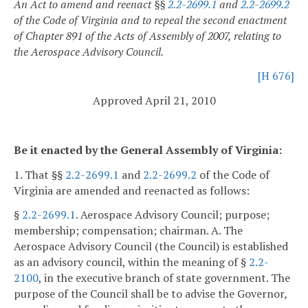
An Act to amend and reenact §§
2.2-2699.1
and
2.2-2699.2
of the Code of Virginia and to repeal the second enactment
of Chapter 891 of the Acts of Assembly of 2007, relating to
the Aerospace Advisory Council.
[H 676]
Approved April 21, 2010
Be it enacted by the General Assembly of Virginia:
1. That §§
2.2-2699.1
and
2.2-2699.2
of the Code of
Virginia are amended and reenacted as follows:
§
2.2-2699.1
. Aerospace Advisory Council; purpose;
membership; compensation; chairman.
A. The
Aerospace Advisory Council (the Council) is established
as an advisory council, within the meaning of §
2.2-
2100
, in the executive branch of state government. The
purpose of the Council shall be to advise the Governor
,