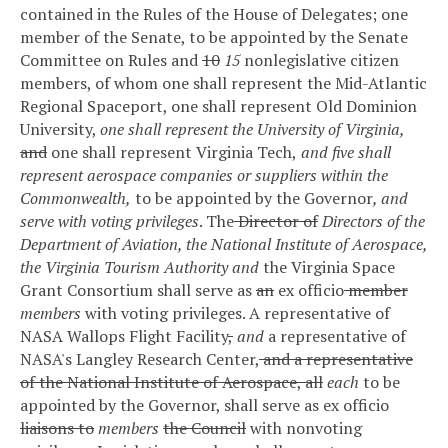
contained in the Rules of the House of Delegates; one
member of the Senate, to be appointed by the Senate
Committee on Rules and
10
15
nonlegislative citizen
members, of whom one shall represent the Mid-Atlantic
Regional Spaceport, one shall represent Old Dominion
University,
one shall represent the University of Virginia,
and
one shall represent Virginia Tech,
and five shall
represent aerospace companies or suppliers within the
Commonwealth,
to be appointed by the Governor
, and
serve with voting privileges
. The
Director of
Directors of the
Department of Aviation, the National Institute of Aerospace,
the Virginia Tourism Authority and
the Virginia Space
Grant Consortium shall serve as
an
ex officio
member
members
with voting privileges. A representative of
NASA Wallops Flight Facility
,
and
a representative of
NASA's Langley Research Center,
and a representative
of the National Institute of Aerospace, all
each
to be
appointed by the Governor, shall serve as ex officio
liaisons to
members
the Council
with nonvoting