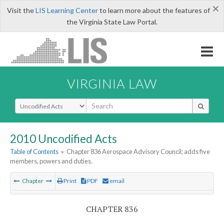
×
Visit the
LIS Learning Center
to learn more about the features of
the Virginia State Law Portal.
VIRGINIA LAW
Select Search Type
2010 Uncodified Acts
Table of Contents
»
Chapter 836 Aerospace Advisory Council; adds five
members, powers and duties.
Chapter
Print
PDF
email
CHAPTER 836