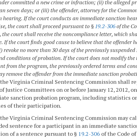
nder committed a new crime or infraction; (ii) the alleged p
an seven days; or (iii) the offender, attorney for the Commo
n hearing. If the court conducts an immediate sanction hear
se, the court shall proceed pursuant to §
19.2-306
of the Co
 the court shall receive the noncompliance letter, which sh
. If the court finds good cause to believe that the offender 
(i) revoke no more than 30 days of the previously suspended 
nd conditions of probation. If the court does not modify the
nt from the program, the previously ordered terms and condi
ay remove the offender from the immediate sanction probat
 the Virginia Criminal Sentencing Commission shall r
of Justice Committees on or before January 12, 2012, on
te sanction probation program, including statistics on 
s of their participation.
 the Virginia Criminal Sentencing Commission may calc
ed sentence for a participant in an immediate sanctio
ion of a sentence pursuant to §
19.2-306
of the Code of 