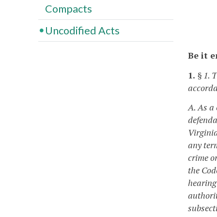
Compacts
Uncodified Acts
Be it 
1.
§ 1. 
accorda
A. As a
defendan
Virgini
any ter
crime or
the Cod
hearing 
authori
subsecti