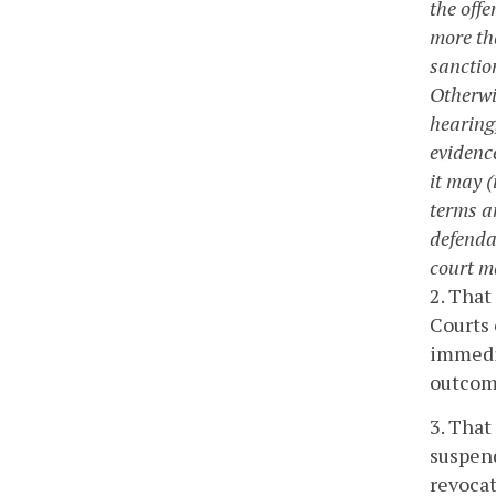
the offe
more th
sanctio
Otherwi
hearing,
evidence
it may 
terms a
defenda
court m
2. That
Courts 
immedia
outcome
3. That
suspend
revocat