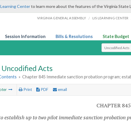
 Learning Center
to learn more about the features of the Virginia State 
/
VIRGINIA GENERAL ASSEMBLY
LIS LEARNING CENTER
Session Information
Bills & Resolutions
State Budget
Select Search T
Uncodified Acts
 Contents
»
Chapter 845 Immediate sanction probation program; estab
pter
Print
PDF
email
CHAPTER 845
to establish up to two pilot immediate sanction probation 