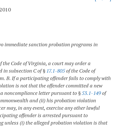
 2010
two immediate sanction probation programs in
f the Code of Virginia, a court may order a
d in subsection C of §
17.1-805
of the Code of
am.
B. If a participating offender fails to comply with
olation is not that the offender committed a new
ue a noncompliance letter pursuant to §
53.1-149
of
Commonwealth and (ii) his probation violation
cer may, in any event, exercise any other lawful
cipating offender is arrested pursuant to
 unless (i) the alleged probation violation is that