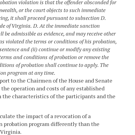
robation violation is that the offender absconded for
nwealth, or the court objects to such immediate
ing, it shall proceed pursuant to subsection D.
de of Virginia.
D. At the immediate sanction
all be admissible as evidence, and may receive other
has violated the terms or conditions of his probation,
sentence and (ii) continue or modify any existing
 terms and conditions of probation or remove the
tions of probation shall continue to apply. The
ion program at any time.
eport to the Chairmen of the House and Senate
 the operation and costs of any established
the characteristics of the participants and the
ulate the impact of a revocation of a
n probation program differently than the
Virginia.