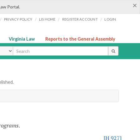
×
Law Portal.
/
/
/
/
PRIVACY POLICY
LIS HOME
REGISTER ACCOUNT
LOGIN
Virginia Law
Reports to the General Assembly
ype
lished.
programs.
[H 927]