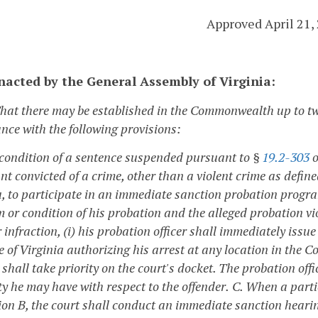
Approved April 21,
enacted by the General Assembly of Virginia:
That there may be established in the Commonwealth up to 
nce with the following provisions:
 condition of a sentence suspended pursuant to §
19.2-303
o
t convicted of a crime, other than a violent crime as define
a, to participate in an immediate sanction probation progr
m or condition of his probation and the alleged probation vi
 infraction, (i) his probation officer shall immediately iss
e of Virginia authorizing his arrest at any location in the 
shall take priority on the court's docket. The probation offi
ty he may have with respect to the offender.
C. When a parti
on B, the court shall conduct an immediate sanction hearing