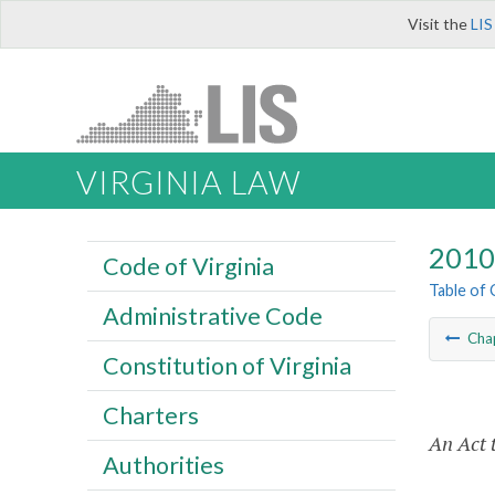
Visit the
LIS
VIRGINIA LAW
2010 
Code of Virginia
Table of
Administrative Code
Cha
Constitution of Virginia
Charters
An Act 
Authorities