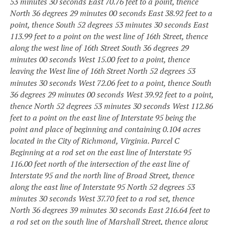
53 minutes 30 seconds East 70.76 feet to a point, thence
North 36 degrees 29 minutes 00 seconds East 38.92 feet to a
point, thence South 52 degrees 53 minutes 30 seconds East
113.99 feet to a point on the west line of 16th Street, thence
along the west line of 16th Street South 36 degrees 29
minutes 00 seconds West 15.00 feet to a point, thence
leaving the West line of 16th
Street North 52 degrees 53
minutes 30 seconds West 72.06 feet to a point, thence South
36 degrees 29 minutes 00 seconds West 39.92 feet to a point,
thence North 52 degrees 53 minutes 30 seconds West 112.86
feet to a point on the east line of Interstate 95 being the
point and place of beginning and containing 0.104 acres
located in the City of Richmond, Virginia.
Parcel C
Beginning at a rod set on the east line of Interstate 95
116.00 feet north of the intersection of the east line of
Interstate 95 and the north line of Broad Street, thence
along the east line of Interstate 95 North 52 degrees 53
minutes 30 seconds West 37.70 feet to a rod set, thence
North 36 degrees 39 minutes 30 seconds East 216.64 feet to
a rod set on the south line of Marshall Street, thence along