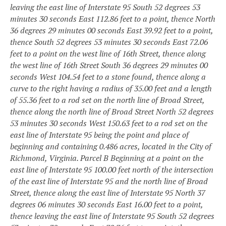
leaving the east line of Interstate 95 South 52 degrees 53
minutes 30 seconds East 112.86 feet to a point, thence North
36 degrees 29 minutes 00 seconds East 39.92 feet to a point,
thence South 52 degrees 53 minutes 30 seconds East 72.06
feet to a point on the west line of 16th Street, thence along
the west line of 16th Street South 36 degrees 29 minutes 00
seconds West 104.54 feet to a stone found, thence along a
curve to the right having a radius of 35.00 feet and a length
of 55.36 feet to a rod set on the north line of Broad Street,
thence along the north line of Broad Street North 52 degrees
53 minutes 30 seconds West 150.63 feet to a rod set on the
east line of Interstate 95 being the point and place of
beginning and containing 0.486 acres, located in the City of
Richmond, Virginia.
Parcel B
Beginning at a point on the
east line of Interstate 95 100.00 feet north of the intersection
of the east line of Interstate 95 and the north line of Broad
Street, thence along the east line of Interstate 95 North 37
degrees 06 minutes 30 seconds East 16.00 feet to a point,
thence leaving the east line of Interstate 95 South 52 degrees