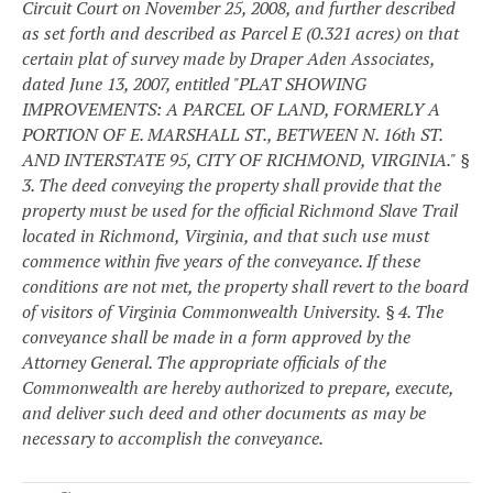
Circuit Court on November 25, 2008, and further described
as set forth and described as Parcel E (0.321 acres) on that
certain plat of survey made by Draper Aden Associates,
dated June 13, 2007, entitled "PLAT SHOWING
IMPROVEMENTS: A PARCEL OF LAND, FORMERLY A
PORTION OF E. MARSHALL ST., BETWEEN N. 16th ST.
AND INTERSTATE 95, CITY OF RICHMOND, VIRGINIA."
§
3. The deed conveying the property shall provide that the
property must be used for the official Richmond Slave Trail
located in Richmond, Virginia, and that such use must
commence within five years of the conveyance. If these
conditions are not met, the property shall revert to the board
of visitors of Virginia Commonwealth University.
§ 4. The
conveyance shall be made in a form approved by the
Attorney General. The appropriate officials of the
Commonwealth are hereby authorized to prepare, execute,
and deliver such deed and other documents as may be
necessary to accomplish the conveyance.