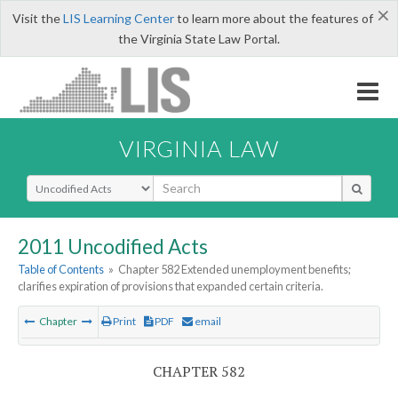
×
Visit the
LIS Learning Center
to learn more about the features of
the Virginia State Law Portal.
VIRGINIA LAW
Select Search Type
2011 Uncodified Acts
Table of Contents
»
Chapter 582 Extended unemployment benefits;
clarifies expiration of provisions that expanded certain criteria.
Chapter
Print
PDF
email
CHAPTER 582