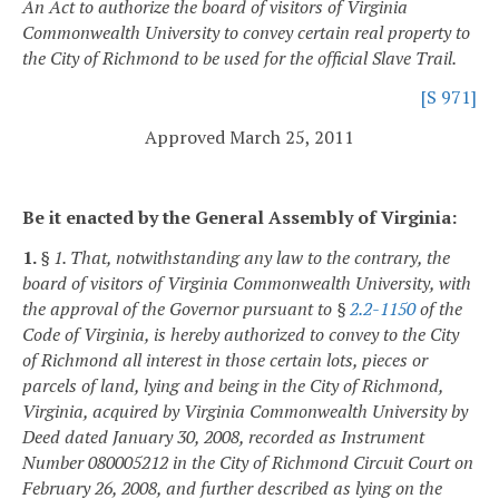
An Act to authorize the board of visitors of Virginia
Commonwealth University to convey certain real property to
the City of Richmond to be used for the official Slave Trail.
[S 971]
Approved March 25, 2011
Be it enacted by the General Assembly of Virginia:
1.
§ 1. That, notwithstanding any law to the contrary, the
board of visitors of Virginia Commonwealth University, with
the approval of the Governor pursuant to §
2.2-1150
of the
Code of Virginia, is hereby authorized to convey to the City
of Richmond all interest in those certain lots, pieces or
parcels of land, lying and being in the City of Richmond,
Virginia, acquired by Virginia Commonwealth University by
Deed dated January 30, 2008, recorded as Instrument
Number 080005212 in the City of Richmond Circuit Court on
February 26, 2008, and further described as lying on the