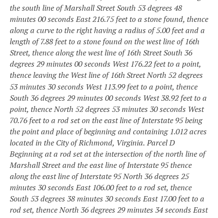
the south line of Marshall Street South 53 degrees 48
minutes 00 seconds East 216.75 feet to a stone found, thence
along a curve to the right having a radius of 5.00 feet and a
length of 7.88 feet to a stone found on the west line of 16th
Street, thence along the west line of 16th Street South 36
degrees 29 minutes 00 seconds West 176.22 feet to a point,
thence leaving the West line of 16th
Street North 52 degrees
53 minutes 30 seconds West 113.99 feet to a point, thence
South 36 degrees 29 minutes 00 seconds West 38.92 feet to a
point, thence North 52 degrees 53 minutes 30 seconds West
70.76 feet to a rod set on the east line of Interstate 95 being
the point and place of beginning and containing 1.012 acres
located in the City of Richmond, Virginia.
Parcel D
Beginning at a rod set at the intersection of the north line of
Marshall Street and the east line of Interstate 95 thence
along the east line of Interstate 95 North 36 degrees 25
minutes 30 seconds East 106.00 feet to a rod set, thence
South 53 degrees 38 minutes 30 seconds East 17.00 feet to a
rod set, thence North 36 degrees 29 minutes 34 seconds East