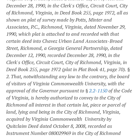
December 28, 1990, in the Clerk's Office, Circuit Court, City
of Richmond, Virginia, in Deed Book 255, page 1972, all as
shown on plat of survey made by Potts, Minter and
Associates, P.C., Richmond, Virginia, dated November 29,
1990, which plat is attached to and recorded with that
certain deed into Chavez Urban Land Associates-Broad
Street, Richmond, a Georgia General Partnership, dated
December 12, 1990, recorded December 28, 1990, in the
Clerk's Office, Circuit Court, City of Richmond, Virginia, in
Deed Book 255, page 1972 (plat in Plat Book 41, page 70).
§
2. That, notwithstanding any law to the contrary, the board
of visitors of Virginia Commonwealth University, with the
approval of the Governor pursuant to §
2.2-1150
of the Code
of Virginia, is hereby authorized to convey to the City of
Richmond all interest in that certain lot, piece or parcel of
land, lying and being in the City of Richmond, Virginia,
acquired by Virginia Commonwealth University by
Quitclaim Deed dated October 8, 2008, recorded as
Instrument Number 080029969 in the City of Richmond