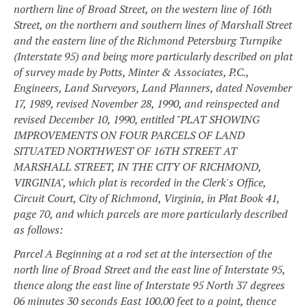
northern line of Broad Street, on the western line of 16th
Street, on the northern and southern lines of Marshall Street
and the eastern line of the Richmond Petersburg Turnpike
(Interstate 95) and being more particularly described on plat
of survey made by Potts, Minter & Associates, P.C.,
Engineers, Land Surveyors, Land Planners, dated November
17, 1989, revised November 28, 1990, and reinspected and
revised December 10, 1990, entitled "PLAT SHOWING
IMPROVEMENTS ON FOUR PARCELS OF LAND
SITUATED NORTHWEST OF 16TH STREET AT
MARSHALL STREET, IN THE CITY OF RICHMOND,
VIRGINIA", which plat is recorded in the Clerk's Office,
Circuit Court, City of Richmond, Virginia, in Plat Book 41,
page 70, and which parcels are more particularly described
as follows:
Parcel A
Beginning at a rod set at the intersection of the
north line of Broad Street and the east line of Interstate 95,
thence along the east line of Interstate 95 North 37 degrees
06 minutes 30 seconds East 100.00 feet to a point, thence