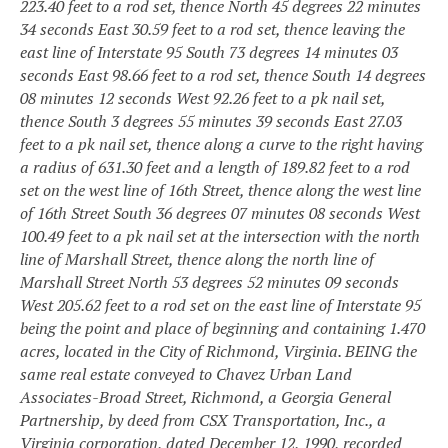
223.40 feet to a rod set, thence North 45 degrees 22 minutes
34 seconds East 30.59 feet to a rod set, thence leaving the
east line of Interstate 95 South 73 degrees 14
minutes 03
seconds East 98.66 feet to a rod set, thence South 14 degrees
08 minutes 12 seconds West 92.26 feet to a pk nail set,
thence South 3 degrees 55 minutes 39 seconds East 27.03
feet to a pk nail set, thence along a curve to the right having
a radius of 631.30 feet and a length of 189.82 feet to a rod
set on the west line of 16th Street, thence along the west line
of 16th Street South 36 degrees 07 minutes 08 seconds West
100.49 feet to a pk nail set at the intersection with the north
line of Marshall Street, thence along the north line of
Marshall Street North 53 degrees 52 minutes 09 seconds
West 205.62 feet to a rod set on the east line of Interstate 95
being the point and place of beginning and containing 1.470
acres, located in the City of Richmond, Virginia. BEING the
same real estate conveyed to Chavez Urban Land
Associates-Broad Street, Richmond, a Georgia General
Partnership, by deed from CSX Transportation, Inc., a
Virginia corporation, dated December 12, 1990, recorded