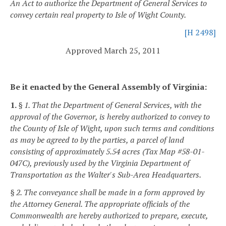
An Act to authorize the Department of General Services to
convey certain real property to Isle of Wight County.
[H 2498]
Approved March 25, 2011
Be it enacted by the General Assembly of Virginia:
1.
§ 1. That the Department of General Services, with the
approval of the Governor, is hereby authorized to convey to
the County of Isle of Wight, upon such terms and conditions
as may be agreed to by the parties, a parcel of land
consisting of approximately 5.54 acres (Tax Map #58-01-
047C), previously used by the Virginia Department of
Transportation as the Walter's Sub-Area Headquarters.
§ 2. The conveyance shall be made in a form approved by
the Attorney General. The appropriate officials of the
Commonwealth are hereby authorized to prepare, execute,