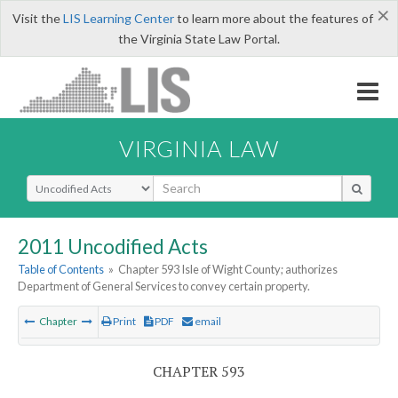
×
Visit the
LIS Learning Center
to learn more about the features of
the Virginia State Law Portal.
VIRGINIA LAW
Select Search Type
2011 Uncodified Acts
Table of Contents
»
Chapter 593 Isle of Wight County; authorizes
Department of General Services to convey certain property.
Chapter
Print
PDF
email
CHAPTER 593