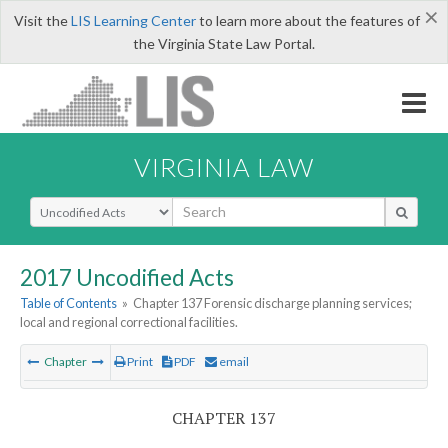
×
Visit the
LIS Learning Center
to learn more about the features of
the Virginia State Law Portal.
VIRGINIA LAW
Select Search Type
2017 Uncodified Acts
Table of Contents
»
Chapter 137 Forensic discharge planning services;
local and regional correctional facilities.
Chapter
Print
PDF
email
CHAPTER 137