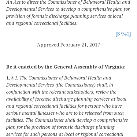
An Act to direct the Commissioner of Behavioral Health and
Developmental Services to develop a comprehensive plan for
provision of forensic discharge planning services at local
and regional correctional facilities.
[S 941]
Approved February 21, 2017
Be it enacted by the General Assembly of Virginia:
1.
§ 1. The Commissioner of Behavioral Health and
Developmental Services (the Commissioner) shall, in
conjunction with the relevant stakeholders, review the
availability of forensic discharge planning services at local
and regional correctional facilities for persons who have
serious mental illnesses who are to be released from such
facilities. The Commissioner shall develop a comprehensive
plan for the provision of forensic discharge planning
services for such persons at local or regional correctional