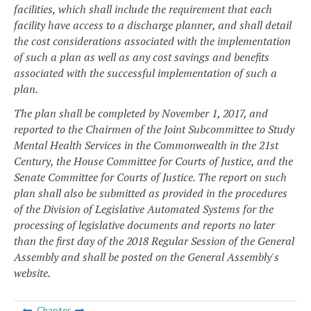
facilities, which shall include the requirement that each
facility have access to a discharge planner, and shall detail
the cost considerations associated with the implementation
of such a plan as well as any cost savings and benefits
associated with the successful implementation of such a
plan.
The plan shall be completed by November 1, 2017, and
reported to the Chairmen of the Joint Subcommittee to Study
Mental Health Services in the Commonwealth in the 21st
Century, the House Committee for Courts of Justice, and the
Senate Committee for Courts of Justice. The report on such
plan shall also be submitted as provided in the procedures
of the Division of Legislative Automated Systems for the
processing of legislative documents and reports no later
than the first day of the 2018 Regular Session of the General
Assembly and shall be posted on the General Assembly's
website.
Chapter