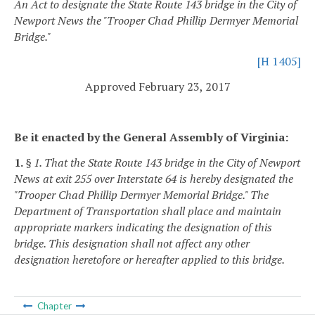
An Act to designate the State Route 143 bridge in the City of
Newport News the "Trooper Chad Phillip Dermyer Memorial
Bridge."
[H 1405]
Approved February 23, 2017
Be it enacted by the General Assembly of Virginia:
1.
§ 1. That the State Route 143 bridge in the City of Newport
News at exit 255 over Interstate 64 is hereby designated the
"Trooper Chad Phillip Dermyer Memorial Bridge." The
Department of Transportation shall place and maintain
appropriate markers indicating the designation of this
bridge. This designation shall not affect any other
designation heretofore or hereafter applied to this bridge.
Chapter