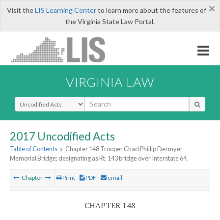
×
Visit the
LIS Learning Center
to learn more about the features of
the Virginia State Law Portal.
VIRGINIA LAW
Select Search Type
2017 Uncodified Acts
Table of Contents
»
Chapter 148 Trooper Chad Phillip Dermyer
Memorial Bridge; designating as Rt. 143 bridge over Interstate 64.
Chapter
Print
PDF
email
CHAPTER 148