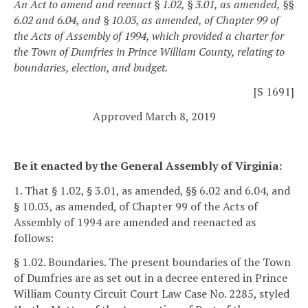
An Act to amend and reenact § 1.02, § 3.01, as amended, §§
6.02 and 6.04, and § 10.03, as amended, of Chapter 99 of
the Acts of Assembly of 1994, which provided a charter for
the Town of Dumfries in Prince William County, relating to
boundaries, election, and budget.
[S 1691]
Approved March 8, 2019
Be it enacted by the General Assembly of Virginia:
1. That § 1.02, § 3.01, as amended, §§ 6.02 and 6.04, and
§ 10.03, as amended, of Chapter 99 of the Acts of
Assembly of 1994 are amended and reenacted as
follows:
§ 1.02. Boundaries.
The present boundaries of the Town
of Dumfries are as set out in a decree entered in Prince
William County Circuit Court Law Case No. 2285, styled