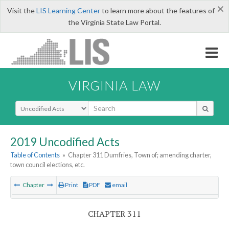
×
Visit the
LIS Learning Center
to learn more about the features of
the Virginia State Law Portal.
VIRGINIA LAW
Select Search Type
2019 Uncodified Acts
Table of Contents
»
Chapter 311 Dumfries, Town of; amending charter,
town council elections, etc.
Chapter
Print
PDF
email
CHAPTER 311