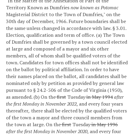
"In the Matter of the Annexation of Part of the
Territory Known as Dumfries
now known as Potomac
Magisterial District to the Town of Dumfries," on the
30th day of December, 1966. Future boundaries shall be
the same unless changed in accordance with law.
§ 3.01.
Election, qualification and term of office.
(a) The Town
of Dumfries shall be governed by a town council elected
at large and composed of a mayor and six other
members, all of whom shall be qualified voters of the
town. Candidates for town offices shall not be identified
on the ballot by political affiliation. In order to have
their names placed on the ballot, all candidates shall be
nominated only by petition as provided by general law
pursuant to § 24.2-506 of the Code of Virginia (1950),
as amended.
(b) On the
first
Tuesday
in May 1994
after
the first Monday in November 2022
, and every four years
thereafter
,
there shall be elected by the qualified voters
of the town a mayor and three council members from
the town at large. On the
first
Tuesday
in May 1996
after the first Monday in November 2020
, and every four