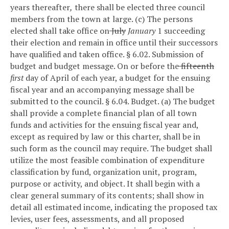
years thereafter
,
there shall be elected three council
members from the town at large.
(c) The persons
elected shall take office on
July
January
1 succeeding
their election and remain in office until their successors
have qualified and taken office.
§ 6.02. Submission of
budget and budget message.
On or before the
fifteenth
first
day of April of each year, a budget for the ensuing
fiscal year and an accompanying message shall be
submitted to the council.
§ 6.04. Budget.
(a) The budget
shall provide a complete financial plan of all town
funds and activities for the ensuing fiscal year and,
except as required by law or this charter, shall be in
such form as the council may require. The budget shall
utilize the most feasible combination of expenditure
classification by fund, organization unit, program,
purpose or activity, and object. It shall begin with a
clear general summary of its contents; shall show in
detail all estimated income, indicating the proposed tax
levies, user fees, assessments, and all proposed