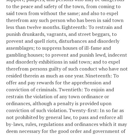
to the peace and safety of the town, from coming to
said town from without the same; and also to expel
therefrom any such person who has been in said town
less than twelve months.
Eighteenth: To restrain and
punish drunkards, vagrants, and street beggars, to
prevent and quell riots, disturbances and disorderly
assemblages; to suppress houses of ill-fame and
gambling houses; to prevent and punish lewd, indecent
and disorderly exhibitions in said town; and to expel
therefrom persons guilty of such conduct who have not
resided therein as much as one year.
Nineteenth: To
offer and pay rewards for the apprehension and
conviction of criminals.
Twentieth: To enjoin and
restrain the violation of any town ordinance or
ordinances, although a penalty is provided upon
conviction of such violation.
Twenty-first: In so far as
not prohibited by general law, to pass and enforce all
by-laws, rules, regulations and ordinances which it may
deem necessary for the good order and government of