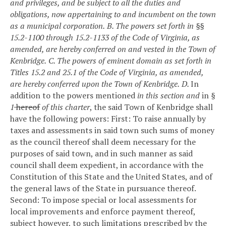
and privileges, and be subject to all the duties and
obligations, now appertaining to and incumbent on the town
as a municipal corporation.
B. The powers set forth in §§
15.2-1100 through 15.2-1133 of the Code of Virginia, as
amended, are hereby conferred on and vested in the Town of
Kenbridge.
C. The powers of eminent domain as set forth in
Titles 15.2 and 25.1 of the Code of Virginia, as amended,
are hereby conferred upon the Town of Kenbridge.
D.
In
addition to the powers mentioned
in this section and
in
§
1
hereof
of this charter
, the said Town of Kenbridge shall
have the following powers:
First: To raise annually by
taxes and assessments in said town such sums of money
as the council thereof shall deem necessary for the
purposes of said town, and in such manner as said
council shall deem expedient, in accordance with the
Constitution of this State and the United States, and of
the general laws of the State in pursuance thereof.
Second: To impose special or local assessments for
local improvements and enforce payment thereof,
subject however, to such limitations prescribed by the