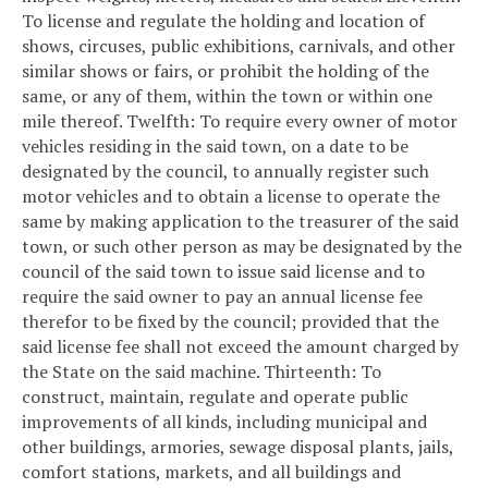
To license and regulate the holding and location of
shows, circuses, public exhibitions, carnivals, and other
similar shows or fairs, or prohibit the holding of the
same, or any of them, within the town or within one
mile thereof.
Twelfth: To require every owner of motor
vehicles residing in the said town, on a date to be
designated by the council, to annually register such
motor vehicles and to obtain a license to operate the
same by making application to the treasurer of the said
town, or such other person as may be designated by the
council of the said town to issue said license and to
require the said owner to pay an annual license fee
therefor to be fixed by the council; provided that the
said license fee shall not exceed the amount charged by
the State on the said machine.
Thirteenth: To
construct, maintain, regulate and operate public
improvements of all kinds, including municipal and
other buildings, armories, sewage disposal plants, jails,
comfort stations, markets, and all buildings and