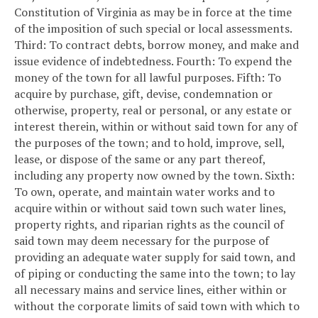
Constitution of Virginia as may be in force at the time
of the imposition of such special or local assessments.
Third: To contract debts, borrow money, and make and
issue evidence of indebtedness.
Fourth: To expend the
money of the town for all lawful purposes.
Fifth: To
acquire by purchase, gift, devise, condemnation or
otherwise, property, real or personal, or any estate or
interest therein, within or without said town for any of
the purposes of the town; and to hold, improve, sell,
lease, or dispose of the same or any part thereof,
including any property now owned by the town.
Sixth:
To own, operate, and maintain water works and to
acquire within or without said town such water lines,
property rights, and riparian rights as the council of
said town may deem necessary for the purpose of
providing an adequate water supply for said town, and
of piping or conducting the same into the town; to lay
all necessary mains and service lines, either within or
without the corporate limits of said town with which to