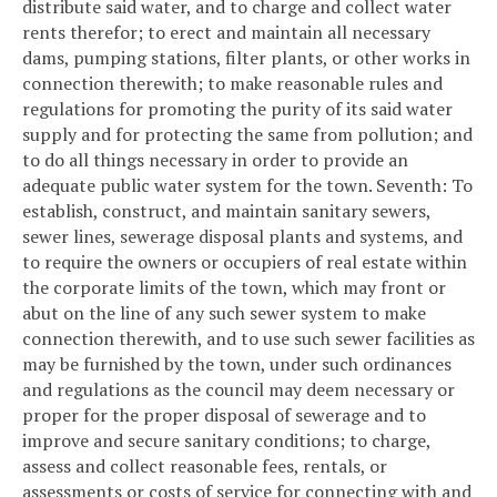
distribute said water, and to charge and collect water
rents therefor; to erect and maintain all necessary
dams, pumping stations, filter plants, or other works in
connection therewith; to make reasonable rules and
regulations for promoting the purity of its said water
supply and for protecting the same from pollution; and
to do all things necessary in order to provide an
adequate public water system for the town.
Seventh: To
establish, construct, and maintain sanitary sewers,
sewer lines, sewerage disposal plants and systems, and
to require the owners or occupiers of real estate within
the corporate limits of the town, which may front or
abut on the line of any such sewer system to make
connection therewith, and to use such sewer facilities as
may be furnished by the town, under such ordinances
and regulations as the council may deem necessary or
proper for the proper disposal of sewerage and to
improve and secure sanitary conditions; to charge,
assess and collect reasonable fees, rentals, or
assessments or costs of service for connecting with and