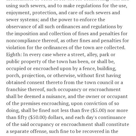
using such sewers, and to make regulations for the use,
enjoyment, protection, and care of such sewers and
sewer systems; and the power to enforce the
observance of all such ordinances and regulations by
the imposition and collection of fines and penalties for
noncompliance thereof, as other fines and penalties for
violation for the ordinances of the town are collected.
Eighth: In every case where a street, alley, park or
public property of the town has been, or shall be,
occupied or encroached upon by a fence, building,
porch, projection, or otherwise, without first having
obtained consent thereto from the town council or a
franchise thereof, such occupancy or encroachment
shall be deemed a nuisance, and the owner or occupant
of the premises encroaching, upon conviction of so
doing, shall be fined not less than five ($5.00) nor more
than fifty ($50.00) dollars, and each day's continuance
of the said occupancy or encroachment shall constitute
a separate offense, such fine to be recovered in the