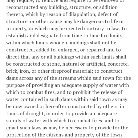
may require; to remove and require to be removed or
reconstructed any building, structure, or addition
thereto, which by reason of dilapidation, defect of
structure, or other cause may be dangerous to life or
property, or which may be erected contrary to law; to
establish and designate from time to time fire limits,
within which limits wooden buildings shall not be
constructed, added to, enlarged, or repaired and to
direct that any or all buildings within such limits shall
be constructed of stone, natural or artificial, concrete,
brick, iron, or other fireproof material; to construct
dams across any of the streams within said town for the
purpose of providing an adequate supply of water with
which to combat fires, and to prohibit the release of
water contained in such dams within said town as may
be now owned or hereafter constructed by others, in
times of drought, in order to provide an adequate
supply of water with which to combat fires; and to
enact such laws as may be necessary to provide for the
protection of the citizens and property of the town