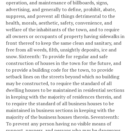
operation, and maintenance of billboards, signs,
advertising, and generally to define, prohibit, abate,
suppress, and prevent all things detrimental to the
health, morals, aesthetic, safety, convenience, and
welfare of the inhabitants of the town, and to require
all owners or occupants of property having sidewalks in
front thereof to keep the same clean and sanitary, and
free from all weeds, filth, unsightly deposits, ice and
snow.
Sixteenth: To provide for regular and safe
construction of houses in the town for the future, and
to provide a building code for the town, to provide
setback lines on the streets beyond which no building
may be constructed, to require the standard of all
dwelling houses to be maintained in residential sections
in keeping with the majority of residences therein, and
to require the standard of all business houses to be
maintained in business sections in keeping with the
majority of the business houses therein.
Seventeenth:
To prevent any person having no visible means of
support, paupers, and persons who may be dangerous