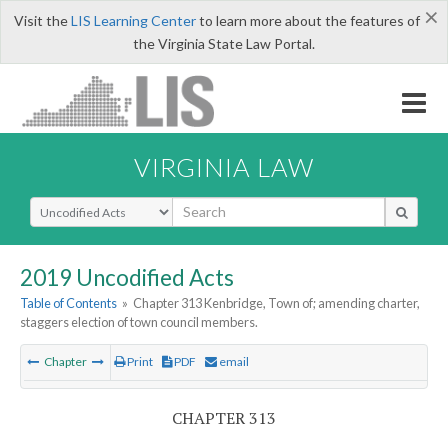
×
Visit the
LIS Learning Center
to learn more about the features of
the Virginia State Law Portal.
VIRGINIA LAW
Select Search Type
2019 Uncodified Acts
Table of Contents
»
Chapter 313 Kenbridge, Town of; amending charter,
staggers election of town council members.
Chapter
Print
PDF
email
CHAPTER 313