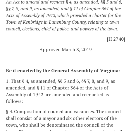
An Act to amend and reenact § 4, as amended, §§ 5 and 6,
§§ 7, 8, and 9, as amended, and § 11 of Chapter 364 of the
Acts of Assembly of 1942, which provided a charter for the
Town of Kenbridge in Lunenburg County, relating to town
council, elections, chief of police, and powers of the town.
[H 2740]
Approved March 8, 2019
Be it enacted by the General Assembly of Virginia:
1. That § 4, as amended, §§ 5 and 6, §§ 7, 8, and 9, as
amended, and § 11 of Chapter 364 of the Acts of
Assembly of 1942 are amended and reenacted as
follows:
§ 4. Composition of council and vacancies.
The council
shall consist of a mayor and six other electors of the
town, who shall be denominated the council of the