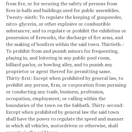
from fire, or for securing the safety of persons from
fires in halls and buildings used for public assemblies.
Twenty-ninth: To regulate the keeping of gunpowder,
nitro-glycerin, or other explosive or combustible
substances; and to regulate or prohibit the exhibition or
possession of fireworks, the discharge of fire arms, and
the making of bonfires within the said town.
Thirtieth
.
:
To prohibit from and punish minors for frequenting,
playing in, and loitering in any public pool room,
billiard parlor, or bowling alley, and to punish any
proprietor or agent thereof for permitting same.
Thirty-first: Except when prohibited by general law, to
prohibit any person, firm, or corporation from pursuing
or conducting any trade, business, profession,
occupation, employment, or calling within the
boundaries of the town on the Sabbath.
Thirty-second:
Except when prohibited by general law the said town
shall have the power to regulate the speed and manner
in which all vehicles, motordriven or otherwise, shall