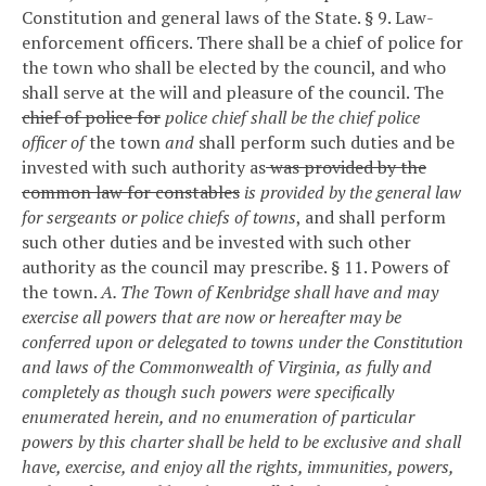
Constitution and general laws of the State.
§ 9. Law-
enforcement officers.
There shall be a chief of police for
the town who shall be elected by the council, and who
shall serve at the will and pleasure of the council.
The
chief of police for
police chief shall be the chief police
officer of
the town
and
shall perform such duties and be
invested with such authority as
was provided by the
common law for constables
is provided by the general law
for sergeants or police chiefs of towns
, and shall perform
such other duties and be invested with such other
authority as the council may prescribe.
§ 11. Powers of
the town.
A. The Town of Kenbridge shall have and may
exercise all powers that are now or hereafter may be
conferred upon or delegated to towns under the Constitution
and laws of the Commonwealth of Virginia, as fully and
completely as though such powers were specifically
enumerated herein, and no enumeration of particular
powers by this charter shall be held to be exclusive and shall
have, exercise, and enjoy all the rights, immunities, powers,