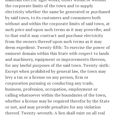
the corporate limits of the town and to supply
electricity whether the same be generated or purchased
by said town, to its customers and consumers both
without and within the corporate limits of said town, at
such price and upon such terms as it may prescribe, and
to that end it may contract and purchase electricity
from the owners thereof upon such terms as it may
deem expedient.
Twenty-fifth: To exercise the power of
eminent domain within this State with respect to lands
and machinery, equipment or improvements thereon,
for any lawful purposes of the said town.
Twenty-sixth:
Except when prohibited by general law, the town may
levy a tax or a license on any person, firm or
corporation pursuing or conducting any trade,
business, profession, occupation, employment or
calling whatsoever within the boundaries of the town,
whether a license may be required therefor by the State
or not, and may provide penalties for any violation
thereof.
Twenty-seventh: A lien shall exist on all real