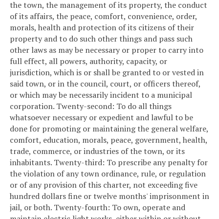
the town, the management of its property, the conduct
of its affairs, the peace, comfort, convenience, order,
morals, health and protection of its citizens of their
property and to do such other things and pass such
other laws as may be necessary or proper to carry into
full effect, all powers, authority, capacity, or
jurisdiction, which is or shall be granted to or vested in
said town, or in the council, court, or officers thereof,
or which may be necessarily incident to a municipal
corporation.
Twenty-second: To do all things
whatsoever necessary or expedient and lawful to be
done for promoting or maintaining the general welfare,
comfort, education, morals, peace, government, health,
trade, commerce, or industries of the town, or its
inhabitants.
Twenty-third: To prescribe any penalty for
the violation of any town ordinance, rule, or regulation
or of any provision of this charter, not exceeding five
hundred dollars fine or twelve months' imprisonment in
jail, or both.
Twenty-fourth: To own, operate and
maintain electric light works, either within or without