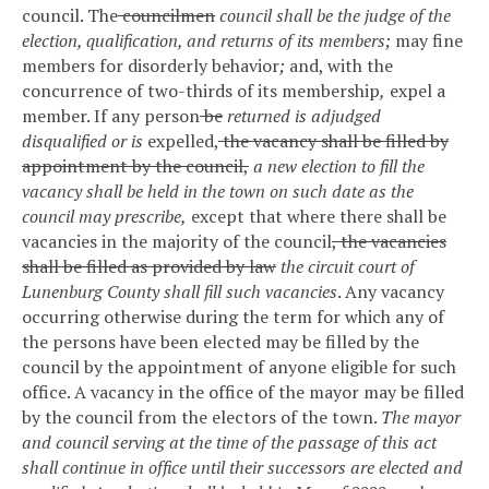
council.
The
councilmen
council shall be the judge of the
election, qualification, and returns of its members;
may fine
members for disorderly behavior
;
and, with the
concurrence of two-thirds of its membership
,
expel a
member. If any person
be
returned is adjudged
disqualified or is
expelled,
the vacancy shall be filled by
appointment by the council,
a new election to fill the
vacancy shall be held in the town on such date as the
council may prescribe,
except that where there shall be
vacancies in the majority of the council
, the vacancies
shall be filled as provided by law
the circuit court of
Lunenburg County shall fill such vacancies
. Any vacancy
occurring otherwise during the term for which any of
the persons have been elected may be filled by the
council by the appointment of anyone eligible for such
office. A vacancy in the office of the mayor may be filled
by the council from the electors of the town.
The mayor
and council serving at the time of the passage of this act
shall continue in office until their successors are elected and