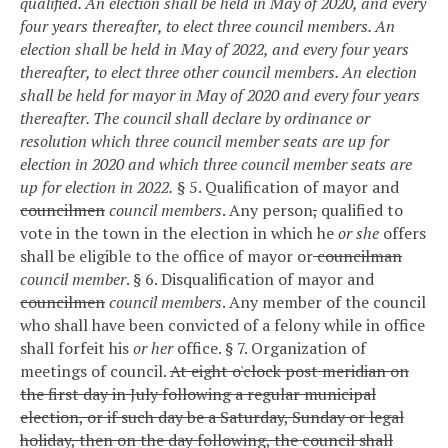
qualified. An election shall be held in May of 2020, and every
four years thereafter, to elect three council members. An
election shall be held in May of 2022, and every four years
thereafter, to elect three other council members. An election
shall be held for mayor in May of 2020 and every four years
thereafter. The council shall declare by ordinance or
resolution which three council member seats are up for
election in 2020 and which three council member seats are
up for election in 2022.
§ 5. Qualification of mayor and
councilmen
council members
.
Any person
,
qualified to
vote in the town in the election in which he
or she
offers
shall be eligible to the office of mayor or
councilman
council member
.
§ 6. Disqualification of mayor and
councilmen
council members
.
Any member of the council
who shall have been convicted of a felony while in office
shall forfeit his
or her
office.
§ 7. Organization of
meetings of council.
At eight o'clock post meridian on
the first day in July following a regular municipal
election, or if such day be a Saturday, Sunday or legal
holiday, then on the day following, the council shall