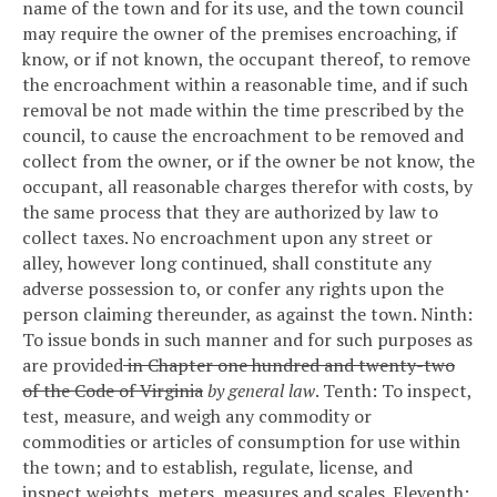
name of the town and for its use, and the town council
may require the owner of the premises encroaching, if
know, or if not known, the occupant thereof, to remove
the encroachment within a reasonable time, and if such
removal be not made within the time prescribed by the
council, to cause the encroachment to be removed and
collect from the owner, or if the owner be not know, the
occupant, all reasonable charges therefor with costs, by
the same process that they are authorized by law to
collect taxes.
No encroachment upon any street or
alley, however long continued, shall constitute any
adverse possession to, or confer any rights upon the
person claiming thereunder, as against the town.
Ninth:
To issue bonds in such manner and for such purposes as
are provided
in Chapter one hundred and twenty-two
of the Code of Virginia
by general law
.
Tenth: To inspect,
test, measure, and weigh any commodity or
commodities or articles of consumption for use within
the town; and to establish, regulate, license, and
inspect weights, meters, measures and scales.
Eleventh: