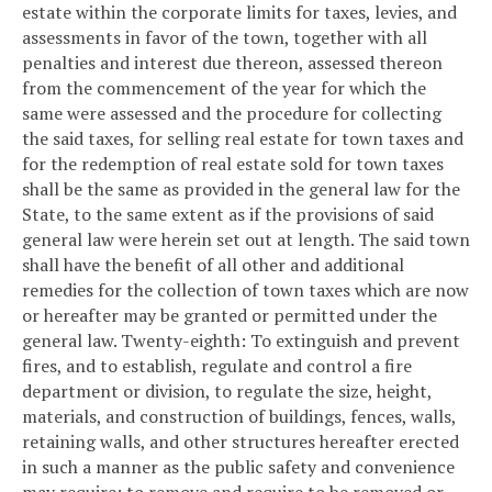
estate within the corporate limits for taxes, levies, and
assessments in favor of the town, together with all
penalties and interest due thereon, assessed thereon
from the commencement of the year for which the
same were assessed and the procedure for collecting
the said taxes, for selling real estate for town taxes and
for the redemption of real estate sold for town taxes
shall be the same as provided in the general law for the
State, to the same extent as if the provisions of said
general law were herein set out at length. The said town
shall have the benefit of all other and additional
remedies for the collection of town taxes which are now
or hereafter may be granted or permitted under the
general law.
Twenty-eighth: To extinguish and prevent
fires, and to establish, regulate and control a fire
department or division, to regulate the size, height,
materials, and construction of buildings, fences, walls,
retaining walls, and other structures hereafter erected
in such a manner as the public safety and convenience