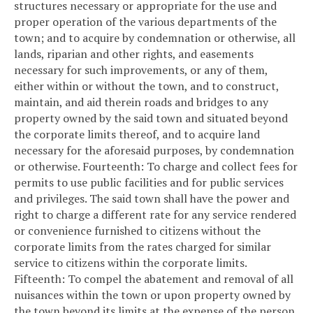
structures necessary or appropriate for the use and
proper operation of the various departments of the
town; and to acquire by condemnation or otherwise, all
lands, riparian and other rights, and easements
necessary for such improvements, or any of them,
either within or without the town, and to construct,
maintain, and aid therein roads and bridges to any
property owned by the said town and situated beyond
the corporate limits thereof, and to acquire land
necessary for the aforesaid purposes, by condemnation
or otherwise.
Fourteenth: To charge and collect fees for
permits to use public facilities and for public services
and privileges. The said town shall have the power and
right to charge a different rate for any service rendered
or convenience furnished to citizens without the
corporate limits from the rates charged for similar
service to citizens within the corporate limits.
Fifteenth: To compel the abatement and removal of all
nuisances within the town or upon property owned by
the town beyond its limits at the expense of the person