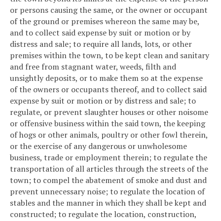
or persons causing the same, or the owner or occupant
of the ground or premises whereon the same may be,
and to collect said expense by suit or motion or by
distress and sale; to require all lands, lots, or other
premises within the town, to be kept clean and sanitary
and free from stagnant water, weeds, filth and
unsightly deposits, or to make them so at the expense
of the owners or occupants thereof, and to collect said
expense by suit or motion or by distress and sale; to
regulate, or prevent slaughter houses or other noisome
or offensive business within the said town, the keeping
of hogs or other animals, poultry or other fowl therein,
or the exercise of any dangerous or unwholesome
business, trade or employment therein; to regulate the
transportation of all articles through the streets of the
town; to compel the abatement of smoke and dust and
prevent unnecessary noise; to regulate the location of
stables and the manner in which they shall be kept and
constructed; to regulate the location, construction,