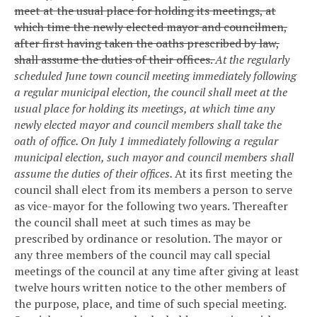
meet at the usual place for holding its meetings, at
which time the newly elected mayor and councilmen,
after first having taken the oaths prescribed by law,
shall assume the duties of their offices.
At the regularly
scheduled June town council meeting immediately following
a regular municipal election, the council shall meet at the
usual place for holding its meetings, at which time any
newly elected mayor and council members shall take the
oath of office. On July 1 immediately following a regular
municipal election, such mayor and council members shall
assume the duties of their offices.
At its first meeting the
council shall elect from its members a person to serve
as vice-mayor for the following two years. Thereafter
the council shall meet at such times as may be
prescribed by ordinance or resolution. The mayor or
any three members of the council may call special
meetings of the council at any time after giving at least
twelve hours written notice to the other members of
the purpose, place, and time of such special meeting.