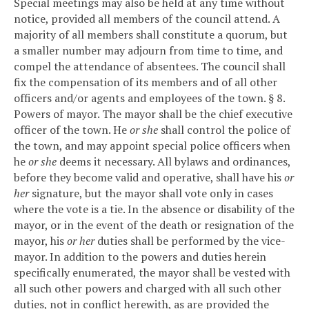
Special meetings may also be held at any time without
notice, provided all members of the council attend.
A
majority of all members shall constitute a quorum, but
a smaller number may adjourn from time to time, and
compel the attendance of absentees.
The council shall
fix the compensation of its members and of all other
officers and/or agents and employees of the town.
§ 8.
Powers of mayor.
The mayor shall be the chief executive
officer of the town. He
or she
shall control the police of
the town, and may appoint special police officers when
he
or she
deems it necessary.
All bylaws and ordinances,
before they become valid and operative, shall have his
or
her
signature, but the mayor shall vote only in cases
where the vote is a tie.
In the absence or disability of the
mayor, or in the event of the death or resignation of the
mayor, his
or her
duties shall be performed by the vice-
mayor.
In addition to the powers and duties herein
specifically enumerated, the mayor shall be vested with
all such other powers and charged with all such other
duties, not in conflict herewith, as are provided the