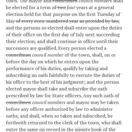
town. The mayor and
councilmen
council members
shall
be elected for a term of
two
four
years at a general
election held for that purpose on the first Tuesday of
May
of every even-numbered year as provided by law,
and the persons so elected shall enter upon the duties
of their office on the first day of July next succeeding
their election, and shall continue in office until their
successors are qualified.
Every person elected a
councilman
council member
of the town, shall, on or
before the day on which he enters upon the
performance of his duties, qualify by taking and
subscribing an oath faithfully to execute the duties of
his office to the best of his judgment; and the person
elected mayor shall take and subscribe the oath
prescribed by law for State officers.
Any such oath of
councilmen
council members
and mayor may be taken
before any officer authorized by law to administer
oaths, and shall, when so taken and subscribed, be
forthwith returned to the clerk of the town, who shall
enter the same on record in the minute book of the