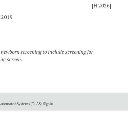
[H 2026]
 2019
 newborn screening to include screening for
ng screen.
e Automated Systems (DLAS)
.
Sign In