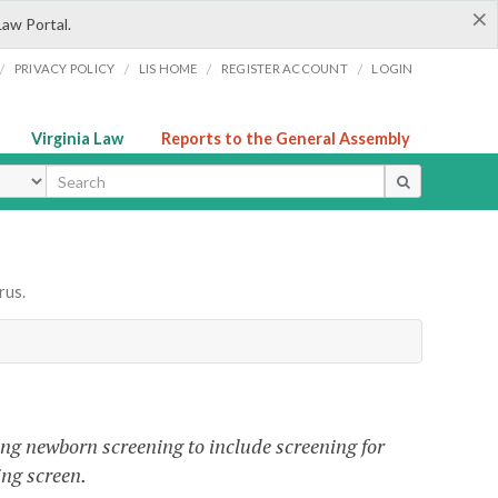
×
Law Portal.
/
/
/
/
PRIVACY POLICY
LIS HOME
REGISTER ACCOUNT
LOGIN
Virginia Law
Reports to the General Assembly
ype
rus.
ng newborn screening to include screening for
ng screen.