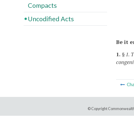
Compacts
Uncodified Acts
Be it 
1.
§ 1. 
congeni
Cha
© Copyright Commonwealth 