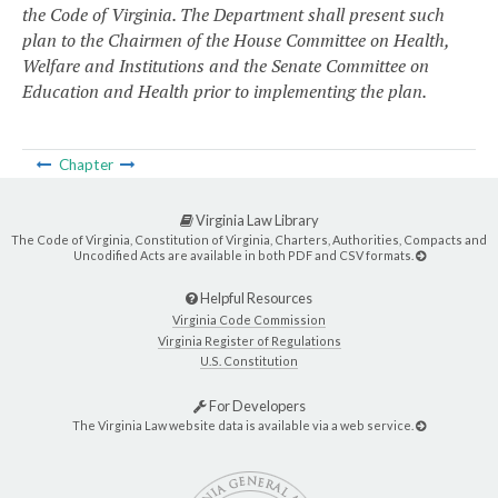
the Code of Virginia. The Department shall present such
plan to the Chairmen of the House Committee on Health,
Welfare and Institutions and the Senate Committee on
Education and Health prior to implementing the plan.
Chapter
Virginia Law Library
The Code of Virginia, Constitution of Virginia, Charters, Authorities, Compacts and
Uncodified Acts are available in both PDF and CSV formats.
Helpful Resources
Virginia Code Commission
Virginia Register of Regulations
U.S. Constitution
For Developers
The Virginia Law website data is available via a web service.