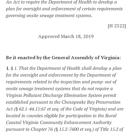
An Act to require the Department of Health to develop a
plan for oversight and enforcement of certain requirements
governing onsite sewage treatment systems.
[H 2322]
Approved March 18, 2019
Be it enacted by the General Assembly of Virginia:
1.
§ 1. That the Department of Health shall develop a plan
for the oversight and enforcement by the Department of
requirements related to the inspection and pump-out of
onsite sewage treatment systems that do not require a
Virginia Pollutant Discharge Elimination System permit
established pursuant to the Chesapeake Bay Preservation
Act (§ 62.1-44.15:67 et seq. of the Code of Virginia) and are
located in counties eligible for participation in the Rural
Coastal Virginia Community Enhancement Authority
pursuant to Chapter 76 (§ 15.2-7600 et seq.) of Title 15.2 of