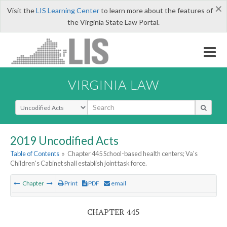
×
Visit the
LIS Learning Center
to learn more about the features of
the Virginia State Law Portal.
VIRGINIA LAW
Select Search Type
2019 Uncodified Acts
Table of Contents
»
Chapter 445 School-based health centers; Va's
Children's Cabinet shall establish joint task force.
Chapter
Print
PDF
email
CHAPTER 445