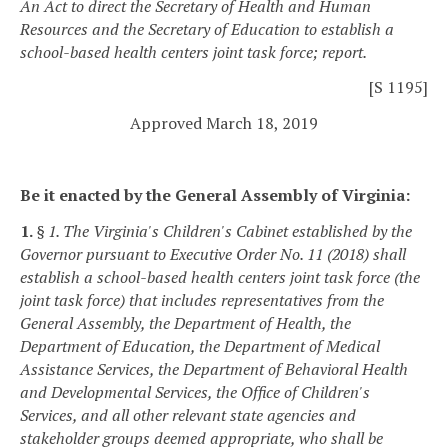
An Act to direct the Secretary of Health and Human
Resources and the Secretary of Education to establish a
school-based health centers joint task force; report.
[S 1195]
Approved March 18, 2019
Be it enacted by the General Assembly of Virginia:
1.
§ 1. The Virginia's Children's Cabinet established by the
Governor pursuant to Executive Order No. 11 (2018) shall
establish a school-based health centers joint task force (the
joint task force) that includes representatives from the
General Assembly, the Department of Health, the
Department of Education, the Department of Medical
Assistance Services, the Department of Behavioral Health
and Developmental Services, the Office of Children's
Services, and all other relevant state agencies and
stakeholder groups deemed appropriate, who shall be