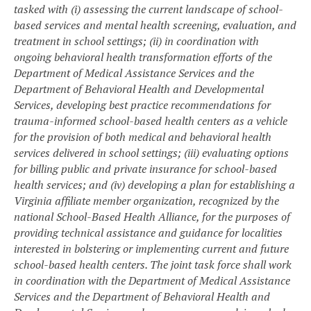
tasked with (i) assessing the current landscape of school-
based services and mental health screening, evaluation, and
treatment in school settings; (ii) in coordination with
ongoing behavioral health transformation efforts of the
Department of Medical Assistance Services and the
Department of Behavioral Health and Developmental
Services, developing best practice recommendations for
trauma-informed school-based health centers as a vehicle
for the provision of both medical and behavioral health
services delivered in school settings; (iii) evaluating options
for billing public and private insurance for school-based
health services; and (iv) developing a plan for establishing a
Virginia affiliate member organization, recognized by the
national School-Based Health Alliance, for the purposes of
providing technical assistance and guidance for localities
interested in bolstering or implementing current and future
school-based health centers. The joint task force shall work
in coordination with the Department of Medical Assistance
Services and the Department of Behavioral Health and